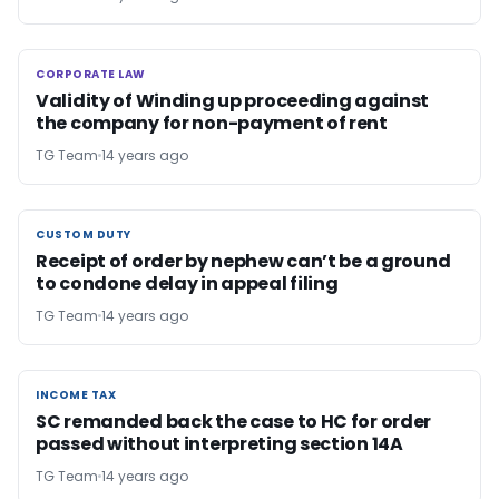
CORPORATE LAW
CORPORATE LAW
Validity of Winding up proceeding against
the company for non-payment of rent
TG Team
14 years ago
CUSTOM DUTY
CUSTOM DUTY
Receipt of order by nephew can’t be a ground
to condone delay in appeal filing
TG Team
14 years ago
INCOME TAX
INCOME TAX
SC remanded back the case to HC for order
passed without interpreting section 14A
TG Team
14 years ago