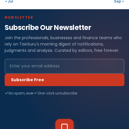
« Jul
Sep »
NEWSLETTER
Subscribe Our Newsletter
Join the professionals, businesses and finance teams who
rely on TaxGuru's morning digest of notifications,
judgments and analysis. Curated by editors, free forever.
Subscribe Free
No spam, ever
One-click unsubscribe