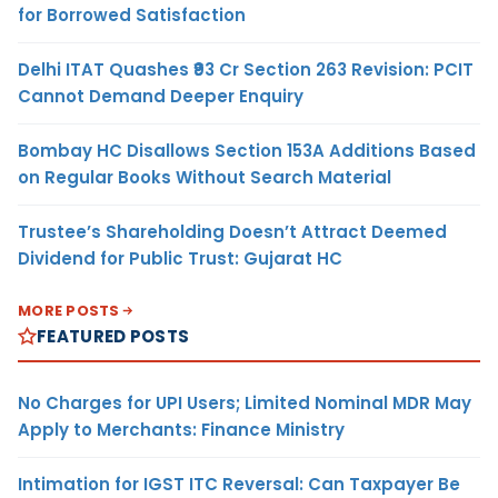
for Borrowed Satisfaction
Delhi ITAT Quashes ₹93 Cr Section 263 Revision: PCIT
Cannot Demand Deeper Enquiry
Bombay HC Disallows Section 153A Additions Based
on Regular Books Without Search Material
Trustee’s Shareholding Doesn’t Attract Deemed
Dividend for Public Trust: Gujarat HC
MORE POSTS
FEATURED POSTS
No Charges for UPI Users; Limited Nominal MDR May
Apply to Merchants: Finance Ministry
Intimation for IGST ITC Reversal: Can Taxpayer Be