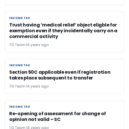
INCOME TAX
INCOME TAX
Trust having ‘medical relief’ object eligble for
exemption even if they incidentally carry on a
commercial activity
TG Team
14 years ago
INCOME TAX
INCOME TAX
Section 50C applicable even if registration
takes place subsequent to transfer
TG Team
14 years ago
INCOME TAX
INCOME TAX
Re-opening of assessment for change of
opinion not valid – SC
TG Team
14 years ago