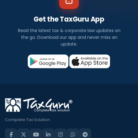
Get the TaxGuru App
Read the latest tax & corporate law updates on
the go. Download our app and never miss an
update.
Complete Tax Solution