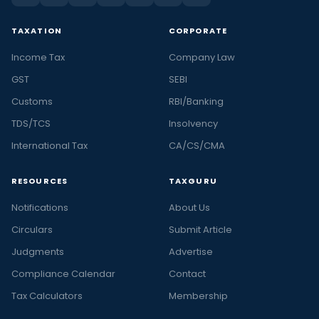
TAXATION
CORPORATE
Income Tax
Company Law
GST
SEBI
Customs
RBI/Banking
TDS/TCS
Insolvency
International Tax
CA/CS/CMA
RESOURCES
TAXGURU
Notifications
About Us
Circulars
Submit Article
Judgments
Advertise
Compliance Calendar
Contact
Tax Calculators
Membership