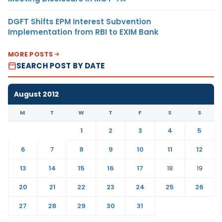
DGFT Shifts EPM Interest Subvention
Implementation from RBI to EXIM Bank
MORE POSTS
SEARCH POST BY DATE
August 2012
M
T
W
T
F
S
S
1
2
3
4
5
6
7
8
9
10
11
12
13
14
15
16
17
18
19
20
21
22
23
24
25
26
27
28
29
30
31