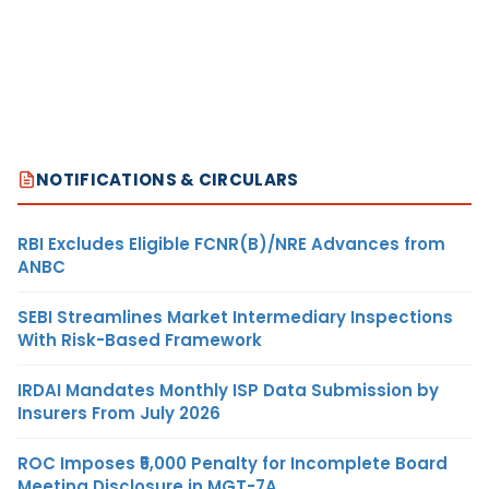
NOTIFICATIONS & CIRCULARS
RBI Excludes Eligible FCNR(B)/NRE Advances from
ANBC
SEBI Streamlines Market Intermediary Inspections
With Risk-Based Framework
IRDAI Mandates Monthly ISP Data Submission by
Insurers From July 2026
ROC Imposes ₹5,000 Penalty for Incomplete Board
Meeting Disclosure in MGT-7A