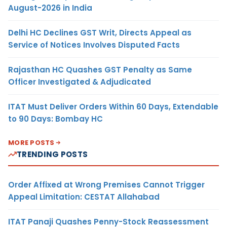
August-2026 in India
Delhi HC Declines GST Writ, Directs Appeal as
Service of Notices Involves Disputed Facts
Rajasthan HC Quashes GST Penalty as Same
Officer Investigated & Adjudicated
ITAT Must Deliver Orders Within 60 Days, Extendable
to 90 Days: Bombay HC
MORE POSTS
TRENDING POSTS
Order Affixed at Wrong Premises Cannot Trigger
Appeal Limitation: CESTAT Allahabad
ITAT Panaji Quashes Penny-Stock Reassessment