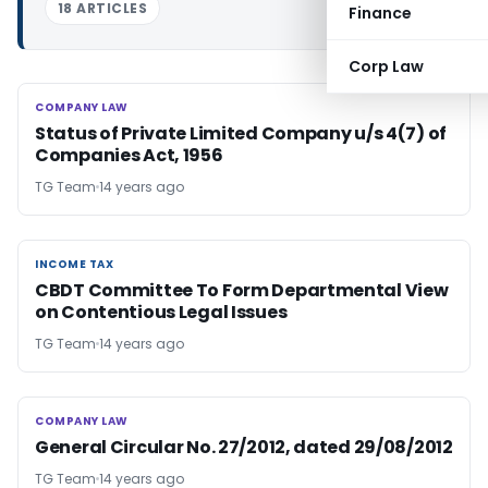
18 ARTICLES
Finance
Corp Law
COMPANY LAW
COMPANY LAW
Status of Private Limited Company u/s 4(7) of
Companies Act, 1956
TG Team
14 years ago
INCOME TAX
INCOME TAX
CBDT Committee To Form Departmental View
on Contentious Legal Issues
TG Team
14 years ago
COMPANY LAW
COMPANY LAW
General Circular No. 27/2012, dated 29/08/2012
TG Team
14 years ago