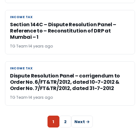
INCOME TAX
INCOME TAX
Section 144C – Dispute Resolution Panel –
Reference to – Reconstitution of DRP at
Mumbai – 1
TG Team
14 years ago
INCOME TAX
INCOME TAX
Dispute Resolution Panel – corrigendum to
Order No. 6/FT&TR/2012, dated 10-7-2012 &
Order No. 7/FT&TR/2012, dated 31-7-2012
TG Team
14 years ago
1
2
Next →