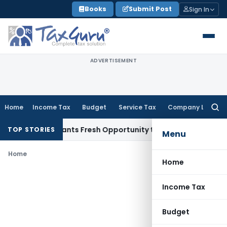
Skip
Books
Submit Post
Sign In
to
content
ADVERTISEMENT
Home
Income Tax
Budget
Service Tax
Company Law
Searc
for:
istake Warrants Fresh Opportunity to Condone KVAT Appeal 
TOP STORIES
Menu
Home
Home
Income Tax
Budget