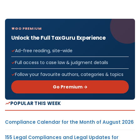
GO PREMIUM
Unlock the Full TaxGuru Experience
Ad-free reading, site-wide
Full access to case law & judgment details
Follow your favourite authors, categories & topics
Go Premium →
POPULAR THIS WEEK
Compliance Calendar for the Month of August 2026
155 Legal Compliances and Legal Updates for