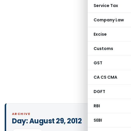
Service Tax
Company Law
Excise
Customs
GST
CA CS CMA
DGFT
RBI
ARCHIVE
Day:
August 29, 2012
SEBI