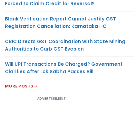
Forced to Claim Credit for Reversal?
Blank Verification Report Cannot Justify GST
Registration Cancellation: Karnataka HC
CBIC Directs GST Coordination with State Mining
Authorities to Curb GST Evasion
Will UPI Transactions Be Charged? Government
Clarifies After Lok Sabha Passes Bill
MORE POSTS
ADVERTISEMENT