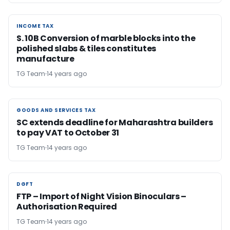
INCOME TAX
INCOME TAX
S. 10B Conversion of marble blocks into the
polished slabs & tiles constitutes
manufacture
TG Team
14 years ago
GOODS AND SERVICES TAX
GOODS AND SERVICES TAX
SC extends deadline for Maharashtra builders
to pay VAT to October 31
TG Team
14 years ago
DGFT
DGFT
FTP – Import of Night Vision Binoculars –
Authorisation Required
TG Team
14 years ago