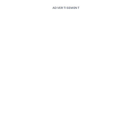
ADVERTISEMENT