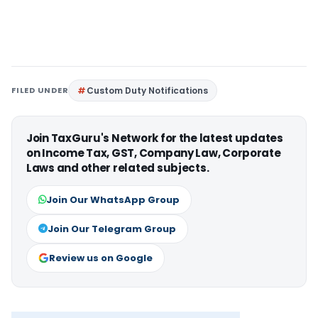
FILED UNDER
Custom Duty Notifications
Join TaxGuru's Network for the latest updates
on Income Tax, GST, Company Law, Corporate
Laws and other related subjects.
Join Our WhatsApp Group
Join Our Telegram Group
Review us on Google