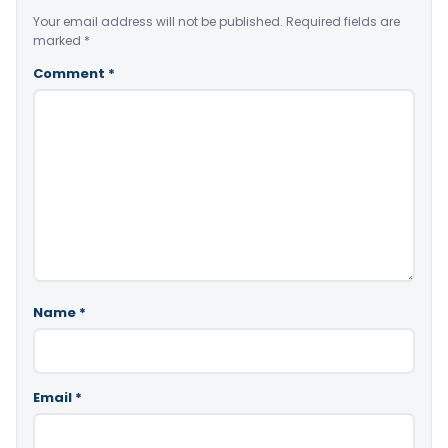
Your email address will not be published.
Required fields are
marked
*
Comment
*
Name
*
Email
*