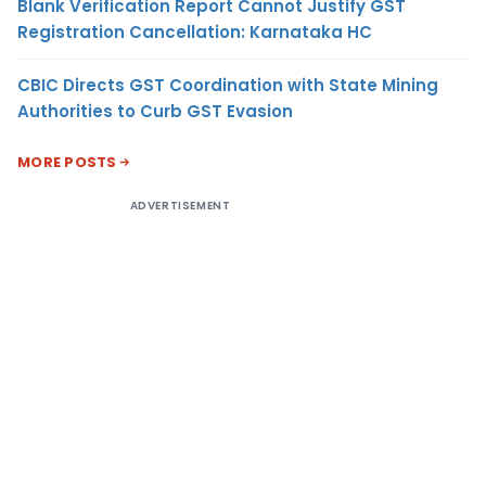
Blank Verification Report Cannot Justify GST
Registration Cancellation: Karnataka HC
CBIC Directs GST Coordination with State Mining
Authorities to Curb GST Evasion
MORE POSTS
ADVERTISEMENT