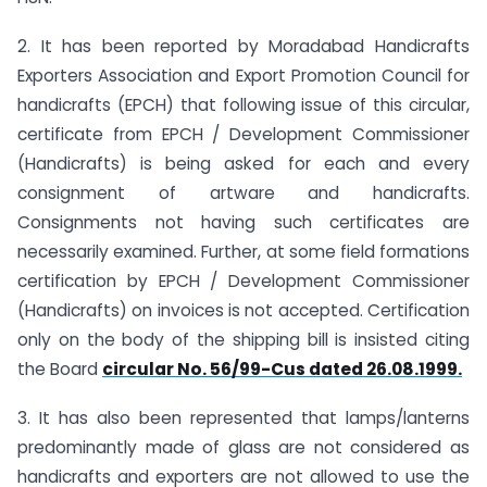
2. It has been reported by Moradabad Handicrafts
Exporters Association and Export Promotion Council for
handicrafts (EPCH) that following issue of this circular,
certificate from EPCH / Development Commissioner
(Handicrafts) is being asked for each and every
consignment of artware and handicrafts.
Consignments not having such certificates are
necessarily examined. Further, at some field formations
certification by EPCH / Development Commissioner
(Handicrafts) on invoices is not accepted. Certification
only on the body of the shipping bill is insisted citing
the Board
circular No. 56/99-Cus dated 26.08.1999.
3. It has also been represented that lamps/lanterns
predominantly made of glass are not considered as
handicrafts and exporters are not allowed to use the