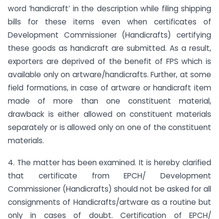
word ‘handicraft’ in the description while filing shipping
bills for these items even when certificates of
Development Commissioner (Handicrafts) certifying
these goods as handicraft are submitted. As a result,
exporters are deprived of the benefit of FPS which is
available only on artware/handicrafts. Further, at some
field formations, in case of artware or handicraft item
made of more than one constituent material,
drawback is either allowed on constituent materials
separately or is allowed only on one of the constituent
materials.
4. The matter has been examined. It is hereby clarified
that certificate from EPCH/ Development
Commissioner (Handicrafts) should not be asked for all
consignments of Handicrafts/artware as a routine but
only in cases of doubt. Certification of EPCH/