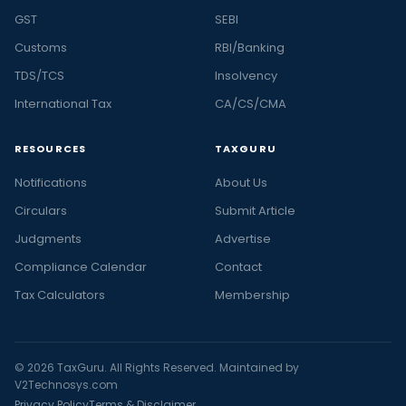
GST
SEBI
Customs
RBI/Banking
TDS/TCS
Insolvency
International Tax
CA/CS/CMA
RESOURCES
TAXGURU
Notifications
About Us
Circulars
Submit Article
Judgments
Advertise
Compliance Calendar
Contact
Tax Calculators
Membership
© 2026 TaxGuru. All Rights Reserved. Maintained by
V2Technosys.com
Privacy Policy
Terms & Disclaimer