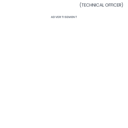
(TECHNICAL OFFICER)
ADVERTISEMENT