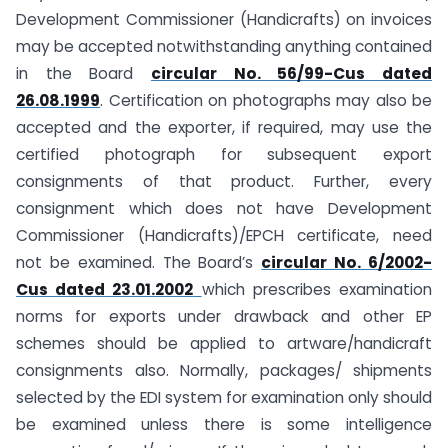
Development Commissioner (Handicrafts) on invoices
may be accepted notwithstanding anything contained
in the Board
circular No. 56/99-Cus dated
26.08.1999
. Certification on photographs may also be
accepted and the exporter, if required, may use the
certified photograph for subsequent export
consignments of that product. Further, every
consignment which does not have Development
Commissioner (Handicrafts)/EPCH certificate, need
not be examined. The Board’s
circular No. 6/2002-
Cus dated 23.01.2002
which prescribes examination
norms for exports under drawback and other EP
schemes should be applied to artware/handicraft
consignments also. Normally, packages/ shipments
selected by the EDI system for examination only should
be examined unless there is some intelligence