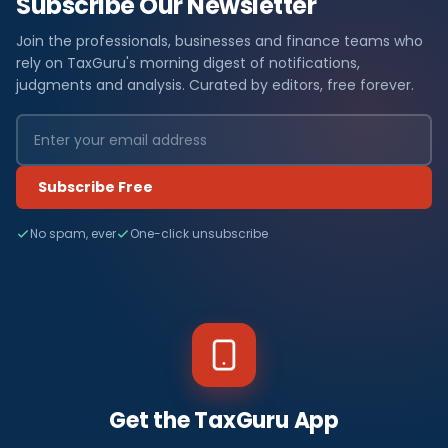
Subscribe Our Newsletter
Join the professionals, businesses and finance teams who
rely on TaxGuru's morning digest of notifications,
judgments and analysis. Curated by editors, free forever.
Subscribe Free
No spam, ever
One-click unsubscribe
Get the TaxGuru App