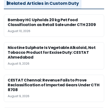
Related Articles in Custom Duty
Bombay HC Upholds 20 kg Pet Food
Classification as Retail Sale under CTH 2309
August 10, 2026
Nicotine Sulphate Is Vegetable Alkaloid, Not
Tobacco Product for Excise Duty: CESTAT
Ahmedabad
August 9, 2026
CESTAT Chennai: Revenue Fails to Prove
Reclassification of Imported Gears Under CTH
8708
August 9, 2026