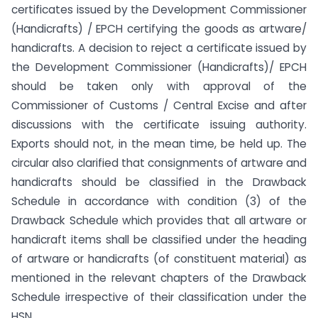
certificates issued by the Development Commissioner
(Handicrafts) / EPCH certifying the goods as artware/
handicrafts. A decision to reject a certificate issued by
the Development Commissioner (Handicrafts)/ EPCH
should be taken only with approval of the
Commissioner of Customs / Central Excise and after
discussions with the certificate issuing authority.
Exports should not, in the mean time, be held up. The
circular also clarified that consignments of artware and
handicrafts should be classified in the Drawback
Schedule in accordance with condition (3) of the
Drawback Schedule which provides that all artware or
handicraft items shall be classified under the heading
of artware or handicrafts (of constituent material) as
mentioned in the relevant chapters of the Drawback
Schedule irrespective of their classification under the
HSN.