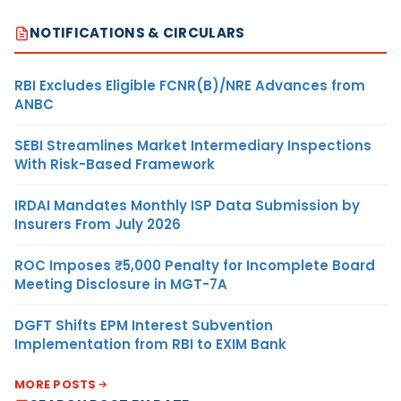
NOTIFICATIONS & CIRCULARS
RBI Excludes Eligible FCNR(B)/NRE Advances from
ANBC
SEBI Streamlines Market Intermediary Inspections
With Risk-Based Framework
IRDAI Mandates Monthly ISP Data Submission by
Insurers From July 2026
ROC Imposes ₹5,000 Penalty for Incomplete Board
Meeting Disclosure in MGT-7A
DGFT Shifts EPM Interest Subvention
Implementation from RBI to EXIM Bank
MORE POSTS