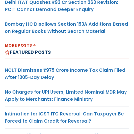
Delhi ITAT Quashes ₹93 Cr Section 263 Revision:
PCIT Cannot Demand Deeper Enquiry
Bombay HC Disallows Section 153A Additions Based
on Regular Books Without Search Material
MORE POSTS
FEATURED POSTS
NCLT Dismisses ₹975 Crore Income Tax Claim Filed
After 1305-Day Delay
No Charges for UPI Users; Limited Nominal MDR May
Apply to Merchants: Finance Ministry
Intimation for IGST ITC Reversal: Can Taxpayer Be
Forced to Claim Credit for Reversal?