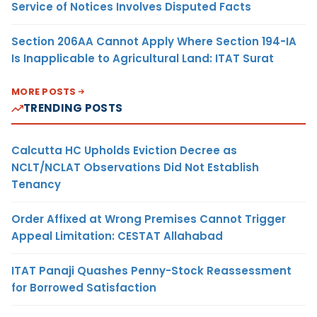
Service of Notices Involves Disputed Facts
Section 206AA Cannot Apply Where Section 194-IA
Is Inapplicable to Agricultural Land: ITAT Surat
MORE POSTS
TRENDING POSTS
Calcutta HC Upholds Eviction Decree as
NCLT/NCLAT Observations Did Not Establish
Tenancy
Order Affixed at Wrong Premises Cannot Trigger
Appeal Limitation: CESTAT Allahabad
ITAT Panaji Quashes Penny-Stock Reassessment
for Borrowed Satisfaction