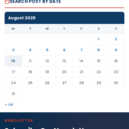
SEARCH POST BY DATE
August 2026
M
T
W
T
F
S
S
1
2
3
4
5
6
7
8
9
10
11
12
13
14
15
16
17
18
19
20
21
22
23
24
25
26
27
28
29
30
31
« Jul
NEWSLETTER