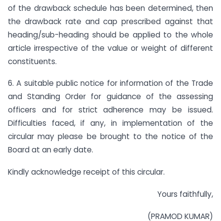
of the drawback schedule has been determined, then
the drawback rate and cap prescribed against that
heading/sub-heading should be applied to the whole
article irrespective of the value or weight of different
constituents.
6. A suitable public notice for information of the Trade
and Standing Order for guidance of the assessing
officers and for strict adherence may be issued.
Difficulties faced, if any, in implementation of the
circular may please be brought to the notice of the
Board at an early date.
Kindly acknowledge receipt of this circular.
Yours faithfully,
(PRAMOD KUMAR)