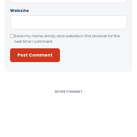
Website
Save my name, email, and website in this browser for the
next time I comment.
Alternative:
ADVERTISEMENT