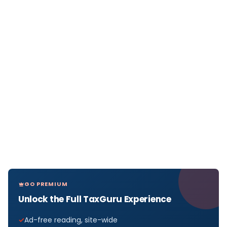
GO PREMIUM
Unlock the Full TaxGuru Experience
Ad-free reading, site-wide