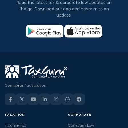
Read the latest tax & corporate law updates on
the go. Download our app and never miss an
update.
Complete Tax Solution
TAXATION
CORPORATE
Income Tax
Company Law