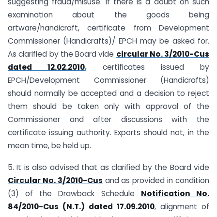
suggesting fraud/misuse. If there is a doubt on such
examination about the goods being
artware/handicraft, certificate from Development
Commissioner (Handicrafts)/ EPCH may be asked for.
As clarified by the Board vide
circular No. 3/2010-Cus
dated 12.02.2010
,
certificates issued by
EPCH/Development Commissioner (Handicrafts)
should normally be accepted and a decision to reject
them should be taken only with approval of the
Commissioner and after discussions with the
certificate issuing authority. Exports should not, in the
mean time, be held up.
5. It is also advised that as clarified by the Board vide
Circular No. 3/2010-Cus
and as provided in condition
(3) of the Drawback Schedule
Notification No.
84/2010-Cus (N.T.) dated 17.09.2010
, alignment of