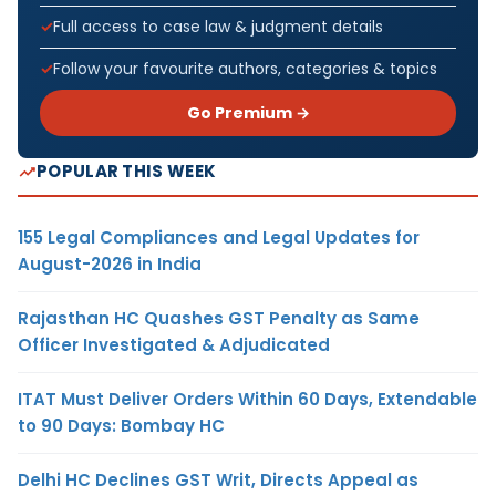
Full access to case law & judgment details
Follow your favourite authors, categories & topics
Go Premium →
POPULAR THIS WEEK
155 Legal Compliances and Legal Updates for
August-2026 in India
Rajasthan HC Quashes GST Penalty as Same
Officer Investigated & Adjudicated
ITAT Must Deliver Orders Within 60 Days, Extendable
to 90 Days: Bombay HC
Delhi HC Declines GST Writ, Directs Appeal as