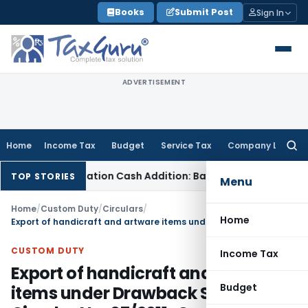
Skip
Books
Submit Post
Sign In
to
content
ADVERTISEMENT
Home
Income Tax
Budget
Service Tax
Company Law
Searc
for:
emonetisation Cash Addition: Bank Statements Cannot Be Di
TOP STORIES
Menu
Home
/
Custom Duty
/
Circulars
/
Home
Export of handicraft and artware items under Drawback Scheme Circular No. 07/2011-Custom
CUSTOM DUTY
Income Tax
Export of handicraft and artware
Budget
items under Drawback Scheme