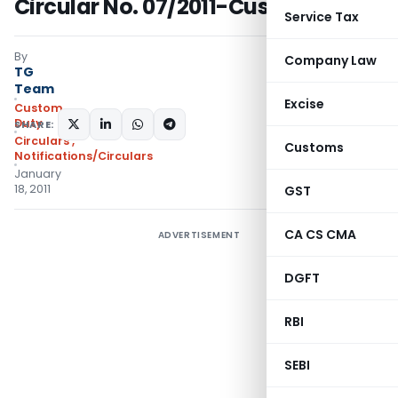
Circular No. 07/2011-Custom
Service Tax
By
Company Law
TG
Team
Excise
Custom
Duty
SHARE:
Circulars
,
Customs
Notifications/Circulars
January
18, 2011
GST
CA CS CMA
ADVERTISEMENT
DGFT
RBI
SEBI