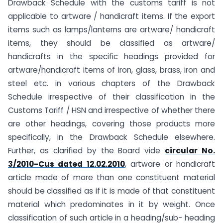
Drawback Schedule with the customs tariff is not
applicable to artware / handicraft items. If the export
items such as lamps/lanterns are artware/ handicraft
items, they should be classified as artware/
handicrafts in the specific headings provided for
artware/handicraft items of iron, glass, brass, iron and
steel etc. in various chapters of the Drawback
Schedule irrespective of their classification in the
Customs Tariff / HSN and irrespective of whether there
are other headings, covering those products more
specifically, in the Drawback Schedule elsewhere.
Further, as clarified by the Board vide
circular No.
3/2010-Cus dated 12.02.2010
, artware or handicraft
article made of more than one constituent material
should be classified as if it is made of that constituent
material which predominates in it by weight. Once
classification of such article in a heading/sub- heading