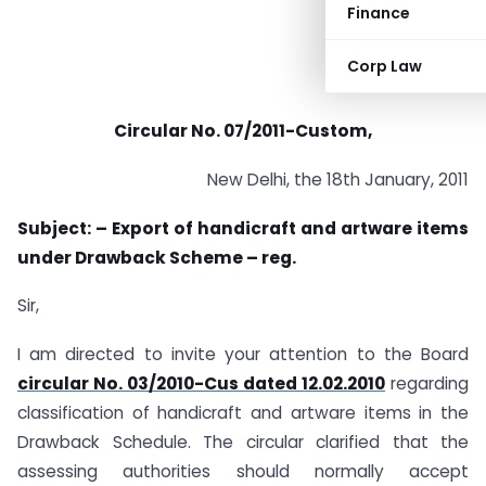
Finance
Corp Law
Circular No. 07/2011-Custom,
New Delhi, the 18th January, 2011
Subject: – Export of handicraft and artware items
under Drawback Scheme – reg.
Sir,
I am directed to invite your attention to the Board
circular No. 03/2010-Cus dated 12.02.2010
regarding
classification of handicraft and artware items in the
Drawback Schedule. The circular clarified that the
assessing authorities should normally accept