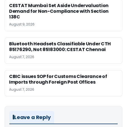
CESTAT Mumbai Set Aside Undervaluation
Demand for Non-Compliance with Section
138C
August 9, 2026
Bluetooth Headsets Classifiable Under CTH
85176290, Not 85183000: CESTAT Chennai
August 7, 2026
CBIC issues SOP for Customs Clearance of
Imports through Foreign Post Offices
August 7, 2026
Leave a Reply