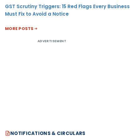
GST Scrutiny Triggers: 15 Red Flags Every Business
Must Fix to Avoid a Notice
MORE POSTS
ADVERTISEMENT
NOTIFICATIONS & CIRCULARS