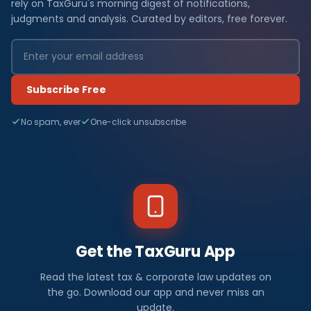
rely on TaxGuru's morning digest of notifications,
judgments and analysis. Curated by editors, free forever.
Subscribe Free
No spam, ever
One-click unsubscribe
Get the TaxGuru App
Read the latest tax & corporate law updates on
the go. Download our app and never miss an
update.