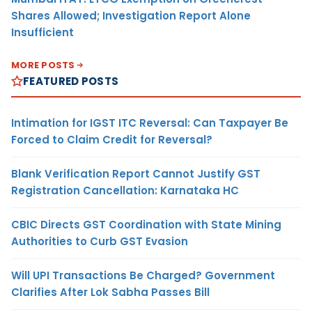
Shares Allowed; Investigation Report Alone
Insufficient
MORE POSTS
FEATURED POSTS
Intimation for IGST ITC Reversal: Can Taxpayer Be
Forced to Claim Credit for Reversal?
Blank Verification Report Cannot Justify GST
Registration Cancellation: Karnataka HC
CBIC Directs GST Coordination with State Mining
Authorities to Curb GST Evasion
Will UPI Transactions Be Charged? Government
Clarifies After Lok Sabha Passes Bill