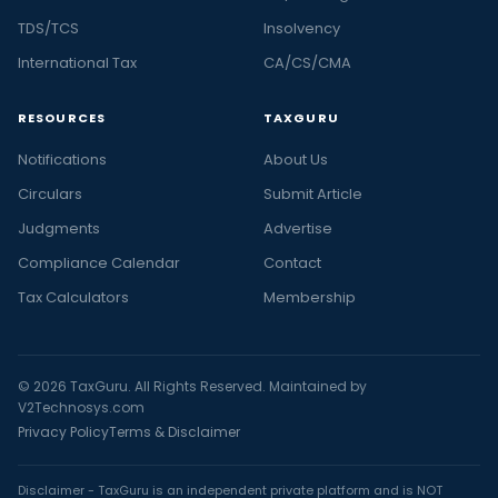
TDS/TCS
Insolvency
International Tax
CA/CS/CMA
RESOURCES
TAXGURU
Notifications
About Us
Circulars
Submit Article
Judgments
Advertise
Compliance Calendar
Contact
Tax Calculators
Membership
© 2026 TaxGuru. All Rights Reserved. Maintained by
V2Technosys.com
Privacy Policy
Terms & Disclaimer
Disclaimer - TaxGuru is an independent private platform and is NOT