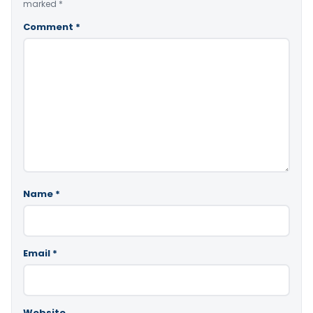
marked
*
Comment
*
Name
*
Email
*
Website