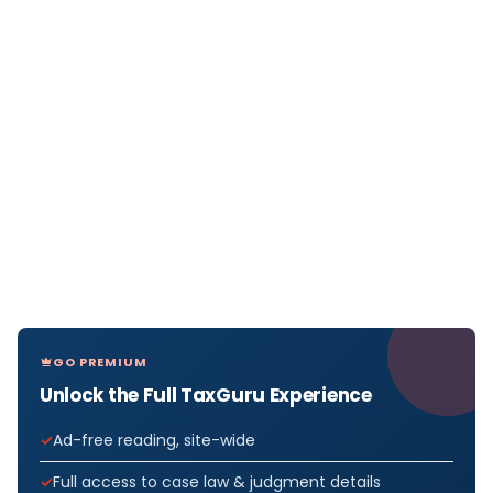
GO PREMIUM
Unlock the Full TaxGuru Experience
Ad-free reading, site-wide
Full access to case law & judgment details