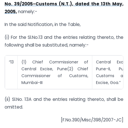
No. 39/2005-Customs (N.T.), dated the 13th May,
2005,
namely:-
In the said Notification, in the Table,
(i) For the Sl.No.13 and the entries relating thereto, the
following shall be substituted, namely:-
“13
(1) Chief Commissioner of
Central Excis
Central Excise, Pune(2) Chief
Pune-II, Pun
Commissioner of Customs,
Customs and
Mumbai-III
Excise, Goa.”
(ii) Sl.No. 13A and the entries relating thereto, shall be
omitted.
[F.No.390/Misc/398/2007-JC]