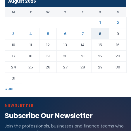
August 2026
M
T
W
T
F
S
S
1
2
3
4
5
6
7
8
9
10
11
12
13
14
15
16
17
18
19
20
21
22
23
24
25
26
27
28
29
30
31
« Jul
NEWSLETTER
Subscribe Our Newsletter
Join the professionals, businesses and finance teams who