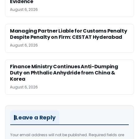
Evidence
August 6, 2026
Managing Partner Liable for Customs Penalty
Despite Penalty on Firm: CESTAT Hyderabad
August 6, 2026
Finance Ministry Continues Anti-Dumping
Duty on Phthalic Anhydride from China &
Korea
August 6, 2026
Leave a Reply
Your email address will not be published.
Required fields are