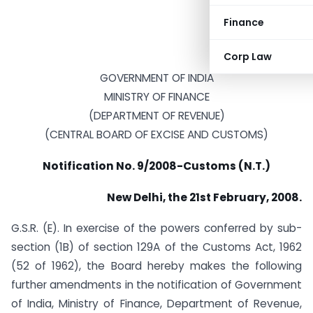
Finance
Corp Law
GOVERNMENT OF INDIA
MINISTRY OF FINANCE
(DEPARTMENT OF REVENUE)
(CENTRAL BOARD OF EXCISE AND CUSTOMS)
Notification No. 9/2008-Customs (N.T.)
New Delhi, the 21st February, 2008.
G.S.R. (E). In exercise of the powers conferred by sub-
section (1B) of section 129A of the Customs Act, 1962
(52 of 1962), the Board hereby makes the following
further amendments in the notification of Government
of India, Ministry of Finance, Department of Revenue,