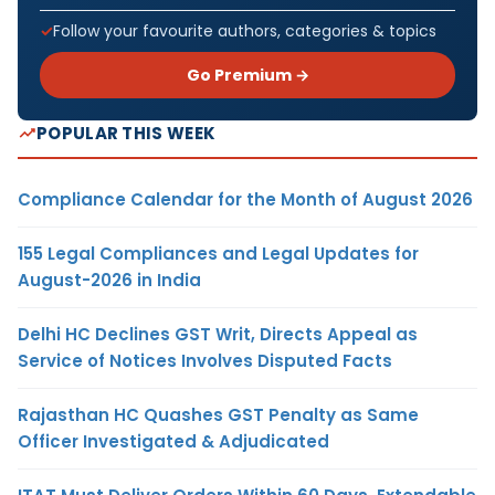
Follow your favourite authors, categories & topics
Go Premium →
POPULAR THIS WEEK
Compliance Calendar for the Month of August 2026
155 Legal Compliances and Legal Updates for
August-2026 in India
Delhi HC Declines GST Writ, Directs Appeal as
Service of Notices Involves Disputed Facts
Rajasthan HC Quashes GST Penalty as Same
Officer Investigated & Adjudicated