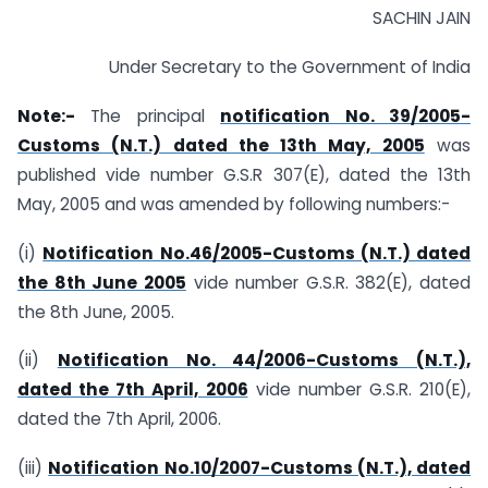
SACHIN JAIN
Under Secretary to the Government of India
Note:-
The principal
notification No. 39/2005-
Customs (N.T.) dated the 13th May, 2005
was
published vide number G.S.R 307(E), dated the 13th
May, 2005 and was amended by following numbers:-
(i)
Notification No.46/2005-Customs (N.T.) dated
the 8th June 2005
vide number G.S.R. 382(E), dated
the 8th June, 2005.
(ii)
Notification No. 44/2006-Customs (N.T.),
dated the 7th April, 2006
vide number G.S.R. 210(E),
dated the 7th April, 2006.
(iii)
Notification No.10/2007-Customs (N.T.), dated