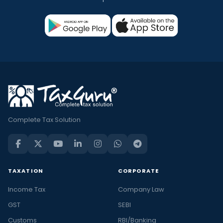
Complete Tax Solution
TAXATION
CORPORATE
Income Tax
Company Law
GST
SEBI
Customs
RBI/Banking