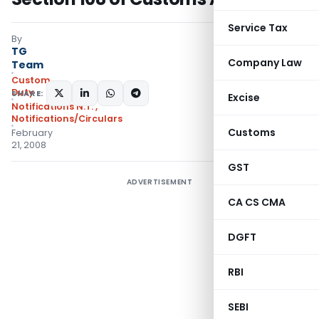
Service Tax
By
TG
Company Law
Team
Custom
Duty
SHARE:
Excise
Notifications N.T.
,
Notifications/Circulars
Customs
February
21, 2008
GST
ADVERTISEMENT
CA CS CMA
DGFT
RBI
SEBI