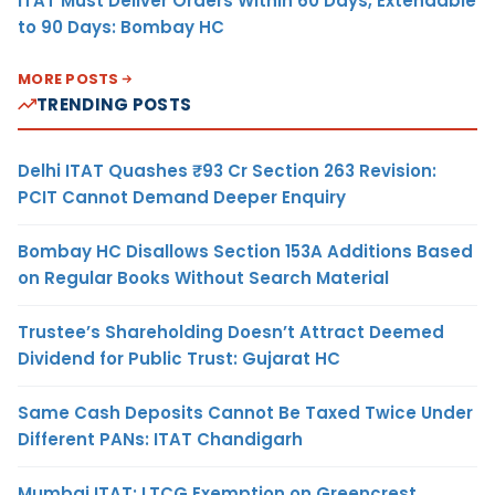
ITAT Must Deliver Orders Within 60 Days, Extendable
to 90 Days: Bombay HC
MORE POSTS
TRENDING POSTS
Delhi ITAT Quashes ₹93 Cr Section 263 Revision:
PCIT Cannot Demand Deeper Enquiry
Bombay HC Disallows Section 153A Additions Based
on Regular Books Without Search Material
Trustee’s Shareholding Doesn’t Attract Deemed
Dividend for Public Trust: Gujarat HC
Same Cash Deposits Cannot Be Taxed Twice Under
Different PANs: ITAT Chandigarh
Mumbai ITAT: LTCG Exemption on Greencrest