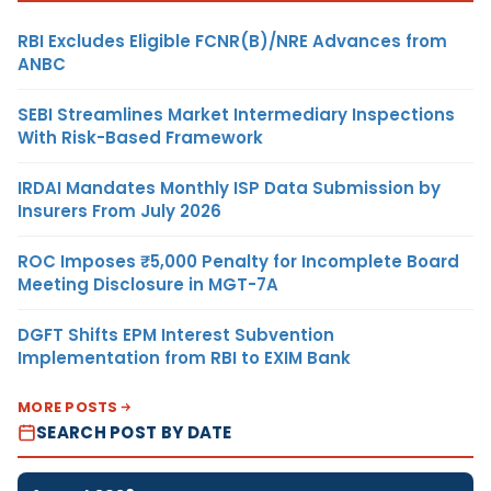
RBI Excludes Eligible FCNR(B)/NRE Advances from
ANBC
SEBI Streamlines Market Intermediary Inspections
With Risk-Based Framework
IRDAI Mandates Monthly ISP Data Submission by
Insurers From July 2026
ROC Imposes ₹5,000 Penalty for Incomplete Board
Meeting Disclosure in MGT-7A
DGFT Shifts EPM Interest Subvention
Implementation from RBI to EXIM Bank
MORE POSTS
SEARCH POST BY DATE