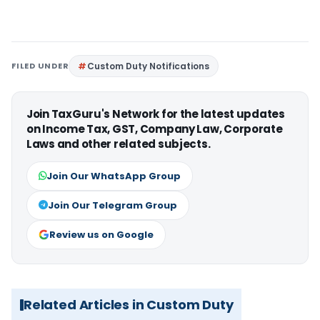
FILED UNDER
Custom Duty Notifications
Join TaxGuru's Network for the latest updates
on Income Tax, GST, Company Law, Corporate
Laws and other related subjects.
Join Our WhatsApp Group
Join Our Telegram Group
Review us on Google
Related Articles in Custom Duty