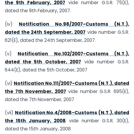
the 9th February, 2007
vide number G.S.R. 75(E),
dated the 9th February, 2007.
(iv)
Notification No.98/2007-Customs (N.T.),
dated the 24th September, 2007
vide number G.S.R.
621(E), dated the 24th September, 2007.
(v)
Notification No.102/2007-Customs (N.T.),
dated the 5th October, 2007
vide number G.S.R.
644(E), dated the 5th October, 2007
(vi)
Notification No.111/2007-Customs (N.T.), dated
the 7th November, 2007
vide number G.S.R. 695(E),
dated the 7th November, 2007
(vii)
Notification No.4/2008-Customs (N.T.), dated
the 15th January, 2008
vide number G.S.R. 30(E),
dated the 15th January, 2008