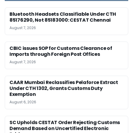
Bluetooth Headsets Classifiable Under CTH
85176290, Not 85183000: CESTAT Chennai
August 7, 2026
CBIC issues SOP for Customs Clearance of
Imports through Foreign Post Offices
August 7, 2026
CAAR Mumbai Reclassifies Pelaforce Extract
Under CTH 1302, Grants Customs Duty
Exemption
August 6, 2026
SC Upholds CESTAT Order Rejecting Customs
Demand Based on Uncertified Electronic