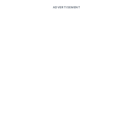
ADVERTISEMENT