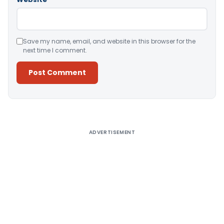
Save my name, email, and website in this browser for the
next time I comment.
Alternative:
ADVERTISEMENT