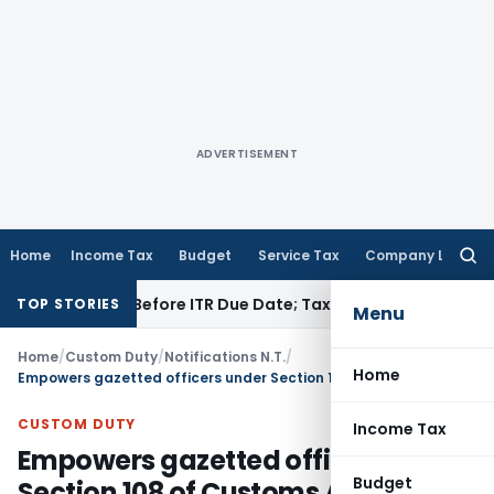
ADVERTISEMENT
Home
Income Tax
Budget
Service Tax
Company Law
Searc
for:
f Paid Before ITR Due Date; Tax Audit Error Verifiable
Income
TOP STORIES
Menu
Home
/
Custom Duty
/
Notifications N.T.
/
Home
Empowers gazetted officers under Section 108 of Customs Act, 1962
CUSTOM DUTY
Income Tax
Empowers gazetted officers under
Budget
Section 108 of Customs Act, 1962