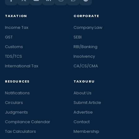
TAXATION
CORPORATE
Income Tax
Company Law
GST
SEBI
Customs
RBI/Banking
TDS/TCS
Insolvency
International Tax
CA/CS/CMA
RESOURCES
TAXGURU
Notifications
About Us
Circulars
Submit Article
Judgments
Advertise
Compliance Calendar
Contact
Tax Calculators
Membership