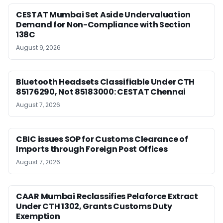
CESTAT Mumbai Set Aside Undervaluation
Demand for Non-Compliance with Section
138C
August 9, 2026
Bluetooth Headsets Classifiable Under CTH
85176290, Not 85183000: CESTAT Chennai
August 7, 2026
CBIC issues SOP for Customs Clearance of
Imports through Foreign Post Offices
August 7, 2026
CAAR Mumbai Reclassifies Pelaforce Extract
Under CTH 1302, Grants Customs Duty
Exemption