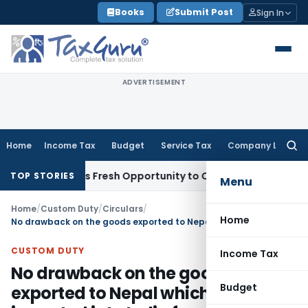
Skip
Books
Submit Post
Sign In
to
content
ADVERTISEMENT
Home
Income Tax
Budget
Service Tax
Company Law
Searc
for:
ke Warrants Fresh Opportunity to Condone KVAT Appeal Delay
TOP STORIES
Menu
Home
/
Custom Duty
/
Circulars
/
Home
No drawback on the goods exported to Nepal which were imported into India from third countries
CUSTOM DUTY
Income Tax
No drawback on the goods
Budget
exported to Nepal which were