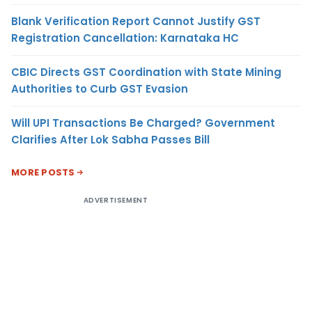
Blank Verification Report Cannot Justify GST
Registration Cancellation: Karnataka HC
CBIC Directs GST Coordination with State Mining
Authorities to Curb GST Evasion
Will UPI Transactions Be Charged? Government
Clarifies After Lok Sabha Passes Bill
MORE POSTS
ADVERTISEMENT