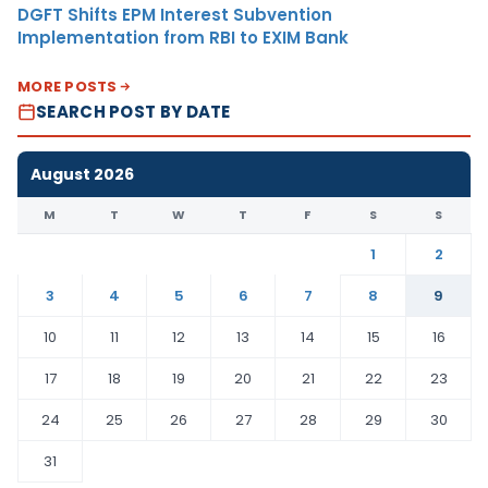
DGFT Shifts EPM Interest Subvention
Implementation from RBI to EXIM Bank
MORE POSTS
SEARCH POST BY DATE
August 2026
M
T
W
T
F
S
S
1
2
3
4
5
6
7
8
9
10
11
12
13
14
15
16
17
18
19
20
21
22
23
24
25
26
27
28
29
30
31