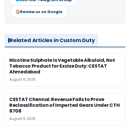
Review us on Google
Related Articles in Custom Duty
Nicotine Sulphate Is Vegetable Alkaloid, Not
Tobacco Product for Excise Duty: CESTAT
Ahmedabad
August 9, 2026
CESTAT Chennai: Revenue Fails to Prove
Reclassification of Imported Gears Under CTH
8708
August 9, 2026