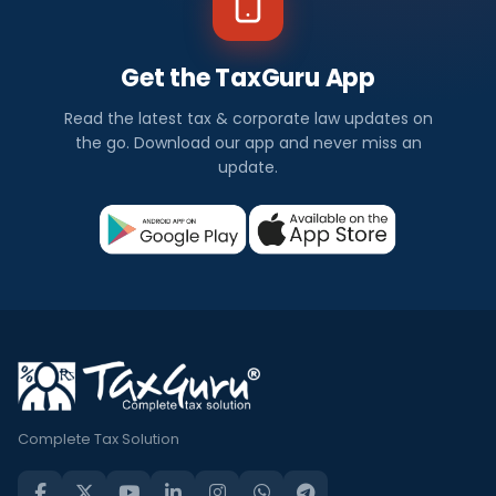
Get the TaxGuru App
Read the latest tax & corporate law updates on
the go. Download our app and never miss an
update.
Complete Tax Solution