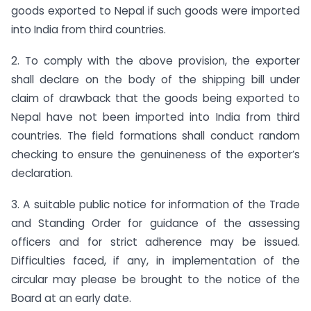
goods exported to Nepal if such goods were imported
into India from third countries.
2. To comply with the above provision, the exporter
shall declare on the body of the shipping bill under
claim of drawback that the goods being exported to
Nepal have not been imported into India from third
countries. The field formations shall conduct random
checking to ensure the genuineness of the exporter’s
declaration.
3. A suitable public notice for information of the Trade
and Standing Order for guidance of the assessing
officers and for strict adherence may be issued.
Difficulties faced, if any, in implementation of the
circular may please be brought to the notice of the
Board at an early date.