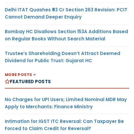
Delhi ITAT Quashes ₹93 Cr Section 263 Revision: PCIT
Cannot Demand Deeper Enquiry
Bombay HC Disallows Section 153A Additions Based
on Regular Books Without Search Material
Trustee’s Shareholding Doesn’t Attract Deemed
Dividend for Public Trust: Gujarat HC
MORE POSTS
FEATURED POSTS
No Charges for UPI Users; Limited Nominal MDR May
Apply to Merchants: Finance Ministry
Intimation for IGST ITC Reversal: Can Taxpayer Be
Forced to Claim Credit for Reversal?