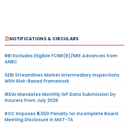
NOTIFICATIONS & CIRCULARS
RBI Excludes Eligible FCNR(B)/NRE Advances from
ANBC
SEBI Streamlines Market Intermediary Inspections
With Risk-Based Framework
IRDAI Mandates Monthly ISP Data Submission by
Insurers From July 2026
ROC Imposes ₹5,000 Penalty for Incomplete Board
Meeting Disclosure in MGT-7A