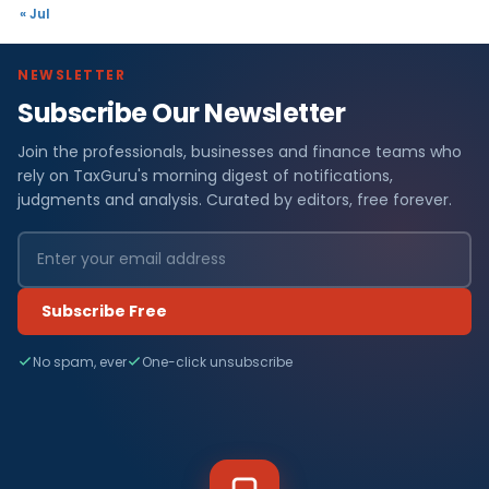
« Jul
NEWSLETTER
Subscribe Our Newsletter
Join the professionals, businesses and finance teams who
rely on TaxGuru's morning digest of notifications,
judgments and analysis. Curated by editors, free forever.
Subscribe Free
No spam, ever
One-click unsubscribe