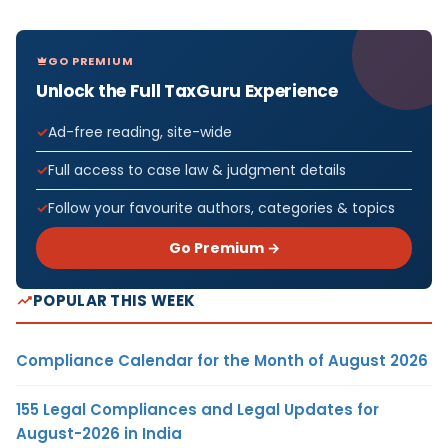
GO PREMIUM
Unlock the Full TaxGuru Experience
Ad-free reading, site-wide
Full access to case law & judgment details
Follow your favourite authors, categories & topics
Go Premium →
POPULAR THIS WEEK
Compliance Calendar for the Month of August 2026
155 Legal Compliances and Legal Updates for
August-2026 in India