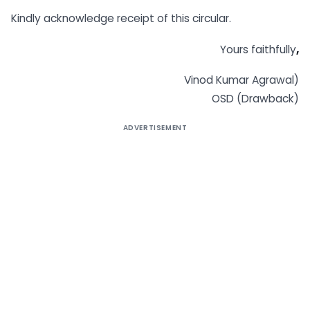
Kindly acknowledge receipt of this circular.
Yours faithfully
,
Vinod Kumar Agrawal)
OSD (Drawback)
ADVERTISEMENT