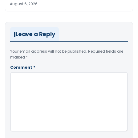
August 6, 2026
Leave a Reply
Your email address will not be published.
Required fields are
marked
*
Comment
*