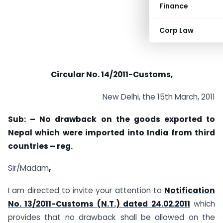
Finance
Corp Law
Circular No. 14/2011-Customs,
New Delhi, the 15th March, 2011
Sub: – No
drawback
on the
goods exported to
Nepal which were imported into India from third
countries
– reg.
Sir/Madam
,
I am directed to invite your attention to
Notification
No. 13/2011-Customs (N.T.) dated 24.02.2011
which
provides that no drawback shall be allowed on the