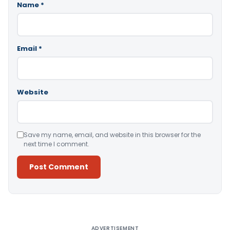
Name
*
Email
*
Website
Save my name, email, and website in this browser for the
next time I comment.
Alternative:
ADVERTISEMENT