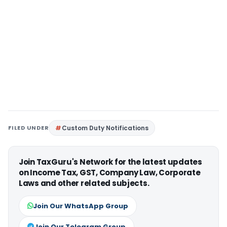
FILED UNDER
Custom Duty Notifications
Join TaxGuru's Network for the latest updates
on Income Tax, GST, Company Law, Corporate
Laws and other related subjects.
Join Our WhatsApp Group
Join Our Telegram Group