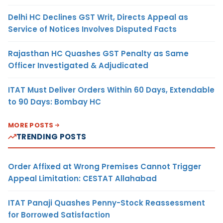
Delhi HC Declines GST Writ, Directs Appeal as
Service of Notices Involves Disputed Facts
Rajasthan HC Quashes GST Penalty as Same
Officer Investigated & Adjudicated
ITAT Must Deliver Orders Within 60 Days, Extendable
to 90 Days: Bombay HC
MORE POSTS
TRENDING POSTS
Order Affixed at Wrong Premises Cannot Trigger
Appeal Limitation: CESTAT Allahabad
ITAT Panaji Quashes Penny-Stock Reassessment
for Borrowed Satisfaction