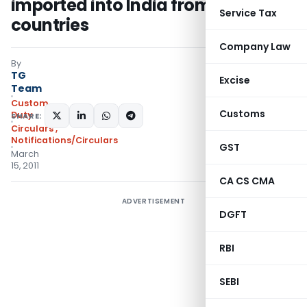
imported into India from third
Service Tax
countries
Company Law
By
TG
Excise
Team
Custom
Customs
Duty
SHARE:
Circulars
,
Notifications/Circulars
GST
March
15, 2011
CA CS CMA
ADVERTISEMENT
DGFT
RBI
SEBI