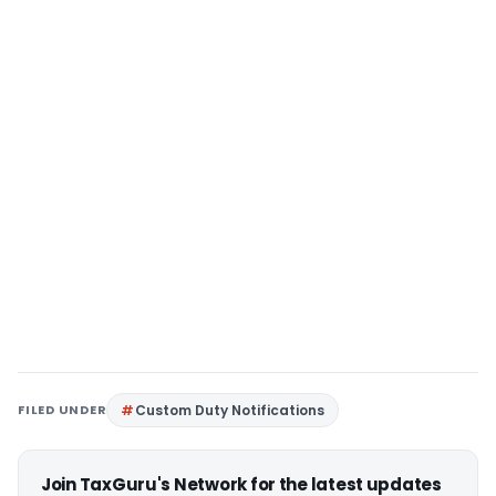
FILED UNDER
Custom Duty Notifications
Join TaxGuru's Network for the latest updates