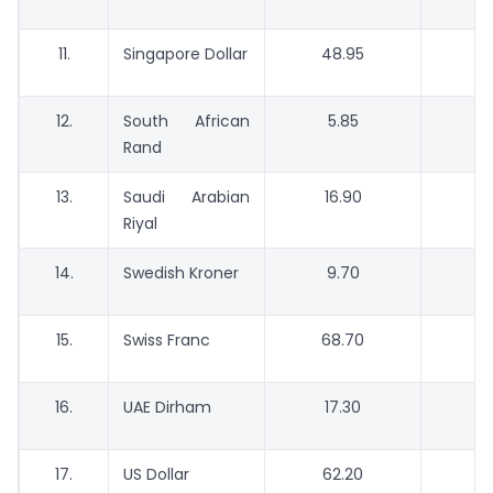
11.
Singapore Dollar
48.95
4
12.
South African
5.85
Rand
13.
Saudi Arabian
16.90
Riyal
14.
Swedish Kroner
9.70
15.
Swiss Franc
68.70
16.
UAE Dirham
17.30
17.
US Dollar
62.20