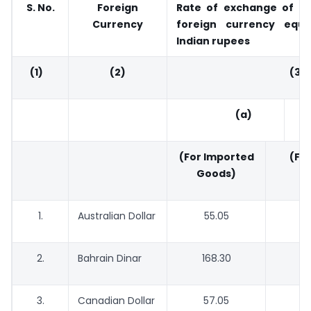
S. No.
Foreign
Rate of exchange of on
Currency
foreign currency equi
Indian rupees
(1)
(2)
(3
(a)
(For Imported
(For
Goods)
G
1.
Australian Dollar
55.05
2.
Bahrain Dinar
168.30
1
3.
Canadian Dollar
57.05