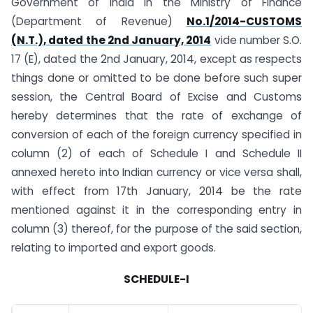
Government of India in the Ministry of Finance
(Department of Revenue)
No.1/2014-CUSTOMS
(N.T.), dated the 2nd January, 2014
vide number S.O.
17 (E), dated the 2nd January, 2014, except as respects
things done or omitted to be done before such super
session, the Central Board of Excise and Customs
hereby determines that the rate of exchange of
conversion of each of the foreign currency specified in
column (2) of each of Schedule I and Schedule II
annexed hereto into Indian currency or vice versa shall,
with effect from 17th January, 2014 be the rate
mentioned against it in the corresponding entry in
column (3) thereof, for the purpose of the said section,
relating to imported and export goods.
SCHEDULE-I