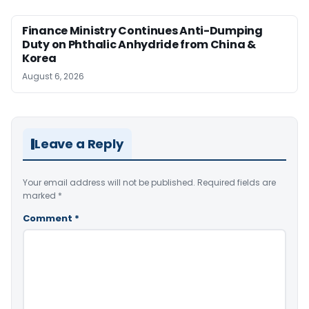
Finance Ministry Continues Anti-Dumping
Duty on Phthalic Anhydride from China &
Korea
August 6, 2026
Leave a Reply
Your email address will not be published.
Required fields are
marked
*
Comment
*