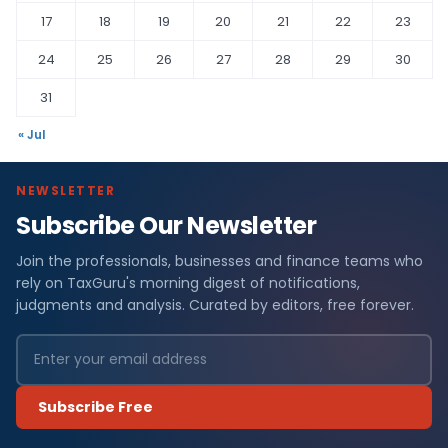
17
18
19
20
21
22
23
24
25
26
27
28
29
30
31
« Jul
NEWSLETTER
Subscribe Our Newsletter
Join the professionals, businesses and finance teams who
rely on TaxGuru's morning digest of notifications,
judgments and analysis. Curated by editors, free forever.
Subscribe Free