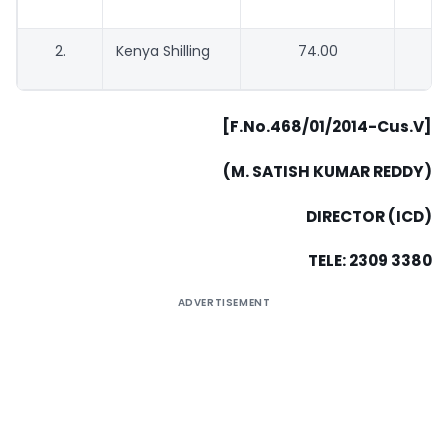
2.
Kenya Shilling
74.00
[F.No.468/01/2014-Cus.V]
(M. SATISH KUMAR REDDY)
DIRECTOR (ICD)
TELE: 2309 3380
ADVERTISEMENT