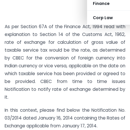
Finance
Corp Law
As per Section 67A of the Finance Act, 1994 read with
explanation to Section 14 of the Customs Act, 1962,
rate of exchange for calculation of gross value of
taxable service tax would be the rate, as determined
by CBEC for the conversion of foreign currency into
Indian currency or vice versa, applicable on the date on
which taxable service has been provided or agreed to
be provided. CBEC from time to time issues
Notification to notify rate of exchange determined by
it.
In this context, please find below the Notification No.
03/2014 dated January 16, 2014 containing the Rates of
Exchange applicable from January 17, 2014.