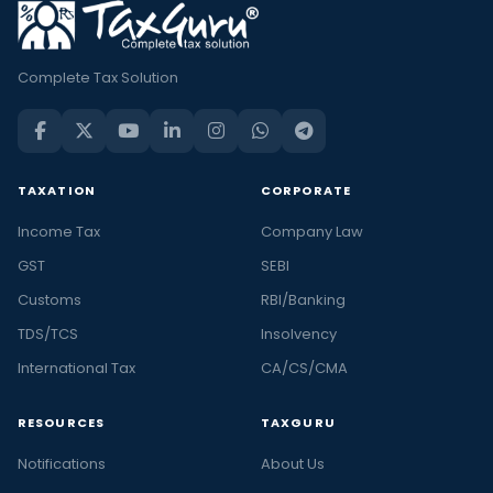
Complete Tax Solution
TAXATION
CORPORATE
Income Tax
Company Law
GST
SEBI
Customs
RBI/Banking
TDS/TCS
Insolvency
International Tax
CA/CS/CMA
RESOURCES
TAXGURU
Notifications
About Us