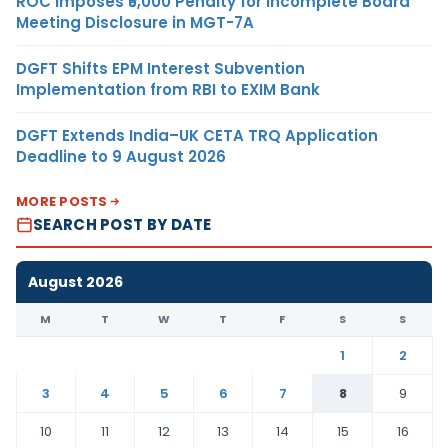
ROC Imposes ₹5,000 Penalty for Incomplete Board
Meeting Disclosure in MGT-7A
DGFT Shifts EPM Interest Subvention
Implementation from RBI to EXIM Bank
DGFT Extends India–UK CETA TRQ Application
Deadline to 9 August 2026
MORE POSTS
SEARCH POST BY DATE
August 2026
M
T
W
T
F
S
S
1
2
3
4
5
6
7
8
9
10
11
12
13
14
15
16