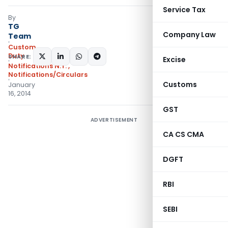
Service Tax
By
TG
Company Law
Team
Custom
Duty
SHARE:
Excise
Notifications N.T.
,
Notifications/Circulars
Customs
January
16, 2014
GST
ADVERTISEMENT
CA CS CMA
DGFT
RBI
SEBI