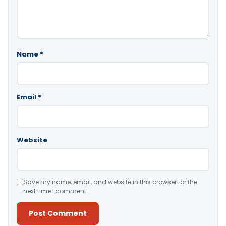
Name
*
Email
*
Website
Save my name, email, and website in this browser for the
next time I comment.