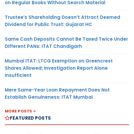
on Regular Books Without Search Material
Trustee’s Shareholding Doesn’t Attract Deemed
Dividend for Public Trust: Gujarat HC
Same Cash Deposits Cannot Be Taxed Twice Under
Different PANs: ITAT Chandigarh
Mumbai ITAT: LTCG Exemption on Greencrest
Shares Allowed; Investigation Report Alone
Insufficient
Mere Same-Year Loan Repayment Does Not
Establish Genuineness: ITAT Mumbai
MORE POSTS
FEATURED POSTS