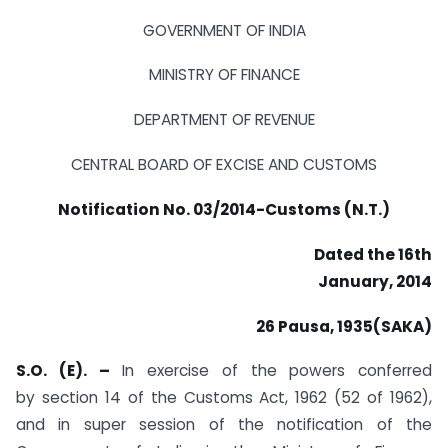
GOVERNMENT OF INDIA
MINISTRY OF FINANCE
DEPARTMENT OF REVENUE
CENTRAL BOARD OF EXCISE AND CUSTOMS
Notification No. 03/2014-Customs (N.T.)
Dated the 16th
January, 2014
26 Pausa, 1935(SAKA)
S.O. (E). –
In exercise of the powers conferred
by section 14 of the Customs Act, 1962 (52 of 1962),
and in super session of the notification of the