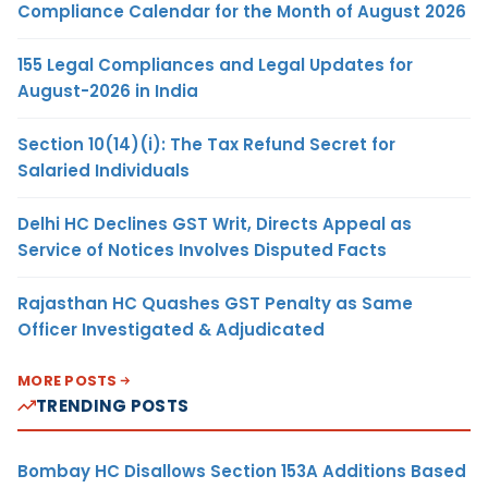
Compliance Calendar for the Month of August 2026
155 Legal Compliances and Legal Updates for
August-2026 in India
Section 10(14)(i): The Tax Refund Secret for
Salaried Individuals
Delhi HC Declines GST Writ, Directs Appeal as
Service of Notices Involves Disputed Facts
Rajasthan HC Quashes GST Penalty as Same
Officer Investigated & Adjudicated
MORE POSTS
TRENDING POSTS
Bombay HC Disallows Section 153A Additions Based