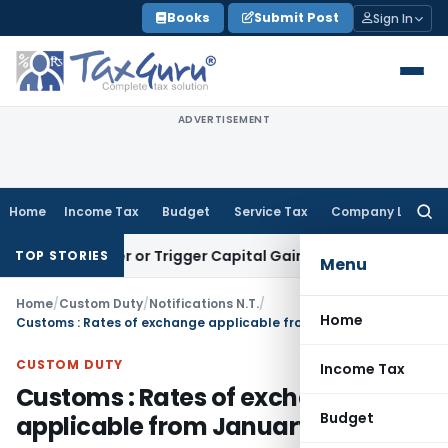
Skip
Books
Submit Post
Sign In
to
content
ADVERTISEMENT
Home
Income Tax
Budget
Service Tax
Company Law
Searc
for:
Transfer or Trigger Capital Gains: ITAT Kolkata
Service Tax
TOP STORIES
Menu
Home
/
Custom Duty
/
Notifications N.T.
/
Home
Customs : Rates of exchange applicable from January 17, 2014
CUSTOM DUTY
Income Tax
Customs : Rates of exchange
Budget
applicable from January 17, 2014