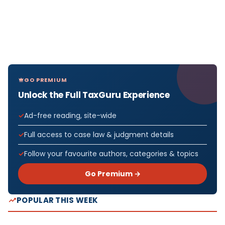
GO PREMIUM
Unlock the Full TaxGuru Experience
Ad-free reading, site-wide
Full access to case law & judgment details
Follow your favourite authors, categories & topics
Go Premium →
POPULAR THIS WEEK