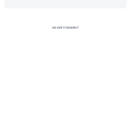
Alternative:
ADVERTISEMENT