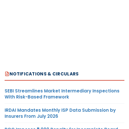
NOTIFICATIONS & CIRCULARS
SEBI Streamlines Market Intermediary Inspections
With Risk-Based Framework
IRDAI Mandates Monthly ISP Data Submission by
Insurers From July 2026