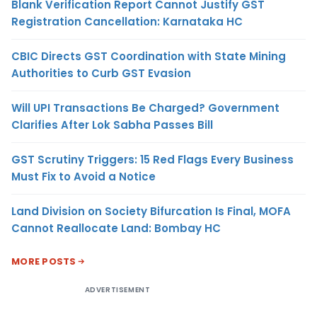
Blank Verification Report Cannot Justify GST
Registration Cancellation: Karnataka HC
CBIC Directs GST Coordination with State Mining
Authorities to Curb GST Evasion
Will UPI Transactions Be Charged? Government
Clarifies After Lok Sabha Passes Bill
GST Scrutiny Triggers: 15 Red Flags Every Business
Must Fix to Avoid a Notice
Land Division on Society Bifurcation Is Final, MOFA
Cannot Reallocate Land: Bombay HC
MORE POSTS
ADVERTISEMENT