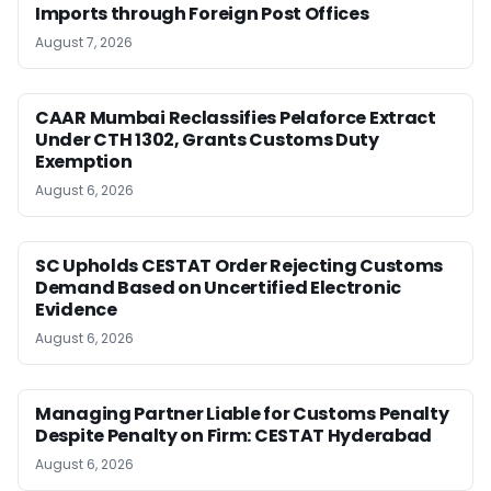
Imports through Foreign Post Offices
August 7, 2026
CAAR Mumbai Reclassifies Pelaforce Extract
Under CTH 1302, Grants Customs Duty
Exemption
August 6, 2026
SC Upholds CESTAT Order Rejecting Customs
Demand Based on Uncertified Electronic
Evidence
August 6, 2026
Managing Partner Liable for Customs Penalty
Despite Penalty on Firm: CESTAT Hyderabad
August 6, 2026