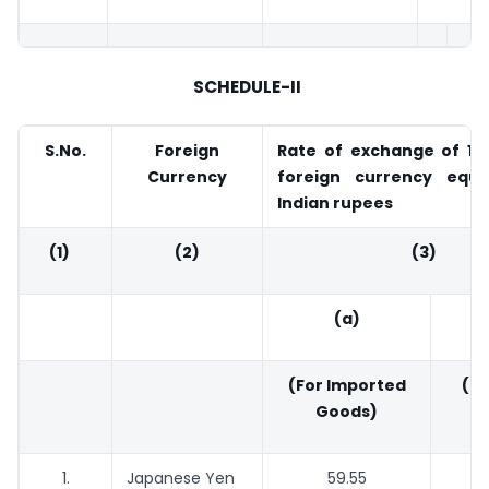
SCHEDULE-II
S.No.
Foreign
Rate of exchange of 100
Currency
foreign currency equi
Indian rupees
(1)
(2)
(3)
(a)
(For Imported
(Fo
Goods)
G
1.
Japanese Yen
59.55