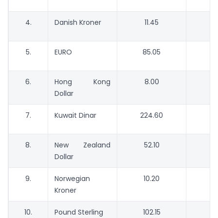
4.
Danish Kroner
11.45
5.
EURO
85.05
6.
Hong Kong
8.00
Dollar
7.
Kuwait Dinar
224.60
2
8.
New Zealand
52.10
Dollar
9.
Norwegian
10.20
Kroner
10.
Pound Sterling
102.15
9