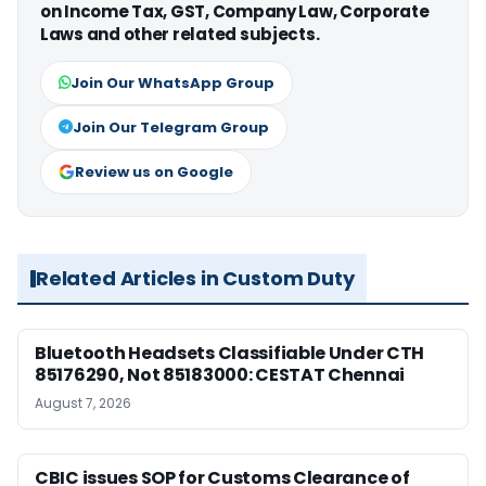
on Income Tax, GST, Company Law, Corporate
Laws and other related subjects.
Join Our WhatsApp Group
Join Our Telegram Group
Review us on Google
Related Articles in Custom Duty
Bluetooth Headsets Classifiable Under CTH
85176290, Not 85183000: CESTAT Chennai
August 7, 2026
CBIC issues SOP for Customs Clearance of