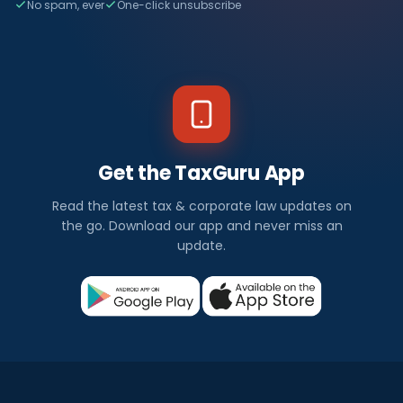
No spam, ever
One-click unsubscribe
Get the TaxGuru App
Read the latest tax & corporate law updates on
the go. Download our app and never miss an
update.