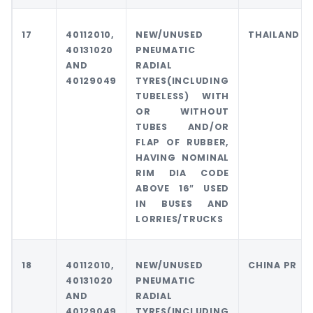
17
40112010,
NEW/UNUSED
THAILAND
40131020
PNEUMATIC
AND
RADIAL
40129049
TYRES(INCLUDING
TUBELESS) WITH
OR WITHOUT
TUBES AND/OR
FLAP OF RUBBER,
HAVING NOMINAL
RIM DIA CODE
ABOVE 16″ USED
IN BUSES AND
LORRIES/TRUCKS
18
40112010,
NEW/UNUSED
CHINA PR
40131020
PNEUMATIC
AND
RADIAL
40129049
TYRES(INCLUDING