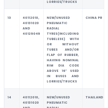
LORRIES/TRUCKS
13
40112010,
NEW/UNUSED
CHINA PR
40131020
PNEUMATIC
AND
RADIAL
40129049
TYRES(INCLUDING
TUBELESS) WITH
OR WITHOUT
TUBES AND/OR
FLAP OF RUBBER,
HAVING NOMINAL
RIM DIA CODE
ABOVE 16″ USED
IN BUSES AND
LORRIES/TRUCKS
14
40112010,
NEW/UNUSED
THAILAND
40131020
PNEUMATIC
AND
RADIAL