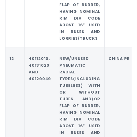
FLAP OF RUBBER,
HAVING NOMINAL
RIM DIA CODE
ABOVE 16″ USED
IN BUSES AND
LORRIES/TRUCKS
12
40112010,
NEW/UNUSED
CHINA PR
40131020
PNEUMATIC
AND
RADIAL
40129049
TYRES(INCLUDING
TUBELESS) WITH
OR WITHOUT
TUBES AND/OR
FLAP OF RUBBER,
HAVING NOMINAL
RIM DIA CODE
ABOVE 16″ USED
IN BUSES AND