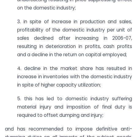
on the domestic industry;
3. in spite of increase in production and sales,
profitability of the domestic industry per unit of
sales declined after increasing in 2006-07,
resulting in deterioration in profits, cash profits
and a decline in the return on capital employed;
4. decline in the market share has resulted in
increase in inventories with the domestic industry
in spite of higher capacity utilization;
5. this has led to domestic industry suffering
material injury and imposition of final duty is
required to offset dumping and injury;
and has recommended to impose definitive anti-