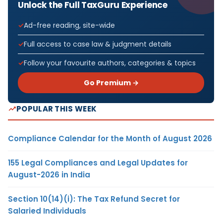
Unlock the Full TaxGuru Experience
Ad-free reading, site-wide
Full access to case law & judgment details
Follow your favourite authors, categories & topics
Go Premium →
POPULAR THIS WEEK
Compliance Calendar for the Month of August 2026
155 Legal Compliances and Legal Updates for
August-2026 in India
Section 10(14)(i): The Tax Refund Secret for
Salaried Individuals