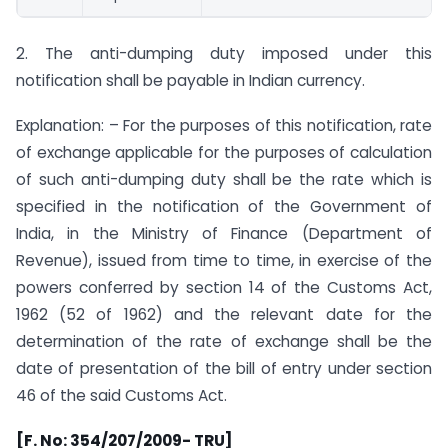
2. The anti-dumping duty imposed under this
notification shall be payable in Indian currency.
Explanation: – For the purposes of this notification, rate
of exchange applicable for the purposes of calculation
of such anti-dumping duty shall be the rate which is
specified in the notification of the Government of
India, in the Ministry of Finance (Department of
Revenue), issued from time to time, in exercise of the
powers conferred by section 14 of the Customs Act,
1962 (52 of 1962) and the relevant date for the
determination of the rate of exchange shall be the
date of presentation of the bill of entry under section
46 of the said Customs Act.
[F. No: 354/207/2009- TRU]