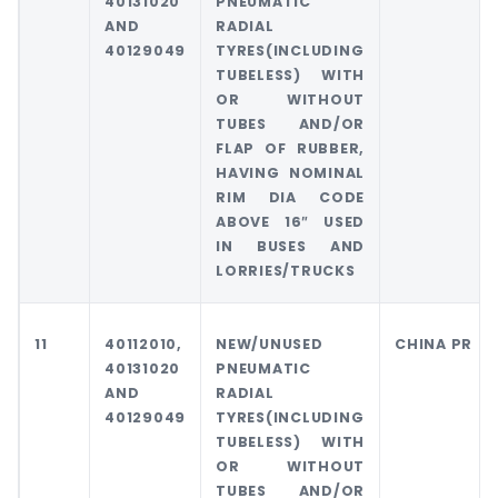
40131020
PNEUMATIC
AND
RADIAL
40129049
TYRES(INCLUDING
TUBELESS) WITH
OR WITHOUT
TUBES AND/OR
FLAP OF RUBBER,
HAVING NOMINAL
RIM DIA CODE
ABOVE 16″ USED
IN BUSES AND
LORRIES/TRUCKS
11
40112010,
NEW/UNUSED
CHINA PR
40131020
PNEUMATIC
AND
RADIAL
40129049
TYRES(INCLUDING
TUBELESS) WITH
OR WITHOUT
TUBES AND/OR