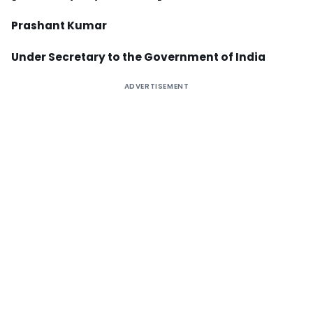
Prashant Kumar
Under Secretary to the Government of India
ADVERTISEMENT