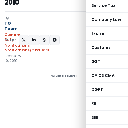
2010
Service Tax
By
Company Law
TG
Team
Excise
Custom
Duty
SHARE:
Notifications
,
Customs
Notifications/Circulars
February
19, 2010
GST
CA CS CMA
ADVERTISEMENT
DGFT
RBI
SEBI