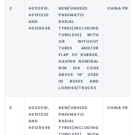
2
40112010,
NEW/UNUSED
CHINA PR
40131020
PNEUMATIC
AND
RADIAL
40129049
TYRES(INCLUDING
TUBELESS) WITH
OR WITHOUT
TUBES AND/OR
FLAP OF RUBBER,
HAVING NOMINAL
RIM DIA CODE
ABOVE 16″ USED
IN BUSES AND
LORRIES/TRUCKS
3
40112010,
NEW/UNUSED
CHINA PR
40131020
PNEUMATIC
AND
RADIAL
40129049
TYRES(INCLUDING
TUBELESS) WITH