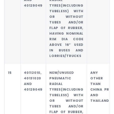
40129049
TYRES(INCLUDING
TUBELESS) WITH
OR WITHOUT
TUBES AND/OR
FLAP OF RUBBER,
HAVING NOMINAL
RIM DIA CODE
ABOVE 16″ USED
IN BUSES AND
LORRIES/TRUCKS
15
40112010,
NEW/UNUSED
ANY
40131020
PNEUMATIC
OTHER
AND
RADIAL
THAN
40129049
TYRES(INCLUDING
CHINA PR
TUBELESS) WITH
AND
OR WITHOUT
THAILAND
TUBES AND/OR
FLAP OF RUBBER,