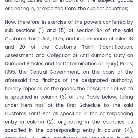
dumping duties on all imports of the subject goods,
originating in, or exported from, the subject countries;
Now, therefore, in exercise of the powers conferred by
sub-sections (1) and (5) of section 9A of the said
Customs Tariff Act, 1975, and in pursuance of rules 18
and 20 of the Customs Tariff (Identification,
Assessment and Collection of Anti-dumping Duty on
Dumped Articles and for Determination of Injury) Rules,
1995, the Central Government, on the basis of the
aforesaid final findings of the designated authority,
hereby imposes on the goods, the description of which
is specified in column (3) of the Table below, falling
under item nos. of the First Schedule to the said
Customs Tariff Act as specified in the corresponding
entry in column (2), originating in the countries as
specified in the corresponding entry in column (4),