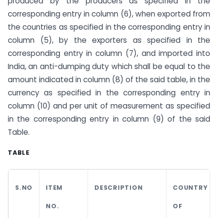
produced by the producers as specified in the
corresponding entry in column (6), when exported from
the countries as specified in the corresponding entry in
column (5), by the exporters as specified in the
corresponding entry in column (7), and imported into
India, an anti-dumping duty which shall be equal to the
amount indicated in column (8) of the said table, in the
currency as specified in the corresponding entry in
column (10) and per unit of measurement as specified
in the corresponding entry in column (9) of the said
Table.
TABLE
S.NO
ITEM
DESCRIPTION
COUNTRY
NO.
OF