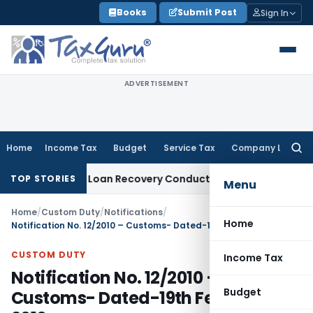
Skip
Books
Submit Post
Sign In
to
content
ADVERTISEMENT
Home
Income Tax
Budget
Service Tax
Company Law
Searc
for:
t and Loan Recovery Conduct Directions from January 2027
TOP STORIES
Menu
Home
/
Custom Duty
/
Notifications
/
Home
Notification No. 12/2010 – Customs- Dated-19th February, 2010
CUSTOM DUTY
Income Tax
Notification No. 12/2010 –
Budget
Customs- Dated-19th February,