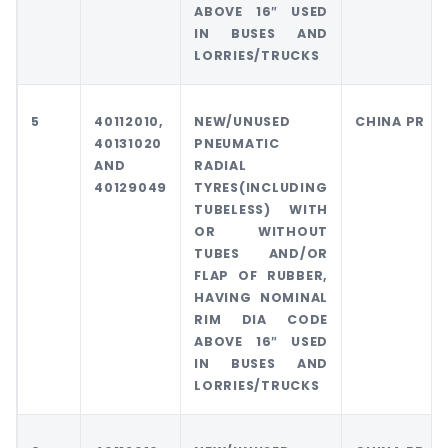
ABOVE 16″ USED
IN BUSES AND
LORRIES/TRUCKS
5
40112010,
NEW/UNUSED
CHINA PR
40131020
PNEUMATIC
AND
RADIAL
40129049
TYRES(INCLUDING
TUBELESS) WITH
OR WITHOUT
TUBES AND/OR
FLAP OF RUBBER,
HAVING NOMINAL
RIM DIA CODE
ABOVE 16″ USED
IN BUSES AND
LORRIES/TRUCKS