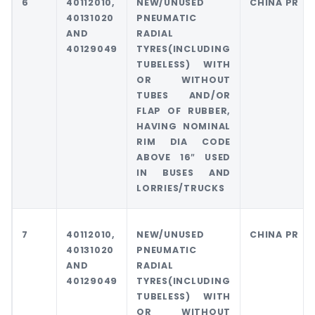
6
40112010,
NEW/UNUSED
CHINA PR
40131020
PNEUMATIC
AND
RADIAL
40129049
TYRES(INCLUDING
TUBELESS) WITH
OR WITHOUT
TUBES AND/OR
FLAP OF RUBBER,
HAVING NOMINAL
RIM DIA CODE
ABOVE 16″ USED
IN BUSES AND
LORRIES/TRUCKS
7
40112010,
NEW/UNUSED
CHINA PR
40131020
PNEUMATIC
AND
RADIAL
40129049
TYRES(INCLUDING
TUBELESS) WITH
OR WITHOUT