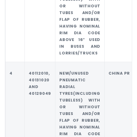
OR WITHOUT
TUBES AND/OR
FLAP OF RUBBER,
HAVING NOMINAL
RIM DIA CODE
ABOVE 16″ USED
IN BUSES AND
LORRIES/TRUCKS
4
40112010,
NEW/UNUSED
CHINA PR
40131020
PNEUMATIC
AND
RADIAL
40129049
TYRES(INCLUDING
TUBELESS) WITH
OR WITHOUT
TUBES AND/OR
FLAP OF RUBBER,
HAVING NOMINAL
RIM DIA CODE