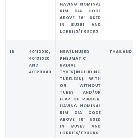
HAVING NOMINAL
RIM DIA CODE
ABOVE 16″ USED
IN BUSES AND
LORRIES/TRUCKS
16
40112010,
NEW/UNUSED
THAILAND
40131020
PNEUMATIC
AND
RADIAL
40129049
TYRES(INCLUDING
TUBELESS) WITH
OR WITHOUT
TUBES AND/OR
FLAP OF RUBBER,
HAVING NOMINAL
RIM DIA CODE
ABOVE 16″ USED
IN BUSES AND
LORRIES/TRUCKS