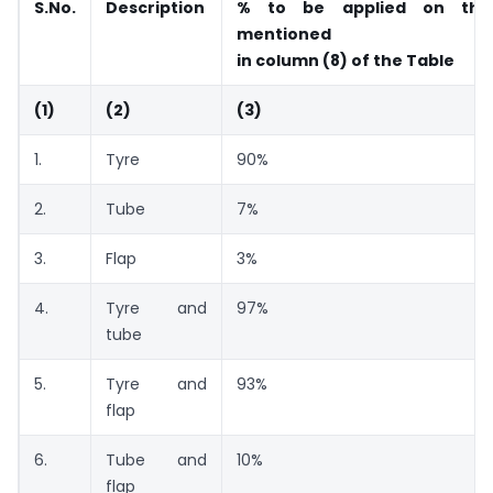
S.No.
Description
% to be applied on th
mentioned
in column (8) of the Table
(1)
(2)
(3)
1.
Tyre
90%
2.
Tube
7%
3.
Flap
3%
4.
Tyre and
97%
tube
5.
Tyre and
93%
flap
6.
Tube and
10%
flap