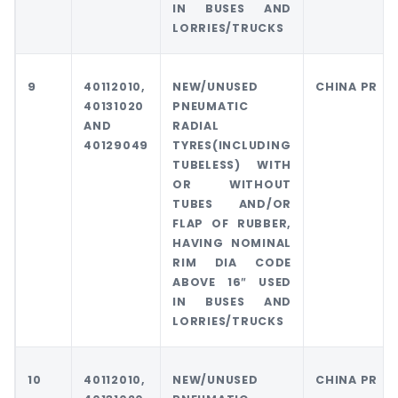
IN BUSES AND
LORRIES/TRUCKS
9
40112010,
NEW/UNUSED
CHINA PR
40131020
PNEUMATIC
AND
RADIAL
40129049
TYRES(INCLUDING
TUBELESS) WITH
OR WITHOUT
TUBES AND/OR
FLAP OF RUBBER,
HAVING NOMINAL
RIM DIA CODE
ABOVE 16″ USED
IN BUSES AND
LORRIES/TRUCKS
10
40112010,
NEW/UNUSED
CHINA PR