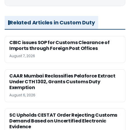
Related Articles in Custom Duty
CBIC issues SOP for Customs Clearance of
Imports through Foreign Post Offices
August 7, 2026
CAAR Mumbai Reclassifies Pelaforce Extract
Under CTH 1302, Grants Customs Duty
Exemption
August 6, 2026
SC Upholds CESTAT Order Rejecting Customs
Demand Based on Uncertified Electronic
Evidence