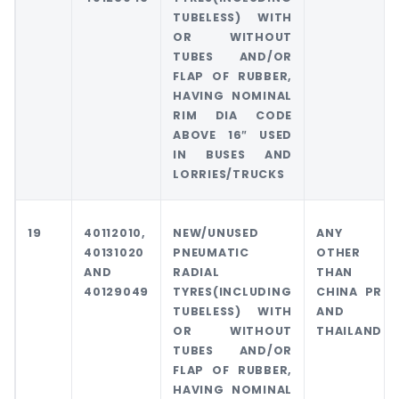
TUBELESS) WITH
OR WITHOUT
TUBES AND/OR
FLAP OF RUBBER,
HAVING NOMINAL
RIM DIA CODE
ABOVE 16″ USED
IN BUSES AND
LORRIES/TRUCKS
19
40112010,
NEW/UNUSED
ANY
40131020
PNEUMATIC
OTHER
AND
RADIAL
THAN
40129049
TYRES(INCLUDING
CHINA PR
TUBELESS) WITH
AND
OR WITHOUT
THAILAND
TUBES AND/OR
FLAP OF RUBBER,
HAVING NOMINAL