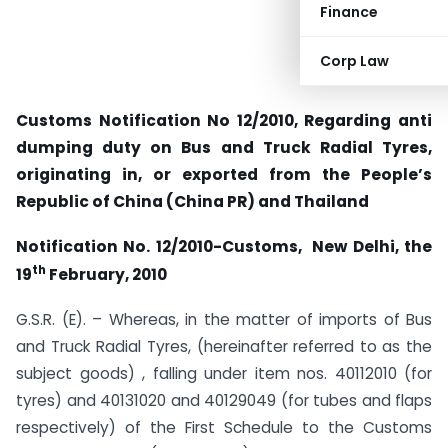
Finance
Corp Law
Customs Notification No 12/2010, Regarding anti
dumping duty on Bus and Truck Radial Tyres,
originating in, or exported from the People’s
Republic of China (China PR) and Thailand
Notification No. 12/2010-Customs, New Delhi
, the
th
19
February, 2010
G.S.R. (E). – Whereas, in the matter of imports of Bus
and Truck Radial Tyres, (hereinafter referred to as the
subject goods) , falling under item nos. 40112010 (for
tyres) and 40131020 and 40129049 (for tubes and flaps
respectively) of the First Schedule to the Customs