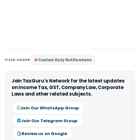
FILED UNDER
Custom Duty Notifications
Join TaxGuru's Network for the latest updates
on Income Tax, GST, Company Law, Corporate
Laws and other related subjects.
Join Our WhatsApp Group
Join Our Telegram Group
Review us on Google