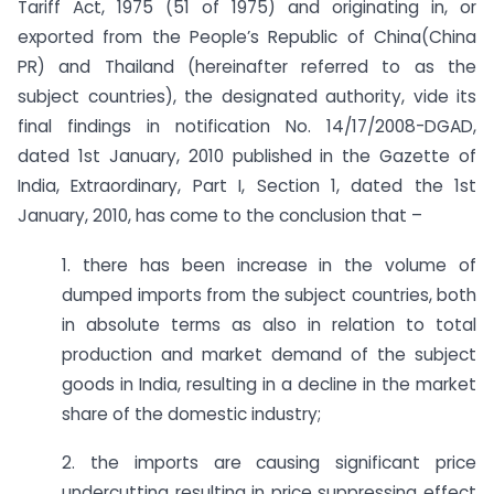
Tariff Act, 1975 (51 of 1975) and originating in, or
exported from the People’s Republic of China(China
PR) and Thailand (hereinafter referred to as the
subject countries), the designated authority, vide its
final findings in notification No. 14/17/2008-DGAD,
dated 1st January, 2010 published in the Gazette of
India, Extraordinary, Part I, Section 1, dated the 1st
January, 2010, has come to the conclusion that –
1. there has been increase in the volume of
dumped imports from the subject countries, both
in absolute terms as also in relation to total
production and market demand of the subject
goods in India, resulting in a decline in the market
share of the domestic industry;
2. the imports are causing significant price
undercutting resulting in price suppressing effect