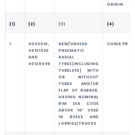
ORIGIN
(1)
(2)
(3)
(4)
1
40112010,
NEW/UNUSED
CHINA PR
40131020
PNEUMATIC
AND
RADIAL
40129049
TYRES(INCLUDING
TUBELESS) WITH
OR WITHOUT
TUBES AND/OR
FLAP OF RUBBER,
HAVING NOMINAL
RIM DIA CODE
ABOVE 16″ USED
IN BUSES AND
LORRIES/TRUCKS