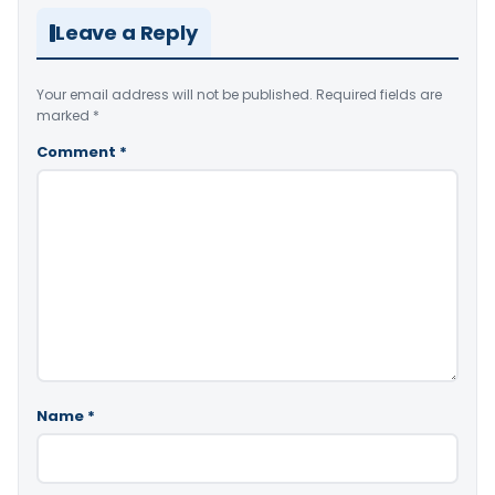
Leave a Reply
Your email address will not be published.
Required fields are
marked
*
Comment
*
Name
*