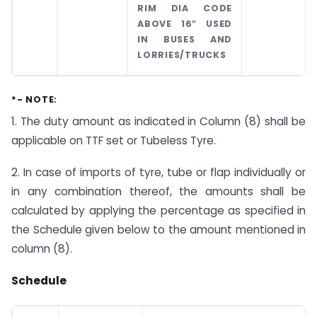
RIM DIA CODE
ABOVE 16″ USED
IN BUSES AND
LORRIES/TRUCKS
*- NOTE:
1. The duty amount as indicated in Column (8) shall be
applicable on TTF set or Tubeless Tyre.
2. In case of imports of tyre, tube or flap individually or
in any combination thereof, the amounts shall be
calculated by applying the percentage as specified in
the Schedule given below to the amount mentioned in
column (8).
Schedule