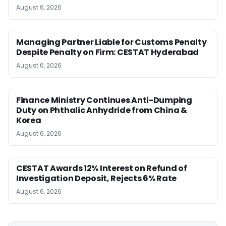
August 6, 2026
Managing Partner Liable for Customs Penalty
Despite Penalty on Firm: CESTAT Hyderabad
August 6, 2026
Finance Ministry Continues Anti-Dumping
Duty on Phthalic Anhydride from China &
Korea
August 6, 2026
CESTAT Awards 12% Interest on Refund of
Investigation Deposit, Rejects 6% Rate
August 6, 2026