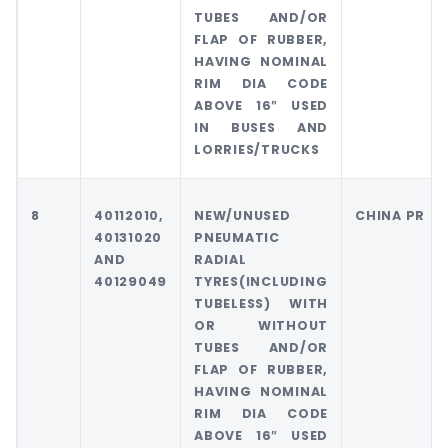
TUBES AND/OR
FLAP OF RUBBER,
HAVING NOMINAL
RIM DIA CODE
ABOVE 16″ USED
IN BUSES AND
LORRIES/TRUCKS
8
40112010,
NEW/UNUSED
CHINA PR
40131020
PNEUMATIC
AND
RADIAL
40129049
TYRES(INCLUDING
TUBELESS) WITH
OR WITHOUT
TUBES AND/OR
FLAP OF RUBBER,
HAVING NOMINAL
RIM DIA CODE
ABOVE 16″ USED