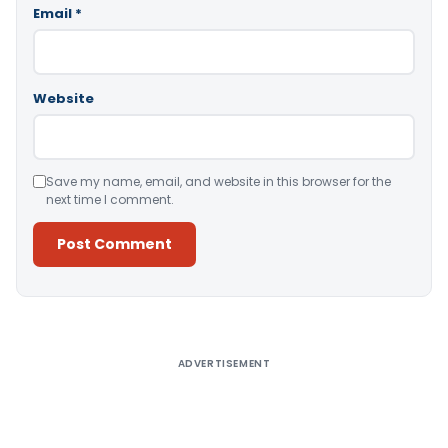
Email
*
Website
Save my name, email, and website in this browser for the
next time I comment.
Alternative:
ADVERTISEMENT