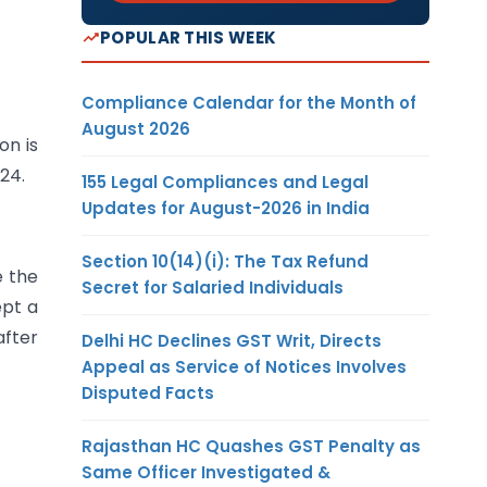
POPULAR THIS WEEK
Compliance Calendar for the Month of
August 2026
on is
24.
155 Legal Compliances and Legal
Updates for August-2026 in India
Section 10(14)(i): The Tax Refund
e the
Secret for Salaried Individuals
ept a
after
Delhi HC Declines GST Writ, Directs
Appeal as Service of Notices Involves
Disputed Facts
Rajasthan HC Quashes GST Penalty as
Same Officer Investigated &