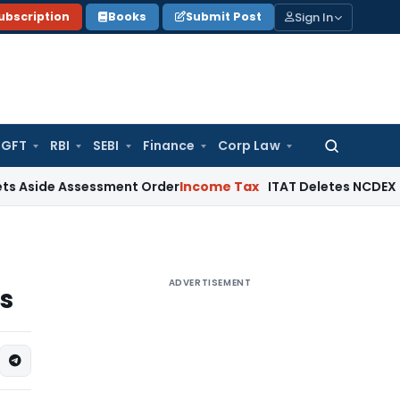
Sign In
ubscription
Books
Submit Post
GFT
RBI
SEBI
Finance
Corp Law
Search
for:
 Assessment Order
Income Tax
ITAT Deletes NCDEX Margin Ch
ADVERTISEMENT
s