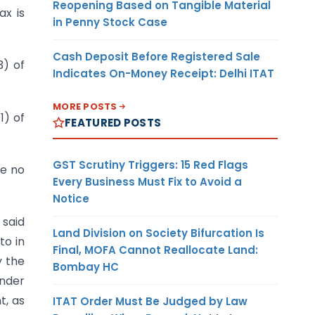
Reopening Based on Tangible Material
ax is
in Penny Stock Case
Cash Deposit Before Registered Sale
3) of
Indicates On-Money Receipt: Delhi ITAT
MORE POSTS
1) of
FEATURED POSTS
GST Scrutiny Triggers: 15 Red Flags
re no
Every Business Must Fix to Avoid a
Notice
 said
Land Division on Society Bifurcation Is
to in
Final, MOFA Cannot Reallocate Land:
y the
Bombay HC
nder
t, as
ITAT Order Must Be Judged by Law