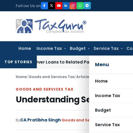
Skip
Follow Us on
to
content
Home
Income Tax
Budget
Service Tax
Co
nied Over Loans to Related Parties: Delhi ITAT
Income Tax
D
TOP STORIES
Menu
Home
/
Goods and Services Tax
/
Articles
/
Understanding Sectio
Home
GOODS AND SERVICES TAX
Income Tax
Understanding Section 128A:
Budget
CA Pratibha Singh
By
Goods and Services Tax
Articles
Feb
Service Tax