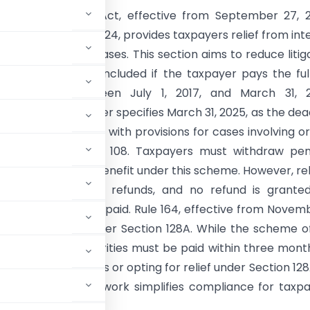
28A of the CGST Act, effective from September 27, 2
tification No. 17/2024, provides taxpayers relief from int
ies in non-fraud cases. This section aims to reduce litig
g proceedings concluded if the taxpayer pays the ful
or periods between July 1, 2017, and March 31, 2
on No. 21/2024 further specifies March 31, 2025, as the dea
t to avail waivers, with provisions for cases involving o
tions 73, 107, and 108. Taxpayers must withdraw pen
 writ petitions to benefit under this scheme. However, reli
able for erroneous refunds, and no refund is grante
r penalties already paid. Rule 164, effective from Novemb
ng applications under Section 128A. While the scheme o
by appellate authorities must be paid within three mont
uing their appeals or opting for relief under Section 128
alable. This framework simplifies compliance for taxp