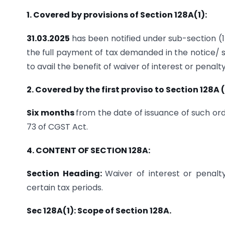
1. Covered by provisions of Section 128A(1):
31.03.2025
has been notified under sub-section (
the full payment of tax demanded in the notice/
to avail the benefit of waiver of interest or penalt
2. Covered by the first proviso to Section 128A (
Six months
from the date of issuance of such or
73 of CGST Act.
4. CONTENT OF SECTION 128A:
Section Heading:
Waiver of interest or penalt
certain tax periods.
Sec 128A(1): Scope of Section 128A.