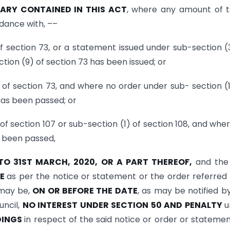
RY CONTAINED IN THIS ACT
, where any amount of t
dance with, ––
of section 73, or a statement issued under sub-section (
tion (9) of section 73 has been issued; or
of section 73, and where no order under sub- section (1
 has been passed; or
of section 107 or sub-section (1) of section 108, and whe
s been passed,
 TO 31ST MARCH, 2020, OR A PART THEREOF,
and the
LE
as per the notice or statement or the order referred 
 may be,
ON OR BEFORE THE DATE
, as may be notified b
ncil,
NO INTEREST UNDER SECTION 50 AND PENALTY
u
DINGS
in respect of the said notice or order or statemen