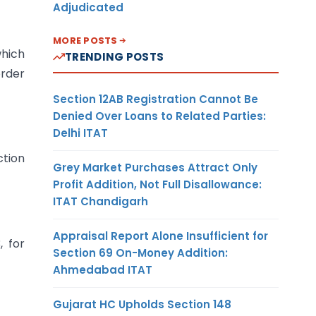
Adjudicated
MORE POSTS
which
TRENDING POSTS
order
Section 12AB Registration Cannot Be
Denied Over Loans to Related Parties:
Delhi ITAT
ction
Grey Market Purchases Attract Only
Profit Addition, Not Full Disallowance:
ITAT Chandigarh
Appraisal Report Alone Insufficient for
, for
Section 69 On-Money Addition:
Ahmedabad ITAT
Gujarat HC Upholds Section 148