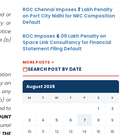
ROC Chennai Imposes ₹7 Lakh Penalty
ed or
on Port City Nidhi for NRC Composition
Default
ty or
otice
ROC Imposes ₹4.09 Lakh Penalty on
e (b)
Space Link Consultancy for Financial
Statement Filing Default
MORE POSTS
SEARCH POST BY DATE
ation
by an
August 2026
e any
M
T
W
T
F
S
S
b) or
ed to
1
2
OUNT
3
4
5
6
7
8
9
bunal
10
11
12
13
14
15
16
 THE