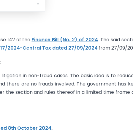
se 142 of the
Finance Bill (No. 2) of 2024
. The said secti
. 17/2024-Central Tax dated 27/09/2024
from 27/09/20
:
litigation in non-fraud cases. The basic idea is to reduc
and there are no frauds involved. The government has k
er the section and rules thereof in a limited time frame 
ated 8th October 2024
,