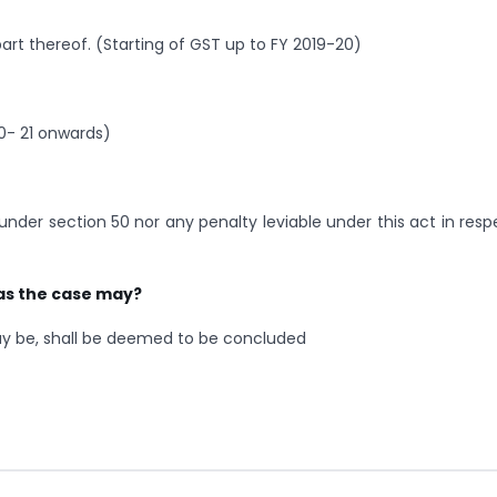
art thereof. (Starting of GST up to FY 2019-20)
0- 21 onwards)
under section 50 nor any penalty leviable under this act in resp
as the case may?
ay be, shall be deemed to be concluded