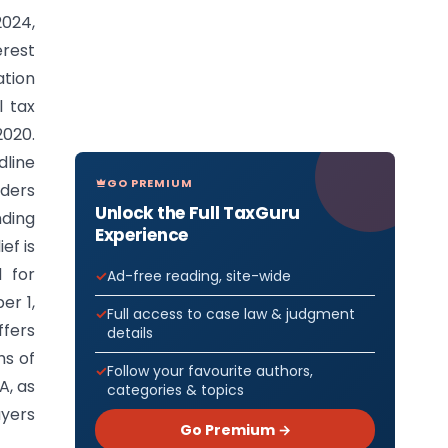
024,
erest
ation
l tax
020.
dline
GO PREMIUM
rders
Unlock the Full TaxGuru
ding
Experience
ef is
d for
Ad-free reading, site-wide
er 1,
Full access to case law & judgment
ffers
details
hs of
Follow your favourite authors,
A, as
categories & topics
ayers
Go Premium →