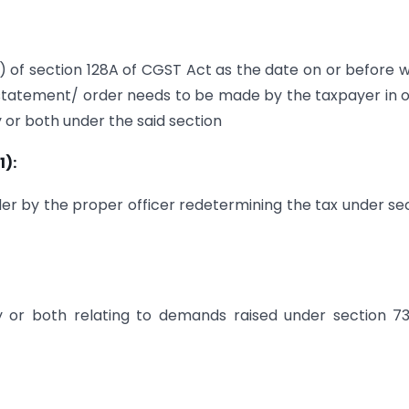
1) of section 128A of CGST Act as the date on or before 
 statement/ order needs to be made by the taxpayer in 
y or both under the said section
1):
der by the proper officer redetermining the tax under se
y or both relating to demands raised under section 73