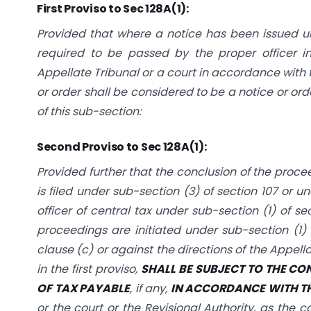
First Proviso to Sec 128A(1):
Provided that where a notice has been issued un
required to be passed by the proper officer in
Appellate Tribunal or a court in accordance with t
or order shall be considered to be a notice or ord
of this sub-section:
Second Proviso to Sec 128A(1):
Provided further that the conclusion of the proce
is filed under sub-section (3) of section 107 or u
officer of central tax under sub-section (1) of s
proceedings are initiated under sub-section (1) o
clause (c) or against the directions of the Appella
in the first proviso,
SHALL BE SUBJECT TO THE CO
OF TAX PAYABLE
, if any,
IN ACCORDANCE WITH T
or the court or the Revisional Authority, as the