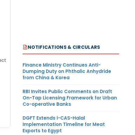
NOTIFICATIONS & CIRCULARS
ect
Finance Ministry Continues Anti-
Dumping Duty on Phthalic Anhydride
from China & Korea
RBI Invites Public Comments on Draft
On-Tap Licensing Framework for Urban
Co-operative Banks
DGFT Extends i-CAS-Halal
Implementation Timeline for Meat
Exports to Egypt