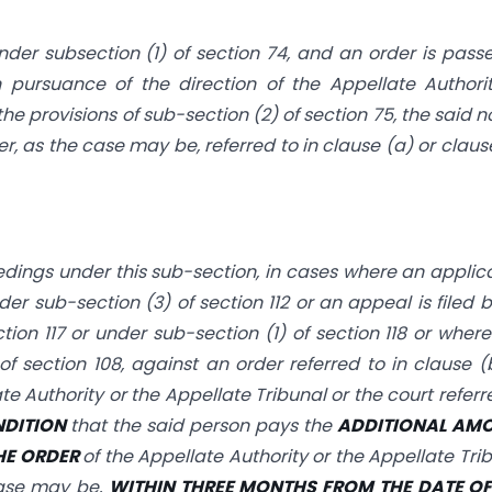
der subsection (1) of section 74, and an order is pass
 pursuance of the direction of the Appellate Authori
he provisions of sub-section (2) of section 75, the said n
er, as the case may be, referred to in clause (a) or claus
edings under this sub-section, in cases where an applic
nder sub-section (3) of section 112 or an appeal is filed 
ection 117 or under sub-section
(1) of section 118 or wher
f section 108, against an order referred to in clause (
te Authority or the Appellate Tribunal or the court referr
NDITION
that the said person pays the
ADDITIONAL AM
HE ORDER
of the Appellate Authority or the Appellate Tri
 case may be,
WITHIN THREE MONTHS FROM THE DATE OF