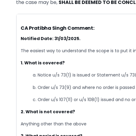
the case may be,
SHALL BE DEEMED TO BE CONC
CA Pratibha Singh Comment:
Notified Date: 31/03/2025.
The easiest way to understand the scope is to put it 
1. What is covered?
a. Notice u/s 73(1) is issued or Statement u/s 73(
b. Order u/s 73(9) and where no order is passed u
c. Order u/s 107(11) or u/s 108(1) issued and no ord
2. What is not covered?
Anything other than the above
3. What period is covered?