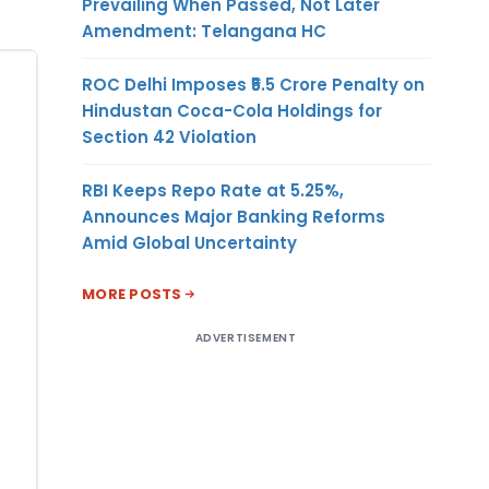
Prevailing When Passed, Not Later
Amendment: Telangana HC
ROC Delhi Imposes ₹5.5 Crore Penalty on
Hindustan Coca-Cola Holdings for
Section 42 Violation
RBI Keeps Repo Rate at 5.25%,
Announces Major Banking Reforms
Amid Global Uncertainty
MORE POSTS
ADVERTISEMENT