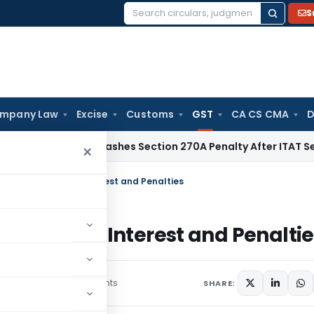
S
Search
for:
mpany Law
Excise
Customs
GST
CA CS CMA
D
elhi HC Quashes Section 270A Penalty After ITAT Sets Aside
×
n 128A: Waiver of Interest and Penalties
 Waiver of Interest and Penaltie
3 comments
ruary 11, 2025
SHARE: