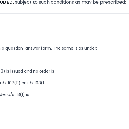
LUDED,
subject to such conditions as may be prescribed:
in a question-answer form. The same is as under:
3) is issued and no order is
/s 107(11) or u/s 108(1)
er u/s 113(1) is