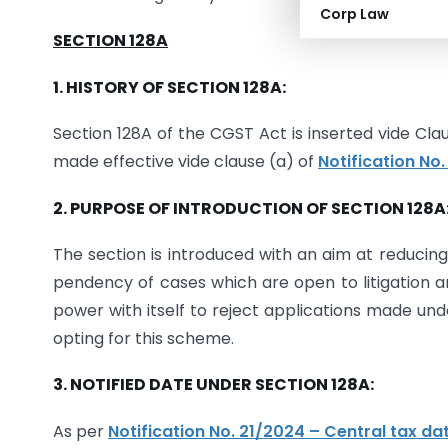
Corp Law
SECTION 128A
1. HISTORY OF SECTION 128A:
Section 128A of the CGST Act is inserted vide Clau
made effective vide clause (a) of
Notification No
2. PURPOSE OF INTRODUCTION OF SECTION 128A
The section is introduced with an aim at reducing 
pendency of cases which are open to litigation 
power with itself to reject applications made und
opting for this scheme.
3. NOTIFIED DATE UNDER SECTION 128A:
As per
Notification No. 21/2024 – Central tax d