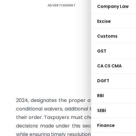
ADVERTISEMENT
Company Law
Section 1
through No
Excise
and penalt
by deemin
Customs
amount f
Notificati
GST
for paymen
CA CS CMA
under Sec
appeals or
DGFT
not avail
interest o
RBI
2024, designates the proper officer for processi
conditional waivers, additional taxes determined 
SEBI
their order. Taxpayers must choose between contin
decisions made under this section are non-appe
Finance
while ensuring timely resolution of disputes.