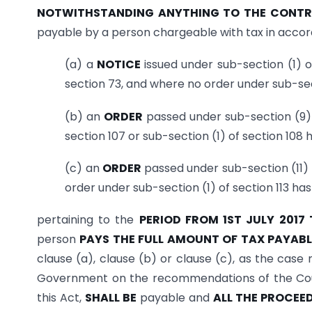
NOTWITHSTANDING ANYTHING TO THE CONTRA
payable by a person chargeable with tax in accor
(a) a
NOTICE
issued under sub-section (1) 
section 73, and where no order under sub-sec
(b) an
ORDER
passed under sub-section (9) 
section 107 or sub-section (1) of section 108
(c) an
ORDER
passed under sub-section (11) 
order under sub-section (1) of section 113 ha
pertaining to the
PERIOD FROM 1ST JULY 2017
person
PAYS THE FULL AMOUNT OF TAX PAYAB
clause (a), clause (b) or clause (c), as the case
Government on the recommendations of the Cou
this Act,
SHALL BE
payable and
ALL THE PROCEE