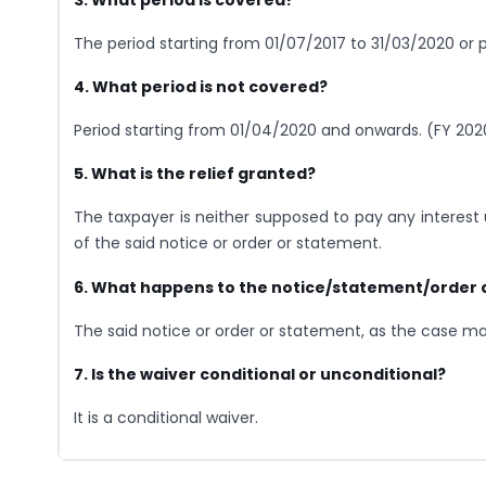
The period starting from 01/07/2017 to 31/03/2020 or p
4. What period is not covered?
Period starting from 01/04/2020 and onwards. (FY 202
5. What is the relief granted?
The taxpayer is neither supposed to pay any interest 
of the said notice or order or statement.
6. What happens to the notice/statement/order 
The said notice or order or statement, as the case m
7. Is the waiver conditional or unconditional?
It is a conditional waiver.