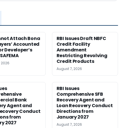
nnot Attach Bona
RBI Issues Draft NBFC
uyers’ Accounted
Credit Facility
for Developer’s
Amendment
: SAFEMA
Restricting Revolving
Credit Products
, 2026
August 7, 2026
sues
RBI Issues
ehensive
Comprehensive SFB
rcial Bank
Recovery Agent and
ery Agent and
Loan Recovery Conduct
Recovery Conduct
Directions from
ions from
January 2027
ry 2027
August 7, 2026