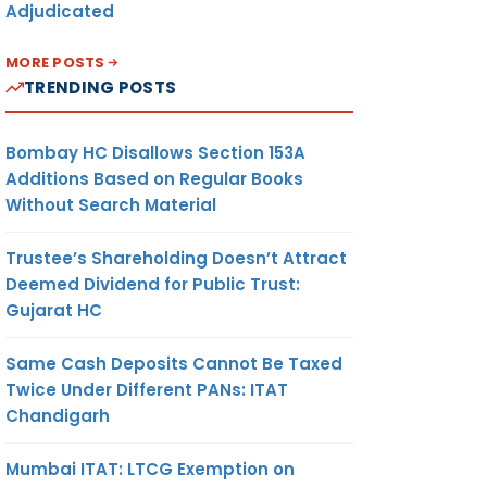
Adjudicated
MORE POSTS
TRENDING POSTS
Bombay HC Disallows Section 153A
Additions Based on Regular Books
Without Search Material
Trustee’s Shareholding Doesn’t Attract
Deemed Dividend for Public Trust:
Gujarat HC
Same Cash Deposits Cannot Be Taxed
Twice Under Different PANs: ITAT
Chandigarh
Mumbai ITAT: LTCG Exemption on