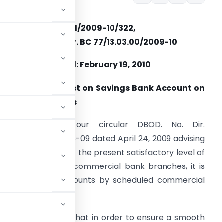
RBI/2009-10/322,
DBOD. No. Dir. BC 77/13.03.00/2009-10
Dated: February 19, 2010
ayment of Interest on Savings Bank Account on
aily Product Basis
lease refer to our circular DBOD. No. Dir.
C.128/13.03.00/2008-09 dated April 24, 2009 advising
anks that in view of the present satisfactory level of
omputerisation in commercial bank branches, it is
 savings bank accounts by scheduled commercial
basis
 banks were advised that in order to ensure a smooth