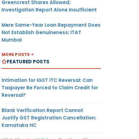
Greencrest Shares Allowed;
Investigation Report Alone Insufficient
Mere Same-Year Loan Repayment Does
Not Establish Genuineness: ITAT
Mumbai
MORE POSTS
FEATURED POSTS
Intimation for IGST ITC Reversal: Can
Taxpayer Be Forced to Claim Credit for
Reversal?
Blank Verification Report Cannot
Justify GST Registration Cancellation:
Karnataka HC