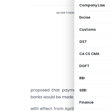
Company Law
ADVERTISEMENT
Excise
Customs
GST
P
D
CA CS CMA
P
DGFT
B
b
RBI
c
proposed that payment of interest on
SEBI
banks would be made on a daily product 
Finance
with effect from April 1, 2010. Further,