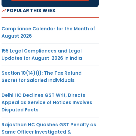
POPULAR THIS WEEK
Compliance Calendar for the Month of
August 2026
155 Legal Compliances and Legal
Updates for August-2026 in India
Section 10(14)(i): The Tax Refund
Secret for Salaried Individuals
Delhi HC Declines GST Writ, Directs
Appeal as Service of Notices Involves
Disputed Facts
Rajasthan HC Quashes GST Penalty as
Same Officer Investigated &