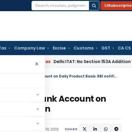
Subscripti
Search
for:
Tax
Company Law
Excise
Customs
GST
CA CS
s
Income Tax
Delhi ITAT: No Section 153A Addition Without In
×
Payment of Interest on Savings Bank Account on Daily Product Basis: RBI notification
n Savings Bank Account on
 notification
ions/Circulars
February 19, 2010
SHARE: