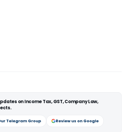
 updates on Income Tax, GST, Company Law,
ects.
Our Telegram Group
Review us on Google