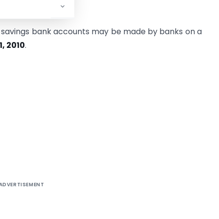
es in this regard.
on savings bank accounts may be made by banks on a
1, 2010
.
ADVERTISEMENT