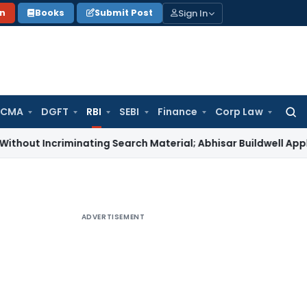
Sign In
on
Books
Submit Post
 CMA
DGFT
RBI
SEBI
Finance
Corp Law
Searc
for:
criminating Search Material; Abhisar Buildwell Applies
Incom
ADVERTISEMENT