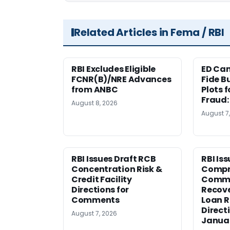
Related Articles in Fema / RBI
RBI Excludes Eligible
ED Ca
FCNR(B)/NRE Advances
Fide B
from ANBC
Plots 
Fraud
August 8, 2026
August 7
RBI Issues Draft RCB
RBI Is
Concentration Risk &
Compr
Credit Facility
Comme
Directions for
Recov
Comments
Loan 
Direct
August 7, 2026
Janua