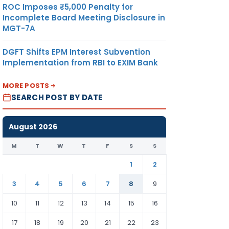
ROC Imposes ₹5,000 Penalty for
Incomplete Board Meeting Disclosure in
MGT-7A
DGFT Shifts EPM Interest Subvention
Implementation from RBI to EXIM Bank
MORE POSTS
SEARCH POST BY DATE
August 2026
M
T
W
T
F
S
S
1
2
3
4
5
6
7
8
9
10
11
12
13
14
15
16
17
18
19
20
21
22
23