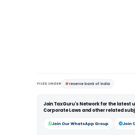
FILED UNDER
reserve bank of india
Join TaxGuru's Network for the latest
Corporate Laws and other related subj
Join Our WhatsApp Group
Join 