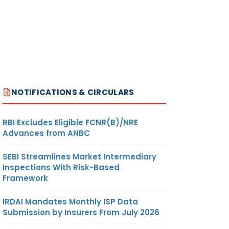
NOTIFICATIONS & CIRCULARS
RBI Excludes Eligible FCNR(B)/NRE
Advances from ANBC
SEBI Streamlines Market Intermediary
Inspections With Risk-Based
Framework
IRDAI Mandates Monthly ISP Data
Submission by Insurers From July 2026