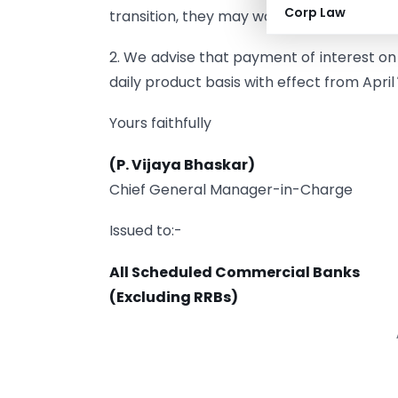
Corp Law
transition, they may work out the modaliti
2. We advise that payment of interest 
daily product basis with effect from April
Yours faithfully
(P. Vijaya Bhaskar)
Chief General Manager-in-Charge
Issued to:-
All Scheduled Commercial Banks
(Excluding RRBs)