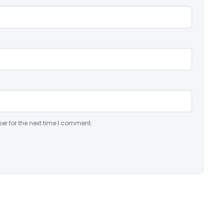
er for the next time I comment.