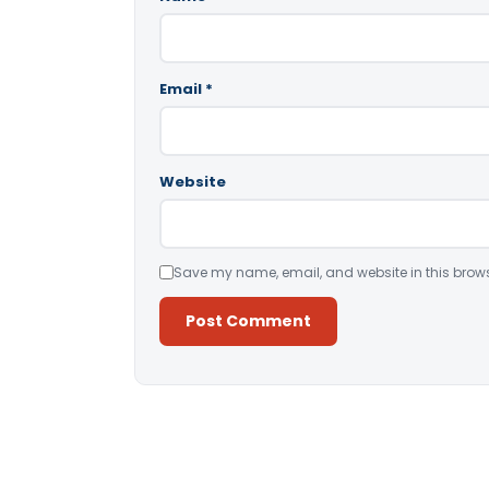
Email
*
Website
Save my name, email, and website in this brows
Alternative: