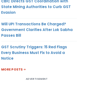
CBIC Directs GST Coordination with
State Mining Authorities to Curb GST
Evasion
Will UPI Transactions Be Charged?
Government Clarifies After Lok Sabha
Passes Bill
GST Scrutiny Triggers: 15 Red Flags
Every Business Must Fix to Avoid a
Notice
MORE POSTS
ADVERTISEMENT