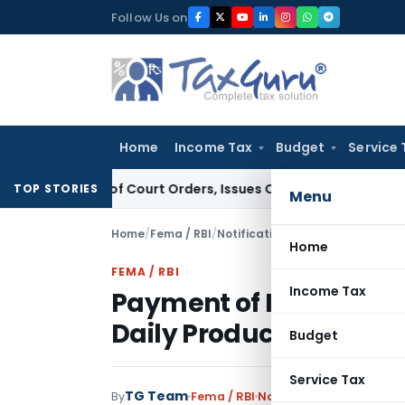
Skip
Follow Us on
to
content
Home
Income Tax
Budget
Service 
ance of Court Orders, Issues Contempt Notice to IAS Officer
TOP STORIES
Menu
Home
/
Fema / RBI
/
Notifications
/
Home
FEMA / RBI
Income Tax
Payment of Interest o
Daily Product Basis: RBI
Budget
Service Tax
TG Team
By
Fema / RBI
Notifications
,
Notificat