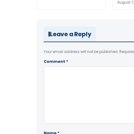
August 7
Leave a Reply
Your email address will not be published.
Require
Comment
*
Name
*