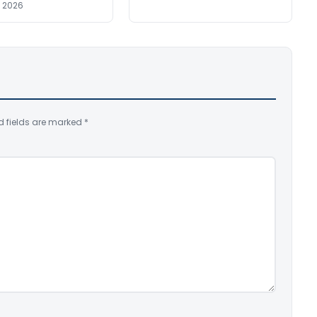
, 2026
d fields are marked
*