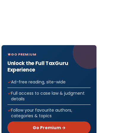
GO PREMIUM
Unlock the Full TaxGuru
Experience
Ad-free reading, site-wide
Full access to case law & judgment
details
Follow your favourite authors,
categories & topics
Go Premium →