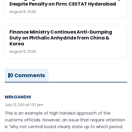
Despite Penalty on Firm: CESTAT Hyderabad
August 6, 2026
Finance Ministry Continues Anti-Dumping
Duty on Phthalic Anhydride from China &
Korea
August 6, 2026
0 Comments
MRkGANDHI
July 12, 2011 at 1:37 pm
This is an example of high handed approach of the
customs officials. However, an issue that require attention
is “why not central board clearly state up to which period