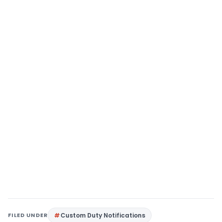
FILED UNDER
Custom Duty Notifications