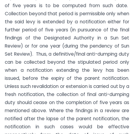
of five years is to be computed from such date.
Collection beyond that period is permissible only when
the said levy is extended by a notification either for
further period of five years (in pursuance of the final
findings of the Designated Authority in a Sun Set
Review) or for one year (during the pendency of Sun
Set Review). Thus, a definitive/final anti-dumping duty
can be collected beyond the stipulated period only
when a notification extending the levy has been
issued, before the expiry of the parent notification.
Unless such revalidation or extension is carried out by a
fresh notification, the collection of final anti-dumping
duty should cease on the completion of five years as
mentioned above. Where the findings in a review are
notified after the lapse of the parent notification, the
notification in such cases would be effective