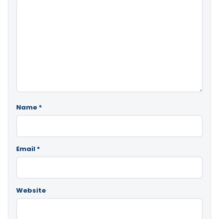
Name
*
Email
*
Website