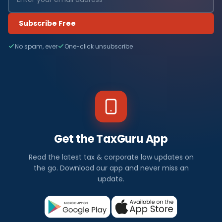
Subscribe Free
No spam, ever
One-click unsubscribe
Get the TaxGuru App
Read the latest tax & corporate law updates on
the go. Download our app and never miss an
update.