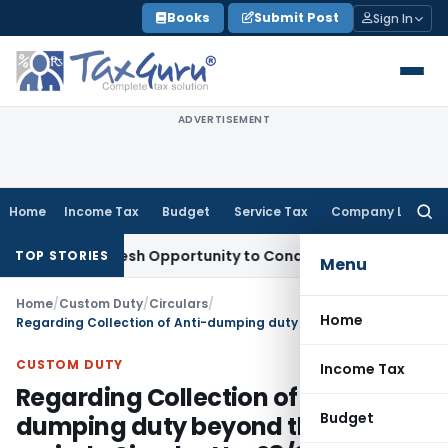
Skip
Books
Submit Post
Sign In
to
content
ADVERTISEMENT
Home
Income Tax
Budget
Service Tax
Company Law
Searc
for:
rrants Fresh Opportunity to Condone KVAT Appeal Delay
Inco
TOP STORIES
Menu
Home
/
Custom Duty
/
Circulars
/
Home
Regarding Collection of Anti-dumping duty beyond the validity period- Circular No. 28/2011-Customs
CUSTOM DUTY
Income Tax
Regarding Collection of Anti-
Budget
dumping duty beyond the validity