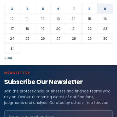
3
4
5
6
7
8
9
10
11
12
13
14
15
16
17
18
19
20
21
22
23
24
25
26
27
28
29
30
31
« Jul
NEWSLETTER
Subscribe Our Newsletter
Join the professionals, businesses and finance teams who
rely on TaxGuru's morning digest of notifications,
judgments and analysis. Curated by editors, free forever.