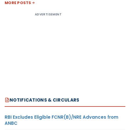
MORE POSTS
ADVERTISEMENT
NOTIFICATIONS & CIRCULARS
RBI Excludes Eligible FCNR(B)/NRE Advances from
ANBC