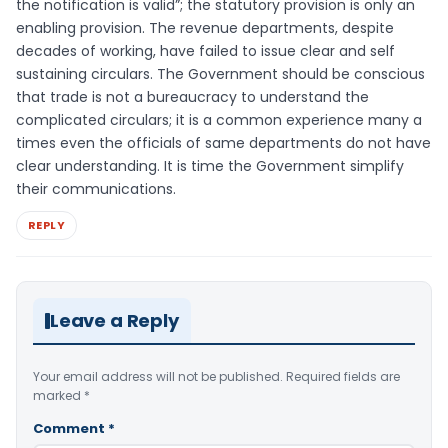
the notification is valid”; the statutory provision is only an
enabling provision. The revenue departments, despite
decades of working, have failed to issue clear and self
sustaining circulars. The Government should be conscious
that trade is not a bureaucracy to understand the
complicated circulars; it is a common experience many a
times even the officials of same departments do not have
clear understanding. It is time the Government simplify
their communications.
REPLY
Leave a Reply
Your email address will not be published.
Required fields are
marked
*
Comment
*