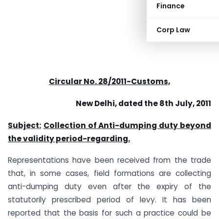
Finance
Corp Law
Circular No. 28/2011-Customs,
New Delhi, dated the 8th July, 2011
Subject:
Collection of Anti-dumping duty beyond
the validity period-regarding.
Representations have been received from the trade
that, in some cases, field formations are collecting
anti-dumping duty even after the expiry of the
statutorily prescribed period of levy. It has been
reported that the basis for such a practice could be