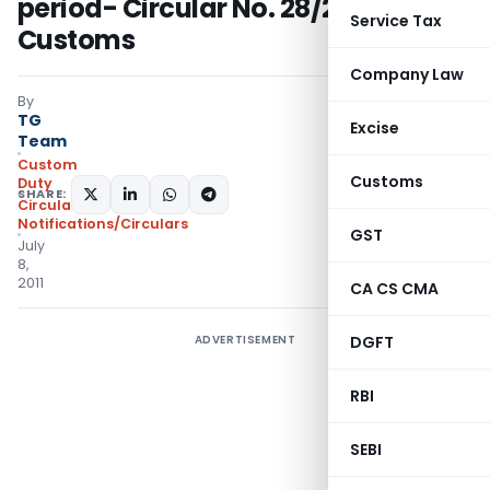
period- Circular No. 28/2011-
Service Tax
Customs
Company Law
By
TG
Excise
Team
Custom
Customs
Duty
SHARE:
Circulars
,
Notifications/Circulars
GST
July
8,
2011
CA CS CMA
ADVERTISEMENT
DGFT
RBI
SEBI