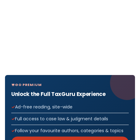
GO PREMIUM
Unlock the Full TaxGuru Experience
Ad-free reading, site-wide
Full access to case law & judgment details
Follow your favourite authors, categories & topics