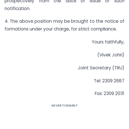
prospectively from the date of issue of such
notification.
4. The above position may be brought to the notice of
formations under your charge, for strict compliance.
Yours faithfully,
(Vivek Johri)
Joint Secretary (TRU)
Tel: 2309 2687
Fax: 2309 2031
ADVERTISEMENT