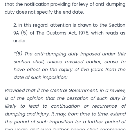
that the notification providing for levy of anti-dumping
duty does not specify the end date.
2. In this regard, attention is drawn to the Section
9A (5) of The Customs Act, 1975, which reads as
under:
“(5) The anti-dumping duty imposed under this
section shall, unless revoked earlier, cease to
have effect on the expiry of five years from the
date of such imposition:
Provided that if the Central Government, in a review,
is of the opinion that the cessation of such duty is
likely to lead to continuation or recurrence of
dumping and injury, it may, from time to time, extend
the period of such imposition for a further period of
five years and such further period shall commence