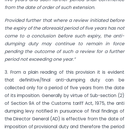
from the date of order of such extension.
Provided further that where a review initiated before
the expiry of the aforesaid period of five years has not
come to a conclusion before such expiry, the anti-
dumping duty may continue to remain in force
pending the outcome of such a review for a further
period not exceeding one year.”
3. From a plain reading of this provision it is evident
that definitive/final anti-dumping duty can be
collected only for a period of five years from the date
of its imposition. Generally by virtue of Sub-section (2)
of Section 9A of the Customs tariff Act, 1975, the anti
dumping levy notified in pursuance of final findings of
the Director General (AD) is effective from the date of
imposition of provisional duty and therefore the period