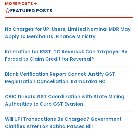
MORE POSTS
FEATURED POSTS
No Charges for UPI Users; Limited Nominal MDR May
Apply to Merchants: Finance Ministry
Intimation for IGST ITC Reversal: Can Taxpayer Be
Forced to Claim Credit for Reversal?
Blank Verification Report Cannot Justify GST
Registration Cancellation: Karnataka HC
CBIC Directs GST Coordination with State Mining
Authorities to Curb GST Evasion
Will UPI Transactions Be Charged? Government
Clarifies After Lok Sabha Passes Bill