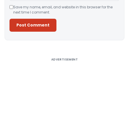
Save my name, email, and website in this browser for the
next time I comment.
Alternative:
ADVERTISEMENT