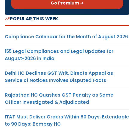
Go Premium →
POPULAR THIS WEEK
Compliance Calendar for the Month of August 2026
155 Legal Compliances and Legal Updates for
August-2026 in India
Delhi HC Declines GST Writ, Directs Appeal as
Service of Notices Involves Disputed Facts
Rajasthan HC Quashes GST Penalty as Same
Officer Investigated & Adjudicated
ITAT Must Deliver Orders Within 60 Days, Extendable
to 90 Days: Bombay HC