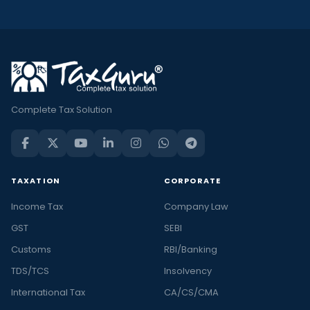
Complete Tax Solution
TAXATION
CORPORATE
Income Tax
Company Law
GST
SEBI
Customs
RBI/Banking
TDS/TCS
Insolvency
International Tax
CA/CS/CMA