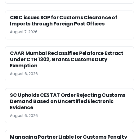
CBIC issues SOP for Customs Clearance of
Imports through Foreign Post Offices
August 7, 2026
CAAR Mumbai Reclassifies Pelaforce Extract
Under CTH 1302, Grants Customs Duty
Exemption
August 6, 2026
SC Upholds CESTAT Order Rejecting Customs
Demand Based on Uncertified Electronic
Evidence
August 6, 2026
Managing Partner Liable for Customs Penalty