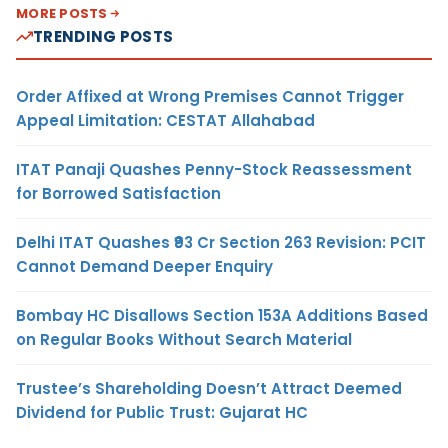
MORE POSTS
TRENDING POSTS
Order Affixed at Wrong Premises Cannot Trigger
Appeal Limitation: CESTAT Allahabad
ITAT Panaji Quashes Penny-Stock Reassessment
for Borrowed Satisfaction
Delhi ITAT Quashes ₹93 Cr Section 263 Revision: PCIT
Cannot Demand Deeper Enquiry
Bombay HC Disallows Section 153A Additions Based
on Regular Books Without Search Material
Trustee’s Shareholding Doesn’t Attract Deemed
Dividend for Public Trust: Gujarat HC