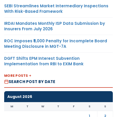
SEBI Streamlines Market Intermediary Inspections
With Risk-Based Framework
IRDAI Mandates Monthly ISP Data Submission by
Insurers From July 2026
ROC Imposes ₹5,000 Penalty for Incomplete Board
Meeting Disclosure in MGT-7A
DGFT Shifts EPM Interest Subvention
Implementation from RBI to EXIM Bank
MORE POSTS
SEARCH POST BY DATE
August 2026
M
T
W
T
F
S
S
1
2