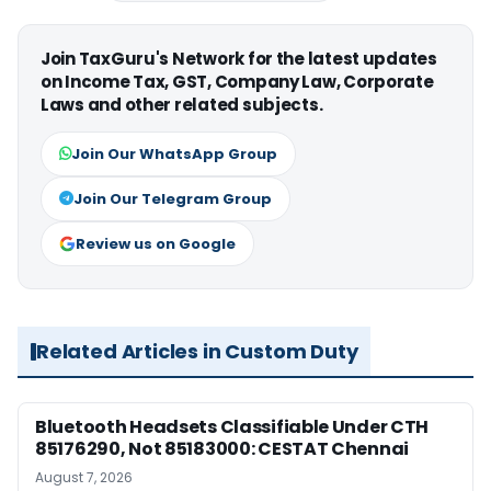
Join TaxGuru's Network for the latest updates
on Income Tax, GST, Company Law, Corporate
Laws and other related subjects.
Join Our WhatsApp Group
Join Our Telegram Group
Review us on Google
Related Articles in Custom Duty
Bluetooth Headsets Classifiable Under CTH
85176290, Not 85183000: CESTAT Chennai
August 7, 2026