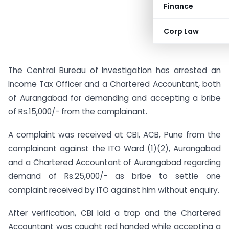
Finance
Corp Law
The Central Bureau of Investigation has arrested an
Income Tax Officer and a Chartered Accountant, both
of Aurangabad for demanding and accepting a bribe
of Rs.15,000/- from the complainant.
A complaint was received at CBI, ACB, Pune from the
complainant against the ITO Ward (1)(2), Aurangabad
and a Chartered Accountant of Aurangabad regarding
demand of Rs.25,000/- as bribe to settle one
complaint received by ITO against him without enquiry.
After verification, CBI laid a trap and the Chartered
Accountant was caught red handed while accepting a