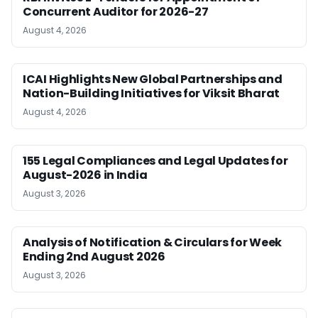
Concurrent Auditor for 2026-27
August 4, 2026
ICAI Highlights New Global Partnerships and
Nation-Building Initiatives for Viksit Bharat
August 4, 2026
155 Legal Compliances and Legal Updates for
August-2026 in India
August 3, 2026
Analysis of Notification & Circulars for Week
Ending 2nd August 2026
August 3, 2026