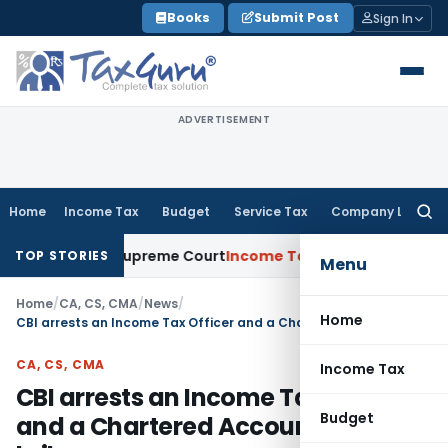
Skip
Books
Submit Post
Sign In
to
content
ADVERTISEMENT
Home
Income Tax
Budget
Service Tax
Company Law
Searc
for:
cuments: Supreme Court
Income Tax
Rental Income From Unus
TOP STORIES
Menu
Home
/
CA, CS, CMA
/
News
/
Home
CBI arrests an Income Tax Officer and a Chartered Accountant in a bribery case
CA, CS, CMA
Income Tax
CBI arrests an Income Tax Officer
Budget
and a Chartered Accountant in a