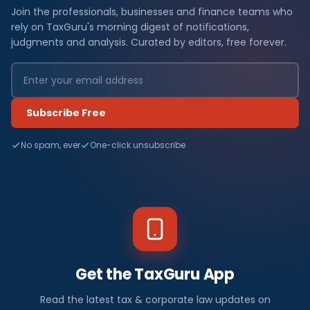
Join the professionals, businesses and finance teams who
rely on TaxGuru's morning digest of notifications,
judgments and analysis. Curated by editors, free forever.
Subscribe Free
No spam, ever
One-click unsubscribe
Get the TaxGuru App
Read the latest tax & corporate law updates on