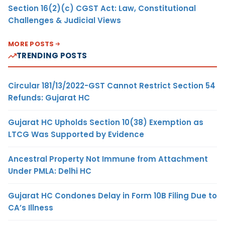
Section 16(2)(c) CGST Act: Law, Constitutional
Challenges & Judicial Views
MORE POSTS
TRENDING POSTS
Circular 181/13/2022-GST Cannot Restrict Section 54
Refunds: Gujarat HC
Gujarat HC Upholds Section 10(38) Exemption as
LTCG Was Supported by Evidence
Ancestral Property Not Immune from Attachment
Under PMLA: Delhi HC
Gujarat HC Condones Delay in Form 10B Filing Due to
CA’s Illness