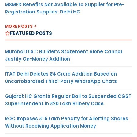
MSMED Benefits Not Available to Supplier for Pre-
Registration Supplies: Delhi HC
MORE POSTS
FEATURED POSTS
Mumbai ITAT: Builder’s Statement Alone Cannot
Justify On-Money Addition
ITAT Delhi Deletes ₹4 Crore Addition Based on
Uncorroborated Third-Party WhatsApp Chats
Gujarat HC Grants Regular Bail to Suspended CGST
Superintendent in ₹20 Lakh Bribery Case
ROC Imposes ₹1.5 Lakh Penalty for Allotting Shares
Without Receiving Application Money