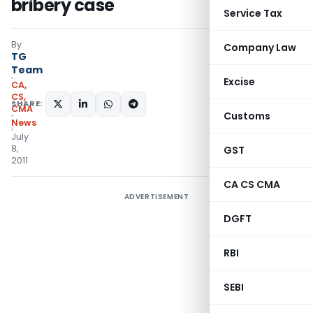
bribery case
Service Tax
By
Company Law
TG
Team
Excise
CA,
CS,
SHARE:
CMA
Customs
News
July
8,
GST
2011
CA CS CMA
ADVERTISEMENT
DGFT
RBI
SEBI