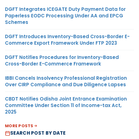
DGFT Integrates ICEGATE Duty Payment Data for
Paperless EODC Processing Under AA and EPCG
Schemes
DGFT Introduces Inventory-Based Cross-Border E-
Commerce Export Framework Under FTP 2023
DGFT Notifies Procedures for Inventory-Based
Cross-Border E-Commerce Framework
IBBI Cancels Insolvency Professional Registration
Over CIRP Compliance and Due Diligence Lapses
CBDT Notifies Odisha Joint Entrance Examination
Committee Under Section 11 of Income-tax Act,
2025
MORE POSTS
SEARCH POST BY DATE