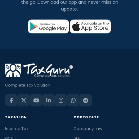
the go. Download our app and never miss an
update.
Complete Tax Solution
TAXATION
CORPORATE
Income Tax
Company Law
GST
SEBI