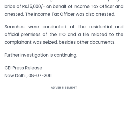
bribe of Rs.15,000/- on behalf of Income Tax Officer and
arrested. The Income Tax Officer was also arrested.
Searches were conducted at the residential and
official premises of the ITO and a file related to the
complainant was seized, besides other documents.
Further investigation is continuing.
CBI Press Release
New Delhi , 08-07-2011
ADVERTISEMENT