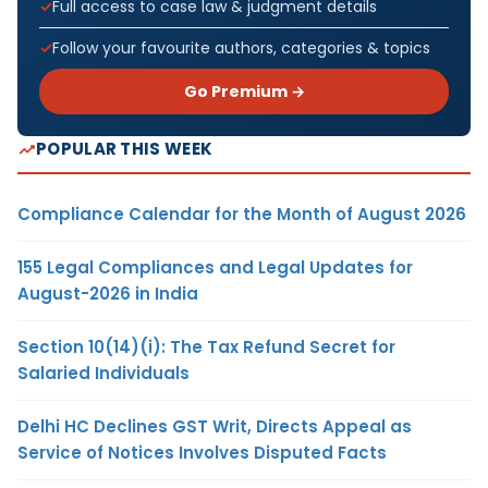
Full access to case law & judgment details
Follow your favourite authors, categories & topics
Go Premium →
POPULAR THIS WEEK
Compliance Calendar for the Month of August 2026
155 Legal Compliances and Legal Updates for
August-2026 in India
Section 10(14)(i): The Tax Refund Secret for
Salaried Individuals
Delhi HC Declines GST Writ, Directs Appeal as
Service of Notices Involves Disputed Facts