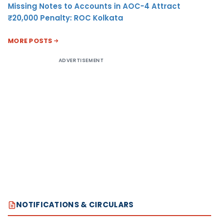
Missing Notes to Accounts in AOC-4 Attract
₹20,000 Penalty: ROC Kolkata
MORE POSTS
ADVERTISEMENT
NOTIFICATIONS & CIRCULARS