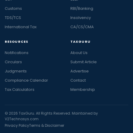
Customs
RBI/Banking
TDS/TCS
Insolvency
International Tax
CA/CS/CMA
RESOURCES
TAXGURU
Notifications
About Us
Circulars
Submit Article
Judgments
Advertise
Compliance Calendar
Contact
Tax Calculators
Membership
© 2026 TaxGuru. All Rights Reserved. Maintained by
V2Technosys.com
Privacy Policy
Terms & Disclaimer