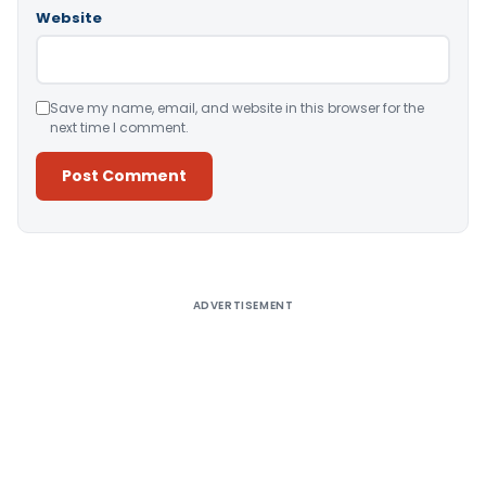
Website
Save my name, email, and website in this browser for the
next time I comment.
Alternative:
ADVERTISEMENT