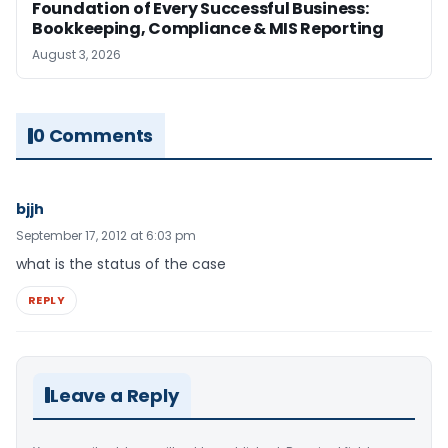
Foundation of Every Successful Business:
Bookkeeping, Compliance & MIS Reporting
August 3, 2026
0 Comments
bjjh
September 17, 2012 at 6:03 pm
what is the status of the case
REPLY
Leave a Reply