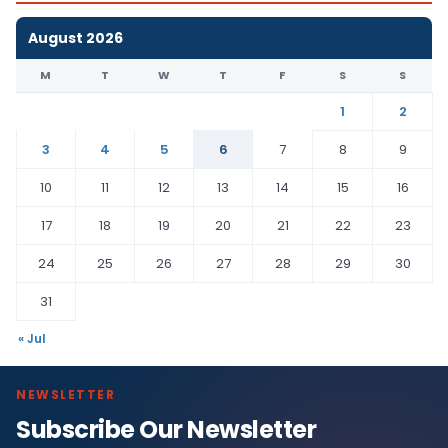
August 2026
M
T
W
T
F
S
S
1
2
3
4
5
6
7
8
9
10
11
12
13
14
15
16
17
18
19
20
21
22
23
24
25
26
27
28
29
30
31
« Jul
NEWSLETTER
Subscribe Our Newsletter