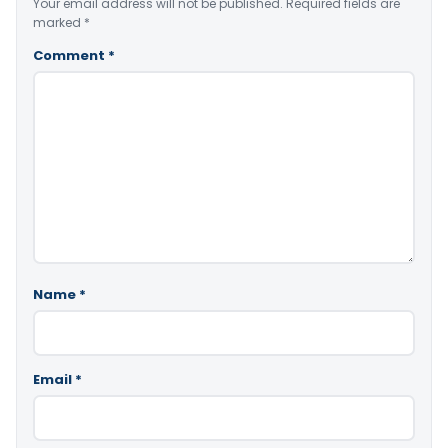
Your email address will not be published.
Required fields are
marked
*
Comment
*
Name
*
Email
*