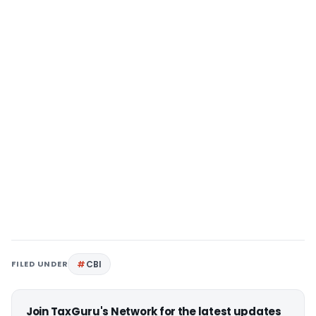
FILED UNDER
CBI
Join TaxGuru's Network for the latest updates