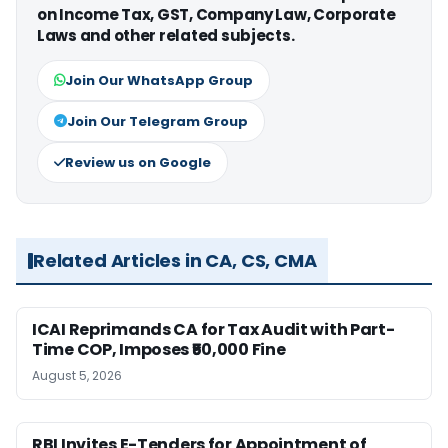
on Income Tax, GST, Company Law, Corporate
Laws and other related subjects.
Join Our WhatsApp Group
Join Our Telegram Group
Review us on Google
Related Articles in CA, CS, CMA
ICAI Reprimands CA for Tax Audit with Part-
Time COP, Imposes ₹50,000 Fine
August 5, 2026
RBI Invites E-Tenders for Appointment of