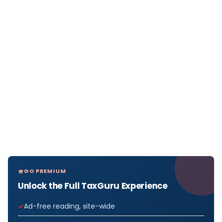
GO PREMIUM
Unlock the Full TaxGuru Experience
Ad-free reading, site-wide