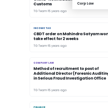
Corp Law
Customs
TG Team
15 years ago
INCOME TAX
INCOME TAX
CBDT order on Mahindra Satyam won
take effect for 2 weeks
TG Team
15 years ago
COMPANY LAW
COMPANY LAW
Method of recruitment to post of
Additional Director (Foresnic Auditin
in Serious Fraud Investigation Office
TG Team
15 years ago
FINANCE
FINANCE