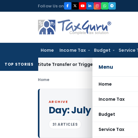
Skip
Follow Us on
to
content
Home
Income Tax
Budget
Service 
 Constitute Transfer or Trigger Capital Gains: ITAT Kolkata
S
TOP STORIES
Menu
Home
Home
Income Tax
ARCHIVE
Day:
July 8, 2011
Budget
31 ARTICLES
Service Tax