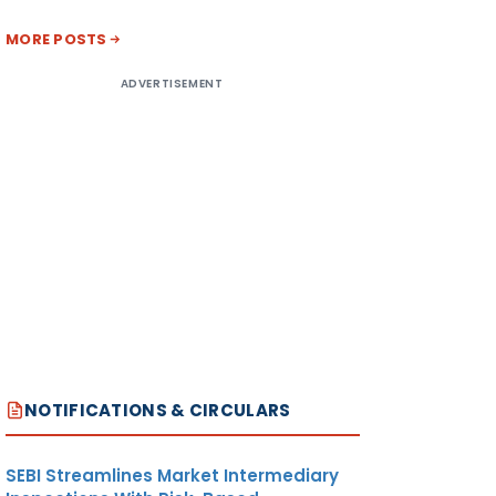
MORE POSTS
ADVERTISEMENT
NOTIFICATIONS & CIRCULARS
SEBI Streamlines Market Intermediary