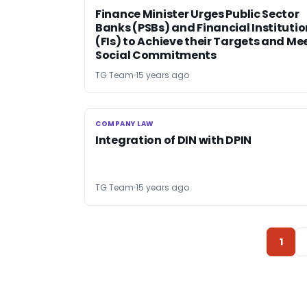
Finance Minister Urges Public Sector
Banks (PSBs) and Financial Instituti
(FIs) to Achieve their Targets and Me
Social Commitments
TG Team
15 years ago
COMPANY LAW
COMPANY LAW
Integration of DIN with DPIN
TG Team
15 years ago
1