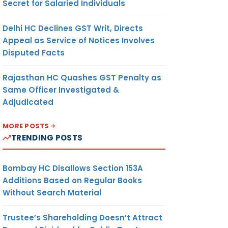
Secret for Salaried Individuals
Delhi HC Declines GST Writ, Directs
Appeal as Service of Notices Involves
Disputed Facts
Rajasthan HC Quashes GST Penalty as
Same Officer Investigated &
Adjudicated
MORE POSTS
TRENDING POSTS
Bombay HC Disallows Section 153A
Additions Based on Regular Books
Without Search Material
Trustee’s Shareholding Doesn’t Attract