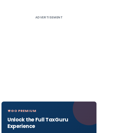
ADVERTISEMENT
GO PREMIUM
Unlock the Full TaxGuru
Experience