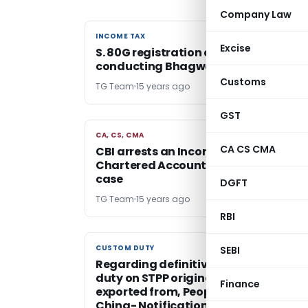
Company Law
INCOME TAX
INCOME TAX
Excise
S. 80G registration can be rejected fo
conducting Bhagwat Katha
Customs
TG Team
15 years ago
GST
CA, CS, CMA
CA, CS, CMA
CA CS CMA
CBI arrests an Income Tax Officer an
Chartered Accountant in a bribery
case
DGFT
TG Team
15 years ago
RBI
CUSTOM DUTY
CUSTOM DUTY
SEBI
Regarding definitive anti dumping
duty on STPP originating in, or
Finance
exported from, People’s Republic of
China- Notification No.58 /2011-