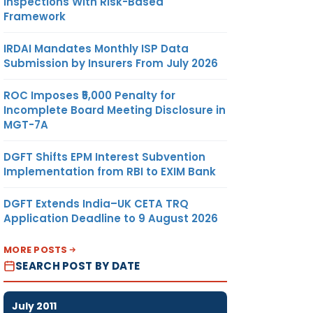
Inspections With Risk-Based
Framework
IRDAI Mandates Monthly ISP Data
Submission by Insurers From July 2026
ROC Imposes ₹5,000 Penalty for
Incomplete Board Meeting Disclosure in
MGT-7A
DGFT Shifts EPM Interest Subvention
Implementation from RBI to EXIM Bank
DGFT Extends India–UK CETA TRQ
Application Deadline to 9 August 2026
MORE POSTS
SEARCH POST BY DATE
July 2011