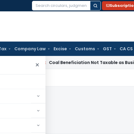
Subscripti
Search
for:
Tax
Company Law
Excise
Customs
GST
CA CS
ervice Tax
Coal Beneficiation Not Taxable as Business Auxili
×