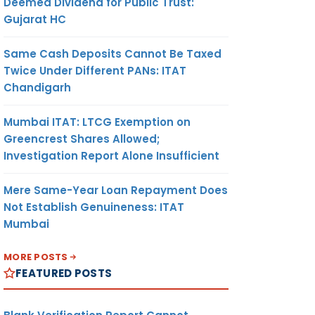
Deemed Dividend for Public Trust:
Gujarat HC
Same Cash Deposits Cannot Be Taxed
Twice Under Different PANs: ITAT
Chandigarh
Mumbai ITAT: LTCG Exemption on
Greencrest Shares Allowed;
Investigation Report Alone Insufficient
Mere Same-Year Loan Repayment Does
Not Establish Genuineness: ITAT
Mumbai
MORE POSTS
FEATURED POSTS