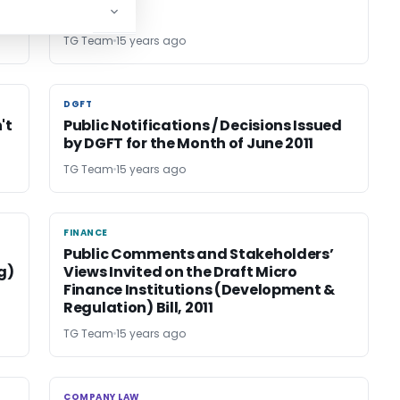
TG Team
15 years ago
DGFT
DGFT
't
Public Notifications / Decisions Issued
by DGFT for the Month of June 2011
TG Team
15 years ago
FINANCE
FINANCE
Public Comments and Stakeholders’
g)
Views Invited on the Draft Micro
Finance Institutions (Development &
Regulation) Bill, 2011
TG Team
15 years ago
COMPANY LAW
COMPANY LAW