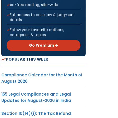
Ad-free reading, site-wide
Full access to case law & judgment
details
Follow your favourite authors,
categories & topics
Go Premium →
POPULAR THIS WEEK
Compliance Calendar for the Month of
August 2026
155 Legal Compliances and Legal
Updates for August-2026 in India
Section 10(14)(i): The Tax Refund