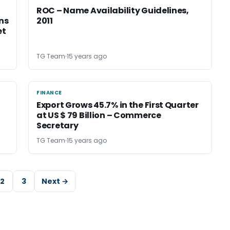
ROC – Name Availability Guidelines,
ons
2011
et
TG Team
15 years ago
FINANCE
FINANCE
Export Grows 45.7% in the First Quarter
at US $ 79 Billion – Commerce
Secretary
TG Team
15 years ago
2
3
Next →