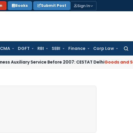
Sign In
on
Books
Submit Post
 CMA
DGFT
RBI
SEBI
Finance
Corp Law
Searc
for:
ary Service Before 2007: CESTAT Delhi
Goods and Services T