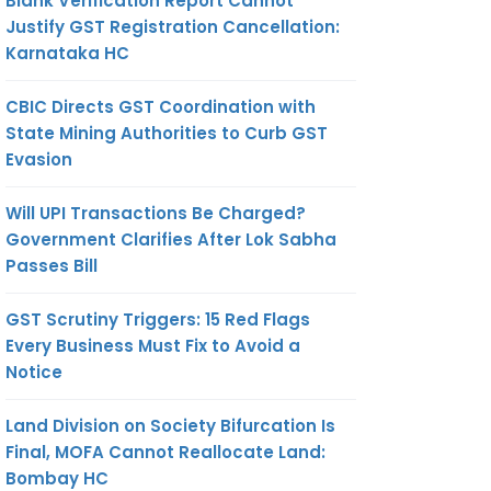
Blank Verification Report Cannot
Justify GST Registration Cancellation:
Karnataka HC
CBIC Directs GST Coordination with
State Mining Authorities to Curb GST
Evasion
Will UPI Transactions Be Charged?
Government Clarifies After Lok Sabha
Passes Bill
GST Scrutiny Triggers: 15 Red Flags
Every Business Must Fix to Avoid a
Notice
Land Division on Society Bifurcation Is
Final, MOFA Cannot Reallocate Land:
Bombay HC