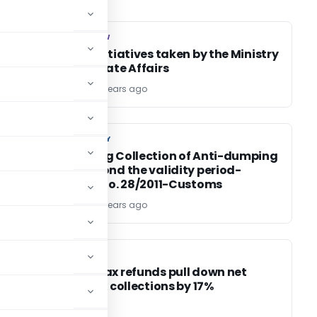
COMPANY LAW
COMPANY LAW
r
Recent Initiatives taken by the Ministry
of Corporate Affairs
TG Team
15 years ago
CUSTOM DUTY
CUSTOM DUTY
d a
Regarding Collection of Anti-dumping
duty beyond the validity period-
Circular No. 28/2011-Customs
TG Team
15 years ago
INCOME TAX
INCOME TAX
Income Tax refunds pull down net
direct tax collections by 17%