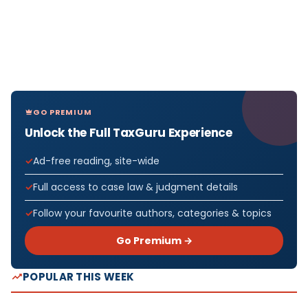
GO PREMIUM
Unlock the Full TaxGuru Experience
Ad-free reading, site-wide
Full access to case law & judgment details
Follow your favourite authors, categories & topics
Go Premium →
POPULAR THIS WEEK