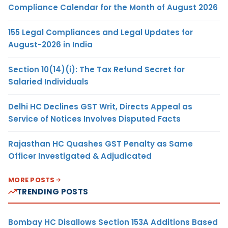
Compliance Calendar for the Month of August 2026
155 Legal Compliances and Legal Updates for
August-2026 in India
Section 10(14)(i): The Tax Refund Secret for
Salaried Individuals
Delhi HC Declines GST Writ, Directs Appeal as
Service of Notices Involves Disputed Facts
Rajasthan HC Quashes GST Penalty as Same
Officer Investigated & Adjudicated
MORE POSTS
TRENDING POSTS
Bombay HC Disallows Section 153A Additions Based