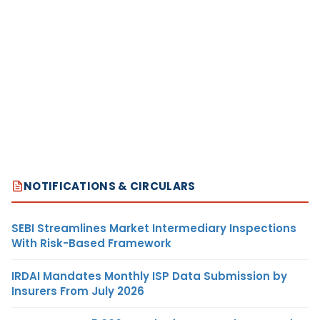
NOTIFICATIONS & CIRCULARS
SEBI Streamlines Market Intermediary Inspections
With Risk-Based Framework
IRDAI Mandates Monthly ISP Data Submission by
Insurers From July 2026