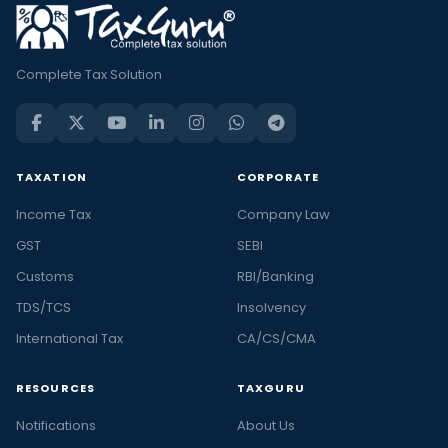
Complete Tax Solution
TAXATION
CORPORATE
Income Tax
Company Law
GST
SEBI
Customs
RBI/Banking
TDS/TCS
Insolvency
International Tax
CA/CS/CMA
RESOURCES
TAXGURU
Notifications
About Us