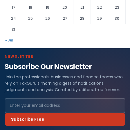
17
18
19
20
21
22
23
24
25
26
27
28
29
30
31
« Jul
NEWSLETTER
Subscribe Our Newsletter
Join the professionals, businesses and finance teams who
rely on TaxGuru's morning digest of notifications,
judgments and analysis. Curated by editors, free forever.
Subscribe Free