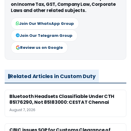
on Income Tax, GST, Company Law, Corporate
Laws and other related subjects.
Join Our WhatsApp Group
Join Our Telegram Group
Review us on Google
Related Articles in Custom Duty
Bluetooth Headsets Classifiable Under CTH
85176290, Not 85183000: CESTAT Chennai
August 7, 2026
CBIC issues SOP for Customs Clearance of