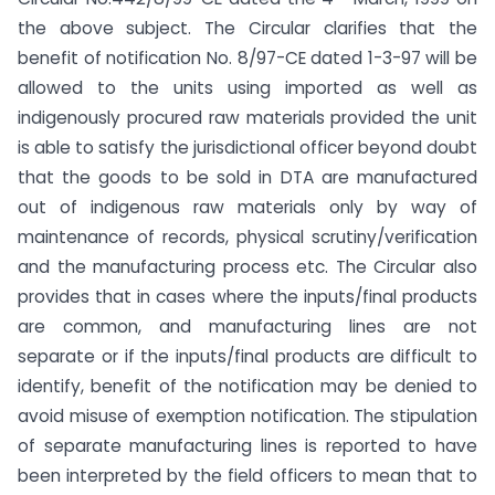
the above subject. The Circular clarifies that the
benefit of notification No. 8/97-CE dated 1-3-97 will be
allowed to the units using imported as well as
indigenously procured raw materials provided the unit
is able to satisfy the jurisdictional officer beyond doubt
that the goods to be sold in DTA are manufactured
out of indigenous raw materials only by way of
maintenance of records, physical scrutiny/verification
and the manufacturing process etc. The Circular also
provides that in cases where the inputs/final products
are common, and manufacturing lines are not
separate or if the inputs/final products are difficult to
identify, benefit of the notification may be denied to
avoid misuse of exemption notification. The stipulation
of separate manufacturing lines is reported to have
been interpreted by the field officers to mean that to