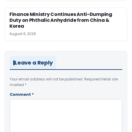
Finance Ministry Continues Anti-Dumping
Duty on Phthalic Anhydride from China &
Korea
August 6, 2026
Leave a Reply
Your email address will not be published.
Required fields are
marked
*
Comment
*