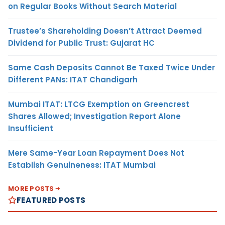
on Regular Books Without Search Material
Trustee’s Shareholding Doesn’t Attract Deemed
Dividend for Public Trust: Gujarat HC
Same Cash Deposits Cannot Be Taxed Twice Under
Different PANs: ITAT Chandigarh
Mumbai ITAT: LTCG Exemption on Greencrest
Shares Allowed; Investigation Report Alone
Insufficient
Mere Same-Year Loan Repayment Does Not
Establish Genuineness: ITAT Mumbai
MORE POSTS
FEATURED POSTS