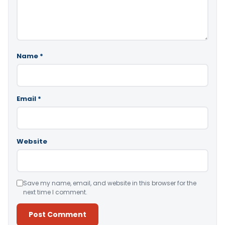
Name
*
Email
*
Website
Save my name, email, and website in this browser for the
next time I comment.