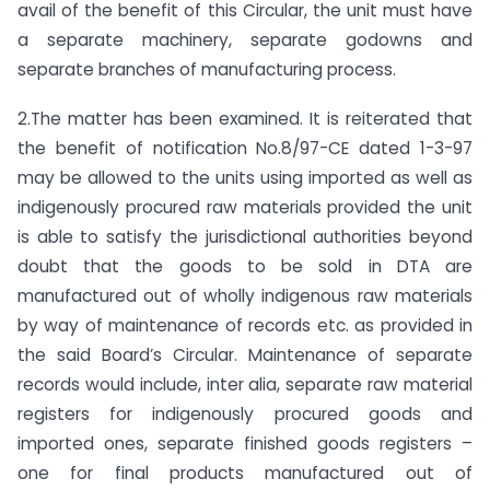
avail of the benefit of this Circular, the unit must have
a separate machinery, separate godowns and
separate branches of manufacturing process.
2.The matter has been examined. It is reiterated that
the benefit of notification No.8/97-CE dated 1-3-97
may be allowed to the units using imported as well as
indigenously procured raw materials provided the unit
is able to satisfy the jurisdictional authorities beyond
doubt that the goods to be sold in DTA are
manufactured out of wholly indigenous raw materials
by way of maintenance of records etc. as provided in
the said Board’s Circular. Maintenance of separate
records would include, inter alia, separate raw material
registers for indigenously procured goods and
imported ones, separate finished goods registers –
one for final products manufactured out of