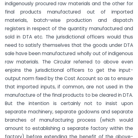
indigenously procured raw materials and the other for
final products manufactured out of imported
materials, batch-wise production and dispatch
registers in respect of the quantity manufactured and
sold in DTA etc. The jurisdictional officers would thus
need to satisfy themselves that the goods under DTA
sale have been manufactured wholly out of indigenous
raw materials. The Circular referred to above even
enjoins the jurisdictional officers to get the input-
output norm fixed by the Cost Account so as to ensure
that imported inputs, if common, are not used in the
manufacture of the final products to be cleared in DTA.
But the intention is certainly not to insist upon
separate machinery, separate godowns and separate
branches of manufacturing process (which would
amount to establishing a separate factory within the
factory) before extending the benefit of the above-