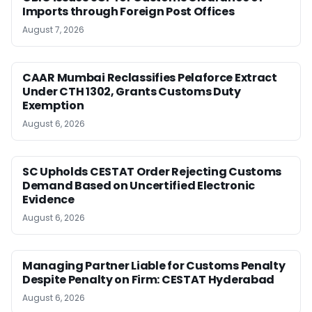
Imports through Foreign Post Offices
August 7, 2026
CAAR Mumbai Reclassifies Pelaforce Extract
Under CTH 1302, Grants Customs Duty
Exemption
August 6, 2026
SC Upholds CESTAT Order Rejecting Customs
Demand Based on Uncertified Electronic
Evidence
August 6, 2026
Managing Partner Liable for Customs Penalty
Despite Penalty on Firm: CESTAT Hyderabad
August 6, 2026