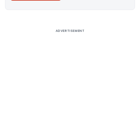
Alternative:
ADVERTISEMENT