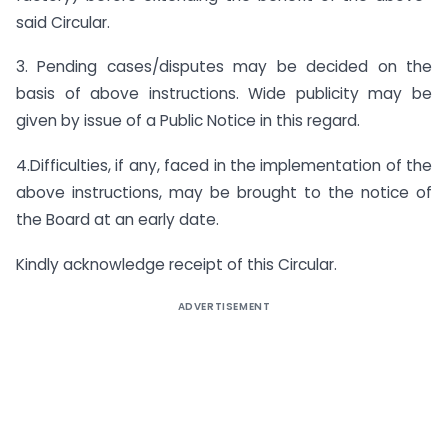
said Circular.
3. Pending cases/disputes may be decided on the
basis of above instructions. Wide publicity may be
given by issue of a Public Notice in this regard.
4.Difficulties, if any, faced in the implementation of the
above instructions, may be brought to the notice of
the Board at an early date.
Kindly acknowledge receipt of this Circular.
ADVERTISEMENT