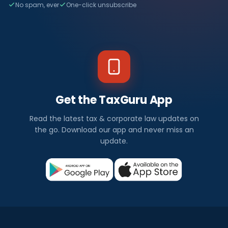
No spam, ever
One-click unsubscribe
Get the TaxGuru App
Read the latest tax & corporate law updates on
the go. Download our app and never miss an
update.