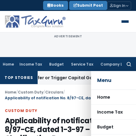
Skip
Books
Submit Post
Sign In
to
content
ADVERTISEMENT
Home
Income Tax
Budget
Service Tax
Company Law
Searc
for:
e Transfer or Trigger Capital Gains: ITAT Kolkata
Service Ta
TOP STORIES
Menu
Home
/
Custom Duty
/
Circulars
/
Home
Applicability of notification No. 8/97-CE, dated 1-3-97 – Clarification Reg
CUSTOM DUTY
Income Tax
Applicability of notification No.
Budget
8/97-CE, dated 1-3-97 –