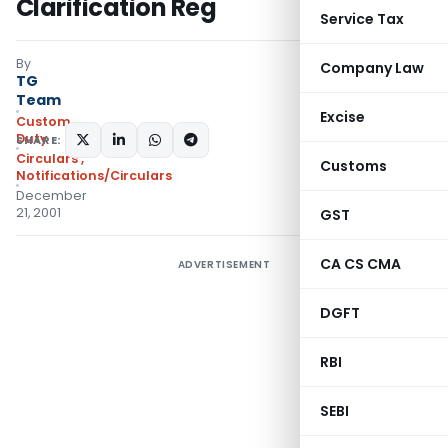
Clarification Reg
Service Tax
By
Company Law
TG
Team
Excise
Custom
Duty
SHARE:
Circulars
,
Customs
Notifications/Circulars
December
21, 2001
GST
CA CS CMA
ADVERTISEMENT
DGFT
RBI
SEBI