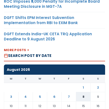
ROC Imposes ₹5,000 Penalty for Incomplete Board
Meeting Disclosure in MGT-7A
DGFT Shifts EPM Interest Subvention
Implementation from RBI to EXIM Bank
DGFT Extends India–UK CETA TRQ Application
Deadline to 9 August 2026
MORE POSTS
SEARCH POST BY DATE
August 2026
M
T
W
T
F
S
S
1
2
3
4
5
6
7
8
9
10
11
12
13
14
15
16