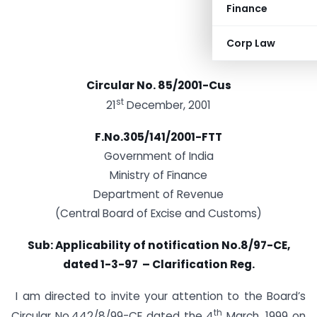
Finance
Corp Law
Circular No. 85/2001-Cus
st
21
December, 2001
F.No.305/141/2001-FTT
Government of India
Ministry of Finance
Department of Revenue
(Central Board of Excise and Customs)
Sub:
Applicability of notification No.8/97-CE,
dated 1-3-97 – Clarification Reg.
I am directed to invite your attention to the Board’s
th
Circular No.442/8/99-CE dated the 4
March, 1999 on