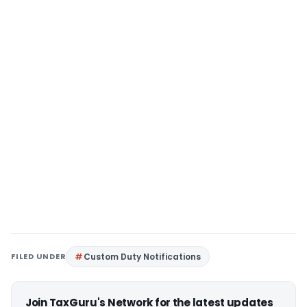
FILED UNDER
Custom Duty Notifications
Join TaxGuru's Network for the latest updates