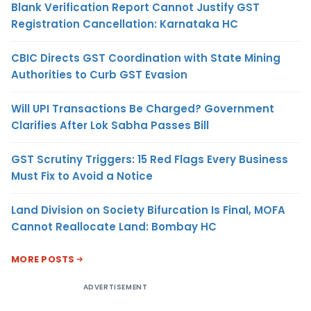
Blank Verification Report Cannot Justify GST
Registration Cancellation: Karnataka HC
CBIC Directs GST Coordination with State Mining
Authorities to Curb GST Evasion
Will UPI Transactions Be Charged? Government
Clarifies After Lok Sabha Passes Bill
GST Scrutiny Triggers: 15 Red Flags Every Business
Must Fix to Avoid a Notice
Land Division on Society Bifurcation Is Final, MOFA
Cannot Reallocate Land: Bombay HC
MORE POSTS
ADVERTISEMENT