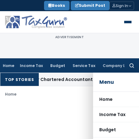
Skip
Books
Submit Post
Sign In
to
content
ADVERTISEMENT
Home
Income Tax
Budget
Service Tax
Company Law
Searc
for:
ry Manual for Chartered Accountants
Corporate Law
SC: Dive
TOP STORIES
Menu
Home
Home
Income Tax
Budget