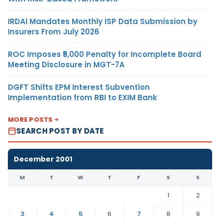
IRDAI Mandates Monthly ISP Data Submission by
Insurers From July 2026
ROC Imposes ₹5,000 Penalty for Incomplete Board
Meeting Disclosure in MGT-7A
DGFT Shifts EPM Interest Subvention
Implementation from RBI to EXIM Bank
MORE POSTS
SEARCH POST BY DATE
December 2001
M
T
W
T
F
S
S
1
2
3
4
5
6
7
8
9