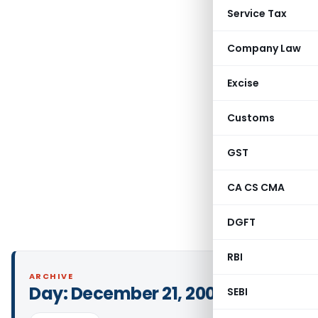
Service Tax
Company Law
Excise
Customs
GST
CA CS CMA
DGFT
RBI
ARCHIVE
Day:
December 21, 2001
SEBI