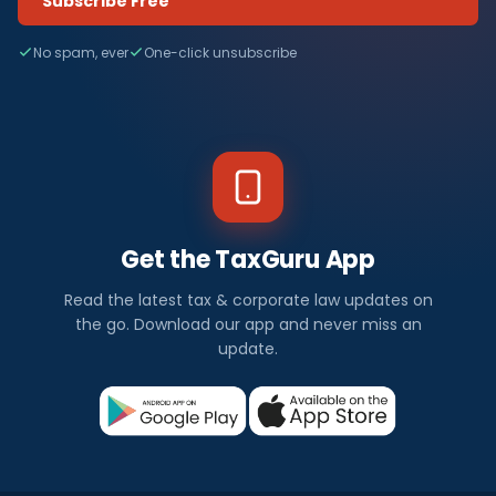
Subscribe Free
No spam, ever
One-click unsubscribe
Get the TaxGuru App
Read the latest tax & corporate law updates on
the go. Download our app and never miss an
update.