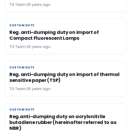
TG Team
25 years ago
CUSTOM DUTY
CUSTOM DUTY
Reg. anti-dumping duty on import of
Compact Fluorescent Lamps
TG Team
25 years ago
CUSTOM DUTY
CUSTOM DUTY
Reg. anti-dumping duty on import of thermal
sensitive paper (TSP)
TG Team
25 years ago
CUSTOM DUTY
CUSTOM DUTY
Reg.anti-dumping duty on acrylonitrile
butadiene rubber (hereinafter referred to as
NBR)