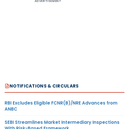
ADVERTISEMENT
NOTIFICATIONS & CIRCULARS
RBI Excludes Eligible FCNR(B)/NRE Advances from
ANBC
SEBI Streamlines Market Intermediary Inspections
With Risk-Based Framework