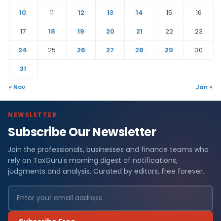
10
11
12
13
14
15
16
17
18
19
20
21
22
23
24
25
26
27
28
29
30
31
« Nov
Jan »
NEWSLETTER
Subscribe Our Newsletter
Join the professionals, businesses and finance teams who
rely on TaxGuru's morning digest of notifications,
judgments and analysis. Curated by editors, free forever.