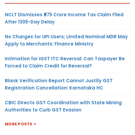
NCLT Dismisses ₹975 Crore Income Tax Claim Filed
After 1305-Day Delay
No Charges for UPI Users; Limited Nominal MDR May
Apply to Merchants: Finance Ministry
Intimation for IGST ITC Reversal: Can Taxpayer Be
Forced to Claim Credit for Reversal?
Blank Verification Report Cannot Justify GST
Registration Cancellation: Karnataka HC
CBIC Directs GST Coordination with State Mining
Authorities to Curb GST Evasion
MORE POSTS