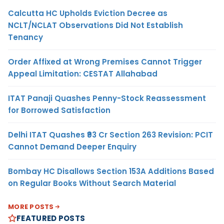
Calcutta HC Upholds Eviction Decree as
NCLT/NCLAT Observations Did Not Establish
Tenancy
Order Affixed at Wrong Premises Cannot Trigger
Appeal Limitation: CESTAT Allahabad
ITAT Panaji Quashes Penny-Stock Reassessment
for Borrowed Satisfaction
Delhi ITAT Quashes ₹93 Cr Section 263 Revision: PCIT
Cannot Demand Deeper Enquiry
Bombay HC Disallows Section 153A Additions Based
on Regular Books Without Search Material
MORE POSTS
FEATURED POSTS