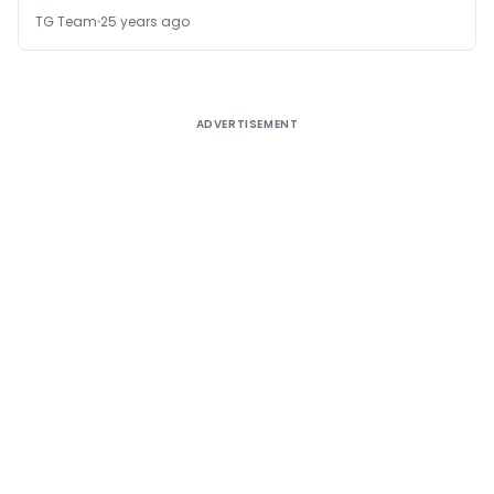
TG Team
25 years ago
ADVERTISEMENT