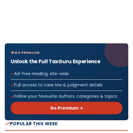
GO PREMIUM
Unlock the Full TaxGuru Experience
Ad-free reading, site-wide
Full access to case law & judgment details
Follow your favourite authors, categories & topics
Go Premium →
POPULAR THIS WEEK