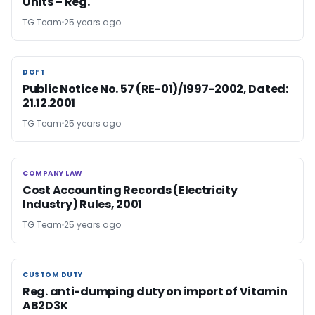
Units – Reg.
TG Team
25 years ago
DGFT
DGFT
Public Notice No. 57 (RE-01)/1997-2002, Dated:
21.12.2001
TG Team
25 years ago
COMPANY LAW
COMPANY LAW
Cost Accounting Records (Electricity
Industry) Rules, 2001
TG Team
25 years ago
CUSTOM DUTY
CUSTOM DUTY
Reg. anti-dumping duty on import of Vitamin
AB2D3K