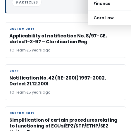
9 ARTICLES
Finance
Corp Law
CUSTOM DUTY
CUSTOM DUTY
Applicability of notification No. 8/97-CE,
dated 1-3-97 – Clarification Reg
TG Team
25 years ago
DGFT
DGFT
Notification No. 42 (RE-2001) 1997-2002,
Dated: 21.12.2001
TG Team
25 years ago
CUSTOM DUTY
CUSTOM DUTY
Simplification of certain procedures relating
to functioning of EOUs/EPZ/STP/ETHP/SEZ