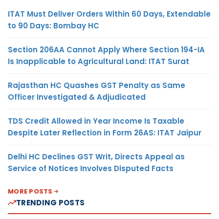
ITAT Must Deliver Orders Within 60 Days, Extendable
to 90 Days: Bombay HC
Section 206AA Cannot Apply Where Section 194-IA
Is Inapplicable to Agricultural Land: ITAT Surat
Rajasthan HC Quashes GST Penalty as Same
Officer Investigated & Adjudicated
TDS Credit Allowed in Year Income Is Taxable
Despite Later Reflection in Form 26AS: ITAT Jaipur
Delhi HC Declines GST Writ, Directs Appeal as
Service of Notices Involves Disputed Facts
MORE POSTS
TRENDING POSTS