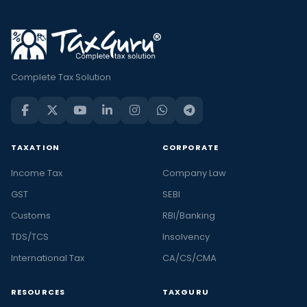
Complete Tax Solution
TAXATION
CORPORATE
Income Tax
Company Law
GST
SEBI
Customs
RBI/Banking
TDS/TCS
Insolvency
International Tax
CA/CS/CMA
RESOURCES
TAXGURU