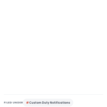
FILED UNDER
Custom Duty Notifications