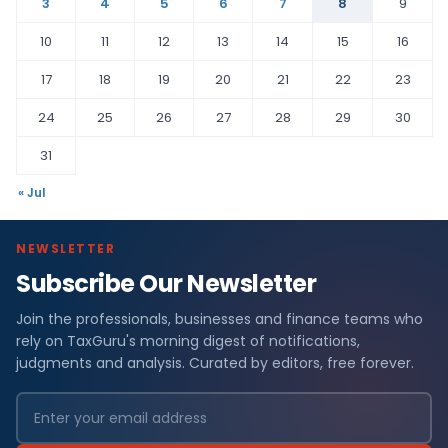
3
4
5
6
7
8
9
10
11
12
13
14
15
16
17
18
19
20
21
22
23
24
25
26
27
28
29
30
31
« Jul
NEWSLETTER
Subscribe Our Newsletter
Join the professionals, businesses and finance teams who
rely on TaxGuru's morning digest of notifications,
judgments and analysis. Curated by editors, free forever.