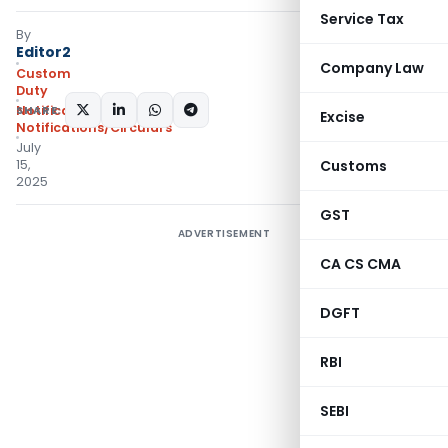
Service Tax
By
Editor2
Company Law
Custom
Duty
SHARE:
Notifications ADD
,
Excise
Notifications/Circulars
July
15,
Customs
2025
GST
ADVERTISEMENT
CA CS CMA
DGFT
RBI
SEBI