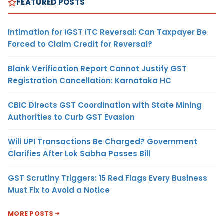
FEATURED POSTS
Intimation for IGST ITC Reversal: Can Taxpayer Be
Forced to Claim Credit for Reversal?
Blank Verification Report Cannot Justify GST
Registration Cancellation: Karnataka HC
CBIC Directs GST Coordination with State Mining
Authorities to Curb GST Evasion
Will UPI Transactions Be Charged? Government
Clarifies After Lok Sabha Passes Bill
GST Scrutiny Triggers: 15 Red Flags Every Business
Must Fix to Avoid a Notice
MORE POSTS