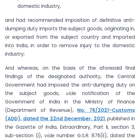
domestic industry,
and had recommended imposition of definitive anti-
dumping duty imports the subject goods, originating in,
or exported from the subject country and imported
into India, in order to remove injury to the domestic
industry;
And whereas, on the basis of the aforesaid final
findings of the designated authority, the Central
Government had imposed the anti-dumping duty on
the subject goods,
vide
notification of the
Government of India in the Ministry of Finance
(Department of Revenue),
No. 76/2021-Customs
(ADD), dated the 22nd December, 2021
, published in
the Gazette of India, Extraordinary, Part II, section 3,
sub-section (i),
vide
number G.S.R. 876(E), dated the