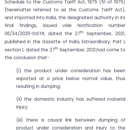
Schedule to the Customs Tariff Act, 1975 (51 of 1975)
(hereinafter referred to as the Customs Tariff Act),
and imported into India, the designated authority in its
final findings, issued vide Notification number
th
06/34/2020-DGTR, dated the 27
September, 2021,
published in the Gazette of India, Extraordinary, Part I,
th
section 1, dated the 27
September, 2021,had come to
the conclusion that-
(i) the product under consideration has been
exported at a price below normal value, thus
resulting in dumping;
(ii) the domestic industry has suffered material
injury;
(iii) there is causal link between dumping of
product under consideration and injury to the