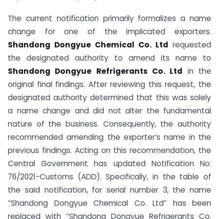
The current notification primarily formalizes a name
change for one of the implicated exporters.
Shandong Dongyue Chemical Co. Ltd
requested
the designated authority to amend its name to
Shandong Dongyue Refrigerants Co. Ltd
in the
original final findings. After reviewing this request, the
designated authority determined that this was solely
a name change and did not alter the fundamental
nature of the business. Consequently, the authority
recommended amending the exporter’s name in the
previous findings. Acting on this recommendation, the
Central Government has updated Notification No.
76/2021-Customs (ADD). Specifically, in the table of
the said notification, for serial number 3, the name
“Shandong Dongyue Chemical Co. Ltd” has been
replaced with “Shandong Dongyue Refrigerants Co.