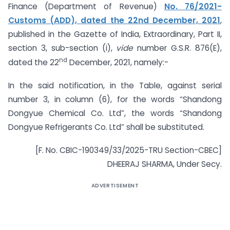
Finance (Department of Revenue)
No. 76/2021-
Customs (ADD), dated the 22nd December, 2021
,
published in the Gazette of India, Extraordinary, Part II,
section 3, sub-section (i),
vide
number G.S.R. 876(E),
nd
dated the 22
December, 2021, namely:-
In the said notification, in the Table, against serial
number 3, in column (6), for the words “Shandong
Dongyue Chemical Co. Ltd”, the words “Shandong
Dongyue Refrigerants Co. Ltd” shall be substituted.
[F. No. CBIC-190349/33/2025-TRU Section-CBEC]
DHEERAJ SHARMA, Under Secy.
ADVERTISEMENT