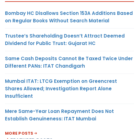
Bombay HC Disallows Section 153A Additions Based
on Regular Books Without Search Material
Trustee’s Shareholding Doesn’t Attract Deemed
Dividend for Public Trust: Gujarat HC
Same Cash Deposits Cannot Be Taxed Twice Under
Different PANs: ITAT Chandigarh
Mumbai ITAT: LTCG Exemption on Greencrest
Shares Allowed; Investigation Report Alone
Insufficient
Mere Same-Year Loan Repayment Does Not
Establish Genuineness: ITAT Mumbai
MORE POSTS