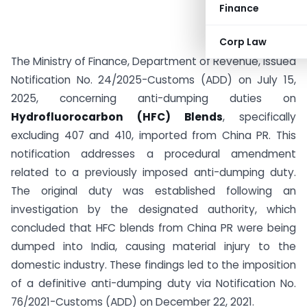
Finance
Corp Law
The Ministry of Finance, Department of Revenue, issued
Notification No. 24/2025-Customs (ADD) on July 15,
2025, concerning anti-dumping duties on
Hydrofluorocarbon (HFC) Blends
, specifically
excluding 407 and 410, imported from China PR. This
notification addresses a procedural amendment
related to a previously imposed anti-dumping duty.
The original duty was established following an
investigation by the designated authority, which
concluded that HFC blends from China PR were being
dumped into India, causing material injury to the
domestic industry. These findings led to the imposition
of a definitive anti-dumping duty via Notification No.
76/2021-Customs (ADD) on December 22, 2021.