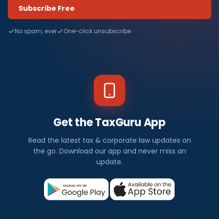
Subscribe Free
No spam, ever
One-click unsubscribe
Get the TaxGuru App
Read the latest tax & corporate law updates on
the go. Download our app and never miss an
update.