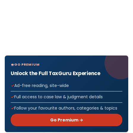
GO PREMIUM
Unlock the Full TaxGuru Experience
Ad-free reading, site-wide
Full access to case law & judgment details
Follow your favourite authors, categories & topics
Go Premium →