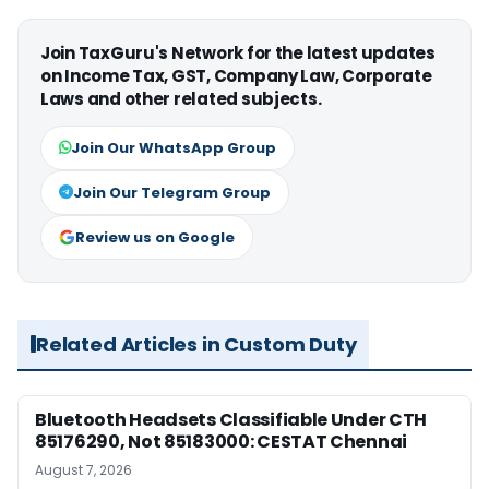
Join TaxGuru's Network for the latest updates
on Income Tax, GST, Company Law, Corporate
Laws and other related subjects.
Join Our WhatsApp Group
Join Our Telegram Group
Review us on Google
Related Articles in Custom Duty
Bluetooth Headsets Classifiable Under CTH
85176290, Not 85183000: CESTAT Chennai
August 7, 2026