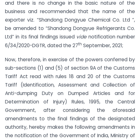
and there is no change in the basic nature of the
business and recommended that the name of the
exporter viz. “Shandong Dongyue Chemical Co. Ltd ”,
be amended to “Shandong Dongyue Refrigerants Co.
Ltd” in its final findings issued
vide
notification number
th
6/34/2020-DGTR, dated the 27
September, 2021;
Now, therefore, in exercise of the powers conferred by
sub-sections (1) and (5) of section 9A of the Customs
Tariff Act read with rules 18 and 20 of the Customs
Tariff (Identification, Assessment and Collection of
Anti-dumping Duty on Dumped Articles and for
Determination of Injury) Rules, 1995, the Central
Government, after considering the aforesaid
amendments to the final findings of the designated
authority, hereby makes the following amendments in
the notification of the Government of India, Ministry of