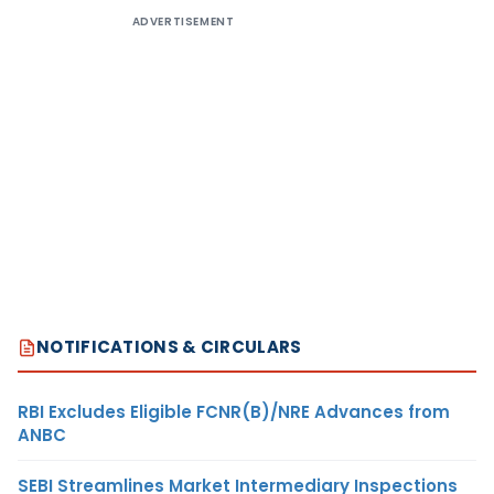
ADVERTISEMENT
NOTIFICATIONS & CIRCULARS
RBI Excludes Eligible FCNR(B)/NRE Advances from
ANBC
SEBI Streamlines Market Intermediary Inspections