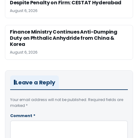
Despite Penalty on Firm: CESTAT Hyderabad
August 6, 2026
Finance Ministry Continues Anti-Dumping
Duty on Phthalic Anhydride from China &
Korea
August 6, 2026
Leave a Reply
Your email address will not be published.
Required fields are
marked
*
Comment
*