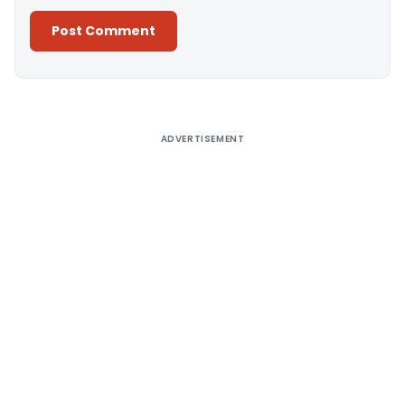
Alternative:
ADVERTISEMENT