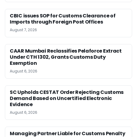
CBIC issues SOP for Customs Clearance of
Imports through Foreign Post Offices
August 7, 2026
CAAR Mumbai Reclassifies Pelaforce Extract
Under CTH 1302, Grants Customs Duty
Exemption
August 6, 2026
SC Upholds CESTAT Order Rejecting Customs
Demand Based on Uncertified Electronic
Evidence
August 6, 2026
Managing Partner Liable for Customs Penalty