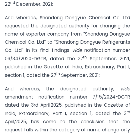
nd
22
December, 2021;
And whereas, Shandong Dongyue Chemical Co. Ltd
requested the designated authority for changing the
name of exporter company from “Shandong Dongyue
Chemical Co. Ltd” to “Shandong Dongyue Refrigerants
Co. Ltd” in its final findings
vide
notification number
th
06/34/2020-DGTR, dated the 27
September, 2021,
published in the Gazette of India, Extraordinary, Part I,
th
section 1, dated the 27
September, 2021;
And whereas, the designated authority,
vide
amendment notification number 7/15/2024-DGTR
dated the 3rd April,2025, published in the Gazette of
rd
India, Extraordinary, Part I, section 1, dated the 3
April,2025, has come to the conclusion that the
request falls within the category of name change only