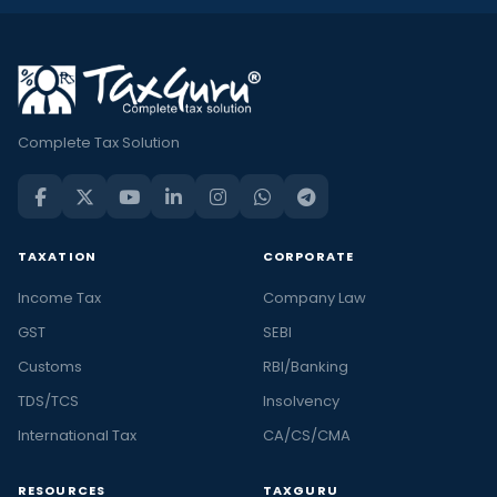
Complete Tax Solution
TAXATION
CORPORATE
Income Tax
Company Law
GST
SEBI
Customs
RBI/Banking
TDS/TCS
Insolvency
International Tax
CA/CS/CMA
RESOURCES
TAXGURU