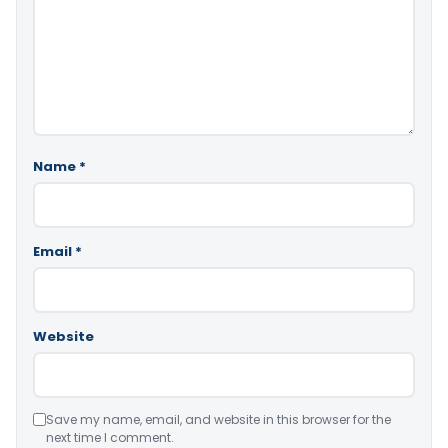
Name
*
Email
*
Website
Save my name, email, and website in this browser for the
next time I comment.