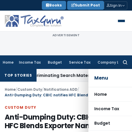
Skip
Books
Submit Post
Sign In
to
content
ADVERTISEMENT
Home
Income Tax
Budget
Service Tax
Company Law
Searc
for:
hout Incriminating Search Material; Abhisar Buildwell Applies
TOP STORIES
Menu
Home
/
Custom Duty
/
Notifications ADD
/
Home
Anti-Dumping Duty: CBIC notifies HFC Blends Exporter Name Change
CUSTOM DUTY
Income Tax
Anti-Dumping Duty: CBIC notifies
Budget
HFC Blends Exporter Name Change