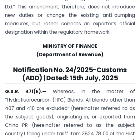
Ltd.” This amendment, therefore, does not introduce
new duties or change the existing anti-dumping
measures, but rather corrects an exporter’s official
designation within the regulatory framework.
MINISTRY OF FINANCE
(Department of Revenue)
Notification No. 24/2025-Customs
(ADD) | Dated: 15th July, 2025
G.S.R. 471(E).
—
Whereas, in the matter of
“Hydrofluorocarbon (HFC) Blends. All blends other than
407 and 410 are excluded” (hereinafter referred to as
the subject goods), originating in, or exported from
China PR (hereinafter referred to as the subject
country) falling under tariff item 3824 78 00 of the First