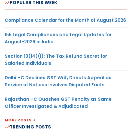
POPULAR THIS WEEK
Compliance Calendar for the Month of August 2026
155 Legal Compliances and Legal Updates for
August-2026 in India
Section 10(14)(i): The Tax Refund Secret for
Salaried Individuals
Delhi HC Declines GST Writ, Directs Appeal as
Service of Notices Involves Disputed Facts
Rajasthan HC Quashes GST Penalty as Same
Officer Investigated & Adjudicated
MORE POSTS
TRENDING POSTS