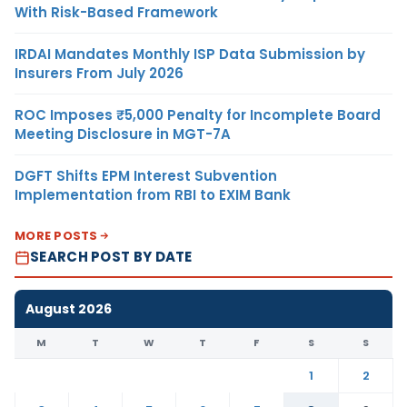
With Risk-Based Framework
IRDAI Mandates Monthly ISP Data Submission by
Insurers From July 2026
ROC Imposes ₹5,000 Penalty for Incomplete Board
Meeting Disclosure in MGT-7A
DGFT Shifts EPM Interest Subvention
Implementation from RBI to EXIM Bank
MORE POSTS
SEARCH POST BY DATE
August 2026
M
T
W
T
F
S
S
1
2