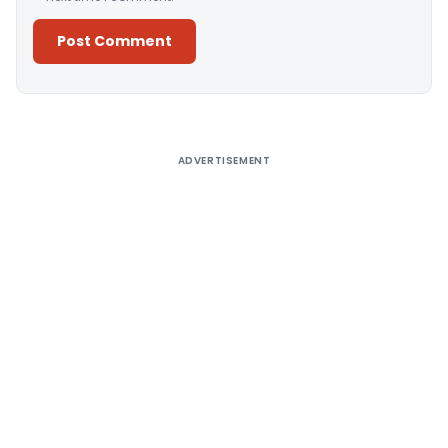
Alternative:
ADVERTISEMENT