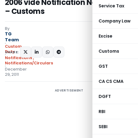
2006 vide Notification No.118/ 2011
Service Tax
– Customs
Company Law
By
TG
Excise
Team
Custom
Customs
Duty
SHARE:
Notifications
,
Notifications/Circulars
GST
December
29, 2011
CA CS CMA
ADVERTISEMENT
DGFT
RBI
SEBI