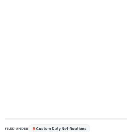
FILED UNDER
Custom Duty Notifications