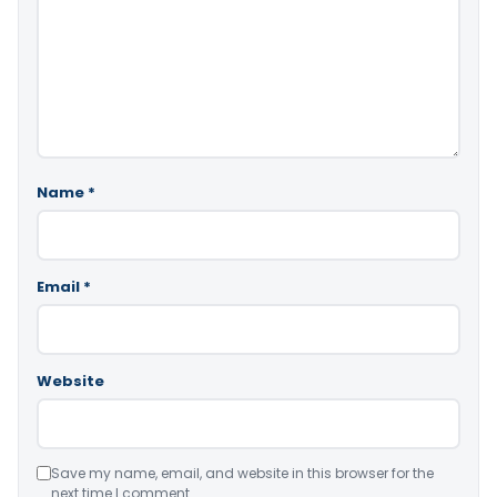
Name
*
Email
*
Website
Save my name, email, and website in this browser for the
next time I comment.