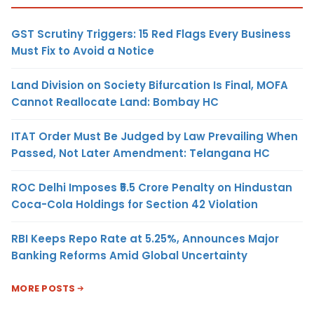
GST Scrutiny Triggers: 15 Red Flags Every Business
Must Fix to Avoid a Notice
Land Division on Society Bifurcation Is Final, MOFA
Cannot Reallocate Land: Bombay HC
ITAT Order Must Be Judged by Law Prevailing When
Passed, Not Later Amendment: Telangana HC
ROC Delhi Imposes ₹5.5 Crore Penalty on Hindustan
Coca-Cola Holdings for Section 42 Violation
RBI Keeps Repo Rate at 5.25%, Announces Major
Banking Reforms Amid Global Uncertainty
MORE POSTS