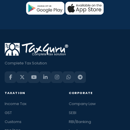
Complete Tax Solution
TAXATION
CORPORATE
Income Tax
Company Law
GST
SEBI
Customs
RBI/Banking