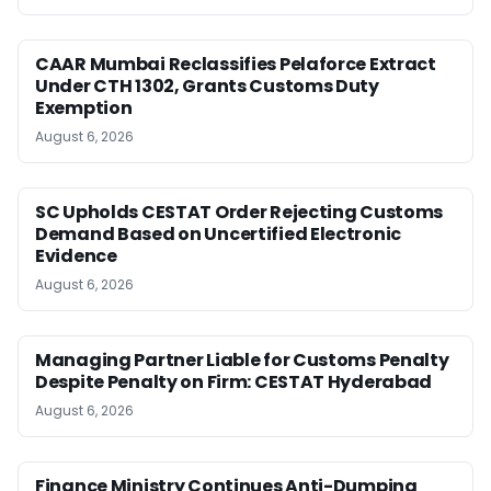
CAAR Mumbai Reclassifies Pelaforce Extract
Under CTH 1302, Grants Customs Duty
Exemption
August 6, 2026
SC Upholds CESTAT Order Rejecting Customs
Demand Based on Uncertified Electronic
Evidence
August 6, 2026
Managing Partner Liable for Customs Penalty
Despite Penalty on Firm: CESTAT Hyderabad
August 6, 2026
Finance Ministry Continues Anti-Dumping