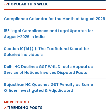
POPULAR THIS WEEK
Compliance Calendar for the Month of August 2026
155 Legal Compliances and Legal Updates for
August-2026 in India
Section 10(14)(i): The Tax Refund Secret for
Salaried Individuals
Delhi HC Declines GST Writ, Directs Appeal as
Service of Notices Involves Disputed Facts
Rajasthan HC Quashes GST Penalty as Same
Officer Investigated & Adjudicated
MORE POSTS
TRENDING POSTS