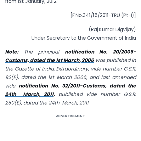
from 1st January, 2012.
[F.No.341/15/2011-TRU (Pt-I)]
(Raj Kumar Digvijay)
Under Secretary to the Government of India
Note:
The principal
notification No. 20/2006-
Customs, dated the 1st March, 2006
was published in
the Gazette of India, Extraordinary, vide number G.S.R.
92(E), dated the 1st March 2006, and last amended
vide
notification No. 32/2011-Customs, dated the
24th March, 2011,
published vide number G.S.R.
250(E), dated the 24th March, 2011
ADVERTISEMENT