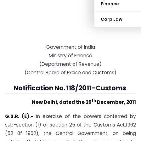
Finance
Corp Law
Government of India
Ministry of Finance
(Department of Revenue)
(Central Board of Excise and Customs)
Notification No. 118/2011–Customs
th
New Delhi, dated the 29
December, 2011
G.S.R. (E).-
In exercise of the powers conferred by
sub-section (1) of section 25 of the Customs Act,1962
(52 0f 1962), the Central Government, on being