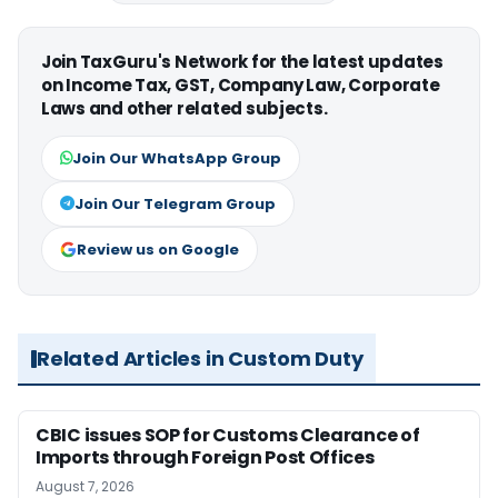
Join TaxGuru's Network for the latest updates
on Income Tax, GST, Company Law, Corporate
Laws and other related subjects.
Join Our WhatsApp Group
Join Our Telegram Group
Review us on Google
Related Articles in Custom Duty
CBIC issues SOP for Customs Clearance of
Imports through Foreign Post Offices
August 7, 2026