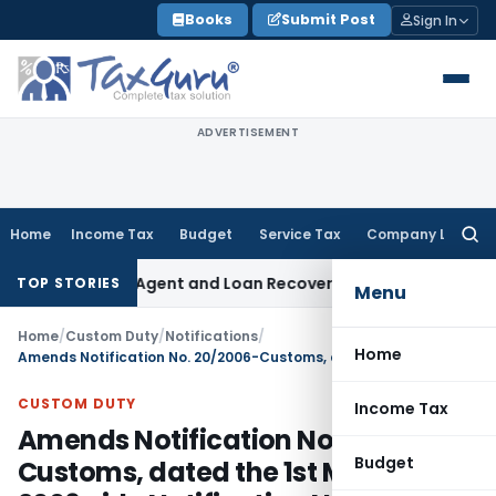
Skip
Books
Submit Post
Sign In
to
content
ADVERTISEMENT
Home
Income Tax
Budget
Service Tax
Company Law
Searc
for:
Recovery Agent and Loan Recovery Conduct Directions from
TOP STORIES
Menu
Home
/
Custom Duty
/
Notifications
/
Home
Amends Notification No. 20/2006-Customs, dated the 1st March, 2006 vide Notification No.118/ 2011 – Customs
CUSTOM DUTY
Income Tax
Amends Notification No. 20/2006-
Budget
Customs, dated the 1st March,