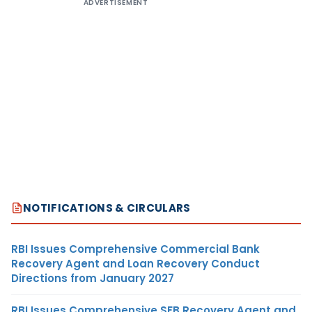
ADVERTISEMENT
NOTIFICATIONS & CIRCULARS
RBI Issues Comprehensive Commercial Bank
Recovery Agent and Loan Recovery Conduct
Directions from January 2027
RBI Issues Comprehensive SFB Recovery Agent and