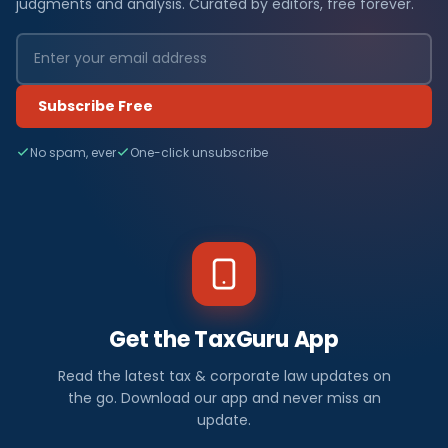
judgments and analysis. Curated by editors, free forever.
Subscribe Free
No spam, ever
One-click unsubscribe
Get the TaxGuru App
Read the latest tax & corporate law updates on
the go. Download our app and never miss an
update.