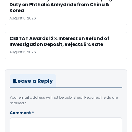
Duty on Phthalic Anhydride from China &
Korea
August 6, 2026
CESTAT Awards 12% Interest on Refund of
Investigation Deposit, Rejects 6% Rate
August 6, 2026
Leave a Reply
Your email address will not be published.
Required fields are
marked
*
Comment
*