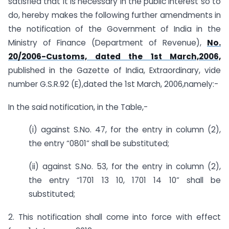
satisfied that it is necessary in the public interest so to
do, hereby makes the following further amendments in
the notification of the Government of India in the
Ministry of Finance (Department of Revenue),
No.
20/2006-Customs, dated the 1st March,2006,
published in the Gazette of India, Extraordinary, vide
number G.S.R.92 (E),dated the 1st March, 2006,namely:-
In the said notification, in the Table,-
(i) against S.No. 47, for the entry in column (2),
the entry “0801” shall be substituted;
(ii) against S.No. 53, for the entry in column (2),
the entry “1701 13 10, 1701 14 10” shall be
substituted;
2. This notification shall come into force with effect