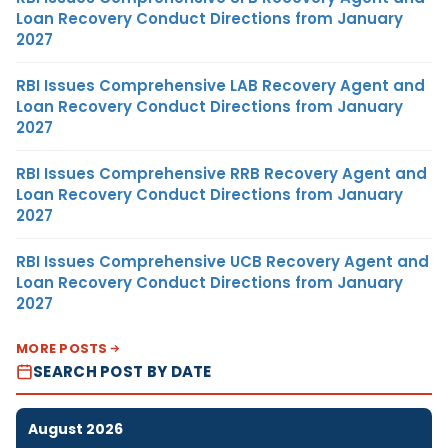
Loan Recovery Conduct Directions from January
2027
RBI Issues Comprehensive LAB Recovery Agent and
Loan Recovery Conduct Directions from January
2027
RBI Issues Comprehensive RRB Recovery Agent and
Loan Recovery Conduct Directions from January
2027
RBI Issues Comprehensive UCB Recovery Agent and
Loan Recovery Conduct Directions from January
2027
MORE POSTS
SEARCH POST BY DATE
August 2026