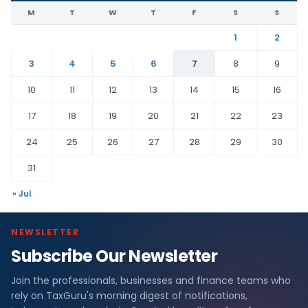
M
T
W
T
F
S
S
1
2
3
4
5
6
7
8
9
10
11
12
13
14
15
16
17
18
19
20
21
22
23
24
25
26
27
28
29
30
31
« Jul
NEWSLETTER
Subscribe Our Newsletter
Join the professionals, businesses and finance teams who
rely on TaxGuru's morning digest of notifications,