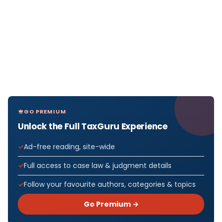
GO PREMIUM
Unlock the Full TaxGuru Experience
Ad-free reading, site-wide
Full access to case law & judgment details
Follow your favourite authors, categories & topics
Go Premium →