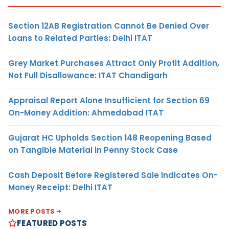
Section 12AB Registration Cannot Be Denied Over
Loans to Related Parties: Delhi ITAT
Grey Market Purchases Attract Only Profit Addition,
Not Full Disallowance: ITAT Chandigarh
Appraisal Report Alone Insufficient for Section 69
On-Money Addition: Ahmedabad ITAT
Gujarat HC Upholds Section 148 Reopening Based
on Tangible Material in Penny Stock Case
Cash Deposit Before Registered Sale Indicates On-
Money Receipt: Delhi ITAT
MORE POSTS
FEATURED POSTS