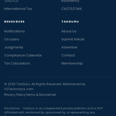
TDS/TCS
Insolvency
International Tax
CA/CS/CMA
RESOURCES
TAXGURU
Notifications
About Us
Circulars
Submit Article
Judgments
Advertise
Compliance Calendar
Contact
Tax Calculators
Membership
© 2026 TaxGuru. All Rights Reserved. Maintained by
V2Technosys.com
Privacy Policy
Terms & Disclaimer
Disclaimer - TaxGuru is an independent private platform and is NOT
affiliated with, endorsed by, sponsored by, or representing any