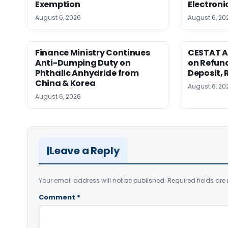
Exemption
Electroni
August 6, 2026
August 6, 20
Finance Ministry Continues
CESTAT A
Anti-Dumping Duty on
on Refund
Phthalic Anhydride from
Deposit, 
China & Korea
August 6, 20
August 6, 2026
Leave a Reply
Your email address will not be published.
Required fields ar
Comment
*