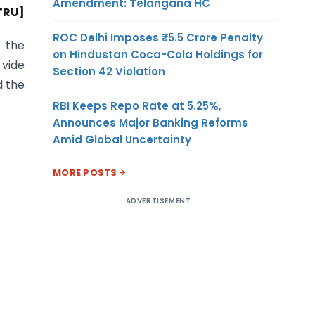
Amendment: Telangana HC
-TRU]
ROC Delhi Imposes ₹5.5 Crore Penalty
 the
on Hindustan Coca-Cola Holdings for
 vide
Section 42 Violation
d the
RBI Keeps Repo Rate at 5.25%,
Announces Major Banking Reforms
Amid Global Uncertainty
MORE POSTS
ADVERTISEMENT