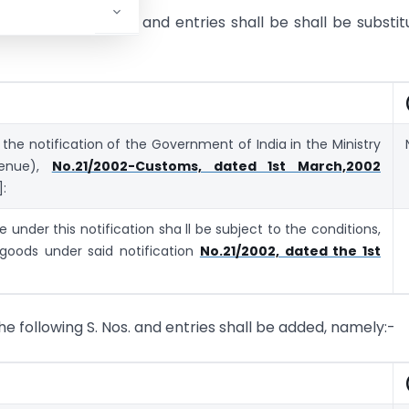
 the following S. No. and entries shall be shall be substit
 the notification of the Government of India in the Ministry
venue),
No.21/2002-Customs, dated 1st March,2002
]:
 under this notification sha ll be subject to the conditions,
 goods under said notification
No.21/2002, dated the 1st
 the following S. Nos. and entries shall be added, namely:-