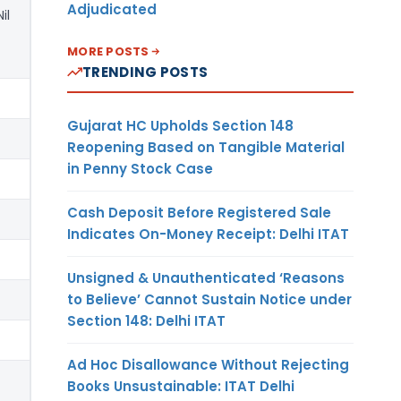
Adjudicated
Nil
MORE POSTS
TRENDING POSTS
Gujarat HC Upholds Section 148
Reopening Based on Tangible Material
in Penny Stock Case
Cash Deposit Before Registered Sale
Indicates On-Money Receipt: Delhi ITAT
Unsigned & Unauthenticated ‘Reasons
to Believe’ Cannot Sustain Notice under
Section 148: Delhi ITAT
Ad Hoc Disallowance Without Rejecting
Books Unsustainable: ITAT Delhi