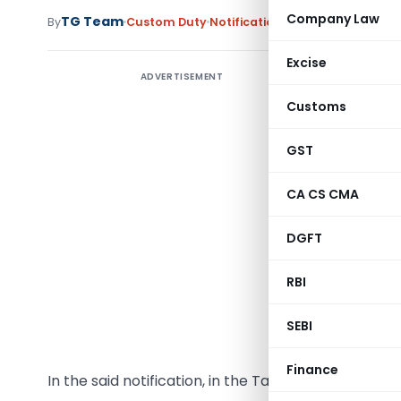
Company Law
TG Team
By
Custom Duty
Notifications
,
Notifications/Cir
Excise
ADVERTISEMENT
Customs
GST
G.S.R. (E
section 
CA CS CMA
Governmen
interest 
DGFT
the notif
RBI
(Depart
March,2
SEBI
number G.
Finance
In the said notification, in the Table,