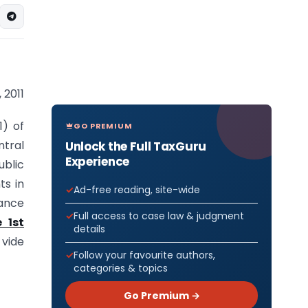
 2011
1) of
GO PREMIUM
tral
Unlock the Full TaxGuru
Experience
ublic
ts in
Ad-free reading, site-wide
nance
Full access to case law & judgment
 1st
details
 vide
Follow your favourite authors,
categories & topics
Go Premium →