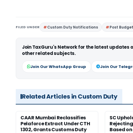
FILED UNDER
Custom Duty Notifications
Post Budget 
Join TaxGuru's Network for the latest updates
other related subjects.
Join Our WhatsApp Group
Join Our Teleg
Related Articles in Custom Duty
CAAR Mumbai Reclassifies
SC Uphol
Pelaforce Extract Under CTH
Rejectin
1302, Grants Customs Duty
Based on 