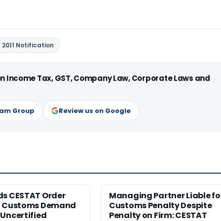
2011 Notification
 on Income Tax, GST, Company Law, Corporate Laws and
ram Group
Review us on Google
ds CESTAT Order
Managing Partner Liable fo
g Customs Demand
Customs Penalty Despite
Uncertified
Penalty on Firm: CESTAT