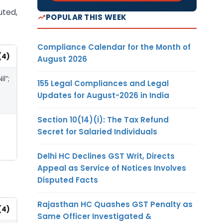
uted,
POPULAR THIS WEEK
Compliance Calendar for the Month of
(4)
August 2026
Nil”;
155 Legal Compliances and Legal
Updates for August-2026 in India
Section 10(14)(i): The Tax Refund
Secret for Salaried Individuals
Delhi HC Declines GST Writ, Directs
Appeal as Service of Notices Involves
Disputed Facts
Rajasthan HC Quashes GST Penalty as
(4)
Same Officer Investigated &