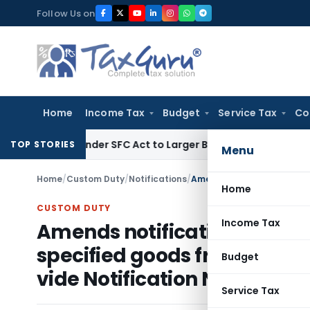
Skip
Follow Us on
to
content
Home
Income Tax
Budget
Service Tax
Co
ute Under SFC Act to Larger Bench
Excise Duty
Duty Paid Th
TOP STORIES
Menu
Home
/
Custom Duty
/
Notifications
/
Home
CUSTOM DUTY
Income Tax
Amends notification no. 20/
specified goods from speci
Budget
vide Notification No. 32 /20
Service Tax