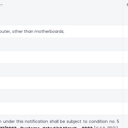
:-
puter, other than motherboards;
under this notification shall be subject to condition no. 5