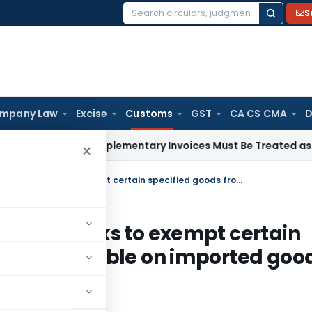
S
Search
for:
mpany Law
Excise
Customs
GST
CA CS CMA
D
rough Supplementary Invoices Must Be Treated as Pre-Deposi
×
Amends notification no. 20/2006 – Seeks to exempt certain specified goods from special CVD leviable on imported goods vide Notification No. 32 /2011-Customs
2006 – Seeks to exempt certain
al CVD leviable on imported goo
11-Customs