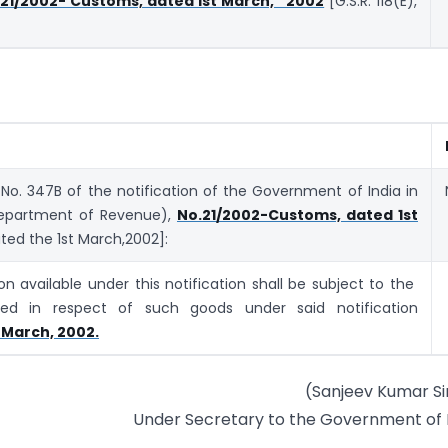
 21/2002- Customs, dated 1st March, 2002
[G.S.R. 118(E),
 No. 347B of the notification of the Government of India in
(Department of Revenue),
No.21/2002-Customs, dated 1st
ated the 1st March,2002]:
n available under this notification shall be subject to the
fied in respect of such goods under said notification
 March, 2002.
(Sanjeev Kumar S
Under Secretary to the Government of 