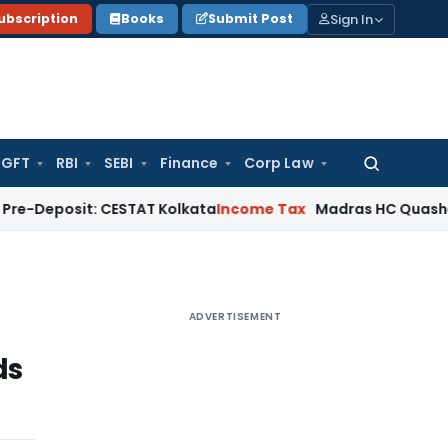
Sign In
ubscription
Books
Submit Post
GFT
RBI
SEBI
Finance
Corp Law
Search
for:
t: CESTAT Kolkata
Income Tax
Madras HC Quashes Third Rea
ADVERTISEMENT
ds