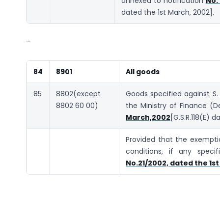
annexed to notification
No.
dated the 1st March, 2002].
–
84
8901
All goods
85
8802(except
Goods specified against S.
8802 60 00)
the Ministry of Finance 
March,2002
[G.S.R.118(E) d
Provided that the exemptio
conditions, if any speci
No.21/2002, dated the 1st