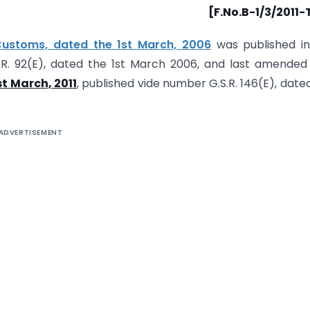
[F.No.B-1/3/2011
Customs, dated the 1st March, 2006
was published in
S.R. 92(E), dated the 1st March 2006, and last amended
t March, 2011
, published vide number G.S.R. 146(E), date
ADVERTISEMENT