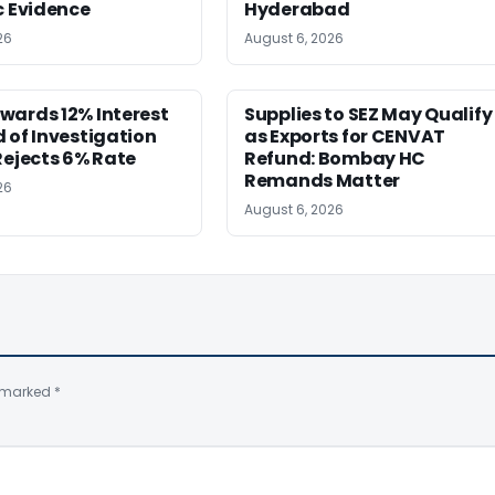
c Evidence
Hyderabad
26
August 6, 2026
wards 12% Interest
Supplies to SEZ May Qualify
 of Investigation
as Exports for CENVAT
Rejects 6% Rate
Refund: Bombay HC
Remands Matter
26
August 6, 2026
e marked
*