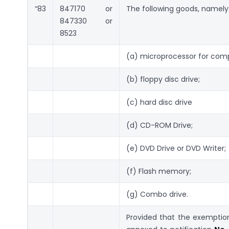
“83
847170 or
The following goods, namely
847330 or
8523
(a) microprocessor for com
(b) floppy disc drive;
(c) hard disc drive
(d) CD-ROM Drive;
(e) DVD Drive or DVD Writer;
(f) Flash memory;
(g) Combo drive.
Provided that the exemption 