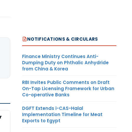
NOTIFICATIONS & CIRCULARS
Finance Ministry Continues Anti-
Dumping Duty on Phthalic Anhydride
from China & Korea
RBI Invites Public Comments on Draft
On-Tap Licensing Framework for Urban
Co-operative Banks
DGFT Extends i-CAS-Halal
Implementation Timeline for Meat
r
Exports to Egypt