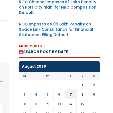
ROC Chennai Imposes ₹7 Lakh Penalty
on Port City Nidhi for NRC Composition
Default
ROC Imposes ₹4.09 Lakh Penalty on
Space Link Consultancy for Financial
Statement Filing Default
MORE POSTS
SEARCH POST BY DATE
August 2026
M
T
W
T
F
S
S
1
2
3
4
5
6
7
8
9
10
11
12
13
14
15
16