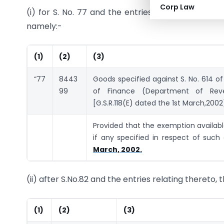
Corp Law
(i) for S. No. 77 and the entries relating thereto,
namely:-
(1)
(2)
(3)
“77
8443
Goods specified against S. No. 614 of
99
of Finance (Department of Re
[G.S.R.118(E) dated the 1st March,2002
Provided that the exemption available
if any specified in respect of such
March, 2002.
(ii) after S.No.82 and the entries relating thereto,
(1)
(2)
(3)