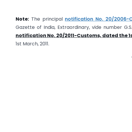
Note:
The principal
notification No. 20/2006-
Gazette of India, Extraordinary, vide number G.
notification No. 20/2011-Customs, dated the 1s
1st March, 2011.