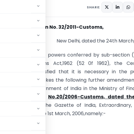
culars
March 24, 2011
SHARE:
Notification No. 32/2011-Customs,
New Delhi, dated the 24th March,
).- In exercise of the powers conferred by sub-section (
25 of the Customs Act,1962 (52 0f 1962), the Cen
t, on being satisfied that it is necessary in the p
so to do, hereby makes the following further amendmen
ication of the Government of India in the Ministry of Fi
ment of Revenue),
No.20/2006-Customs, dated the
006
,
published in the Gazette of India, Extraordinary,
S.R.92 (E),dated the 1st March, 2006,namely:-