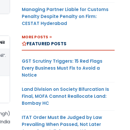
Managing Partner Liable for Customs
Penalty Despite Penalty on Firm:
CESTAT Hyderabad
MORE POSTS
Nil
FEATURED POSTS
Nil”.
GST Scrutiny Triggers: 15 Red Flags
Every Business Must Fix to Avoid a
Notice
Land Division on Society Bifurcation Is
Final, MOFA Cannot Reallocate Land:
Bombay HC
ingh)
ITAT Order Must Be Judged by Law
India
Prevailing When Passed, Not Later