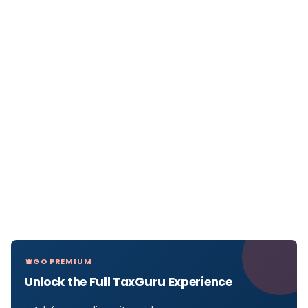
GO PREMIUM
Unlock the Full TaxGuru Experience