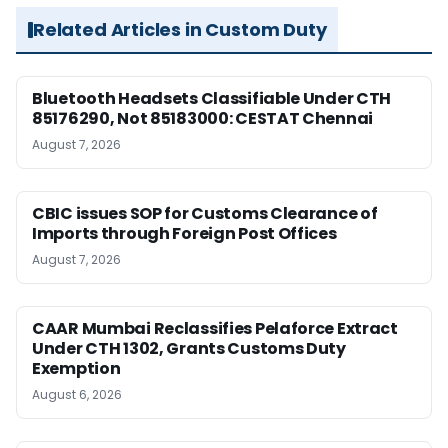
Related Articles in Custom Duty
Bluetooth Headsets Classifiable Under CTH
85176290, Not 85183000: CESTAT Chennai
August 7, 2026
CBIC issues SOP for Customs Clearance of
Imports through Foreign Post Offices
August 7, 2026
CAAR Mumbai Reclassifies Pelaforce Extract
Under CTH 1302, Grants Customs Duty
Exemption
August 6, 2026