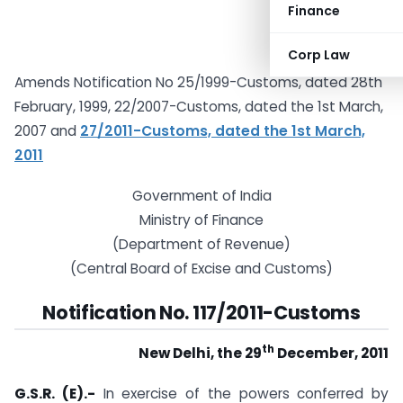
Finance
Corp Law
Amends Notification No 25/1999-Customs, dated 28th
February, 1999, 22/2007-Customs, dated the 1st March,
2007 and
27/2011-Customs, dated the 1st March,
2011
Government of India
Ministry of Finance
(Department of Revenue)
(Central Board of Excise and Customs)
Notification No. 117/2011-Customs
th
New Delhi, the 29
December, 2011
G.S.R. (E).-
In exercise of the powers conferred by