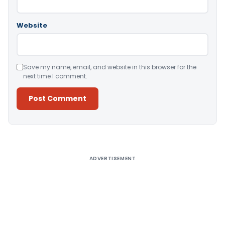
Website
Save my name, email, and website in this browser for the
next time I comment.
Alternative:
ADVERTISEMENT