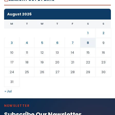
August 2026
M
T
W
T
F
S
S
1
2
3
4
5
6
7
8
9
10
11
12
13
14
15
16
17
18
19
20
21
22
23
24
25
26
27
28
29
30
31
« Jul
NEWSLETTER
Subscribe Our Newsletter