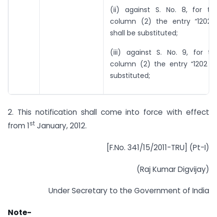
(ii) against S. No. 8, for th
column (2) the entry “1202 3
shall be substituted;
(iii) against S. No. 9, for t
column (2) the entry “1202 42
substituted;
2. This notification shall come into force with effect
st
from 1
January, 2012.
[F.No. 341/15/2011-TRU] (Pt-I)
(Raj Kumar Digvijay)
Under Secretary to the Government of India
Note-