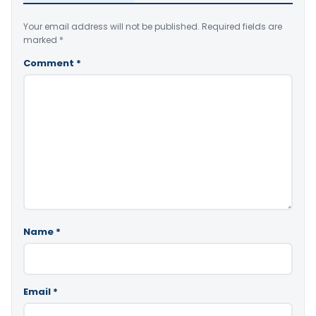
Your email address will not be published.
Required fields are
marked
*
Comment
*
Name
*
Email
*