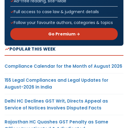
Ad-free reading, site-wide
Full access to case law & judgment details
Follow your favourite authors, categories & topics
Go Premium →
POPULAR THIS WEEK
Compliance Calendar for the Month of August 2026
155 Legal Compliances and Legal Updates for
August-2026 in India
Delhi HC Declines GST Writ, Directs Appeal as
Service of Notices Involves Disputed Facts
Rajasthan HC Quashes GST Penalty as Same