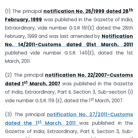
th
(1) The principal
notification No. 25/1999 dated 28
February, 1999
was published in the Gazette of India,
Extraordinary, vide number G.S.R 161(E) dated the 28th
February, 1999 and was last amended by
Notification
No. 14/2011-Customs dated 01st March, 2011
published vide number G.S.R. 140(E), dated the 1st
March, 2011.
(2) The principal
notification No. 22/2007-Customs
st
dated 1
March, 2007
was published in the Gazette
of India, Extraordinary, Part II, Section 3, Sub-section (i)
st
vide number G.S.R. 119 (E), dated the 1
March, 2007.
(3) The principal
notification No. 27/2011-Customs
st
dated the
1
March, 2011
was published in the
Gazette of India, Extraordinary, Part II, Section 3, Sub-