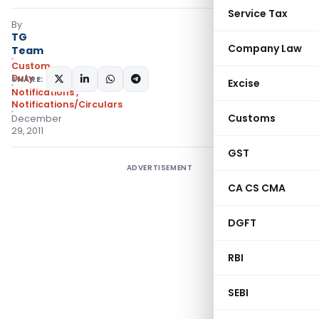
Service Tax
By
TG
Company Law
Team
Custom
Duty
SHARE:
Excise
Notifications
,
Notifications/Circulars
Customs
December
29, 2011
GST
ADVERTISEMENT
CA CS CMA
DGFT
RBI
SEBI