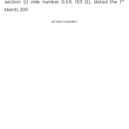
st
section (i) vide number G.S.R. 153 (E), dated the 1
March, 2011.
ADVERTISEMENT