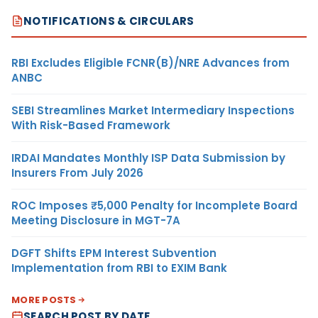
NOTIFICATIONS & CIRCULARS
RBI Excludes Eligible FCNR(B)/NRE Advances from
ANBC
SEBI Streamlines Market Intermediary Inspections
With Risk-Based Framework
IRDAI Mandates Monthly ISP Data Submission by
Insurers From July 2026
ROC Imposes ₹5,000 Penalty for Incomplete Board
Meeting Disclosure in MGT-7A
DGFT Shifts EPM Interest Subvention
Implementation from RBI to EXIM Bank
MORE POSTS
SEARCH POST BY DATE