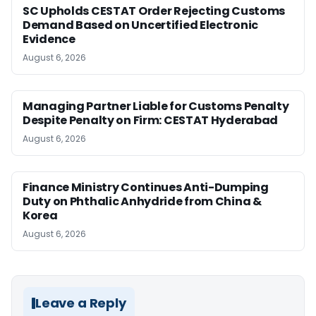
SC Upholds CESTAT Order Rejecting Customs
Demand Based on Uncertified Electronic
Evidence
August 6, 2026
Managing Partner Liable for Customs Penalty
Despite Penalty on Firm: CESTAT Hyderabad
August 6, 2026
Finance Ministry Continues Anti-Dumping
Duty on Phthalic Anhydride from China &
Korea
August 6, 2026
Leave a Reply