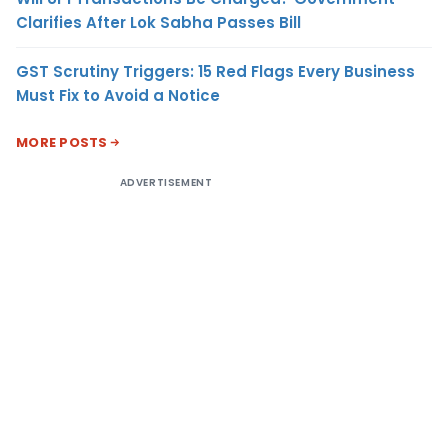
Clarifies After Lok Sabha Passes Bill
GST Scrutiny Triggers: 15 Red Flags Every Business
Must Fix to Avoid a Notice
MORE POSTS
ADVERTISEMENT