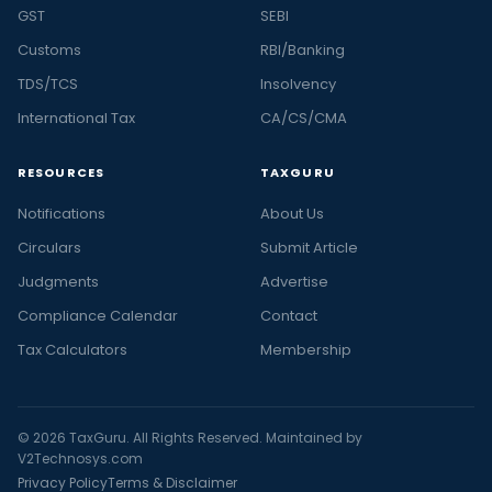
GST
SEBI
Customs
RBI/Banking
TDS/TCS
Insolvency
International Tax
CA/CS/CMA
RESOURCES
TAXGURU
Notifications
About Us
Circulars
Submit Article
Judgments
Advertise
Compliance Calendar
Contact
Tax Calculators
Membership
© 2026 TaxGuru. All Rights Reserved. Maintained by
V2Technosys.com
Privacy Policy
Terms & Disclaimer