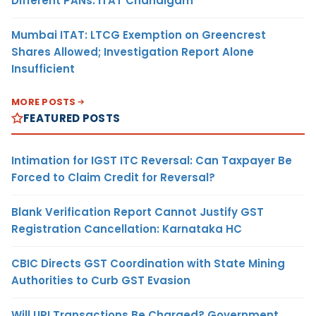
Different PANs: ITAT Chandigarh
Mumbai ITAT: LTCG Exemption on Greencrest
Shares Allowed; Investigation Report Alone
Insufficient
MORE POSTS
FEATURED POSTS
Intimation for IGST ITC Reversal: Can Taxpayer Be
Forced to Claim Credit for Reversal?
Blank Verification Report Cannot Justify GST
Registration Cancellation: Karnataka HC
CBIC Directs GST Coordination with State Mining
Authorities to Curb GST Evasion
Will UPI Transactions Be Charged? Government