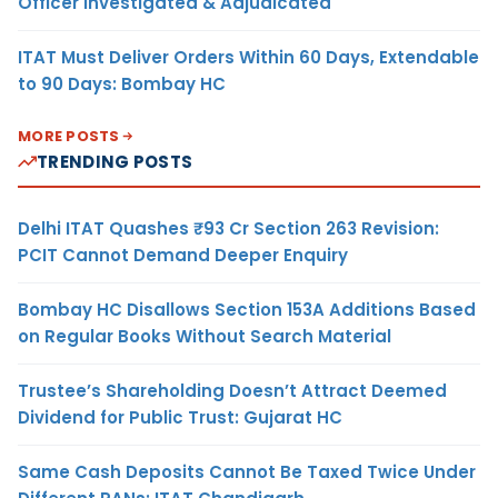
Officer Investigated & Adjudicated
ITAT Must Deliver Orders Within 60 Days, Extendable
to 90 Days: Bombay HC
MORE POSTS
TRENDING POSTS
Delhi ITAT Quashes ₹93 Cr Section 263 Revision:
PCIT Cannot Demand Deeper Enquiry
Bombay HC Disallows Section 153A Additions Based
on Regular Books Without Search Material
Trustee’s Shareholding Doesn’t Attract Deemed
Dividend for Public Trust: Gujarat HC
Same Cash Deposits Cannot Be Taxed Twice Under