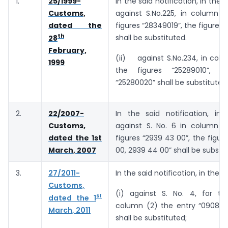
1.
25/1999-
In the said notification, in the
Customs,
against S.No.225, in column (
dated the
figures “28349019”, the figures
th
shall be substituted.
28
February,
(ii) against S.No.234, in colu
1999
the figures “25289010”, th
“25280020” shall be substituted
2.
22/2007-
In the said notification, in 
Customs,
against S. No. 6 in column (2
dated the 1st
figures “2939 43 00”, the figur
March, 2007
00, 2939 44 00” shall be substit
3.
27/2011-
In the said notification, in the T
Customs,
(i) against S. No. 4, for th
st
dated the 1
column (2) the entry “0908 31
March, 2011
shall be substituted;