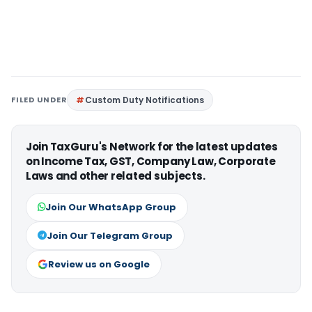
FILED UNDER
Custom Duty Notifications
Join TaxGuru's Network for the latest updates
on Income Tax, GST, Company Law, Corporate
Laws and other related subjects.
Join Our WhatsApp Group
Join Our Telegram Group
Review us on Google