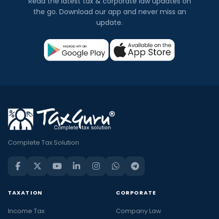
Read the latest tax & corporate law updates on
the go. Download our app and never miss an
update.
Complete Tax Solution
TAXATION
CORPORATE
Income Tax
Company Law