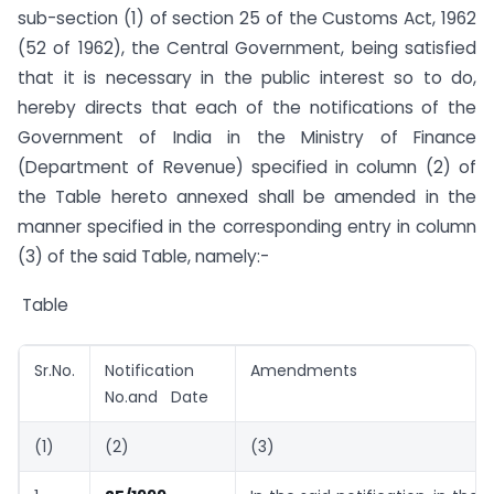
sub-section (1) of section 25 of the Customs Act, 1962
(52 of 1962), the Central Government, being satisfied
that it is necessary in the public interest so to do,
hereby directs that each of the notifications of the
Government of India in the Ministry of Finance
(Department of Revenue) specified in column (2) of
the Table hereto annexed shall be amended in the
manner specified in the corresponding entry in column
(3) of the said Table, namely:-
Table
Sr.No.
Notification
Amendments
No.and Date
(1)
(2)
(3)