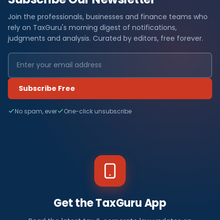
Join the professionals, businesses and finance teams who
rely on TaxGuru's morning digest of notifications,
judgments and analysis. Curated by editors, free forever.
Subscribe Free
No spam, ever
One-click unsubscribe
Get the TaxGuru App