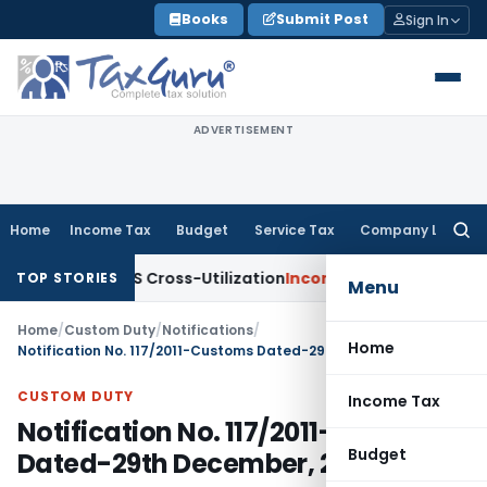
Skip
Books
Submit Post
Sign In
to
content
ADVERTISEMENT
Home
Income Tax
Budget
Service Tax
Company Law
Searc
for:
ty to TDS Cross-Utilization
Income Tax
Panaji ITAT Quashes
TOP STORIES
Menu
Home
/
Custom Duty
/
Notifications
/
Home
Notification No. 117/2011-Customs Dated-29th December, 2011
CUSTOM DUTY
Income Tax
Notification No. 117/2011-Customs
Budget
Dated-29th December, 2011