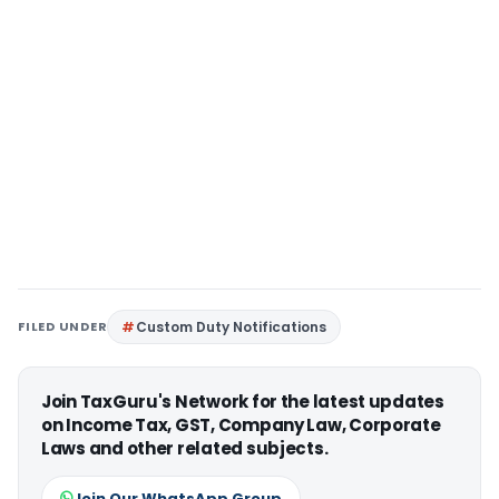
FILED UNDER
Custom Duty Notifications
Join TaxGuru's Network for the latest updates
on Income Tax, GST, Company Law, Corporate
Laws and other related subjects.
Join Our WhatsApp Group