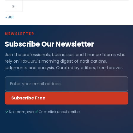
31
« Jul
NEWSLETTER
Subscribe Our Newsletter
Join the professionals, businesses and finance teams who
rely on TaxGuru's morning digest of notifications,
judgments and analysis. Curated by editors, free forever.
Subscribe Free
No spam, ever
One-click unsubscribe