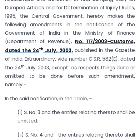
Dumped Articles and for Determination of Injury) Rules,
1995, the Central Government, hereby makes the
following amendments in the notification of the
Government of India in the Ministry of Finance
(Department of Revenue),
No. 117/2003-Customs,
th
dated the 24
July, 2003,
published in the Gazette
of India, Extraordinary, vide number G.S.R. 582(E), dated
th
the 24
July, 2003, except as respects things done or
omitted to be done before such amendment,
namely:-
In the said notification, in the Table, –
(i) S. No. 3 and the entries relating thereto shall be
omitted;
(ii) S. No. 4 and the entries relating thereto shall