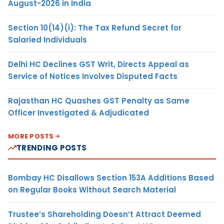
August-2026 in India
Section 10(14)(i): The Tax Refund Secret for
Salaried Individuals
Delhi HC Declines GST Writ, Directs Appeal as
Service of Notices Involves Disputed Facts
Rajasthan HC Quashes GST Penalty as Same
Officer Investigated & Adjudicated
MORE POSTS
TRENDING POSTS
Bombay HC Disallows Section 153A Additions Based
on Regular Books Without Search Material
Trustee’s Shareholding Doesn’t Attract Deemed