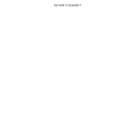
ADVERTISEMENT