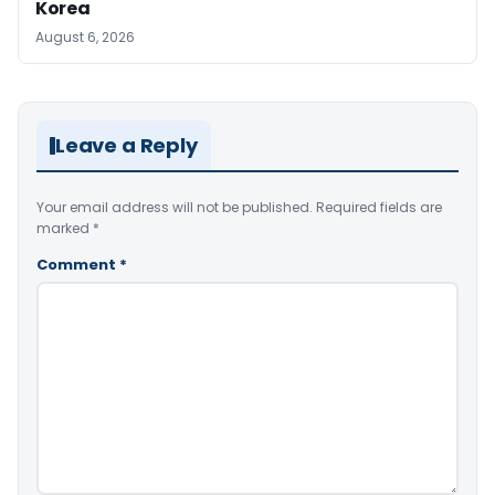
Korea
August 6, 2026
Leave a Reply
Your email address will not be published.
Required fields are
marked
*
Comment
*