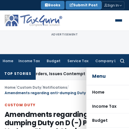
Skip
Books
Submit Post
Sign In
to
content
ADVERTISEMENT
Home
Income Tax
Budget
Service Tax
Company Law
Searc
for:
 Court Orders, Issues Contempt Notice to IAS Officers
Incom
TOP STORIES
Menu
Home
/
Custom Duty
/
Notifications
/
Home
Amendments regarding anti-dumping Duty on D (-) Para Hydroxy Phenyl Glycine Methyl Potassium Dane Salt
CUSTOM DUTY
Income Tax
Amendments regarding anti-
Budget
dumping Duty on D (-) Para