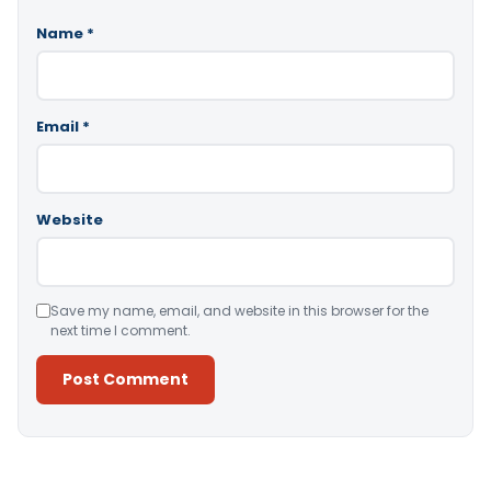
Name
*
Email
*
Website
Save my name, email, and website in this browser for the
next time I comment.
Alternative: