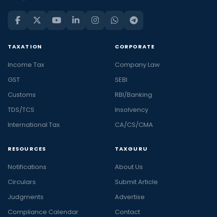
TAXATION
CORPORATE
Income Tax
Company Law
GST
SEBI
Customs
RBI/Banking
TDS/TCS
Insolvency
International Tax
CA/CS/CMA
RESOURCES
TAXGURU
Notifications
About Us
Circulars
Submit Article
Judgments
Advertise
Compliance Calendar
Contact