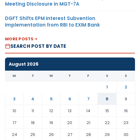
Meeting Disclosure in MGT-7A
DGFT Shifts EPM Interest Subvention
Implementation from RBI to EXIM Bank
MORE POSTS
SEARCH POST BY DATE
August 2026
M
T
W
T
F
S
S
1
2
3
4
5
6
7
8
9
10
11
12
13
14
15
16
17
18
19
20
21
22
23
24
25
26
27
28
29
30