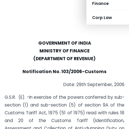
Finance
Corp Law
GOVERNMENT OF INDIA
MINISTRY OF FINANCE
(DEPARTMENT OF REVENUE)
Notification No. 103/2006-Customs
Date: 29th September, 2006
G.S.R. (E). -In exercise of the powers conferred by sub-
section (1) and sub-section (5) of section 9A of the
Customs Tariff Act, 1975 (51 of 1975) read with rules 18
and 20 of the Customs Tariff (Identification,
Assessment and Collection of Anti-dumping Duty on