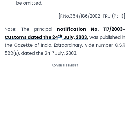
be omitted.
[F.No.354/186/2002-TRU (Pt-I)]
Note: The principal
notification No. 117/2003-
th
Customs dated the 24
July, 2003,
was published in
the Gazette of India, Extraordinary, vide number G.S.R
th
582(E), dated the 24
July, 2003.
ADVERTISEMENT