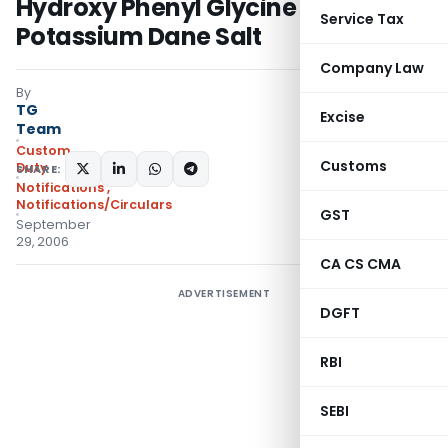
Hydroxy Phenyl Glycine Methyl
Service Tax
Potassium Dane Salt
Company Law
By
TG
Excise
Team
Custom
Customs
Duty
SHARE:
Notifications
,
Notifications/Circulars
GST
September
29, 2006
CA CS CMA
ADVERTISEMENT
DGFT
RBI
SEBI