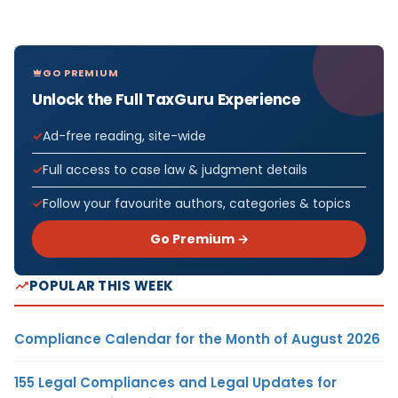
GO PREMIUM
Unlock the Full TaxGuru Experience
Ad-free reading, site-wide
Full access to case law & judgment details
Follow your favourite authors, categories & topics
Go Premium →
POPULAR THIS WEEK
Compliance Calendar for the Month of August 2026
155 Legal Compliances and Legal Updates for