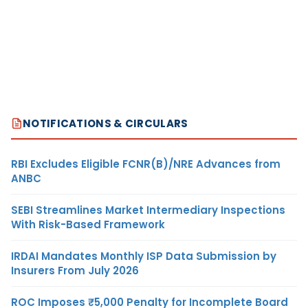
NOTIFICATIONS & CIRCULARS
RBI Excludes Eligible FCNR(B)/NRE Advances from
ANBC
SEBI Streamlines Market Intermediary Inspections
With Risk-Based Framework
IRDAI Mandates Monthly ISP Data Submission by
Insurers From July 2026
ROC Imposes ₹5,000 Penalty for Incomplete Board