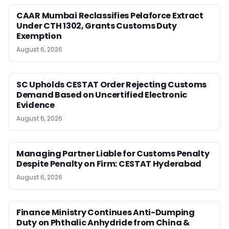
CAAR Mumbai Reclassifies Pelaforce Extract
Under CTH 1302, Grants Customs Duty
Exemption
August 6, 2026
SC Upholds CESTAT Order Rejecting Customs
Demand Based on Uncertified Electronic
Evidence
August 6, 2026
Managing Partner Liable for Customs Penalty
Despite Penalty on Firm: CESTAT Hyderabad
August 6, 2026
Finance Ministry Continues Anti-Dumping
Duty on Phthalic Anhydride from China &