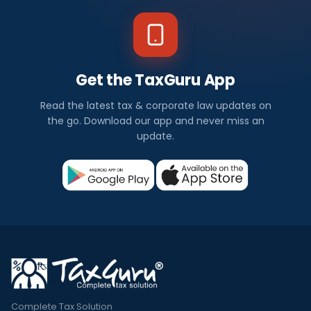
Get the TaxGuru App
Read the latest tax & corporate law updates on
the go. Download our app and never miss an
update.
Complete Tax Solution