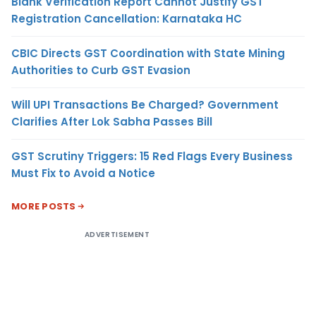
Blank Verification Report Cannot Justify GST
Registration Cancellation: Karnataka HC
CBIC Directs GST Coordination with State Mining
Authorities to Curb GST Evasion
Will UPI Transactions Be Charged? Government
Clarifies After Lok Sabha Passes Bill
GST Scrutiny Triggers: 15 Red Flags Every Business
Must Fix to Avoid a Notice
MORE POSTS
ADVERTISEMENT