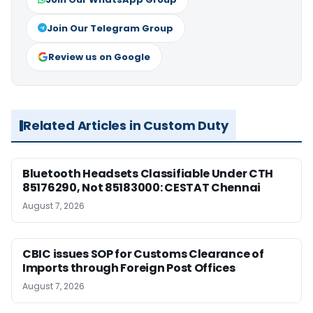
Join Our Telegram Group
Review us on Google
Related Articles in Custom Duty
Bluetooth Headsets Classifiable Under CTH
85176290, Not 85183000: CESTAT Chennai
August 7, 2026
CBIC issues SOP for Customs Clearance of
Imports through Foreign Post Offices
August 7, 2026