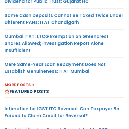
Dividend for Public Trust: Gujarat HC
Same Cash Deposits Cannot Be Taxed Twice Under
Different PANs: ITAT Chandigarh
Mumbai ITAT: LTCG Exemption on Greencrest
Shares Allowed; Investigation Report Alone
Insufficient
Mere Same-Year Loan Repayment Does Not
Establish Genuineness: ITAT Mumbai
MORE POSTS
FEATURED POSTS
Intimation for IGST ITC Reversal: Can Taxpayer Be
Forced to Claim Credit for Reversal?