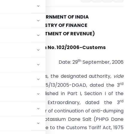
GOVERNMENT OF INDIA
MINISTRY OF FINANCE
(DEPARTMENT OF REVENUE)
Notification No. 102/2006-Customs
th
Date: 29
September, 2006
.S.R. (E). – Whereas, the designated authority,
vide
rd
ts notification No. 15/13/2005-DGAD, dated the 3
ctober, 2005, published in Part I, Section I of the
rd
azette of India, Extraordinary, dated the 3
review in the matter of continuation of anti-dumping
yl Glycine Methyl Potassium Dane Salt (PHPG Dane
of the First Schedule to the Customs Tariff Act, 1975