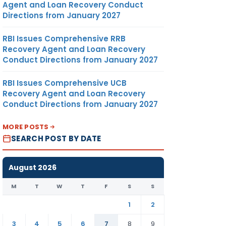
Agent and Loan Recovery Conduct
Directions from January 2027
RBI Issues Comprehensive RRB
Recovery Agent and Loan Recovery
Conduct Directions from January 2027
RBI Issues Comprehensive UCB
Recovery Agent and Loan Recovery
Conduct Directions from January 2027
MORE POSTS
SEARCH POST BY DATE
August 2026
M
T
W
T
F
S
S
1
2
3
4
5
6
7
8
9