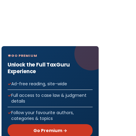
GO PREMIUM
Unlock the Full TaxGuru
Experience
Ad-free reading, site-wide
Full access to case law & judgment
details
Follow your favourite authors,
categories & topics
Go Premium →