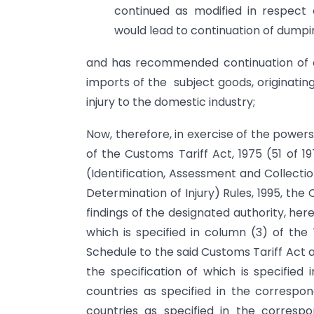
continued as modified in respect 
would lead to continuation of dumpin
and has recommended continuation of an
imports of the subject goods, originatin
injury to the domestic industry;
Now, therefore, in exercise of the power
of the Customs Tariff Act, 1975 (51 of 1
(Identification, Assessment and Collect
Determination of Injury) Rules, 1995, th
findings of the designated authority, he
which is specified in column (3) of the 
Schedule to the said Customs Tariff Act a
the specification of which is specified 
countries as specified in the corresp
countries as specified in the corres