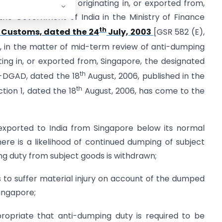
the subject goods], originating in, or exported from,
 the Government of India in the Ministry of Finance
th
 Customs, dated the 24
July, 2003
[GSR 582 (E),
, in the matter of mid-term review of anti-dumping
ting in, or exported from, Singapore, the designated
th
05-DGAD, dated the 18
August, 2006, published in the
th
ction 1, dated the 18
August, 2006, has come to the
xported to India from Singapore below its normal
ere is a likelihood of continued dumping of subject
g duty from subject goods is withdrawn;
 to suffer material injury on account of the dumped
ingapore;
propriate that anti-dumping duty is required to be