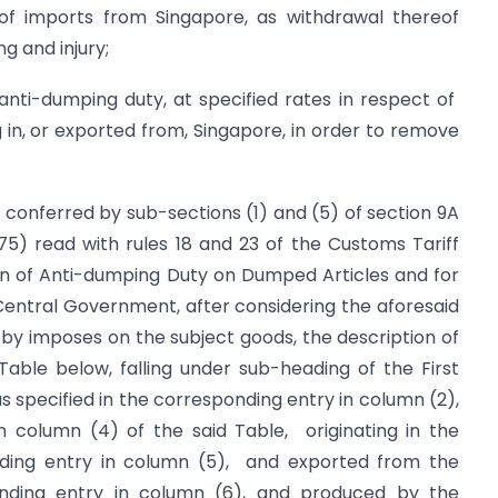
of imports from Singapore, as withdrawal thereof
g and injury;
ti-dumping duty, at specified rates in respect of
g in, or exported from, Singapore, in order to remove
s conferred by sub-sections (1) and (5) of section 9A
975) read with rules 18 and 23 of the Customs Tariff
ion of Anti-dumping Duty on Dumped Articles and for
e Central Government, after considering the aforesaid
reby imposes on the subject goods, the description of
Table below, falling under sub-heading of the First
s specified in the corresponding entry in column (2),
in column (4) of the said Table, originating in the
onding entry in column (5), and exported from the
ponding entry in column (6), and produced by the