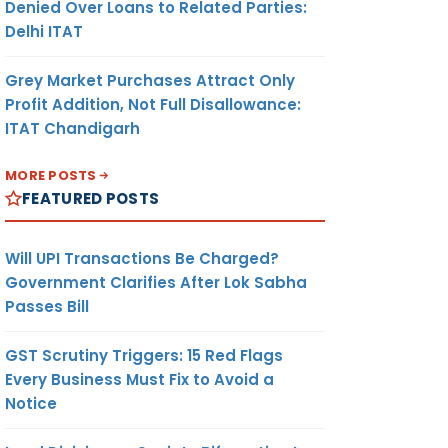
Denied Over Loans to Related Parties:
Delhi ITAT
Grey Market Purchases Attract Only
Profit Addition, Not Full Disallowance:
ITAT Chandigarh
MORE POSTS
FEATURED POSTS
Will UPI Transactions Be Charged?
Government Clarifies After Lok Sabha
Passes Bill
-
AMT
UNIT OF
CURREN-
MEASUR-
CY
GST Scrutiny Triggers: 15 Red Flags
EMENT
Every Business Must Fix to Avoid a
Notice
(9)
(10)
(11)