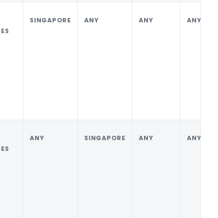
SINGAPORE
ANY
ANY
ANY
ES
ANY
SINGAPORE
ANY
ANY
ES