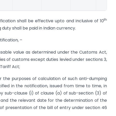
th
ication shall be effective upto and inclusive of 10
uty shall be paid in Indian currency.
ification, –
ssable value as determined under the Customs Act,
ties of customs except duties levied under sections 3,
Tariff Act;
r the purposes of calculation of such anti-dumping
fied in the notification, issued from time to time, in
 sub-clause (i) of clause (a) of sub-section (3) of
 and the relevant date for the determination of the
of presentation of the bill of entry under section 46