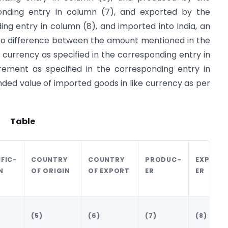
ponding entry in column (7), and exported by the
ing entry in column (8), and imported into India, an
 to difference between the amount mentioned in the
 currency as specified in the corresponding entry in
ement as specified in the corresponding entry in
anded value of imported goods in like currency as per
Table
IFIC-
COUNTRY
COUNTRY
PRODUC-
EXPORT
N
OF ORIGIN
OF EXPORT
ER
ER
(5)
(6)
(7)
(8)