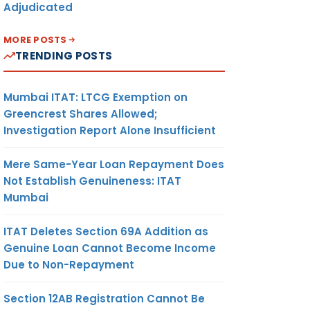
Adjudicated
MORE POSTS
TRENDING POSTS
Mumbai ITAT: LTCG Exemption on
Greencrest Shares Allowed;
Investigation Report Alone Insufficient
Mere Same-Year Loan Repayment Does
Not Establish Genuineness: ITAT
Mumbai
ITAT Deletes Section 69A Addition as
Genuine Loan Cannot Become Income
Due to Non-Repayment
Section 12AB Registration Cannot Be