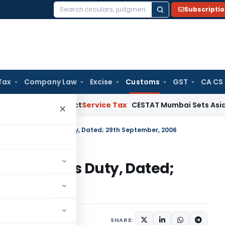
Subscripti
Search
for:
Tax
Company Law
Excise
Customs
GST
CA CS
de MSMED Act
Service Tax
CESTAT Mumbai Sets Aside Service
×
. 102/2006-Customs Duty, Dated; 29th September, 2006
006-Customs Duty, Dated;
cations/Circulars
SHARE: