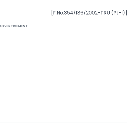
[F.No.354/186/2002-TRU (Pt-I)]
ADVERTISEMENT