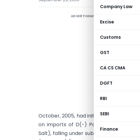
Company Law
ADVERTISEMENT
Excise
Customs
GST
CA CS CMA
G
DGFT
i
O
RBI
G
SEBI
October, 2005, had initiated a mid-term 
on imports of D(-) Para Hydroxy Phen
Finance
Salt), falling under sub-heading 2942 00 