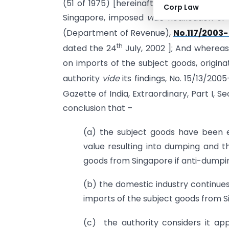
(51 of 1975) [hereinafter referred to as 
Corp Law
Singapore, imposed
vide
notification of
(Department of Revenue),
No.117/2003-
th
dated the 24
July, 2002 ]; And whereas
on imports of the subject goods, origina
authority
vide
its findings, No. 15/13/20
Gazette of India, Extraordinary, Part I, Se
conclusion that –
(a) the subject goods have been e
value resulting into dumping and th
goods from Singapore if anti-dumpin
(b) the domestic industry continues
imports of the subject goods from S
(c) the authority considers it ap