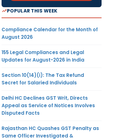
POPULAR THIS WEEK
Compliance Calendar for the Month of
August 2026
155 Legal Compliances and Legal
Updates for August-2026 in India
Section 10(14)(i): The Tax Refund
Secret for Salaried Individuals
Delhi HC Declines GST Writ, Directs
Appeal as Service of Notices Involves
Disputed Facts
Rajasthan HC Quashes GST Penalty as
Same Officer Investigated &