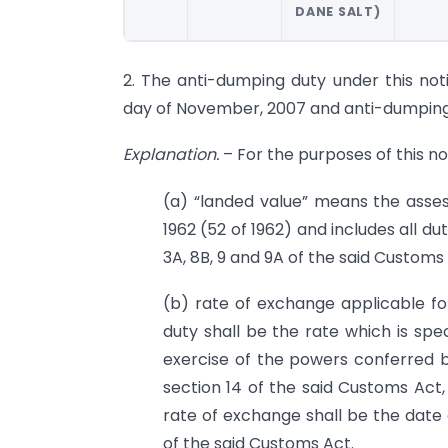
DANE SALT)
2. The anti-dumping duty under this notif
day of November, 2007 and anti-dumping d
Explanation.
– For the purposes of this not
(a) “landed value” means the asse
1962 (52 of 1962) and includes all du
3A, 8B, 9 and 9A of the said Customs 
(b) rate of exchange applicable fo
duty shall be the rate which is speci
exercise of the powers conferred by
section 14 of the said Customs Act,
rate of exchange shall be the date 
of the said Customs Act.