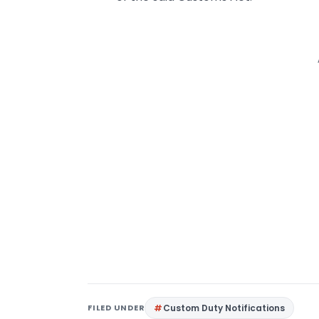
FILED UNDER
Custom Duty Notifications