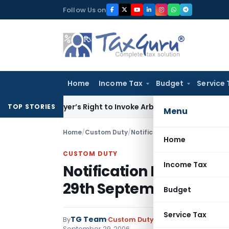
Skip
Follow Us on
to
content
Home
Income Tax
Budget
Service 
en Buyer’s Right to Invoke Arbitration Against MSME Outsi
TOP STORIES
Menu
Home
/
Custom Duty
/
Notifications
/
Notification No
Home
CUSTOM DUTY
Income Tax
Notification No. 102/2
29th September, 2006
Budget
Service Tax
TG Team
By
Custom Duty
Notifications
,
Notifi
September 29, 2006