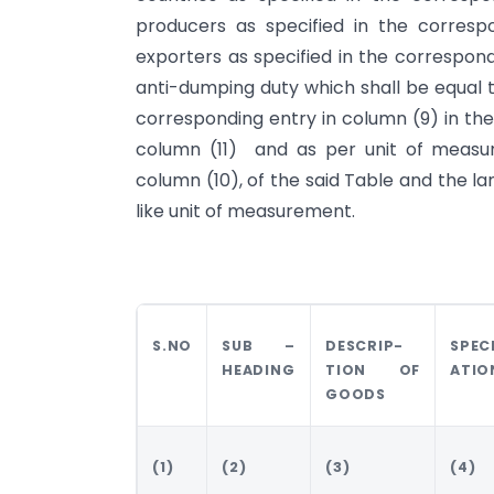
producers as specified in the corres
exporters as specified in the correspond
anti-dumping duty which shall be equal
corresponding entry in column (9) in the
column (11) and as per unit of measur
column (10), of the said Table and the l
like unit of measurement.
S.NO
SUB –
DESCRIP-
SPEC
HEADING
TION OF
ATIO
GOODS
(1)
(2)
(3)
(4)