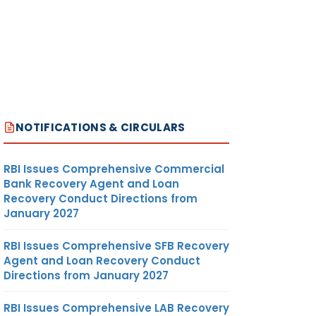
NOTIFICATIONS & CIRCULARS
RBI Issues Comprehensive Commercial
Bank Recovery Agent and Loan
Recovery Conduct Directions from
January 2027
RBI Issues Comprehensive SFB Recovery
Agent and Loan Recovery Conduct
Directions from January 2027
RBI Issues Comprehensive LAB Recovery