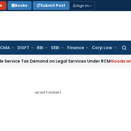
Sign In
on
Books
Submit Post
 CMA
DGFT
RBI
SEBI
Finance
Corp Law
Searc
for:
 Tax Demand on Legal Services Under RCM
Goods and Service
ADVERTISEMENT