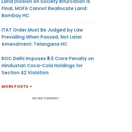
Land Division on Society Bifurcation Is
Final, MOFA Cannot Reallocate Land:
9.13
KG.
US$
Bombay HC
ITAT Order Must Be Judged by Law
Prevailing When Passed, Not Later
Amendment: Telangana HC
ROC Delhi Imposes ₹5.5 Crore Penalty on
Hindustan Coca-Cola Holdings for
Section 42 Violation
9.13
KG
US$
MORE POSTS
ADVERTISEMENT