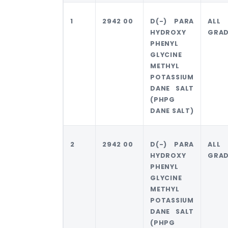
1
2942 00
D(-) PARA
ALL
HYDROXY
GRAD
PHENYL
GLYCINE
METHYL
POTASSIUM
DANE SALT
(PHPG
DANE SALT)
2
2942 00
D(-) PARA
ALL
HYDROXY
GRAD
PHENYL
GLYCINE
METHYL
POTASSIUM
DANE SALT
(PHPG