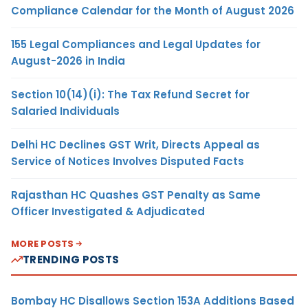
Compliance Calendar for the Month of August 2026
155 Legal Compliances and Legal Updates for
August-2026 in India
Section 10(14)(i): The Tax Refund Secret for
Salaried Individuals
Delhi HC Declines GST Writ, Directs Appeal as
Service of Notices Involves Disputed Facts
Rajasthan HC Quashes GST Penalty as Same
Officer Investigated & Adjudicated
MORE POSTS
TRENDING POSTS
Bombay HC Disallows Section 153A Additions Based