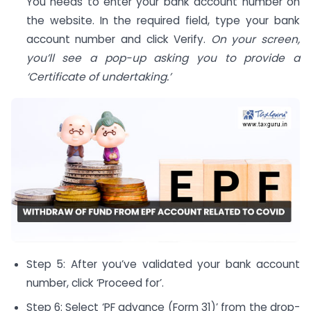
You needs to enter your bank account number on
the website. In the required field, type your bank
account number and click Verify.
On your screen,
you’ll see a pop-up asking you to provide a
‘Certificate of undertaking.’
Step 5: After you’ve validated your bank account
number, click ‘Proceed for’.
Step 6: Select ‘PF advance (Form 31)’ from the drop-