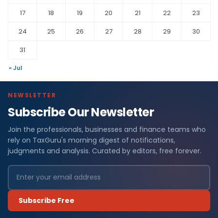
17
18
19
20
21
22
23
24
25
26
27
28
29
30
31
« Jul
NEWSLETTER
Subscribe Our Newsletter
Join the professionals, businesses and finance teams who
rely on TaxGuru's morning digest of notifications,
judgments and analysis. Curated by editors, free forever.
Subscribe Free