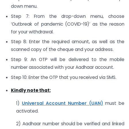
down menu.
Step 7: From the drop-down menu, choose
‘Outbreak of pandemic (COVID-19)’ as the reason
for your withdrawal.
Step 8: Enter the required amount, as well as the
scanned copy of the cheque and your address.
Step 9: An OTP will be delivered to the mobile
number associated with your Aadhaar account.
Step 10: Enter the OTP that you received via SMS.
Kindly note that:
1)
Universal Account Number (UAN)
must be
activated.
2) Aadhaar number should be verified and linked