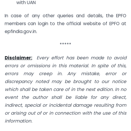
with UAN
In case of any other queries and details, the EPFO
members can login to the official website of EPFO at
epfindia.gov.in.
*****
Disclaimer:
Every effort has been made to avoid
errors or omissions in this material. In spite of this,
errors may creep in. Any mistake, error or
discrepancy noted may be brought to our notice
which shall be taken care of in the next edition. In no
event the author shall be liable for any direct,
indirect, special or incidental damage resulting from
or arising out of or in connection with the use of this
information.