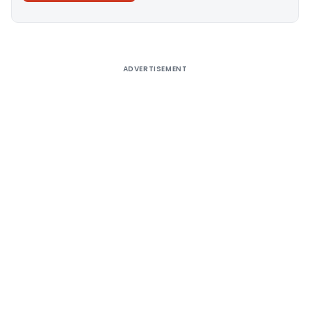
Alternative:
ADVERTISEMENT