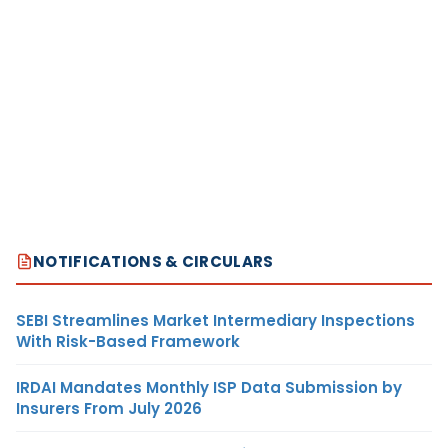
NOTIFICATIONS & CIRCULARS
SEBI Streamlines Market Intermediary Inspections
With Risk-Based Framework
IRDAI Mandates Monthly ISP Data Submission by
Insurers From July 2026