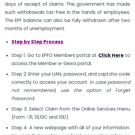
days of receipt of claims. The government has made
such withdrawals tax-free in the hands of employees.
The EPF balance can also be fully withdrawn after two
months of unemployment.
Step by Step Process
:
Step 1: Go to EPFO Members portal at
Click Here
to
access the Member e-Sewa portal.
Step 2: Enter your UAN, password, and captcha code
correctly to access your account.
In case password
not remembered, use the option of Forget
Password.
Step 3: Select Claim from the Online Services menu
(Form -31, 19,10C and 10D).
Step 4: A new webpage with all of your information.