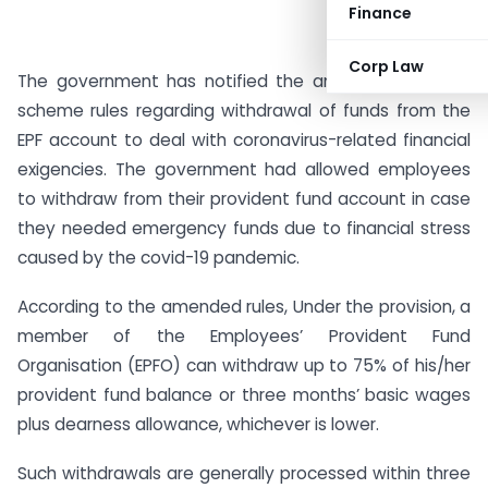
Finance
Corp Law
The government has notified the amendment in EPF
scheme rules regarding withdrawal of funds from the
EPF account to deal with coronavirus-related financial
exigencies. The government had allowed employees
to withdraw from their provident fund account in case
they needed emergency funds due to financial stress
caused by the covid-19 pandemic.
According to the amended rules, Under the provision, a
member of the Employees’ Provident Fund
Organisation (EPFO) can withdraw up to 75% of his/her
provident fund balance or three months’ basic wages
plus dearness allowance, whichever is lower.
Such withdrawals are generally processed within three