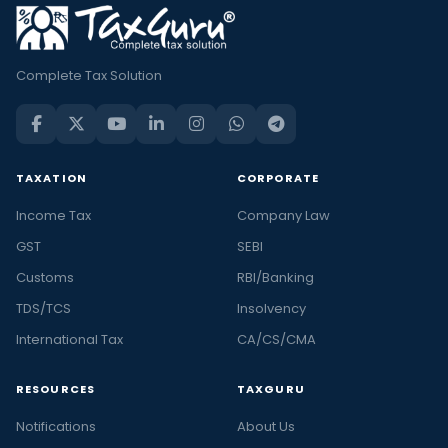
Complete Tax Solution
TAXATION
CORPORATE
Income Tax
Company Law
GST
SEBI
Customs
RBI/Banking
TDS/TCS
Insolvency
International Tax
CA/CS/CMA
RESOURCES
TAXGURU
Notifications
About Us