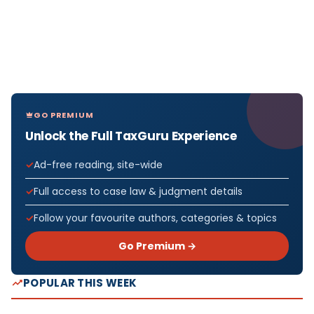
GO PREMIUM
Unlock the Full TaxGuru Experience
Ad-free reading, site-wide
Full access to case law & judgment details
Follow your favourite authors, categories & topics
Go Premium →
POPULAR THIS WEEK