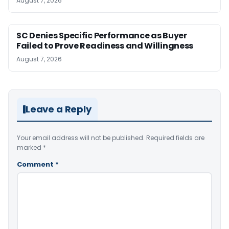
August 7, 2026
SC Denies Specific Performance as Buyer
Failed to Prove Readiness and Willingness
August 7, 2026
Leave a Reply
Your email address will not be published.
Required fields are
marked
*
Comment
*