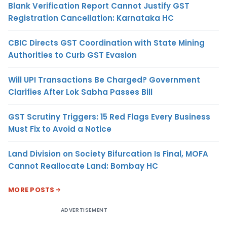
Blank Verification Report Cannot Justify GST
Registration Cancellation: Karnataka HC
CBIC Directs GST Coordination with State Mining
Authorities to Curb GST Evasion
Will UPI Transactions Be Charged? Government
Clarifies After Lok Sabha Passes Bill
GST Scrutiny Triggers: 15 Red Flags Every Business
Must Fix to Avoid a Notice
Land Division on Society Bifurcation Is Final, MOFA
Cannot Reallocate Land: Bombay HC
MORE POSTS
ADVERTISEMENT