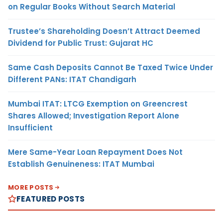
on Regular Books Without Search Material
Trustee’s Shareholding Doesn’t Attract Deemed
Dividend for Public Trust: Gujarat HC
Same Cash Deposits Cannot Be Taxed Twice Under
Different PANs: ITAT Chandigarh
Mumbai ITAT: LTCG Exemption on Greencrest
Shares Allowed; Investigation Report Alone
Insufficient
Mere Same-Year Loan Repayment Does Not
Establish Genuineness: ITAT Mumbai
MORE POSTS
FEATURED POSTS