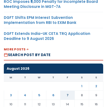
ROC Imposes ₹5,000 Penalty for Incomplete Board
Meeting Disclosure in MGT-7A
DGFT Shifts EPM Interest Subvention
Implementation from RBI to EXIM Bank
DGFT Extends India–UK CETA TRQ Application
Deadline to 9 August 2026
MORE POSTS
SEARCH POST BY DATE
August 2026
M
T
W
T
F
S
S
1
2
3
4
5
6
7
8
9
10
11
12
13
14
15
16