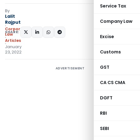
Service Tax
By
Lalit
Company Law
Rajput
Corporate
SHARE:
Law
Excise
Articles
January
Customs
23, 2022
GST
ADVERTISEMENT
CA CS CMA
DGFT
RBI
SEBI