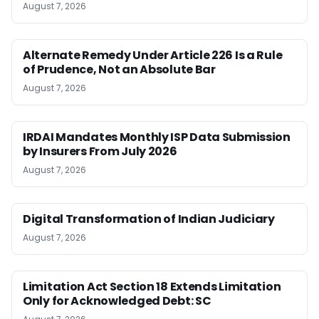
August 7, 2026
Alternate Remedy Under Article 226 Is a Rule
of Prudence, Not an Absolute Bar
August 7, 2026
IRDAI Mandates Monthly ISP Data Submission
by Insurers From July 2026
August 7, 2026
Digital Transformation of Indian Judiciary
August 7, 2026
Limitation Act Section 18 Extends Limitation
Only for Acknowledged Debt: SC