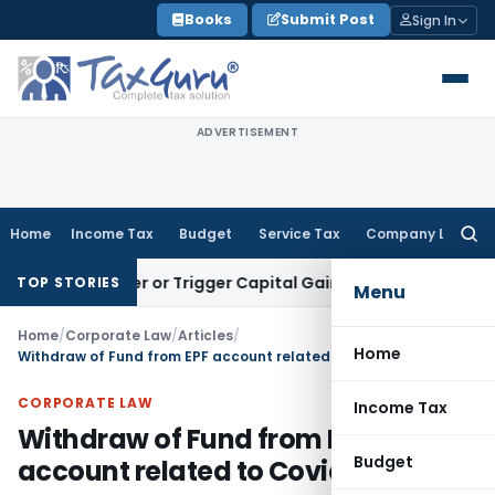
Skip
Books
Submit Post
Sign In
to
content
ADVERTISEMENT
Home
Income Tax
Budget
Service Tax
Company Law
Searc
for:
Transfer or Trigger Capital Gains: ITAT Kolkata
Service Tax
TOP STORIES
Menu
Home
/
Corporate Law
/
Articles
/
Home
Withdraw of Fund from EPF account related to Covid
CORPORATE LAW
Income Tax
Withdraw of Fund from EPF
Budget
account related to Covid