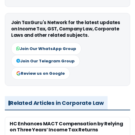
Join TaxGuru's Network for the latest updates
on Income Tax, GST, Company Law, Corporate
Laws and other related subjects.
Join Our WhatsApp Group
Join Our Telegram Group
Review us on Google
Related Articles in Corporate Law
HC Enhances MACT Compensation by Relying
on Three Years’ Income Tax Returns