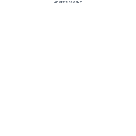
ADVERTISEMENT