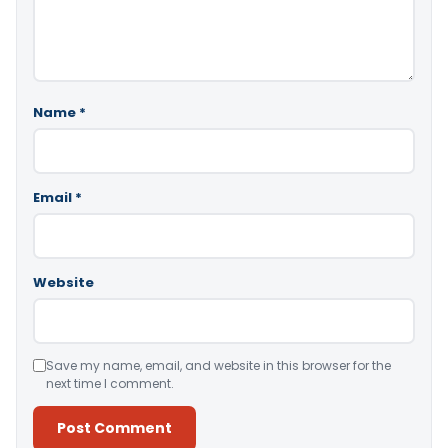
Name
*
Email
*
Website
Save my name, email, and website in this browser for the
next time I comment.