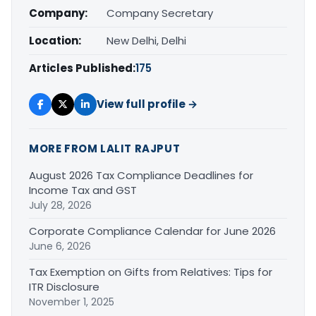
Company:
Company Secretary
Location:
New Delhi, Delhi
Articles Published:
175
View full profile →
MORE FROM LALIT RAJPUT
August 2026 Tax Compliance Deadlines for
Income Tax and GST
July 28, 2026
Corporate Compliance Calendar for June 2026
June 6, 2026
Tax Exemption on Gifts from Relatives: Tips for
ITR Disclosure
November 1, 2025