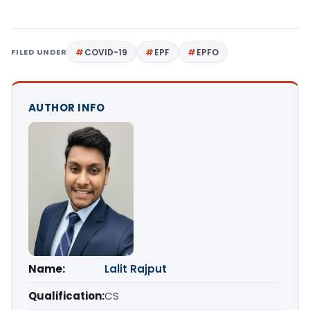
FILED UNDER
COVID-19
EPF
EPFO
AUTHOR INFO
Name:
Lalit Rajput
Qualification:
CS