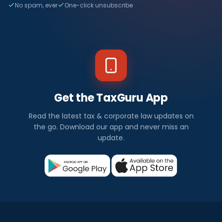
No spam, ever
One-click unsubscribe
Get the TaxGuru App
Read the latest tax & corporate law updates on
the go. Download our app and never miss an
update.