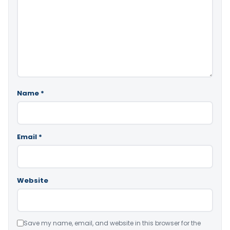
Name
*
Email
*
Website
Save my name, email, and website in this browser for the