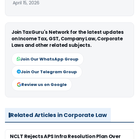
April 15, 2026
Join TaxGuru's Network for the latest updates
on Income Tax, GST, Company Law, Corporate
Laws and other related subjects.
Join Our WhatsApp Group
Join Our Telegram Group
Review us on Google
Related Articles in Corporate Law
NCLT Rejects APS Infra Resolution Plan Over