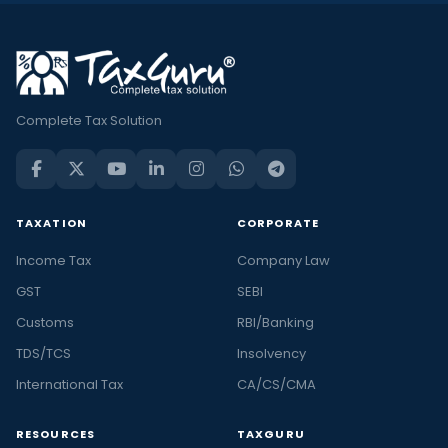
Complete Tax Solution
TAXATION
CORPORATE
Income Tax
Company Law
GST
SEBI
Customs
RBI/Banking
TDS/TCS
Insolvency
International Tax
CA/CS/CMA
RESOURCES
TAXGURU