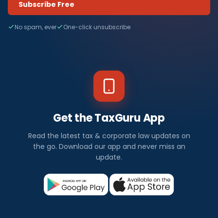
Subscribe Free
No spam, ever
One-click unsubscribe
Get the TaxGuru App
Read the latest tax & corporate law updates on
the go. Download our app and never miss an
update.