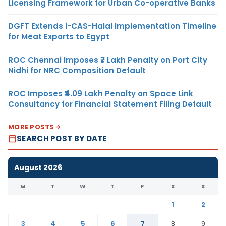
Licensing Framework for Urban Co-operative Banks
DGFT Extends i-CAS-Halal Implementation Timeline
for Meat Exports to Egypt
ROC Chennai Imposes ₹7 Lakh Penalty on Port City
Nidhi for NRC Composition Default
ROC Imposes ₹4.09 Lakh Penalty on Space Link
Consultancy for Financial Statement Filing Default
MORE POSTS
SEARCH POST BY DATE
August 2026
M
T
W
T
F
S
S
1
2
3
4
5
6
7
8
9