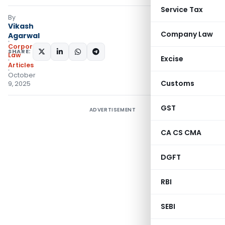
Service Tax
By
Vikash
Company Law
Agarwal
Corporate
SHARE:
Law
Excise
Articles
October
Customs
9, 2025
GST
ADVERTISEMENT
CA CS CMA
DGFT
RBI
SEBI