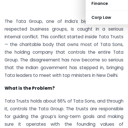
Finance
Corp Law
The Tata Group, one of India’s biggest and most
respected business groups, is caught in a serious
internal conflict. This conflict started inside Tata Trusts
— the charitable body that owns most of Tata Sons,
the holding company that controls the entire Tata
Group. The disagreement has now become so serious
that the Indian government has stepped in, bringing
Tata leaders to meet with top ministers in New Delhi.
What is the Problem?
Tata Trusts holds about 66% of Tata Sons, and through
it, controls the Tata Group. The trusts are responsible
for guiding the group’s long-term goals and making
sure it operates with the founding values of