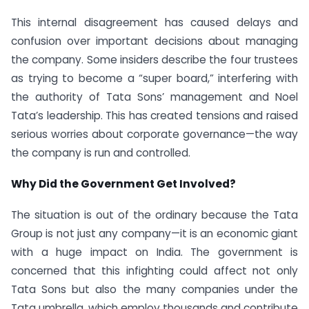
This internal disagreement has caused delays and
confusion over important decisions about managing
the company. Some insiders describe the four trustees
as trying to become a “super board,” interfering with
the authority of Tata Sons’ management and Noel
Tata’s leadership. This has created tensions and raised
serious worries about corporate governance—the way
the company is run and controlled.
Why Did the Government Get Involved?
The situation is out of the ordinary because the Tata
Group is not just any company—it is an economic giant
with a huge impact on India. The government is
concerned that this infighting could affect not only
Tata Sons but also the many companies under the
Tata umbrella, which employ thousands and contribute