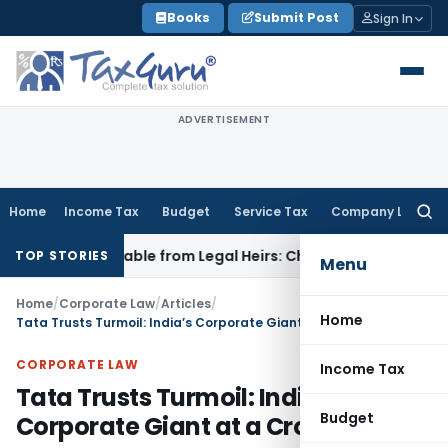
Skip
Books
Submit Post
Sign In
to
content
ADVERTISEMENT
Home
Income Tax
Budget
Service Tax
Company Law
Searc
for:
ecoverable from Legal Heirs: Chhattisgarh HC
Goods and Ser
TOP STORIES
Menu
Home
/
Corporate Law
/
Articles
/
Home
Tata Trusts Turmoil: India’s Corporate Giant at a Crossroads
CORPORATE LAW
Income Tax
Tata Trusts Turmoil: India’s
Budget
Corporate Giant at a Crossroads