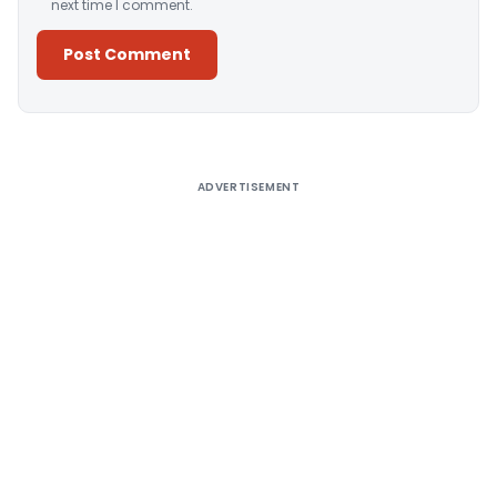
next time I comment.
Alternative:
ADVERTISEMENT