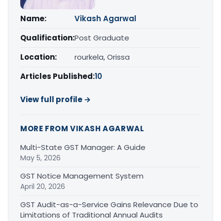
Name:
Vikash Agarwal
Qualification:
Post Graduate
Location:
rourkela, Orissa
Articles Published:
10
View full profile →
MORE FROM VIKASH AGARWAL
Multi-State GST Manager: A Guide
May 5, 2026
GST Notice Management System
April 20, 2026
GST Audit-as-a-Service Gains Relevance Due to
Limitations of Traditional Annual Audits