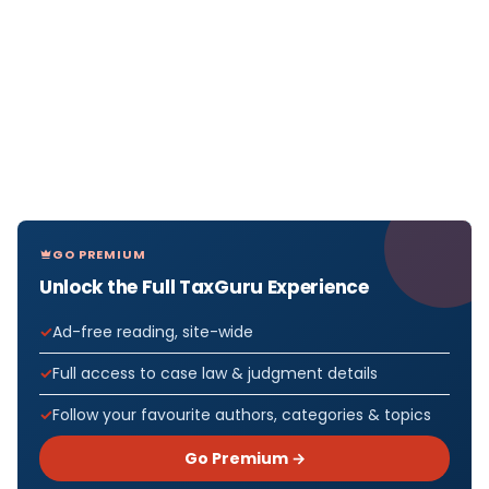
GO PREMIUM
Unlock the Full TaxGuru Experience
Ad-free reading, site-wide
Full access to case law & judgment details
Follow your favourite authors, categories & topics
Go Premium →