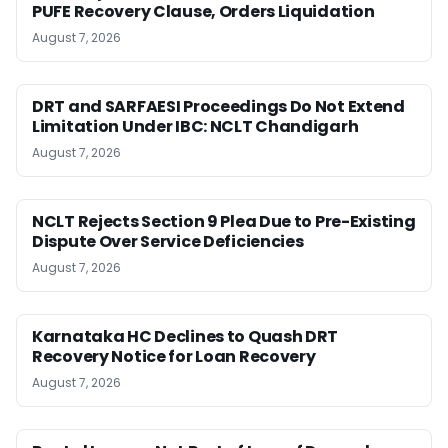
PUFE Recovery Clause, Orders Liquidation
August 7, 2026
DRT and SARFAESI Proceedings Do Not Extend
Limitation Under IBC: NCLT Chandigarh
August 7, 2026
NCLT Rejects Section 9 Plea Due to Pre-Existing
Dispute Over Service Deficiencies
August 7, 2026
Karnataka HC Declines to Quash DRT
Recovery Notice for Loan Recovery
August 7, 2026