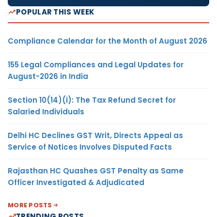
POPULAR THIS WEEK
Compliance Calendar for the Month of August 2026
155 Legal Compliances and Legal Updates for
August-2026 in India
Section 10(14)(i): The Tax Refund Secret for
Salaried Individuals
Delhi HC Declines GST Writ, Directs Appeal as
Service of Notices Involves Disputed Facts
Rajasthan HC Quashes GST Penalty as Same
Officer Investigated & Adjudicated
MORE POSTS
TRENDING POSTS