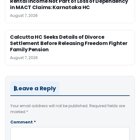
Rental Income Not Part of Loss of Dependency
in MACT Claims: Karnataka HC
August 7, 2026
Calcutta HC Seeks Details of Divorce
Settlement Before Releasing Freedom Fighter
Family Pension
August 7, 2026
Leave a Reply
Your email address will not be published.
Required fields are
marked
*
Comment
*