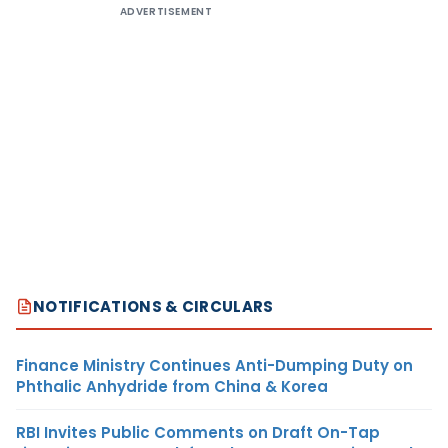
ADVERTISEMENT
NOTIFICATIONS & CIRCULARS
Finance Ministry Continues Anti-Dumping Duty on
Phthalic Anhydride from China & Korea
RBI Invites Public Comments on Draft On-Tap