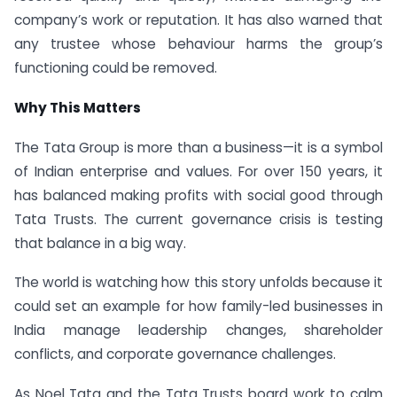
company’s work or reputation. It has also warned that
any trustee whose behaviour harms the group’s
functioning could be removed.
Why This Matters
The Tata Group is more than a business—it is a symbol
of Indian enterprise and values. For over 150 years, it
has balanced making profits with social good through
Tata Trusts. The current governance crisis is testing
that balance in a big way.
The world is watching how this story unfolds because it
could set an example for how family-led businesses in
India manage leadership changes, shareholder
conflicts, and corporate governance challenges.
As Noel Tata and the Tata Trusts board work to calm