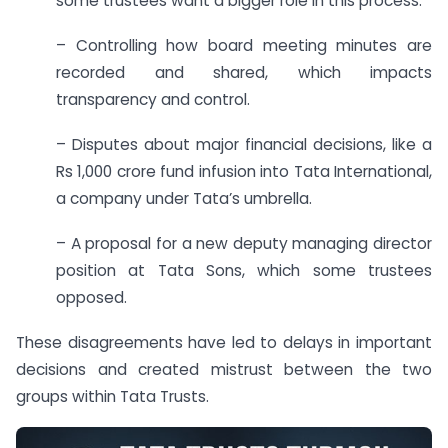
some trustees want a bigger role in this process.
– Controlling how board meeting minutes are
recorded and shared, which impacts
transparency and control.
– Disputes about major financial decisions, like a
Rs 1,000 crore fund infusion into Tata International,
a company under Tata’s umbrella.
– A proposal for a new deputy managing director
position at Tata Sons, which some trustees
opposed.
These disagreements have led to delays in important
decisions and created mistrust between the two
groups within Tata Trusts.