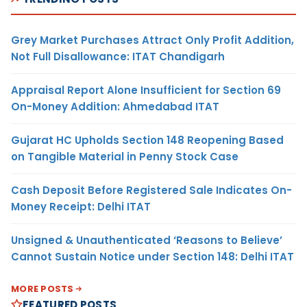
Grey Market Purchases Attract Only Profit Addition,
Not Full Disallowance: ITAT Chandigarh
Appraisal Report Alone Insufficient for Section 69
On-Money Addition: Ahmedabad ITAT
Gujarat HC Upholds Section 148 Reopening Based
on Tangible Material in Penny Stock Case
Cash Deposit Before Registered Sale Indicates On-
Money Receipt: Delhi ITAT
Unsigned & Unauthenticated ‘Reasons to Believe’
Cannot Sustain Notice under Section 148: Delhi ITAT
MORE POSTS
FEATURED POSTS