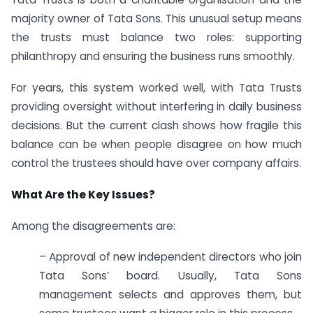
majority owner of Tata Sons. This unusual setup means
the trusts must balance two roles: supporting
philanthropy and ensuring the business runs smoothly.
For years, this system worked well, with Tata Trusts
providing oversight without interfering in daily business
decisions. But the current clash shows how fragile this
balance can be when people disagree on how much
control the trustees should have over company affairs.
What Are the Key Issues?
Among the disagreements are:
– Approval of new independent directors who join
Tata Sons’ board. Usually, Tata Sons
management selects and approves them, but