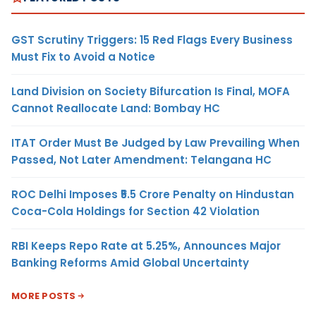
GST Scrutiny Triggers: 15 Red Flags Every Business
Must Fix to Avoid a Notice
Land Division on Society Bifurcation Is Final, MOFA
Cannot Reallocate Land: Bombay HC
ITAT Order Must Be Judged by Law Prevailing When
Passed, Not Later Amendment: Telangana HC
ROC Delhi Imposes ₹5.5 Crore Penalty on Hindustan
Coca-Cola Holdings for Section 42 Violation
RBI Keeps Repo Rate at 5.25%, Announces Major
Banking Reforms Amid Global Uncertainty
MORE POSTS