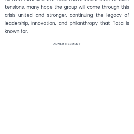
tensions, many hope the group will come through this
crisis united and stronger, continuing the legacy of
leadership, innovation, and philanthropy that Tata is
known for.
ADVERTISEMENT