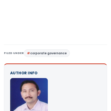
FILED UNDER
corporate governance
AUTHOR INFO