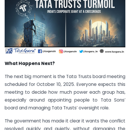
What Happens Next?
The next big moment is the Tata Trusts board meeting
scheduled for October 10, 2025. Everyone expects this
meeting to decide how much power each group has,
especially around appointing people to Tata Sons’
board and managing Tata Trusts’ oversight role.
The government has made it clear it wants the conflict
resolved quickly and quietly, without damaging the