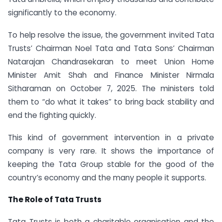
significantly to the economy.
To help resolve the issue, the government invited Tata
Trusts’ Chairman Noel Tata and Tata Sons’ Chairman
Natarajan Chandrasekaran to meet Union Home
Minister Amit Shah and Finance Minister Nirmala
Sitharaman on October 7, 2025. The ministers told
them to “do what it takes” to bring back stability and
end the fighting quickly.
This kind of government intervention in a private
company is very rare. It shows the importance of
keeping the Tata Group stable for the good of the
country’s economy and the many people it supports.
The Role of Tata Trusts
Tata Trusts is both a charitable organisation and the