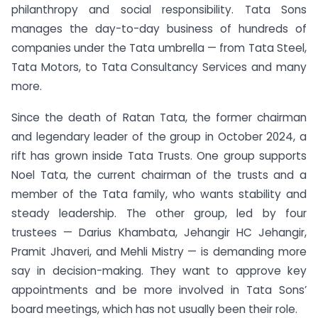
philanthropy and social responsibility. Tata Sons
manages the day-to-day business of hundreds of
companies under the Tata umbrella — from Tata Steel,
Tata Motors, to Tata Consultancy Services and many
more.
Since the death of Ratan Tata, the former chairman
and legendary leader of the group in October 2024, a
rift has grown inside Tata Trusts. One group supports
Noel Tata, the current chairman of the trusts and a
member of the Tata family, who wants stability and
steady leadership. The other group, led by four
trustees — Darius Khambata, Jehangir HC Jehangir,
Pramit Jhaveri, and Mehli Mistry — is demanding more
say in decision-making. They want to approve key
appointments and be more involved in Tata Sons’
board meetings, which has not usually been their role.