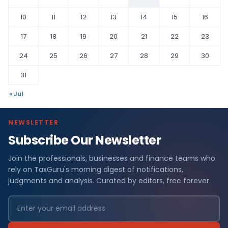
10
11
12
13
14
15
16
17
18
19
20
21
22
23
24
25
26
27
28
29
30
31
« Jul
NEWSLETTER
Subscribe Our Newsletter
Join the professionals, businesses and finance teams who
rely on TaxGuru's morning digest of notifications,
judgments and analysis. Curated by editors, free forever.