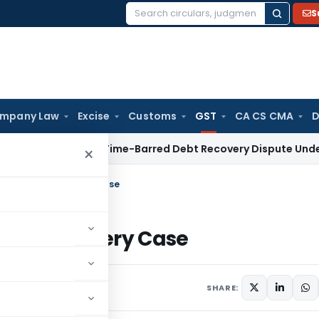
S
Search
for:
mpany Law
Excise
Customs
GST
CA CS CMA
D
C Refers Time-Barred Debt Recovery Dispute Under SFC Act 
×
rs in ₹25,000 Bribery Case
₹25,000 Bribery Case
SHARE: