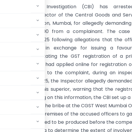
tral Bureau of Investigation (CBI) has arrest
ndent and an Inspector of the Central Goods and Ser
), Santacruz Division, Mumbai, for allegedly demandin
g a bribe of ₹25,000 from a complainant. The case
d on 7 October 2025 following allegations that the off
legal gratification in exchange for issuing a favou
n report and facilitating the GST registration of a pr
ading firm. The firm had applied online for registration 
 2025. According to the complaint, during an inspec
 on 3 October 2025, the Inspector allegedly demande
h for himself and his superior, warning that the registr
t was made. Acting on this information, the CBI set up a
llegedly accepting the bribe at the CGST West Mumbai O
onducted at the premises of the accused officers to g
nspector are scheduled to be produced before the comp
estigation is ongoing to determine the extent of involv