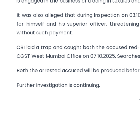
is engaged in the business of trading in textiles an
It was also alleged that during inspection on 03
for himself and his superior officer, threatenin
without such payment.
CBI laid a trap and caught both the accused red
CGST West Mumbai Office on 07.10.2025. Searches
Both the arrested accused will be produced befo
Further investigation is continuing.