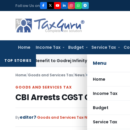
Skip
Follow Us on
to
content
Home
Income Tax
Budget
Service Tax
Co
T ITC Benefit to Godrej Infinity Homebuyers
Corporate Law
S
TOP STORIES
Menu
Home
/
Goods and Services Tax
/
News
/
CBI Arrests CGST Office
Home
GOODS AND SERVICES TAX
Income Tax
CBI Arrests CGST Officers in 
Budget
editor7
By
Goods and Services Tax
News
October 9, 2025
Service Tax