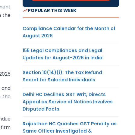
ement
POPULAR THIS WEEK
n the
Compliance Calendar for the Month of
August 2026
155 Legal Compliances and Legal
Updates for August-2026 in India
Section 10(14)(i): The Tax Refund
.2025
Secret for Salaried Individuals
s and
Delhi HC Declines GST Writ, Directs
m the
Appeal as Service of Notices Involves
Disputed Facts
undue
Rajasthan HC Quashes GST Penalty as
 firm
Same Officer Investigated &