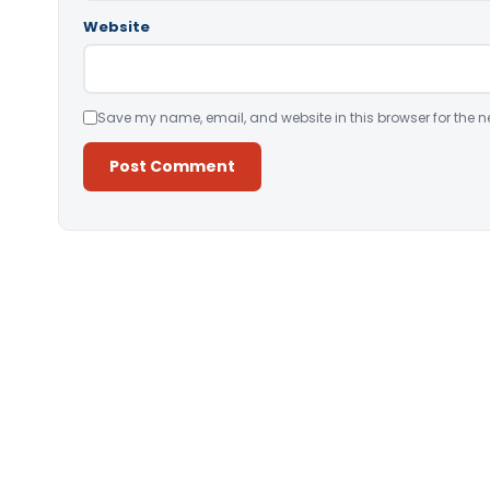
Website
Save my name, email, and website in this browser for the n
Alternative: