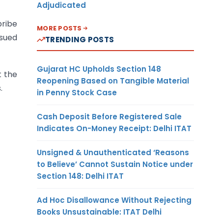
Adjudicated
bribe
MORE POSTS
ssued
TRENDING POSTS
Gujarat HC Upholds Section 148
t the
Reopening Based on Tangible Material
.
in Penny Stock Case
Cash Deposit Before Registered Sale
Indicates On-Money Receipt: Delhi ITAT
Unsigned & Unauthenticated ‘Reasons
to Believe’ Cannot Sustain Notice under
Section 148: Delhi ITAT
Ad Hoc Disallowance Without Rejecting
Books Unsustainable: ITAT Delhi