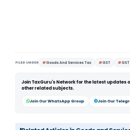
FILED UNDER
Goods And Services Tax
GST
GST 
Join TaxGuru's Network for the latest updates
other related subjects.
Join Our WhatsApp Group
Join Our Teleg