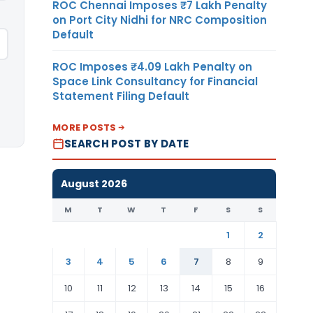
ROC Chennai Imposes ₹7 Lakh Penalty
on Port City Nidhi for NRC Composition
Default
ROC Imposes ₹4.09 Lakh Penalty on
Space Link Consultancy for Financial
Statement Filing Default
MORE POSTS
SEARCH POST BY DATE
August 2026
M
T
W
T
F
S
S
1
2
3
4
5
6
7
8
9
10
11
12
13
14
15
16