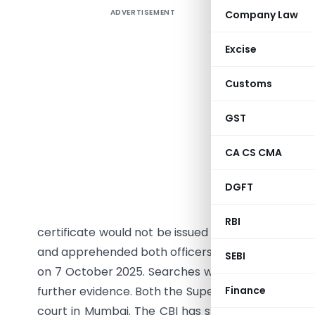
ADVERTISEMENT
Company Law
The Cen
Superinte
Excise
Tax (CGST
acceptin
Customs
registere
sought il
GST
inspectio
CA CS CMA
textile tr
September
DGFT
conducted
bribe bot
RBI
certificate would not be issued unless the paymen
and apprehended both officers while they were a
SEBI
on 7 October 2025. Searches were subsequently c
further evidence. Both the Superintendent and I
Finance
court in Mumbai. The CBI has stated that the inv