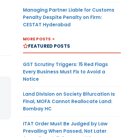
Managing Partner Liable for Customs
Penalty Despite Penalty on Firm:
CESTAT Hyderabad
MORE POSTS
FEATURED POSTS
GST Scrutiny Triggers: 15 Red Flags
Every Business Must Fix to Avoid a
Notice
Land Division on Society Bifurcation Is
Final, MOFA Cannot Reallocate Land:
Bombay HC
ITAT Order Must Be Judged by Law
Prevailing When Passed, Not Later