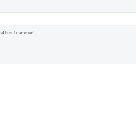
ext time I comment.