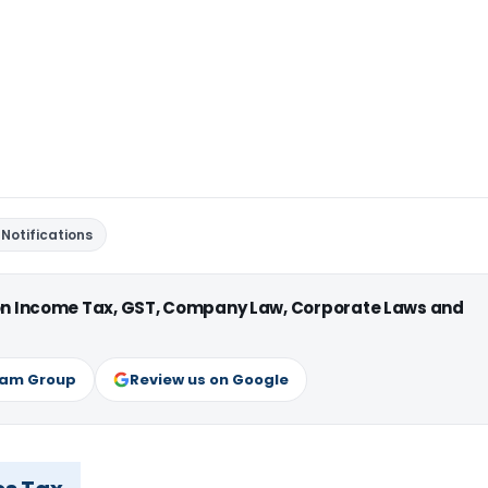
Notifications
 on Income Tax, GST, Company Law, Corporate Laws and
ram Group
Review us on Google