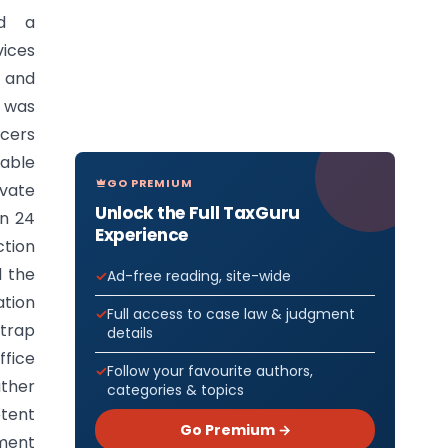
ed a
vices
g and
 was
icers
rable
GO PREMIUM
ivate
Unlock the Full TaxGuru
on 24
Experience
tion
d the
Ad-free reading, site-wide
ation
Full access to case law & judgment
 trap
details
ffice
Follow your favourite authors,
ather
categories & topics
etent
Go Premium →
ement