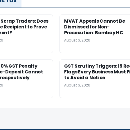
es Tax
 Scrap Traders: Does
MVAT Appeals Cannot Be
e Recipient to Prove
Dismissed for Non-
ment?
Prosecution: Bombay HC
26
August 6, 2026
 10% GST Penalty
GST Scrutiny Triggers: 15 R
re-Deposit Cannot
Flags Every Business Must F
rospectively
to Avoid a Notice
26
August 6, 2026