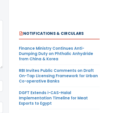
NOTIFICATIONS & CIRCULARS
Finance Ministry Continues Anti-
Dumping Duty on Phthalic Anhydride
from China & Korea
RBI Invites Public Comments on Draft
On-Tap Licensing Framework for Urban
Co-operative Banks
DGFT Extends i-CAS-Halal
Implementation Timeline for Meat
Exports to Egypt