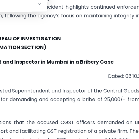
d to the case. The incident highlights continued enforc
n, following the agency’s focus on maintaining integrity i
EAU OF INVESTIGATION
MATION SECTION)
 and Inspector in Mumbai in a Bribery Case
Dated: 08.10
rested Superintendent and Inspector of the Central Good
i for demanding and accepting a bribe of 25,000/- fro
gations that the accused CGST officers demanded an 
rt and facilitating GST registration of a private firm. The