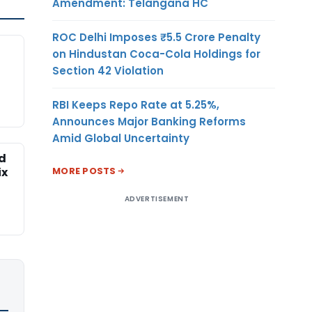
Amendment: Telangana HC
ROC Delhi Imposes ₹5.5 Crore Penalty
on Hindustan Coca-Cola Holdings for
Section 42 Violation
RBI Keeps Repo Rate at 5.25%,
Announces Major Banking Reforms
Amid Global Uncertainty
ed
MORE POSTS
ix
ADVERTISEMENT