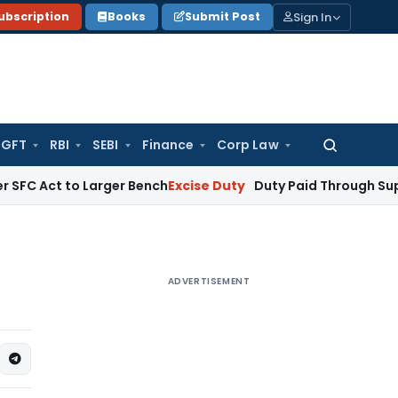
Sign In
ubscription
Books
Submit Post
GFT
RBI
SEBI
Finance
Corp Law
Search
for:
to Larger Bench
Excise Duty
Duty Paid Through Supplementary
ADVERTISEMENT