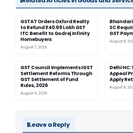
Related Articles in Goods and Servic
GSTAT Orders Oxford Realty
Bhandari
to Refund ₹40.99 Lakh GST
SC Requir
ITC Benefit to Godrej Infinity
GST Pay
Homebuyers
August 6, 20
August 7, 2026
GST Council Implements IGST
Delhi HC:
Settlement Reforms Through
Appeal P
GST Settlement of Fund
Apply Ret
Rules, 2026
August 6, 20
August 6, 2026
Leave a Reply