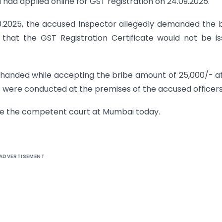
d had applied online for GST registration on 24.09.2025.
.10.2025, the accused Inspector allegedly demanded the 
g that the GST Registration Certificate would not be i
-handed while accepting the bribe amount of 25,000/- a
 were conducted at the premises of the accused officers
re the competent court at Mumbai today.
ADVERTISEMENT