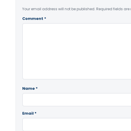
Your email address will not be published.
Required fields ar
Comment
*
Name
*
Email
*