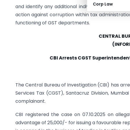
Corp Law
and identify any additional individuals connecte
action against corruption within tax administratio
functioning of GST departments.
CENTRAL BUR
(INFOR
CBI Arrests CGST Superintendent
The Central Bureau of Investigation (CBI) has ar
Services Tax (CGST), Santacruz Division, Mumba
complainant.
CBI registered the case on 07.10.2025 on alle
advantage of 25,000/- for issuing a favourable repo