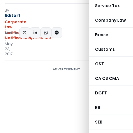
Service Tax
By
Editor1
Company Law
Corporate
Law
SHARE:
Notifications
,
Excise
Notifications/Circulars
May
23,
Customs
2017
GST
ADVERTISEMENT
CA CS CMA
DGFT
RBI
SEBI