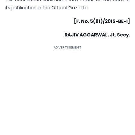
its publication in the Official Gazette.
[F. No. 5(91)/2015-BE-I]
RAJIV AGGARWAL, Jt. Secy.
ADVERTISEMENT