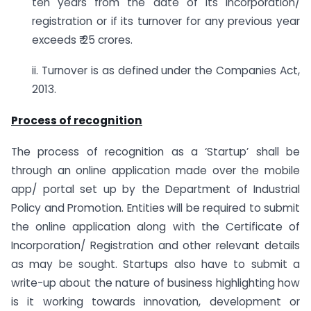
ten years from the date of its incorporation/
registration or if its turnover for any previous year
exceeds ₹ 25 crores.
ii. Turnover is as defined under the Companies Act,
2013.
Process of recognition
The process of recognition as a ‘Startup’ shall be
through an online application made over the mobile
app/ portal set up by the Department of Industrial
Policy and Promotion. Entities will be required to submit
the online application along with the Certificate of
Incorporation/ Registration and other relevant details
as may be sought. Startups also have to submit a
write-up about the nature of business highlighting how
is it working towards innovation, development or