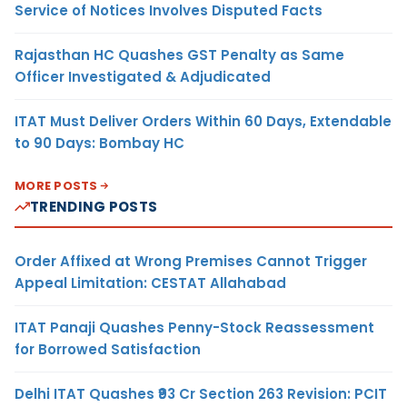
Service of Notices Involves Disputed Facts
Rajasthan HC Quashes GST Penalty as Same
Officer Investigated & Adjudicated
ITAT Must Deliver Orders Within 60 Days, Extendable
to 90 Days: Bombay HC
MORE POSTS
TRENDING POSTS
Order Affixed at Wrong Premises Cannot Trigger
Appeal Limitation: CESTAT Allahabad
ITAT Panaji Quashes Penny-Stock Reassessment
for Borrowed Satisfaction
Delhi ITAT Quashes ₹93 Cr Section 263 Revision: PCIT