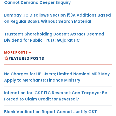
Cannot Demand Deeper Enquiry
Bombay HC Disallows Section 153A Additions Based
on Regular Books Without Search Material
Trustee’s Shareholding Doesn’t Attract Deemed
Dividend for Public Trust: Gujarat HC
MORE POSTS
FEATURED POSTS
No Charges for UPI Users; Limited Nominal MDR May
Apply to Merchants: Finance Ministry
Intimation for IGST ITC Reversal: Can Taxpayer Be
Forced to Claim Credit for Reversal?
Blank Verification Report Cannot Justify GST