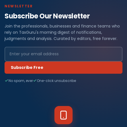
NEWSLETTER
Subscribe Our Newsletter
Join the professionals, businesses and finance teams who
rely on TaxGuru's morning digest of notifications,
judgments and analysis. Curated by editors, free forever.
Subscribe Free
No spam, ever
One-click unsubscribe