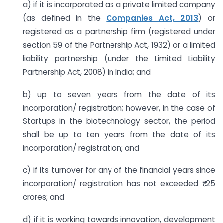
a) if it is incorporated as a private limited company
(as defined in the
Companies Act, 2013
) or
registered as a partnership firm (registered under
section 59 of the Partnership Act, 1932) or a limited
liability partnership (under the Limited Liability
Partnership Act, 2008) in India; and
b) up to seven years from the date of its
incorporation/ registration; however, in the case of
Startups in the biotechnology sector, the period
shall be up to ten years from the date of its
incorporation/ registration; and
c) if its turnover for any of the financial years since
incorporation/ registration has not exceeded ₹ 25
crores; and
d) if it is working towards innovation, development