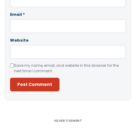
Email
*
Website
Save my name, email, and website in this browser for the
next time I comment.
Alternative:
ADVERTISEMENT