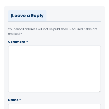
Leave a Reply
Your email address will not be published.
Required fields are
marked
*
Comment
*
Name
*