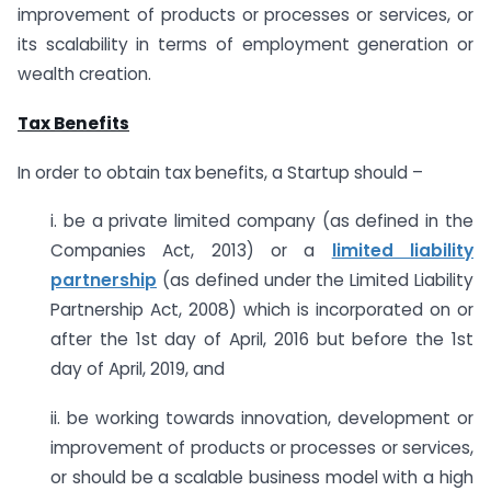
improvement of products or processes or services, or
its scalability in terms of employment generation or
wealth creation.
Tax Benefits
In order to obtain tax benefits, a Startup should –
i. be a private limited company (as defined in the
Companies Act, 2013) or a
limited liability
partnership
(as defined under the Limited Liability
Partnership Act, 2008) which is incorporated on or
after the 1st day of April, 2016 but before the 1st
day of April, 2019, and
ii. be working towards innovation, development or
improvement of products or processes or services,
or should be a scalable business model with a high