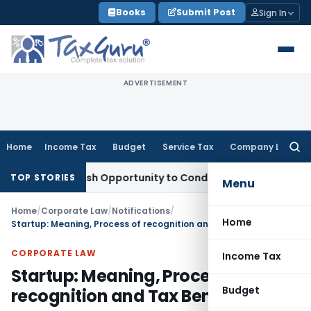
Skip
Books
Submit Post
Sign In
to
content
ADVERTISEMENT
Home
Income Tax
Budget
Service Tax
Company Law
Searc
for:
rants Fresh Opportunity to Condone KVAT Appeal Delay
Incom
TOP STORIES
Menu
Home
/
Corporate Law
/
Notifications
/
Home
Startup: Meaning, Process of recognition and Tax Benefits
CORPORATE LAW
Income Tax
Startup: Meaning, Process of
Budget
recognition and Tax Benefits