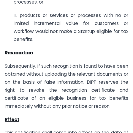
processes, or
III. products or services or processes with no or
limited incremental value for customers or
workflow would not make a Startup eligible for tax
benefits.
Revocation
Subsequently, if such recognition is found to have been
obtained without uploading the relevant documents or
on the basis of false information, DIPP reserves the
right to revoke the recognition certificate and
certificate of an eligible business for tax benefits
immediately without any prior notice or reason.
Effect
This notification shall come into effect on the date of