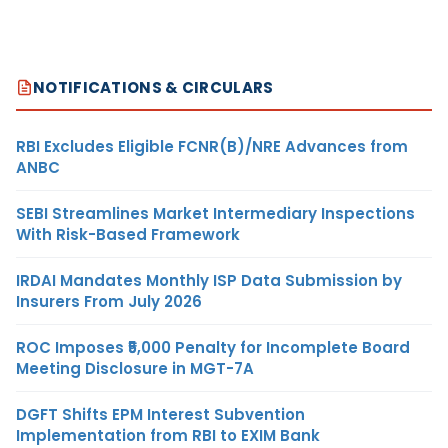
NOTIFICATIONS & CIRCULARS
RBI Excludes Eligible FCNR(B)/NRE Advances from
ANBC
SEBI Streamlines Market Intermediary Inspections
With Risk-Based Framework
IRDAI Mandates Monthly ISP Data Submission by
Insurers From July 2026
ROC Imposes ₹5,000 Penalty for Incomplete Board
Meeting Disclosure in MGT-7A
DGFT Shifts EPM Interest Subvention
Implementation from RBI to EXIM Bank