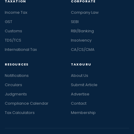
TAXATION
CORPORATE
Income Tax
Company Law
GST
SEBI
Customs
RBI/Banking
TDS/TCS
Insolvency
International Tax
CA/CS/CMA
RESOURCES
TAXGURU
Notifications
About Us
Circulars
Submit Article
Judgments
Advertise
Compliance Calendar
Contact
Tax Calculators
Membership