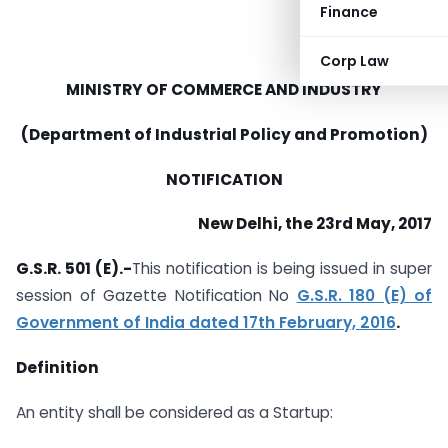
Finance
Corp Law
MINISTRY OF COMMERCE AND INDUSTRY
(Department of Industrial Policy and Promotion)
NOTIFICATION
New Delhi, the 23rd May, 2017
G.S.R. 501 (E).-
This notification is being issued in super
session of Gazette Notification No
G.S.R. 180 (E) of
Government of India dated 17th February, 2016
.
Definition
An entity shall be considered as a Startup: