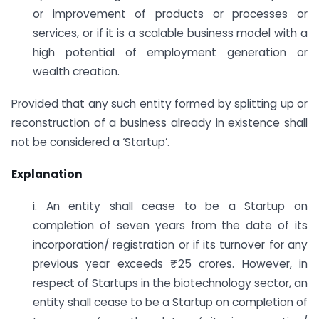
or improvement of products or processes or
services, or if it is a scalable business model with a
high potential of employment generation or
wealth creation.
Provided that any such entity formed by splitting up or
reconstruction of a business already in existence shall
not be considered a ‘Startup’.
Explanation
i. An entity shall cease to be a Startup on
completion of seven years from the date of its
incorporation/ registration or if its turnover for any
previous year exceeds ₹ 25 crores. However, in
respect of Startups in the biotechnology sector, an
entity shall cease to be a Startup on completion of