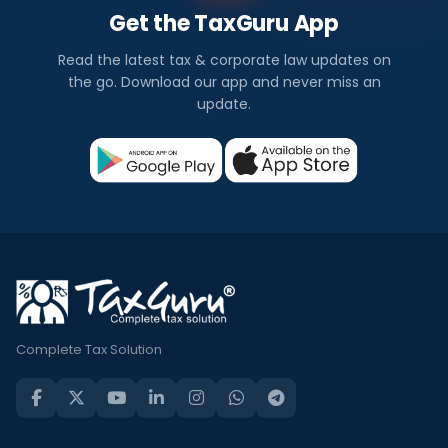
Get the TaxGuru App
Read the latest tax & corporate law updates on
the go. Download our app and never miss an
update.
Complete Tax Solution