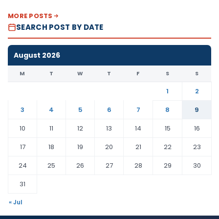
MORE POSTS
SEARCH POST BY DATE
August 2026
M
T
W
T
F
S
S
1
2
3
4
5
6
7
8
9
10
11
12
13
14
15
16
17
18
19
20
21
22
23
24
25
26
27
28
29
30
31
« Jul