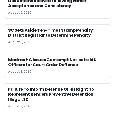
Deductions Allowed Following Earlier
Acceptance and Consistency
August 9, 2026
SC Sets Aside Ten-Times Stamp Penalty;
District Registrar to Determine Penalty
August 8, 2026
Madras HC Issues Contempt Notice to IAS
Officers for Court Order Defiance
August 8, 2026
Failure To Inform Detenue Of His Right To
Represent Renders Preventive Detention
Illegal: SC
August 8, 2026