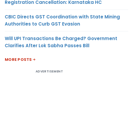
Registration Cancellation: Karnataka HC
CBIC Directs GST Coordination with State Mining
Authorities to Curb GST Evasion
Will UPI Transactions Be Charged? Government
Clarifies After Lok Sabha Passes Bill
MORE POSTS
ADVERTISEMENT