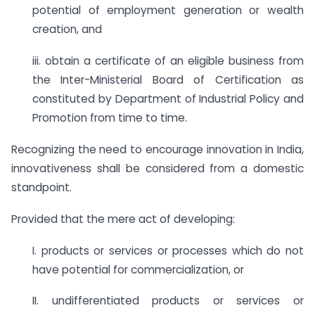
potential of employment generation or wealth
creation, and
iii. obtain a certificate of an eligible business from
the Inter-Ministerial Board of Certification as
constituted by Department of Industrial Policy and
Promotion from time to time.
Recognizing the need to encourage innovation in India,
innovativeness shall be considered from a domestic
standpoint.
Provided that the mere act of developing:
I. products or services or processes which do not
have potential for commercialization, or
II. undifferentiated products or services or