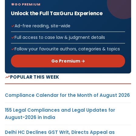
GO PREMIUM
Unlock the Full TaxGuru Experience
Ad-free reading, site-wide
Full access to case law & judgment details
Follow your favourite authors, categories & topics
Go Premium →
POPULAR THIS WEEK
Compliance Calendar for the Month of August 2026
155 Legal Compliances and Legal Updates for
August-2026 in India
Delhi HC Declines GST Writ, Directs Appeal as