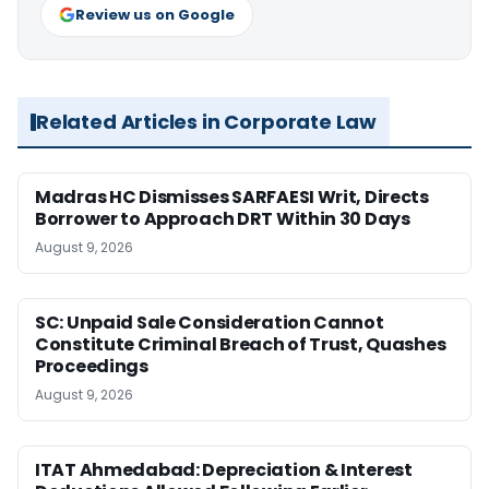
Review us on Google
Related Articles in Corporate Law
Madras HC Dismisses SARFAESI Writ, Directs
Borrower to Approach DRT Within 30 Days
August 9, 2026
SC: Unpaid Sale Consideration Cannot
Constitute Criminal Breach of Trust, Quashes
Proceedings
August 9, 2026
ITAT Ahmedabad: Depreciation & Interest