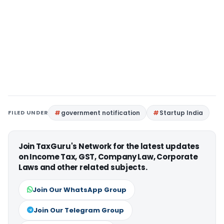
FILED UNDER
government notification
Startup India
Join TaxGuru's Network for the latest updates
on Income Tax, GST, Company Law, Corporate
Laws and other related subjects.
Join Our WhatsApp Group
Join Our Telegram Group