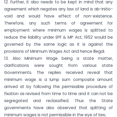
12. Further, it also needs to be kept in mind that any
agreement which negates any law of land is ab-initio-
void and would have effect of non-existence.
Therefore, any such terms of agreement for
employment where minimum wages is splitted to
reduce the liability under EPF & MP Act, 1952 would be
governed by the same logic as it is against the
provisions of Minimum Wages Act and hence illegal.
13. Also Minimum Wage being a state matter,
clarifications were sought from various state
Governments. The replies received reveal that
minimum wage is a lump sum composite amount
arrived at by following the permissible procedure of
fixation as revised from time to time and it can not be
segregated and reclassified. Thus the State
governments have also observed that splitting of
minimum wages is not permissible in the eye of law,