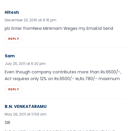
Hitesh
December 23, 2016 at 9:16 pm
plz Enter fromNew Minimam Weges my Email.Id Send
REPLY
Sam
July 25, 2011 at 6:20 pm
Even though company contributes more than Rs.6500/-,
Act requires only 12% on Rs.6500/- ie,Rs.780/- maximum
REPLY
B.N. VENKATARAMU
May 26, 2011 at 11:59 am
SIR