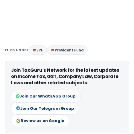
FILED UNDER
EPF
Provident Fund
Join TaxGuru's Network for the latest updates
on Income Tax, GST, Company Law, Corporate
Laws and other related subjects.
Join Our WhatsApp Group
Join Our Telegram Group
Review us on Google