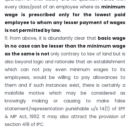
every class/post of an employee where as
minimum
wage is prescribed only for the lowest paid
employee to whom any lesser payment of wages
is not permitted by law.
11. From above, it is abundantly clear that
basic wage
in no
case can be lesser than the minimum wage
as the same is not
only contrary to law of land but is
also beyond logic and rationale that an establishment
which can not pay even minimum wages to its
employees, would be willing to pay allowances to
them and if such instances exist, there is certainly a
malafide motive which may be considered as
knowingly making or causing to make false
statement/representation punishable u/s 14(1) of EPF
& MP Act, 1952. It may also attract the provision of
section 418 of IPC.