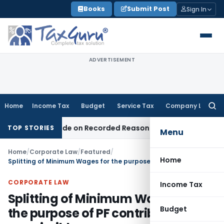
Skip
Books
Submit Post
Sign In
to
content
ADVERTISEMENT
Home
Income Tax
Budget
Service Tax
Company Law
Searc
for:
as Made on Recorded Reason for Reopening
Corporate Law
TOP STORIES
Menu
Home
/
Corporate Law
/
Featured
/
Home
Splitting of Minimum Wages for the purpose of PF contribution not permissible
CORPORATE LAW
Income Tax
Splitting of Minimum Wages for
Budget
the purpose of PF contribution not