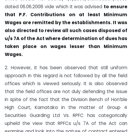
dated 06.06.2008 vide which it was advised
to ensure
that P.F. Contributions on at
least Minimum
Wages are remitted by the establishments. It
was
also directed to review all such cases disposed of
u/s 7A of the Act where determination of dues has
taken place on wages
lesser than Minimum
Wages.
2. However, it has been observed that still uniform
approach in this regard is not followed by all the field
offices which is viewed seriously. It is also observed
that the field offices are not duly defending the issue
in spite of the fact that the Division Bench of Hon’ble
High Court, Karnataka in the matter of Group 4
Securities Guarding Ltd Vs. RPFC has categorically
upheld the view that RPFCs u/s 7A of the Act can
examine and look into the nature of contract entered