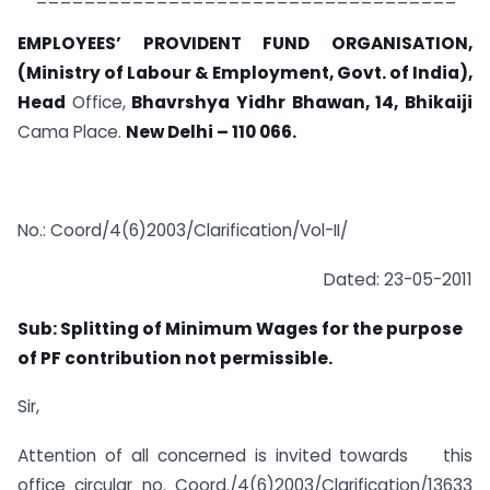
EMPLOYEES’ PROVIDENT FUND ORGANISATION,
(Ministry of Labour & Employment, Govt. of India),
Head
Office,
Bhavrshya Yidhr Bhawan, 14, Bhikaiji
Cama Place.
New Delhi
–
110 066.
No.: Coord/4(6)2003/Clarification/Vol-II/
Dated: 23-05-2011
Sub: Splitting of Minimum Wages for the purpose
of PF contribution not permissible.
Sir,
Attention of all concerned is invited towards this
office circular no. Coord./4(6)2003/Clarification/13633