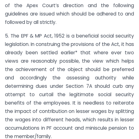
of the Apex Court’s direction and the following
guidelines are issued which should be adhered to and
followed by all strictly.
5. The EPF & MP Act, 1952 is a beneficial social security
legislation. In construing the provisions of the Act, it has
already been settled earlier* that where ever two
views are reasonably possible, the view which helps
the achievement of the object should be preferred
and accordingly the assessing authority while
determining dues under Section 7A should curb any
attempt to curtail the legitimate social security
benefits of the employees. It is needless to reiterate
the impact of contribution on lesser wages by splitting
the wages into different heads, which results in lesser
accumulations in PF account and miniscule pension to
the member/family.