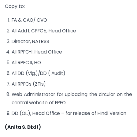
Copy to:
FA & CAO/ CVO
All Add I. CPFC5, Head Office
Director, NATRSS
All RPFC-I ,Head Office
All RPFC II, HO
All DD (Vig.)/DD ( Audit)
All RPFCs (ZTIs)
Web Administrator for uploading the circular on the
central website of EPFO.
DD (OL.), Head Office – for release of Hindi Version
(Anita S. Dixit)