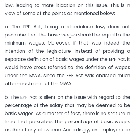
law, leading to more litigation on this issue. This is in
view of some of the points as mentioned below:
a. The EPF Act, being a standalone law, does not
prescribe that the basic wages should be equal to the
minimum wages. Moreover, if that was indeed the
intention of the legislature, instead of providing a
separate definition of basic wages under the EPF Act, it
would have cross referred to the definition of wages
under the MWA, since the EPF Act was enacted much
after enactment of the MWA.
b. The EPF Act is silent on the issue with regard to the
percentage of the salary that may be deemed to be
basic wages. As a matter of fact, there is no statute in
India that prescribes the percentage of basic wages
and/or of any allowance. Accordingly, an employer can