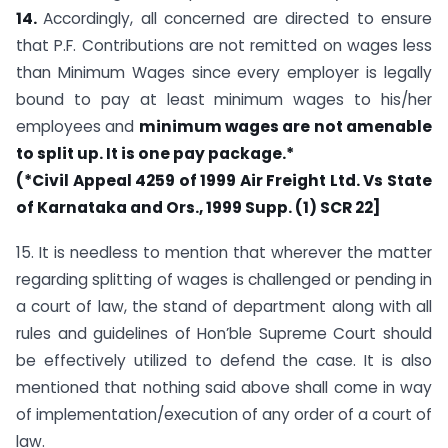
14.
Accordingly, all concerned are directed to ensure
that P.F. Contributions are not remitted on wages less
than Minimum Wages since every employer is legally
bound to pay at least minimum wages to his/her
employees and
minimum wages are not amenable
to
split up. It is one pay package.*
(*Civil Appeal 4259 of 1999 Air Freight Ltd. Vs State
of Karnataka and Ors., 1999 Supp. (1) SCR 22]
15. It is needless to mention that wherever the matter
regarding splitting of wages is challenged or pending in
a court of law, the stand of department along with all
rules and guidelines of Hon’ble Supreme Court should
be effectively utilized to defend the case. It is also
mentioned that nothing said above shall come in way
of implementation/execution of any order of a court of
law.