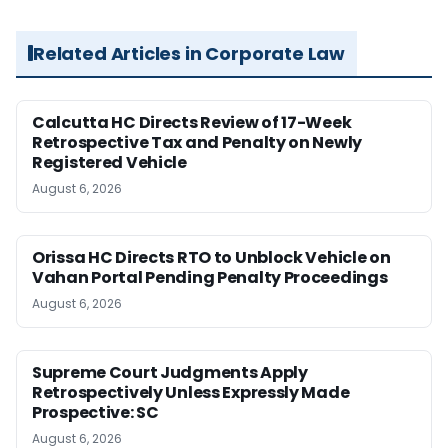
Related Articles in Corporate Law
Calcutta HC Directs Review of 17-Week
Retrospective Tax and Penalty on Newly
Registered Vehicle
August 6, 2026
Orissa HC Directs RTO to Unblock Vehicle on
Vahan Portal Pending Penalty Proceedings
August 6, 2026
Supreme Court Judgments Apply
Retrospectively Unless Expressly Made
Prospective: SC
August 6, 2026