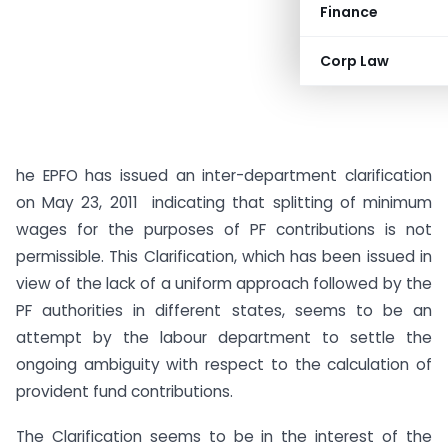
Finance
Corp Law
he EPFO has issued an inter-department clarification
on May 23, 2011 indicating that splitting of minimum
wages for the purposes of PF contributions is not
permissible. This Clarification, which has been issued in
view of the lack of a uniform approach followed by the
PF authorities in different states, seems to be an
attempt by the labour department to settle the
ongoing ambiguity with respect to the calculation of
provident fund contributions.
The Clarification seems to be in the interest of the