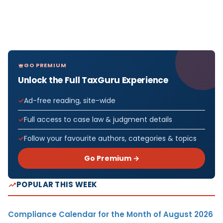
GO PREMIUM
Unlock the Full TaxGuru Experience
Ad-free reading, site-wide
Full access to case law & judgment details
Follow your favourite authors, categories & topics
Go Premium →
POPULAR THIS WEEK
Compliance Calendar for the Month of August 2026