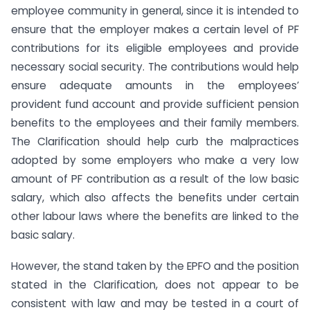
employee community in general, since it is intended to
ensure that the employer makes a certain level of PF
contributions for its eligible employees and provide
necessary social security. The contributions would help
ensure adequate amounts in the employees’
provident fund account and provide sufficient pension
benefits to the employees and their family members.
The Clarification should help curb the malpractices
adopted by some employers who make a very low
amount of PF contribution as a result of the low basic
salary, which also affects the benefits under certain
other labour laws where the benefits are linked to the
basic salary.
However, the stand taken by the EPFO and the position
stated in the Clarification, does not appear to be
consistent with law and may be tested in a court of