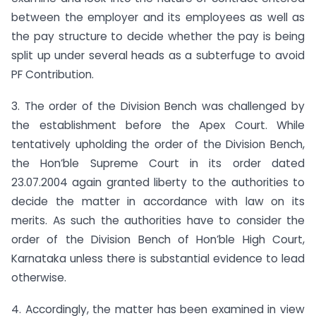
between the employer and its employees as well as
the pay structure to decide whether the pay is being
split up under several heads as a subterfuge to avoid
PF Contribution.
3. The order of the Division Bench was challenged by
the establishment before the Apex Court. While
tentatively upholding the order of the Division Bench,
the Hon’ble Supreme Court in its order dated
23.07.2004 again granted liberty to the authorities to
decide the matter in accordance with law on its
merits. As such the authorities have to consider the
order of the Division Bench of Hon’ble High Court,
Karnataka unless there is substantial evidence to lead
otherwise.
4. Accordingly, the matter has been examined in view