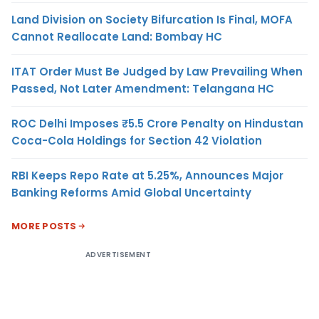
Land Division on Society Bifurcation Is Final, MOFA
Cannot Reallocate Land: Bombay HC
ITAT Order Must Be Judged by Law Prevailing When
Passed, Not Later Amendment: Telangana HC
ROC Delhi Imposes ₹5.5 Crore Penalty on Hindustan
Coca-Cola Holdings for Section 42 Violation
RBI Keeps Repo Rate at 5.25%, Announces Major
Banking Reforms Amid Global Uncertainty
MORE POSTS
ADVERTISEMENT