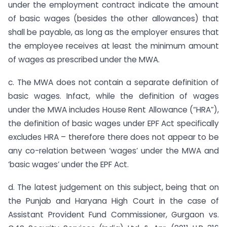
under the employment contract indicate the amount
of basic wages (besides the other allowances) that
shall be payable, as long as the employer ensures that
the employee receives at least the minimum amount
of wages as prescribed under the MWA.
c. The MWA does not contain a separate definition of
basic wages. Infact, while the definition of wages
under the MWA includes House Rent Allowance (“HRA”),
the definition of basic wages under EPF Act specifically
excludes HRA – therefore there does not appear to be
any co-relation between ‘wages’ under the MWA and
‘basic wages’ under the EPF Act.
d. The latest judgement on this subject, being that on
the Punjab and Haryana High Court in the case of
Assistant Provident Fund Commissioner, Gurgaon vs.