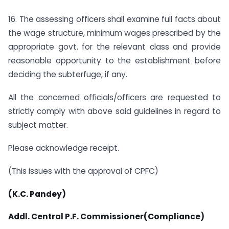
16. The assessing officers shall examine full facts about
the wage structure, minimum wages prescribed by the
appropriate govt. for the relevant class and provide
reasonable opportunity to the establishment before
deciding the subterfuge, if any.
All the concerned officials/officers are requested to
strictly comply with above said guidelines in regard to
subject matter.
Please acknowledge receipt.
(This issues with the approval of CPFC)
(K.C. Pandey)
Addl. Central P.F. Commissioner(Compliance)