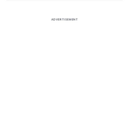
ADVERTISEMENT