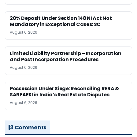
20% Deposit Under Section 148 NI Act Not
Mandatory in Exceptional Cases: SC
August 6, 2026
Limited Liability Partnership – Incorporation
and Post Incorporation Procedures
August 6, 2026
Possession Under Siege: Reconciling RERA &
SARFAESI in India’s Real Estate Disputes
August 6, 2026
3 Comments