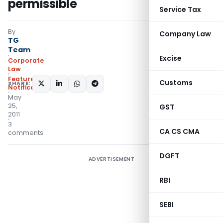
permissible
Service Tax
By
Company Law
TG
Team
Excise
Corporate
Law
Featured
,
Customs
SHARE:
Notifications/Circulars
May
25,
GST
2011
3
CA CS CMA
comments
DGFT
ADVERTISEMENT
RBI
SEBI