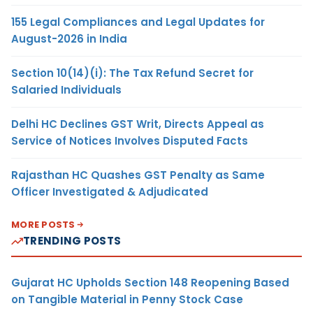
155 Legal Compliances and Legal Updates for
August-2026 in India
Section 10(14)(i): The Tax Refund Secret for
Salaried Individuals
Delhi HC Declines GST Writ, Directs Appeal as
Service of Notices Involves Disputed Facts
Rajasthan HC Quashes GST Penalty as Same
Officer Investigated & Adjudicated
MORE POSTS
TRENDING POSTS
Gujarat HC Upholds Section 148 Reopening Based
on Tangible Material in Penny Stock Case