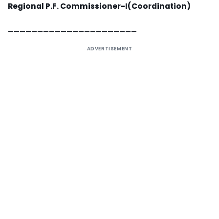
Regional P.F. Commissioner-I(Coordination)
______________________
ADVERTISEMENT