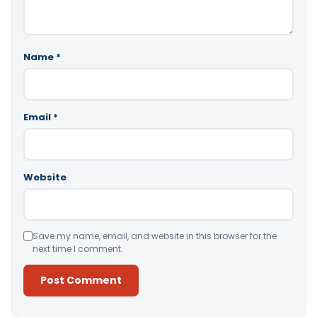
Name
*
Email
*
Website
Save my name, email, and website in this browser for the
next time I comment.
Alternative: