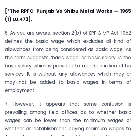
[*The RPFC, Punjab Vs Shibu Metal Works — 1965
(1) LU.473].
6. As you are aware, section 2(b) of EPF & MP Act, 1952
defines the basic wage which excludes all kind of
allowances from being considered as basic wage. As
the term suggests, ‘basic wage’ or ‘basic salary’ is the
base salary which is provided to a person in lieu of his
services. It is without any allowances which may or
may not be added to basic wages in terms of
employment.
7. However, it appears that some confusion is
prevailing among field offices as to whether basic
wages can be lower than the minimum wages or
whether an establishment paying minimum wages to