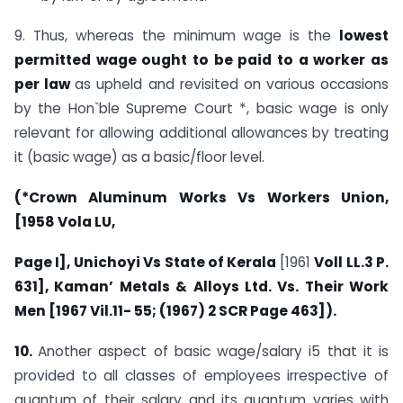
9. Thus, whereas the minimum wage is the
lowest
permitted
wage ought to be paid to a worker as
per law
as upheld and revisited on various occasions
by the Hon`ble Supreme Court *, basic wage is only
relevant for allowing additional allowances by treating
it (basic wage) as a basic/floor level.
(*Crown Aluminum Works Vs Workers Union,
[1958 Vola LU,
Page I], Unichoyi Vs State of Kerala
[1961
Voll LL.3 P.
631],
Kaman’ Metals & Alloys Ltd. Vs. Their Work
Men [1967 Vil.11-
55; (1967) 2 SCR Page 463]).
10.
Another aspect of basic wage/salary i5 that it is
provided to all classes of employees irrespective of
quantum of their salary and its quantum varies with