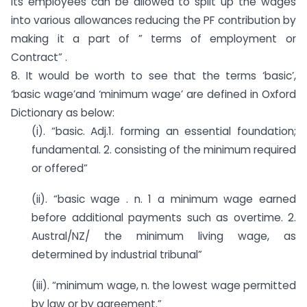
its employees can be allowed to split up the wages
into various allowances reducing the PF contribution by
making it a part of ” terms of employment or
Contract” .
8. It would be worth to see that the terms ‘basic’,
‘basic wage’and ‘minimum wage’ are defined in Oxford
Dictionary as below:
(i). “basic. Adj.1. forming an essential foundation;
fundamental. 2. consisting of the minimum required
or offered”
(ii). “basic wage . n. 1 a minimum wage earned
before additional payments such as overtime. 2.
Austral/NZ/ the minimum living wage, as
determined by industrial tribunal”
(iii). “minimum wage, n. the lowest wage permitted
by law or by agreement.”