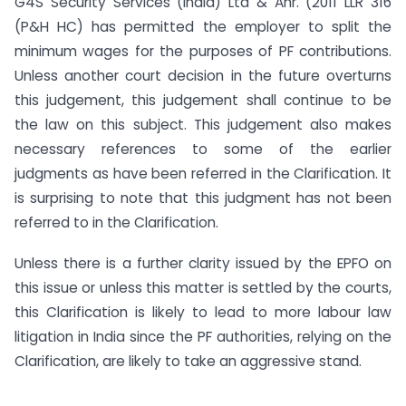
G4S Security Services (India) Ltd & Anr. (2011 LLR 316
(P&H HC) has permitted the employer to split the
minimum wages for the purposes of PF contributions.
Unless another court decision in the future overturns
this judgement, this judgement shall continue to be
the law on this subject. This judgement also makes
necessary references to some of the earlier
judgments as have been referred in the Clarification. It
is surprising to note that this judgment has not been
referred to in the Clarification.
Unless there is a further clarity issued by the EPFO on
this issue or unless this matter is settled by the courts,
this Clarification is likely to lead to more labour law
litigation in India since the PF authorities, relying on the
Clarification, are likely to take an aggressive stand.
___________________________________