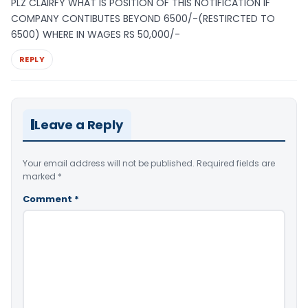
PLZ CLAIRFY WHAT IS POSITION OF THIS NOTIFICATION IF
COMPANY CONTIBUTES BEYOND 6500/-(RESTIRCTED TO
6500) WHERE IN WAGES RS 50,000/-
REPLY
Leave a Reply
Your email address will not be published.
Required fields are
marked
*
Comment
*