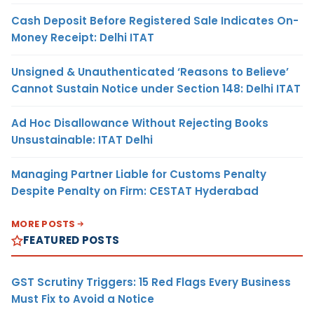
Cash Deposit Before Registered Sale Indicates On-
Money Receipt: Delhi ITAT
Unsigned & Unauthenticated ‘Reasons to Believe’
Cannot Sustain Notice under Section 148: Delhi ITAT
Ad Hoc Disallowance Without Rejecting Books
Unsustainable: ITAT Delhi
Managing Partner Liable for Customs Penalty
Despite Penalty on Firm: CESTAT Hyderabad
MORE POSTS
FEATURED POSTS
GST Scrutiny Triggers: 15 Red Flags Every Business
Must Fix to Avoid a Notice