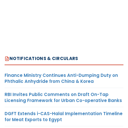
NOTIFICATIONS & CIRCULARS
Finance Ministry Continues Anti-Dumping Duty on
Phthalic Anhydride from China & Korea
RBI Invites Public Comments on Draft On-Tap
Licensing Framework for Urban Co-operative Banks
DGFT Extends i-CAS-Halal Implementation Timeline
for Meat Exports to Egypt