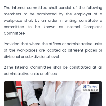
The internal committee shall consist of the following
members to be nominated by the employer of a
workplace shall, by an order in writing, constitute a
committee to be known as Internal Complaint
Committee.
Provided that where the offices or administrative units
of the workplaces are located at different places or
divisional or sub-divisional level.
2.The Internal Committee shall be constituted at all
administrative units or offices.