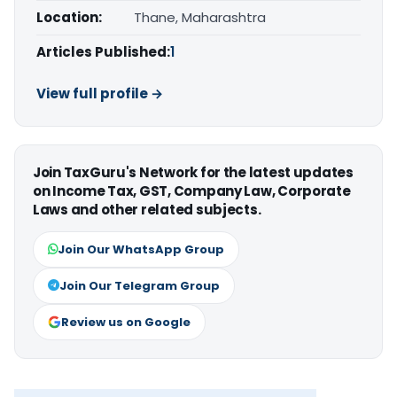
Location:
Thane, Maharashtra
Articles Published:
1
View full profile →
Join TaxGuru's Network for the latest updates
on Income Tax, GST, Company Law, Corporate
Laws and other related subjects.
Join Our WhatsApp Group
Join Our Telegram Group
Review us on Google