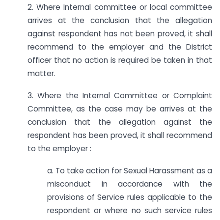
2. Where Internal committee or local committee
arrives at the conclusion that the allegation
against respondent has not been proved, it shall
recommend to the employer and the District
officer that no action is required be taken in that
matter.
3. Where the Internal Committee or Complaint
Committee, as the case may be arrives at the
conclusion that the allegation against the
respondent has been proved, it shall recommend
to the employer :
a. To take action for Sexual Harassment as a
misconduct in accordance with the
provisions of Service rules applicable to the
respondent or where no such service rules