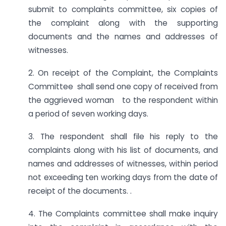
submit to complaints committee, six copies of
the complaint along with the supporting
documents and the names and addresses of
witnesses.
2. On receipt of the Complaint, the Complaints
Committee shall send one copy of received from
the aggrieved woman to the respondent within
a period of seven working days.
3. The respondent shall file his reply to the
complaints along with his list of documents, and
names and addresses of witnesses, within period
not exceeding ten working days from the date of
receipt of the documents. .
4. The Complaints committee shall make inquiry