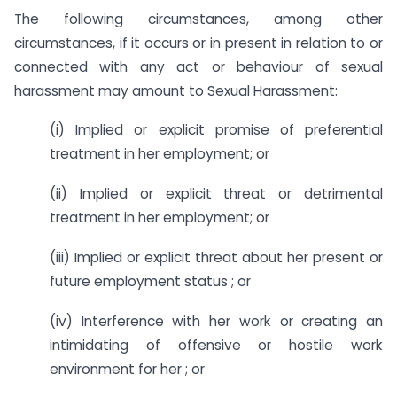
The following circumstances, among other
circumstances, if it occurs or in present in relation to or
connected with any act or behaviour of sexual
harassment may amount to Sexual Harassment:
(i) Implied or explicit promise of preferential
treatment in her employment; or
(ii) Implied or explicit threat or detrimental
treatment in her employment; or
(iii) Implied or explicit threat about her present or
future employment status ; or
(iv) Interference with her work or creating an
intimidating of offensive or hostile work
environment for her ; or