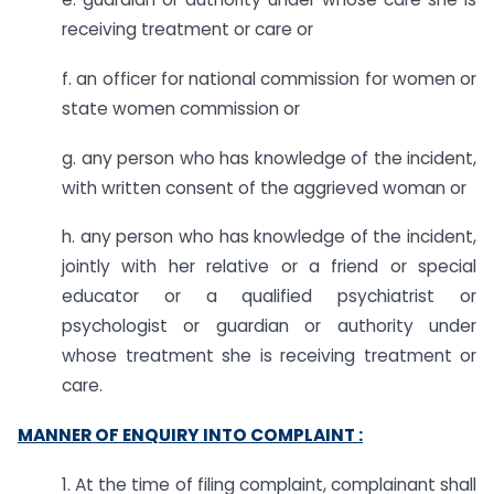
receiving treatment or care or
f. an officer for national commission for women or
state women commission or
g. any person who has knowledge of the incident,
with written consent of the aggrieved woman or
h. any person who has knowledge of the incident,
jointly with her relative or a friend or special
educator or a qualified psychiatrist or
psychologist or guardian or authority under
whose treatment she is receiving treatment or
care.
MANNER OF ENQUIRY INTO COMPLAINT :
1. At the time of filing complaint, complainant shall