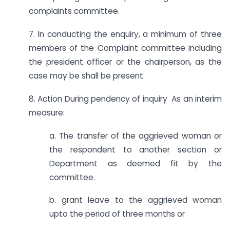
complaints committee.
7. In conducting the enquiry, a minimum of three
members of the Complaint committee including
the president officer or the chairperson, as the
case may be shall be present.
8. Action During pendency of inquiry As an interim
measure:
a. The transfer of the aggrieved woman or
the respondent to another section or
Department as deemed fit by the
committee.
b. grant leave to the aggrieved woman
upto the period of three months or