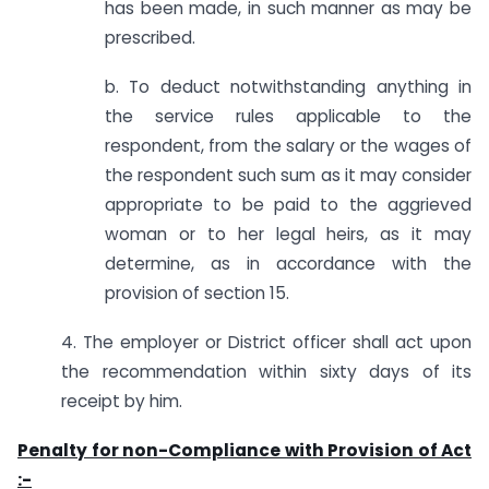
has been made, in such manner as may be
prescribed.
b. To deduct notwithstanding anything in
the service rules applicable to the
respondent, from the salary or the wages of
the respondent such sum as it may consider
appropriate to be paid to the aggrieved
woman or to her legal heirs, as it may
determine, as in accordance with the
provision of section 15.
4. The employer or District officer shall act upon
the recommendation within sixty days of its
receipt by him.
Penalty for non-Compliance with Provision of Act
:-