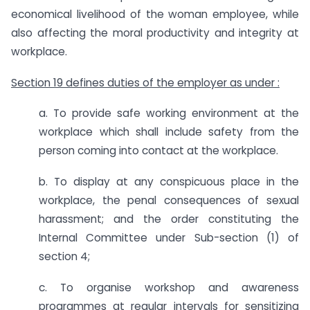
economical livelihood of the woman employee, while
also affecting the moral productivity and integrity at
workplace.
Section 19 defines duties of the employer as under :
a. To provide safe working environment at the
workplace which shall include safety from the
person coming into contact at the workplace.
b. To display at any conspicuous place in the
workplace, the penal consequences of sexual
harassment; and the order constituting the
Internal Committee under Sub-section (1) of
section 4;
c. To organise workshop and awareness
programmes at regular intervals for sensitizing