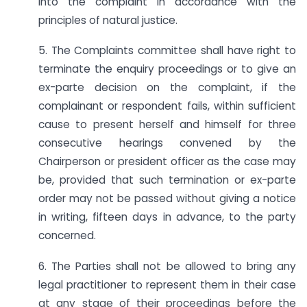
into the complaint in accordance with the
principles of natural justice.
5. The Complaints committee shall have right to
terminate the enquiry proceedings or to give an
ex-parte decision on the complaint, if the
complainant or respondent fails, within sufficient
cause to present herself and himself for three
consecutive hearings convened by the
Chairperson or president officer as the case may
be, provided that such termination or ex-parte
order may not be passed without giving a notice
in writing, fifteen days in advance, to the party
concerned.
6. The Parties shall not be allowed to bring any
legal practitioner to represent them in their case
at any stage of their proceedings before the