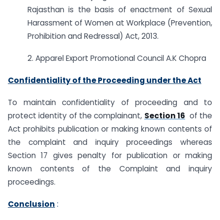
Rajasthan is the basis of enactment of Sexual
Harassment of Women at Workplace (Prevention,
Prohibition and Redressal) Act, 2013.
2. Apparel Export Promotional Council A.K Chopra
Confidentiality of the Proceeding under the Act
To maintain confidentiality of proceeding and to
protect identity of the complainant,
Section 16
of the
Act prohibits publication or making known contents of
the complaint and inquiry proceedings whereas
Section 17 gives penalty for publication or making
known contents of the Complaint and inquiry
proceedings.
Conclusion
: