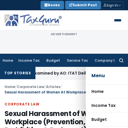
Skip
Books
Submit Post
Sign In
to
content
ADVERTISEMENT
Home
Income Tax
Budget
Service Tax
Company Law
Searc
for:
Not Examined by AO: ITAT Delhi
Income Tax
ITAT Quashes Re
TOP STORIES
Menu
Home
/
Corporate Law
/
Articles
/
Home
Sexual Harassment of Women At Workplace (Prevention, Prohibition & Redressal) Act, 2013
CORPORATE LAW
Income Tax
Sexual Harassment of Women At
Budget
Workplace (Prevention,