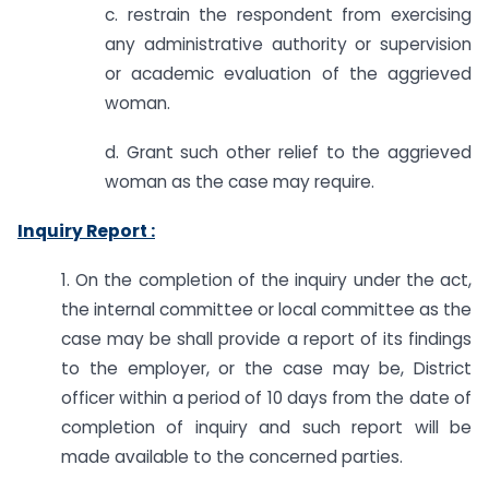
c. restrain the respondent from exercising
any administrative authority or supervision
or academic evaluation of the aggrieved
woman.
d. Grant such other relief to the aggrieved
woman as the case may require.
Inquiry Report :
1. On the completion of the inquiry under the act,
the internal committee or local committee as the
case may be shall provide a report of its findings
to the employer, or the case may be, District
officer within a period of 10 days from the date of
completion of inquiry and such report will be
made available to the concerned parties.