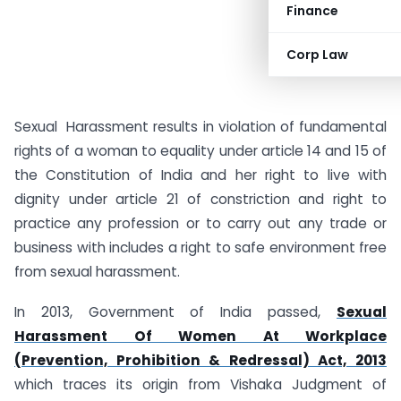
Finance
Corp Law
Sexual Harassment results in violation of fundamental
rights of a woman to equality under article 14 and 15 of
the Constitution of India and her right to live with
dignity under article 21 of constriction and right to
practice any profession or to carry out any trade or
business with includes a right to safe environment free
from sexual harassment.
In 2013, Government of India passed,
Sexual
Harassment Of Women At Workplace
(Prevention, Prohibition & Redressal) Act, 2013
which traces its origin from Vishaka Judgment of