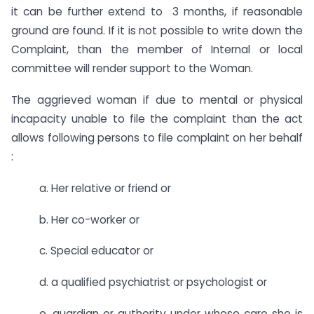
it can be further extend to 3 months, if reasonable
ground are found. If it is not possible to write down the
Complaint, than the member of Internal or local
committee will render support to the Woman.
The aggrieved woman if due to mental or physical
incapacity unable to file the complaint than the act
allows following persons to file complaint on her behalf
:
a. Her relative or friend or
b. Her co-worker or
c. Special educator or
d. a qualified psychiatrist or psychologist or
e. guardian or authority under whose care she is