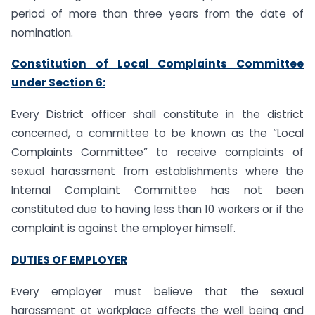
period of more than three years from the date of
nomination.
Constitution of Local Complaints Committee
under Section 6:
Every District officer shall constitute in the district
concerned, a committee to be known as the “Local
Complaints Committee” to receive complaints of
sexual harassment from establishments where the
Internal Complaint Committee has not been
constituted due to having less than 10 workers or if the
complaint is against the employer himself.
DUTIES OF EMPLOYER
Every employer must believe that the sexual
harassment at workplace affects the well being and