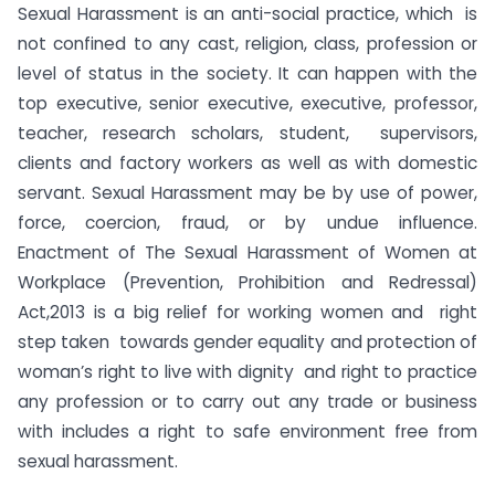
Sexual Harassment is an anti-social practice, which is
not confined to any cast, religion, class, profession or
level of status in the society. It can happen with the
top executive, senior executive, executive, professor,
teacher, research scholars, student, supervisors,
clients and factory workers as well as with domestic
servant. Sexual Harassment may be by use of power,
force, coercion, fraud, or by undue influence.
Enactment of The Sexual Harassment of Women at
Workplace (Prevention, Prohibition and Redressal)
Act,2013 is a big relief for working women and right
step taken towards gender equality and protection of
woman’s right to live with dignity and right to practice
any profession or to carry out any trade or business
with includes a right to safe environment free from
sexual harassment.