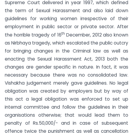
Supreme Court delivered in year 1997, which defined
the term of Sexual Harassment and also laid down
guidelines for working women irrespective of their
employment in public sector or private sector. After
th
the horrible tragedy of 16
December, 2012 also known
as Nirbhaya tragedy, which escalated the public outcry
for bringing changes in the Criminal law as well as
enacting the Sexual Harassment Act, 2013 both the
changes are gender specific in nature. In fact, it was
necessary because there was no consolidated law.
Vishakha judgement merely gave guidelines. No legal
obligation was created by employers but by way of
this act a legal obligation was enforced to set up
internal committee and follow the guidelines in their
organisations otherwise; that would lead them to
penalty of Rs.50,000/- and in case of subsequent
offence twice the punishment as well as cancellation