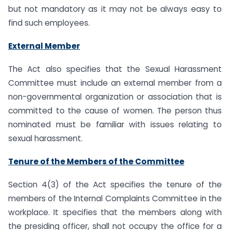
but not mandatory as it may not be always easy to
find such employees.
External Member
The Act also specifies that the Sexual Harassment
Committee must include an external member from a
non-governmental organization or association that is
committed to the cause of women. The person thus
nominated must be familiar with issues relating to
sexual harassment.
Tenure of the Members of the Committee
Section 4(3) of the Act specifies the tenure of the
members of the Internal Complaints Committee in the
workplace. It specifies that the members along with
the presiding officer, shall not occupy the office for a