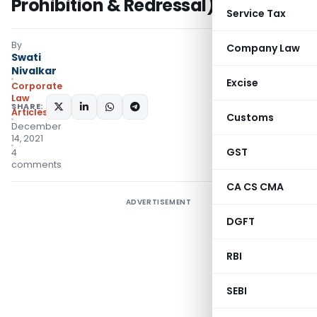
Prohibition & Redressal) Act, 2013
Service Tax
By
Company Law
Swati
Nivalkar
Excise
Corporate
Law
SHARE:
Articles
Customs
December
14, 2021
GST
4
comments
CA CS CMA
ADVERTISEMENT
DGFT
RBI
SEBI