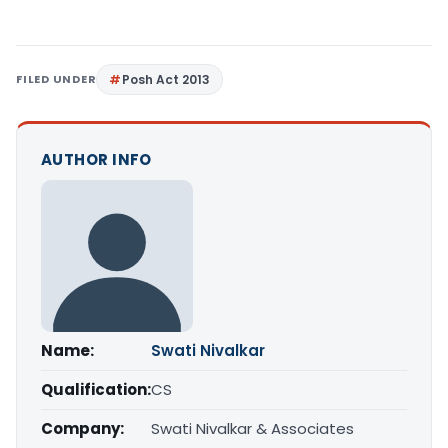
FILED UNDER
Posh Act 2013
AUTHOR INFO
Name:
Swati Nivalkar
Qualification:
CS
Company:
Swati Nivalkar & Associates