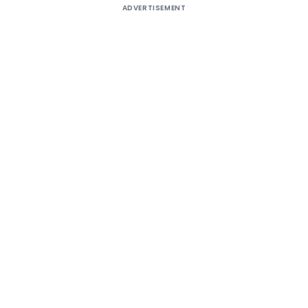
ADVERTISEMENT