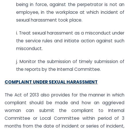
being in force, against the perpetrator is not an
employee, in the workplace at which incident of
sexual harassment took place.
i. Treat sexual harassment as a misconduct under
the service rules and initiate action against such
misconduct.
j. Monitor the submission of timely submission of
the reports by the Internal Committee.
COMPLAINT UNDER SEXUAL HARASSMENT
The Act of 2013 also provides for the manner in which
compliant should be made and how an aggrieved
woman can submit the compliant to Internal
Committee or Local Committee within period of 3
months from the date of incident or series of incident,