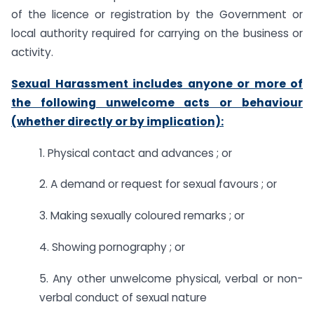
of the licence or registration by the Government or
local authority required for carrying on the business or
activity.
Sexual Harassment includes anyone or more of
the following unwelcome acts or behaviour
(whether directly or by implication):
1. Physical contact and advances ; or
2. A demand or request for sexual favours ; or
3. Making sexually coloured remarks ; or
4. Showing pornography ; or
5. Any other unwelcome physical, verbal or non-
verbal conduct of sexual nature