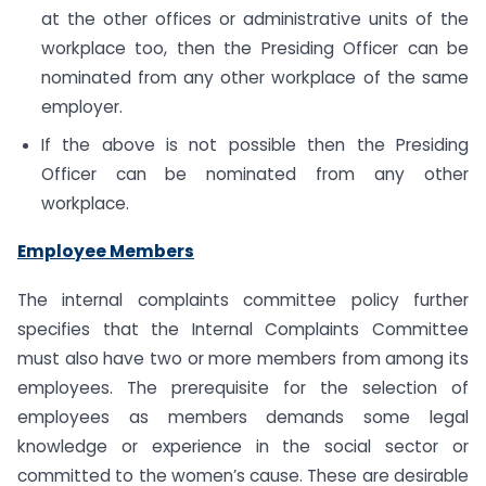
at the other offices or administrative units of the
workplace too, then the Presiding Officer can be
nominated from any other workplace of the same
employer.
If the above is not possible then the Presiding
Officer can be nominated from any other
workplace.
Employee Members
The internal complaints committee policy further
specifies that the Internal Complaints Committee
must also have two or more members from among its
employees. The prerequisite for the selection of
employees as members demands some legal
knowledge or experience in the social sector or
committed to the women’s cause. These are desirable