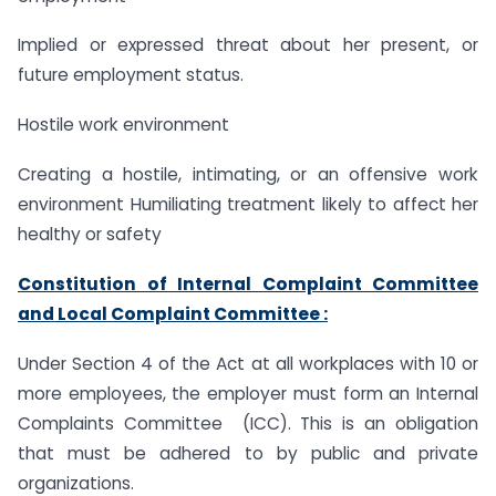
Implied or expressed threat about her present, or
future employment status.
Hostile work environment
Creating a hostile, intimating, or an offensive work
environment Humiliating treatment likely to affect her
healthy or safety
Constitution of Internal Complaint Committee
and Local Complaint Committee :
Under Section 4 of the Act at all workplaces with 10 or
more employees, the employer must form an Internal
Complaints Committee (ICC). This is an obligation
that must be adhered to by public and private
organizations.