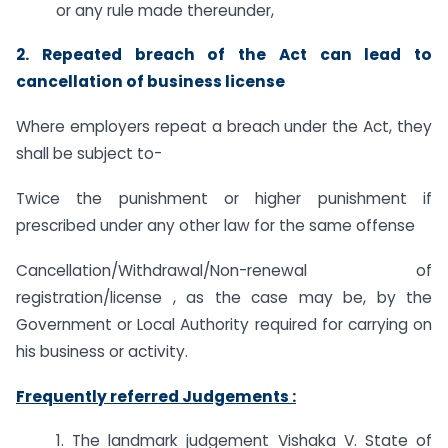
or any rule made thereunder,
2. Repeated breach of the Act can lead to
cancellation of business license
Where employers repeat a breach under the Act, they
shall be subject to-
Twice the punishment or higher punishment if
prescribed under any other law for the same offense
Cancellation/Withdrawal/Non-renewal of
registration/license , as the case may be, by the
Government or Local Authority required for carrying on
his business or activity.
Frequently referred Judgements :
1. The landmark judgement Vishaka V. State of