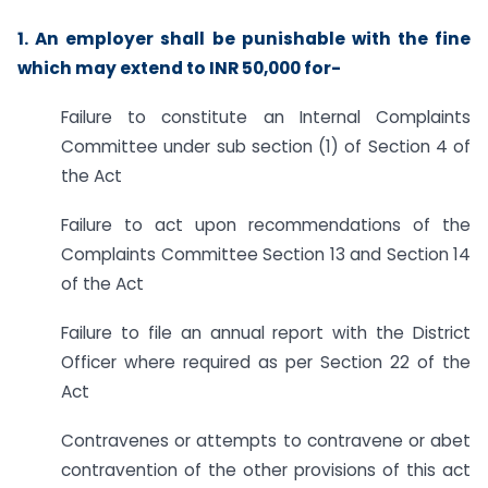
1. An employer shall be punishable with the fine
which may extend to INR 50,000 for-
Failure to constitute an Internal Complaints
Committee under sub section (1) of Section 4 of
the Act
Failure to act upon recommendations of the
Complaints Committee Section 13 and Section 14
of the Act
Failure to file an annual report with the District
Officer where required as per Section 22 of the
Act
Contravenes or attempts to contravene or abet
contravention of the other provisions of this act