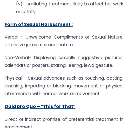
(v) Humiliating treatment likely to affect her work
or safety.
Form of Sexual Harassment :
Verbal – Unwelcome Compliments of Sexual Nature,
offensive jokes of sexual nature
Non-Verbal- Displaying sexually suggestive pictures,
calendars or posters, staring, leering, lewd gesture.
Physical – Sexual advances such as touching, patting,
pinching, impeding or blocking, movement or physical
interference with normal work or movement
Quid pro Quo – “This for That”
Direct or indirect promise of preferential treatment in
employment