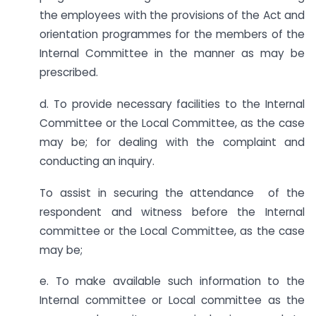
the employees with the provisions of the Act and
orientation programmes for the members of the
Internal Committee in the manner as may be
prescribed.
d. To provide necessary facilities to the Internal
Committee or the Local Committee, as the case
may be; for dealing with the complaint and
conducting an inquiry.
To assist in securing the attendance of the
respondent and witness before the Internal
committee or the Local Committee, as the case
may be;
e. To make available such information to the
Internal committee or Local committee as the