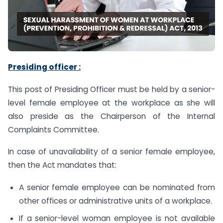
Presiding officer :
This post of Presiding Officer must be held by a senior-
level female employee at the workplace as she will
also preside as the Chairperson of the Internal
Complaints Committee.
In case of unavailability of a senior female employee,
then the Act mandates that:
A senior female employee can be nominated from
other offices or administrative units of a workplace.
If a senior-level woman employee is not available