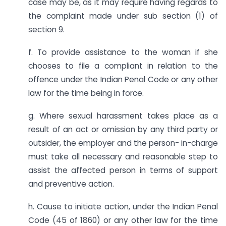
case may be, as it may require having regards to
the complaint made under sub section (1) of
section 9.
f. To provide assistance to the woman if she
chooses to file a compliant in relation to the
offence under the Indian Penal Code or any other
law for the time being in force.
g. Where sexual harassment takes place as a
result of an act or omission by any third party or
outsider, the employer and the person- in-charge
must take all necessary and reasonable step to
assist the affected person in terms of support
and preventive action.
h. Cause to initiate action, under the Indian Penal
Code (45 of 1860) or any other law for the time