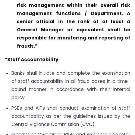
risk management within their overall risk
management functions / Department. A
senior official in the rank of at least a
General Manager or equivalent shall be
responsible for monitoring and reporting of
frauds.”
“Staff Accountability
Banks shall initiate and complete the examination
of staff accountability in all fraud cases in a time-
bound manner in accordance with their internal
policy.
PSBs and AIFIs shall conduct examination of staff
accountability as per the guidelines issued by the
Central Vigilance Commission (CVC).
In terms of CVC Order, PSBs and AIFIs shall also refer