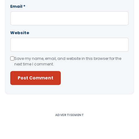
Email
*
Website
Save my name, email, and website in this browser for the
next time I comment.
Alternative:
ADVERTISEMENT