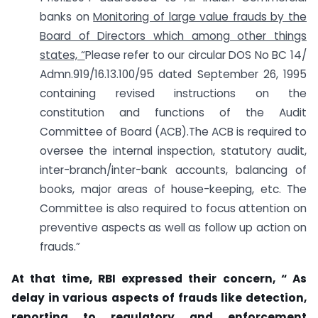
banks on
Monitoring of large value frauds by the
Board of Directors which among other things
states, “
Please refer to our circular DOS No BC 14/
Admn.919/16.13.100/95 dated September 26, 1995
containing revised instructions on the
constitution and functions of the Audit
Committee of Board (ACB).The ACB is required to
oversee the internal inspection, statutory audit,
inter-branch/inter-bank accounts, balancing of
books, major areas of house-keeping, etc. The
Committee is also required to focus attention on
preventive aspects as well as follow up action on
frauds.”
At that time, RBI expressed their concern, “ As
delay in various aspects of frauds like detection,
reporting to regulatory and enforcement