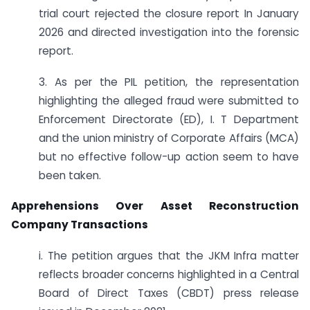
trial court rejected the closure report In January
2026 and directed investigation into the forensic
report.
3. As per the PIL petition, the representation
highlighting the alleged fraud were submitted to
Enforcement Directorate (ED), I. T Department
and the union ministry of Corporate Affairs (MCA)
but no effective follow-up action seem to have
been taken.
Apprehensions Over Asset Reconstruction
Company Transactions
i. The petition argues that the JKM Infra matter
reflects broader concerns highlighted in a Central
Board of Direct Taxes (CBDT) press release