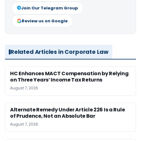
Join Our Telegram Group
Review us on Google
Related Articles in Corporate Law
HC Enhances MACT Compensation by Relying
on Three Years’ Income Tax Returns
August 7, 2026
Alternate Remedy Under Article 226 Is a Rule
of Prudence, Not an Absolute Bar
August 7, 2026