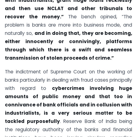
with industrialists, grant huge loans recklessly
and then use NCLAT and other tribunals to
recover the money.”
The bench opined, “The
problem is banks are more into business mode, and
naturally so,
and in doing that, they are becoming,
either innocently or connivingly, platforms
through which there is a swift and seamless
transmission of stolen proceeds of crime.”
The indictment of Supreme Court on the working of
banks particularly in dealing with fraud cases principally
with regard to
cybercrimes involving huge
amounts of public money and that too in
connivance of bank officials and in collusion with
industrialists, is a very serious matter to be
tackled purposefully
. Reserve Bank of India being
the regulatory authority of the banks and financial