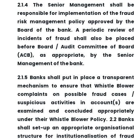
2.1.4 The Senior Management shall be
responsible for implementation of the fraud
risk management policy approved by the
Board of the bank. A periodic review of
incidents of fraud shall also be placed
before Board / Audit Committee of Board
(ACB), as appropriate, by the Senior
Management of the bank.
2.1.5 Banks shall put in place a transparent
mechanism to ensure that Whistle Blower
complaints on possible fraud cases /
suspicious activities in account(s) are
examined and concluded appropriately
under their Whistle Blower Policy. 2.2 Banks
shall set-up an appropriate organisational
structure for institutionalisation of fraud