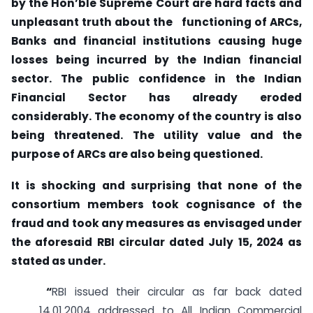
by the Hon’ble Supreme Court are hard facts and
unpleasant truth about the functioning of ARCs,
Banks and financial institutions causing huge
losses being incurred by the Indian financial
sector. The public confidence in the Indian
Financial Sector has already eroded
considerably. The economy of the country is also
being threatened. The utility value and the
purpose of ARCs are also being questioned.
It is shocking and surprising that none of the
consortium members took cognisance of the
fraud and took any measures as envisaged under
the aforesaid RBI circular dated July 15, 2024 as
stated as under.
“
RBI issued their circular as far back dated
14.01.2004 addressed to All Indian Commercial