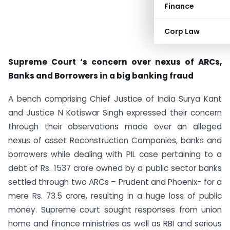
Finance
Corp Law
Supreme Court ‘s concern over nexus of ARCs,
Banks and Borrowers in a big banking fraud
A bench comprising Chief Justice of India Surya Kant
and Justice N Kotiswar Singh expressed their concern
through their observations made over an alleged
nexus of asset Reconstruction Companies, banks and
borrowers while dealing with PIL case pertaining to a
debt of Rs. 1537 crore owned by a public sector banks
settled through two ARCs – Prudent and Phoenix- for a
mere Rs. 73.5 crore, resulting in a huge loss of public
money. Supreme court sought responses from union
home and finance ministries as well as RBI and serious