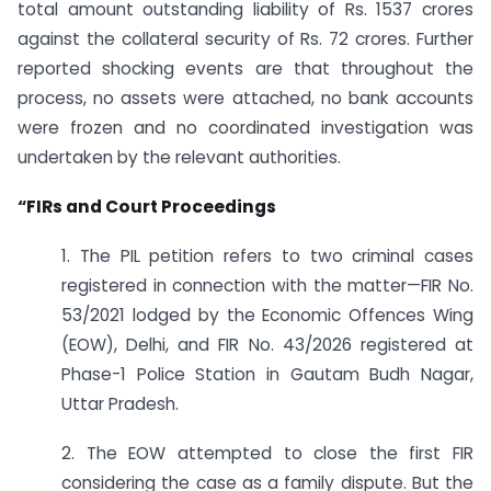
total amount outstanding liability of Rs. 1537 crores
against the collateral security of Rs. 72 crores. Further
reported shocking events are that throughout the
process, no assets were attached, no bank accounts
were frozen and no coordinated investigation was
undertaken by the relevant authorities.
“FIRs and Court Proceedings
1. The PIL petition refers to two criminal cases
registered in connection with the matter—FIR No.
53/2021 lodged by the Economic Offences Wing
(EOW), Delhi, and FIR No. 43/2026 registered at
Phase-1 Police Station in Gautam Budh Nagar,
Uttar Pradesh.
2. The EOW attempted to close the first FIR
considering the case as a family dispute. But the