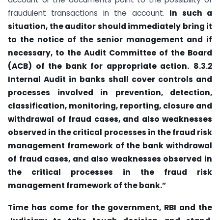
fraudulent transactions in the account.
In such a
situation, the auditor should immediately bring it
to the notice of the senior management and if
necessary, to the Audit Committee of the Board
(ACB) of the bank for appropriate action.
8.3.2
Internal Audit in banks shall cover controls and
processes involved in prevention, detection,
classification, monitoring, reporting, closure and
withdrawal of fraud cases, and also weaknesses
observed in the critical processes in the fraud risk
management framework of the bank withdrawal
of fraud cases, and also weaknesses observed in
the critical processes in the fraud risk
management framework of the bank.”
Time has come for the government, RBI and the