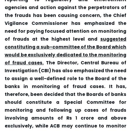
agencies and action against the perpetrators of
the frauds has been causing concern, the Chief
Vigilance Commissioner has emphasized the
need for paying focused attention on monitoring
of frauds at the highest level and
suggested
constituting a sub-committee of the Board which
would be exclusively dedicated to the monitoring
of fraud cases.
The Director, Central Bureau of
Investigation (CBI) has also emphasized the need
to assign a well-defined role to the Board of the
banks in monitoring of fraud cases. It has,
therefore, been decided that the Boards of banks
should constitute a Special Committee for
monitoring and following up cases of frauds
involving amounts of Rs 1 crore and above
exclusively, while ACB may continue to monitor