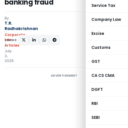
banking fraud
Service Tax
By
Company Law
T.R.
Radhakrishnan
Excise
Corporate
Law
SHARE:
Articles
Customs
July
3,
2026
GST
CA CS CMA
ADVERTISEMENT
DGFT
RBI
SEBI