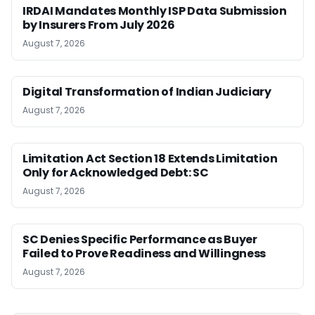
IRDAI Mandates Monthly ISP Data Submission
by Insurers From July 2026
August 7, 2026
Digital Transformation of Indian Judiciary
August 7, 2026
Limitation Act Section 18 Extends Limitation
Only for Acknowledged Debt: SC
August 7, 2026
SC Denies Specific Performance as Buyer
Failed to Prove Readiness and Willingness
August 7, 2026