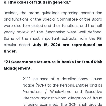
all the cases of frauds in general.”
Besides, the broad guidelines regarding constitution
and functions of the Special Committee of the Board
were also formulated and their functions and the half
yearly review of the functioning were well defined.
Some of the most important extracts from the RBI
circular dated
July 15, 2024 are reproduced as
under.
“
2.1 Governance Structure in banks for Fraud Risk
Management.
2.1.1.1 Issuance of a detailed Show Cause
Notice (SCN) to the Persons, Entities and its
Promoters / Whole-time and Executive
Directors against whom allegation of fraud
is being examined. The SCN shall provide