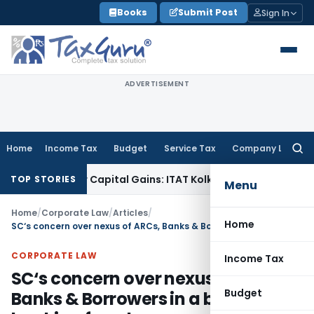
Skip
Books
Submit Post
Sign In
to
content
ADVERTISEMENT
Home
Income Tax
Budget
Service Tax
Company Law
Searc
for:
rigger Capital Gains: ITAT Kolkata
Service Tax
Coal Benefici
TOP STORIES
Menu
Home
/
Corporate Law
/
Articles
/
Home
SC‘s concern over nexus of ARCs, Banks & Borrowers in a big banking fraud
CORPORATE LAW
Income Tax
SC‘s concern over nexus of ARCs,
Budget
Banks & Borrowers in a big