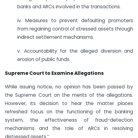
banks and ARCs involved in the transactions.
iv. Measures to prevent defaulting promoters
from regaining control of stressed assets through
indirect settlement mechanisms.
v. Accountability for the alleged diversion and
erosion of public funds.
Supreme Court to Examine Allegations
While issuing notice, no opinion has been passed by
the Supreme Court on the merits of the allegations.
However, its decision to hear the matter places
refreshed focus on the functioning of the banking
system, the effectiveness of fraud-detection
mechanisms and the role of ARCs in resolving
distressed assets.”