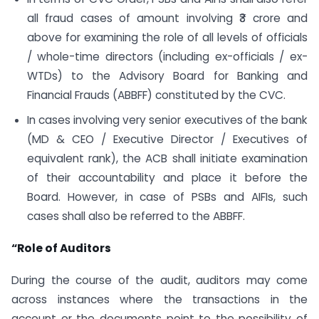
all fraud cases of amount involving ₹3 crore and
above for examining the role of all levels of officials
/ whole-time directors (including ex-officials / ex-
WTDs) to the Advisory Board for Banking and
Financial Frauds (ABBFF) constituted by the CVC.
In cases involving very senior executives of the bank
(MD & CEO / Executive Director / Executives of
equivalent rank), the ACB shall initiate examination
of their accountability and place it before the
Board. However, in case of PSBs and AIFIs, such
cases shall also be referred to the ABBFF.
“Role of Auditors
During the course of the audit, auditors may come
across instances where the transactions in the
account or the documents point to the possibility of