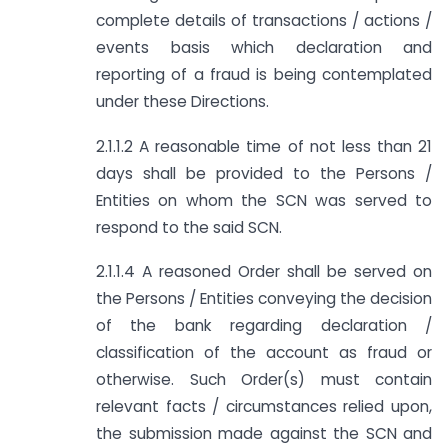
complete details of transactions / actions /
events basis which declaration and
reporting of a fraud is being contemplated
under these Directions.
2.1.1.2 A reasonable time of not less than 21
days shall be provided to the Persons /
Entities on whom the SCN was served to
respond to the said SCN.
2.1.1.4 A reasoned Order shall be served on
the Persons / Entities conveying the decision
of the bank regarding declaration /
classification of the account as fraud or
otherwise. Such Order(s) must contain
relevant facts / circumstances relied upon,
the submission made against the SCN and