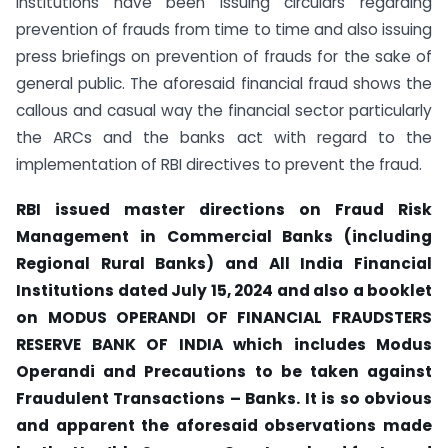
institutions have been issuing circulars regarding
prevention of frauds from time to time and also issuing
press briefings on prevention of frauds for the sake of
general public. The aforesaid financial fraud shows the
callous and casual way the financial sector particularly
the ARCs and the banks act with regard to the
implementation of RBI directives to prevent the fraud.
RBI issued
master directions on Fraud Risk
Management in Commercial Banks (including
Regional Rural Banks) and All India Financial
Institutions dated
July 15, 2024 and also a booklet
on
MODUS OPERANDI OF FINANCIAL FRAUDSTERS
RESERVE BANK OF INDIA which includes Modus
Operandi and Precautions to be taken against
Fraudulent Transactions – Banks. It is so obvious
and apparent the aforesaid observations made