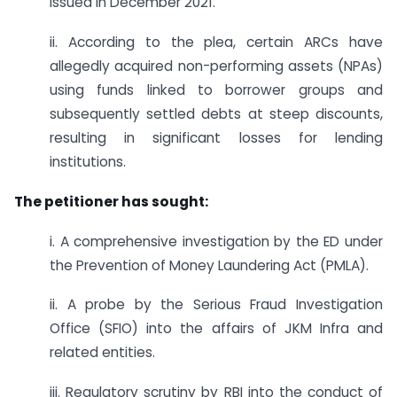
issued in December 2021.
ii. According to the plea, certain ARCs have
allegedly acquired non-performing assets (NPAs)
using funds linked to borrower groups and
subsequently settled debts at steep discounts,
resulting in significant losses for lending
institutions.
The petitioner has sought:
i. A comprehensive investigation by the ED under
the Prevention of Money Laundering Act (PMLA).
ii. A probe by the Serious Fraud Investigation
Office (SFIO) into the affairs of JKM Infra and
related entities.
iii. Regulatory scrutiny by RBI into the conduct of