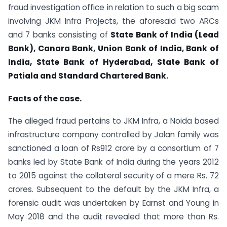
fraud investigation office in relation to such a big scam
involving JKM Infra Projects, the aforesaid two ARCs
and 7 banks consisting of
State Bank of India (Lead
Bank), Canara Bank, Union Bank of India, Bank of
India, State Bank of Hyderabad, State Bank of
Patiala and Standard Chartered Bank.
Facts of the case.
The alleged fraud pertains to JKM Infra, a Noida based
infrastructure company controlled by Jalan family was
sanctioned a loan of Rs912 crore by a consortium of 7
banks led by State Bank of India during the years 2012
to 2015 against the collateral security of a mere Rs. 72
crores. Subsequent to the default by the JKM Infra, a
forensic audit was undertaken by Earnst and Young in
May 2018 and the audit revealed that more than Rs.