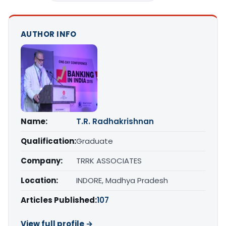
AUTHOR INFO
Name:
T.R. Radhakrishnan
Qualification:
Graduate
Company:
TRRK ASSOCIATES
Location:
INDORE, Madhya Pradesh
Articles Published:
107
View full profile →