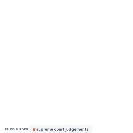
FILED UNDER
supreme court judgements