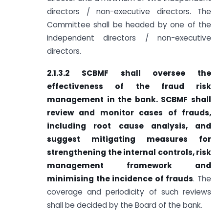
directors / non-executive directors. The
Committee shall be headed by one of the
independent directors / non-executive
directors.
2.1.3.2 SCBMF shall oversee the
effectiveness of the fraud risk
management in the bank. SCBMF shall
review and monitor cases of frauds,
including root cause analysis, and
suggest mitigating measures for
strengthening the internal controls, risk
management framework and
minimising the incidence of frauds
. The
coverage and periodicity of such reviews
shall be decided by the Board of the bank.