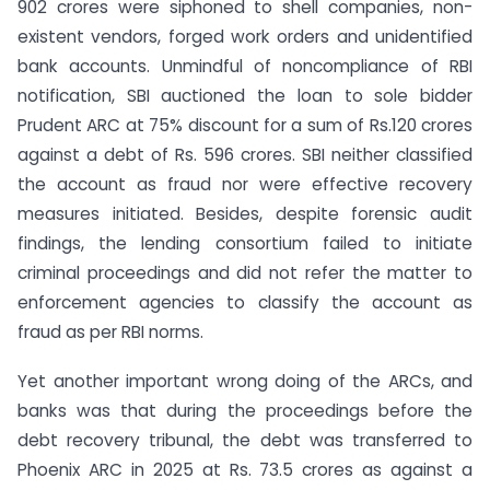
902 crores were siphoned to shell companies, non-
existent vendors, forged work orders and unidentified
bank accounts. Unmindful of noncompliance of RBI
notification, SBI auctioned the loan to sole bidder
Prudent ARC at 75% discount for a sum of Rs.120 crores
against a debt of Rs. 596 crores. SBI neither classified
the account as fraud nor were effective recovery
measures initiated. Besides, despite forensic audit
findings, the lending consortium failed to initiate
criminal proceedings and did not refer the matter to
enforcement agencies to classify the account as
fraud as per RBI norms.
Yet another important wrong doing of the ARCs, and
banks was that during the proceedings before the
debt recovery tribunal, the debt was transferred to
Phoenix ARC in 2025 at Rs. 73.5 crores as against a