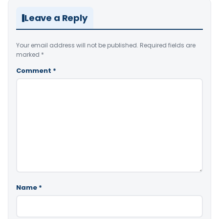
Leave a Reply
Your email address will not be published.
Required fields are
marked
*
Comment
*
Name
*