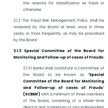
the reasons for classification as fraud or
otherwise.
2.1.2 The Fraud Risk Management Policy shall be
reviewed by the Board at least once in three
years, or more frequently, as may be prescribed
by the Board
2.1.3 Special Committee of the Board for
Monitoring and Follow-up of cases of Frauds:
2.1.3.1 Banks shall constitute a Committee of
the Board to be known as
‘Special
Committee of the Board for Monitoring
and Follow-up of cases of Frauds’
(SCBMF)
with a minimum of three members
of the Board, consisting of a whole-time
director and a minimum of two independent