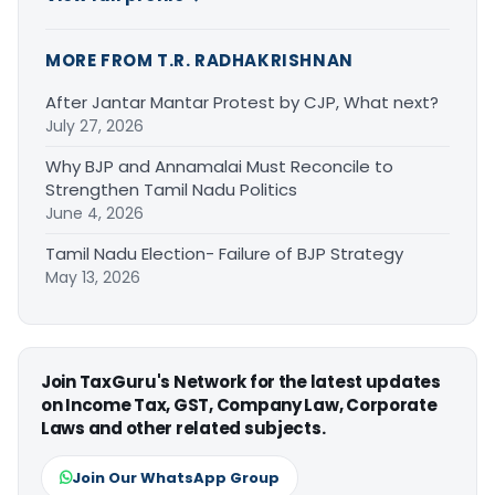
MORE FROM T.R. RADHAKRISHNAN
After Jantar Mantar Protest by CJP, What next?
July 27, 2026
Why BJP and Annamalai Must Reconcile to
Strengthen Tamil Nadu Politics
June 4, 2026
Tamil Nadu Election- Failure of BJP Strategy
May 13, 2026
Join TaxGuru's Network for the latest updates
on Income Tax, GST, Company Law, Corporate
Laws and other related subjects.
Join Our WhatsApp Group