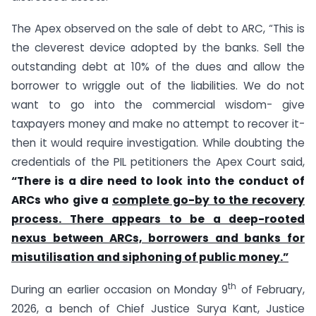
The Apex observed on the sale of debt to ARC, “This is
the cleverest device adopted by the banks. Sell the
outstanding debt at 10% of the dues and allow the
borrower to wriggle out of the liabilities. We do not
want to go into the commercial wisdom- give
taxpayers money and make no attempt to recover it-
then it would require investigation. While doubting the
credentials of the PIL petitioners the Apex Court said,
“There is a dire need to look into the conduct of
ARCs who give a
complete go-by to the recovery
process. There appears to be a deep-rooted
nexus between ARCs, borrowers and banks for
misutilisation and siphoning of public money.”
th
During an earlier occasion on Monday 9
of February,
2026, a bench of Chief Justice Surya Kant, Justice