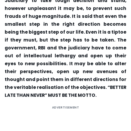
Judiciary to take tough decision and stand,
however unpleasant it may be, to prevent such
frauds of huge magnitude. It is said that even the
smallest step in the right direction becomes
being the biggest step of our life. Even it is a tiptoe
if they must, but the step has to be taken. The
government, RBI and the judiciary have to come
out of intellectual lethargy and open up their
eyes to new possibilities. It may be able to alter
their perspectives, open up new avenues of
thought and point them in different directions for
the veritable realisation of the objectives. “BETTER
LATE THAN NEVER” MUST BE THE MOTTO.
ADVERTISEMENT