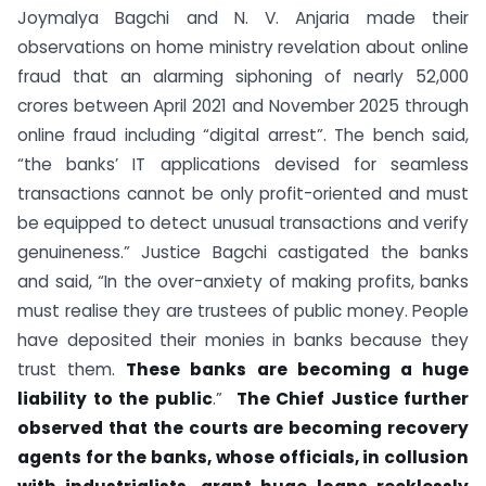
Joymalya Bagchi and N. V. Anjaria made their
observations on home ministry revelation about online
fraud that an alarming siphoning of nearly 52,000
crores between April 2021 and November 2025 through
online fraud including “digital arrest”. The bench said,
“the banks’ IT applications devised for seamless
transactions cannot be only profit-oriented and must
be equipped to detect unusual transactions and verify
genuineness.” Justice Bagchi castigated the banks
and said, “In the over-anxiety of making profits, banks
must realise they are trustees of public money. People
have deposited their monies in banks because they
trust them.
These banks are becoming a huge
liability to the public
.”
The Chief Justice further
observed that the courts are becoming recovery
agents for the banks, whose officials, in collusion