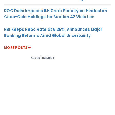
ROC Delhi Imposes ₹5.5 Crore Penalty on Hindustan
Coca-Cola Holdings for Section 42 Violation
RBI Keeps Repo Rate at 5.25%, Announces Major
Banking Reforms Amid Global Uncertainty
MORE POSTS
ADVERTISEMENT