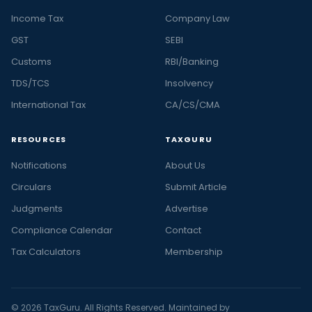
Income Tax
Company Law
GST
SEBI
Customs
RBI/Banking
TDS/TCS
Insolvency
International Tax
CA/CS/CMA
RESOURCES
TAXGURU
Notifications
About Us
Circulars
Submit Article
Judgments
Advertise
Compliance Calendar
Contact
Tax Calculators
Membership
© 2026 TaxGuru. All Rights Reserved. Maintained by