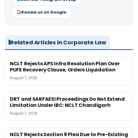
Review us on Google
Related Articles in Corporate Law
NCLT Rejects APS Infra Resolution Plan Over
PUFE Recovery Clause, Orders Liquidation
August 7, 2026
DRT and SARFAESI Proceedings Do Not Extend
Limitation Under IBC: NCLT Chandigarh
August 7, 2026
NCLT Rejects Section 9 Plea Due to Pre-Existing