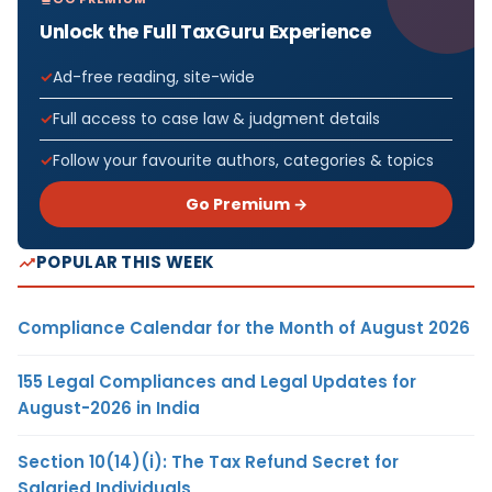
Unlock the Full TaxGuru Experience
Ad-free reading, site-wide
Full access to case law & judgment details
Follow your favourite authors, categories & topics
Go Premium →
POPULAR THIS WEEK
Compliance Calendar for the Month of August 2026
155 Legal Compliances and Legal Updates for
August-2026 in India
Section 10(14)(i): The Tax Refund Secret for
Salaried Individuals