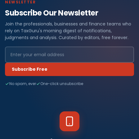
NEWSLETTER
Subscribe Our Newsletter
Join the professionals, businesses and finance teams who
rely on TaxGuru's morning digest of notifications,
judgments and analysis. Curated by editors, free forever.
Subscribe Free
No spam, ever
One-click unsubscribe