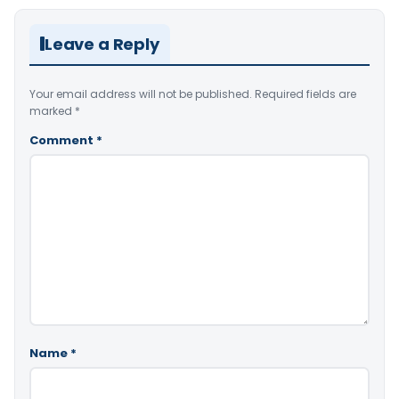
Leave a Reply
Your email address will not be published.
Required fields are
marked
*
Comment
*
Name
*