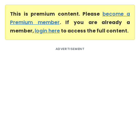
This is premium content. Please
become a
Premium member
. If you are already a
member,
login here
to access the full content.
ADVERTISEMENT