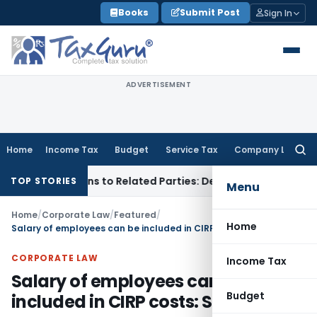
Skip
Books
Submit Post
Sign In
to
content
ADVERTISEMENT
Home
Income Tax
Budget
Service Tax
Company Law
Searc
for:
ver Loans to Related Parties: Delhi ITAT
Income Tax
Delhi 
TOP STORIES
Menu
Home
/
Corporate Law
/
Featured
/
Home
Salary of employees can be included in CIRP costs: SC
CORPORATE LAW
Income Tax
Salary of employees can be
Budget
included in CIRP costs: SC