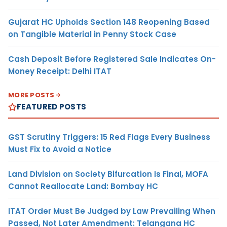
Gujarat HC Upholds Section 148 Reopening Based
on Tangible Material in Penny Stock Case
Cash Deposit Before Registered Sale Indicates On-
Money Receipt: Delhi ITAT
MORE POSTS
FEATURED POSTS
GST Scrutiny Triggers: 15 Red Flags Every Business
Must Fix to Avoid a Notice
Land Division on Society Bifurcation Is Final, MOFA
Cannot Reallocate Land: Bombay HC
ITAT Order Must Be Judged by Law Prevailing When
Passed, Not Later Amendment: Telangana HC