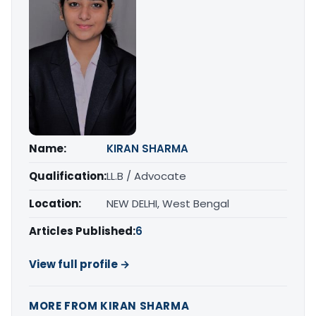
Name:
KIRAN SHARMA
Qualification:
LL.B / Advocate
Location:
NEW DELHI, West Bengal
Articles Published:
6
View full profile →
MORE FROM KIRAN SHARMA