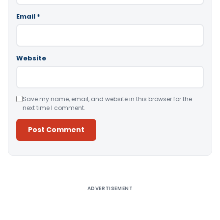
Email
*
Website
Save my name, email, and website in this browser for the
next time I comment.
Alternative:
ADVERTISEMENT