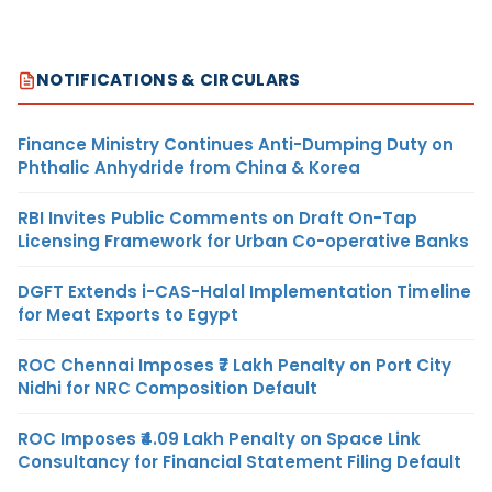
NOTIFICATIONS & CIRCULARS
Finance Ministry Continues Anti-Dumping Duty on
Phthalic Anhydride from China & Korea
RBI Invites Public Comments on Draft On-Tap
Licensing Framework for Urban Co-operative Banks
DGFT Extends i-CAS-Halal Implementation Timeline
for Meat Exports to Egypt
ROC Chennai Imposes ₹7 Lakh Penalty on Port City
Nidhi for NRC Composition Default
ROC Imposes ₹4.09 Lakh Penalty on Space Link
Consultancy for Financial Statement Filing Default