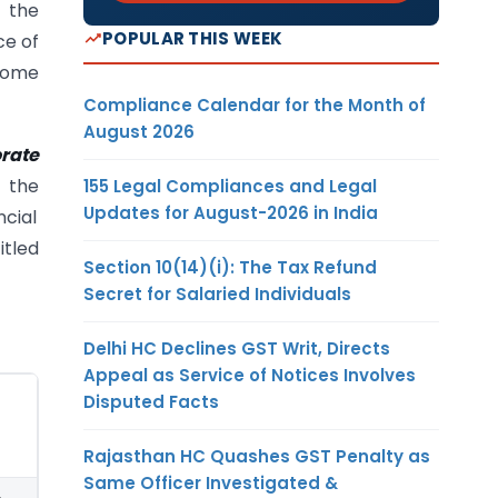
t the
POPULAR THIS WEEK
ce of
ecome
Compliance Calendar for the Month of
August 2026
rate
 the
155 Legal Compliances and Legal
Updates for August-2026 in India
ncial
itled
Section 10(14)(i): The Tax Refund
Secret for Salaried Individuals
Delhi HC Declines GST Writ, Directs
Appeal as Service of Notices Involves
Disputed Facts
Rajasthan HC Quashes GST Penalty as
Same Officer Investigated &