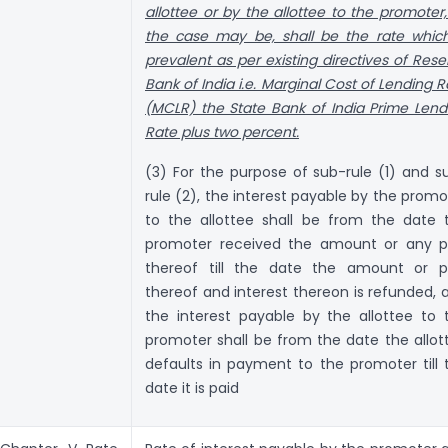
allottee or by the allottee to the promoter,
the case may be, shall be the rate which
prevalent as per existing directives of Rese
Bank of India i.e. Marginal Cost of Lending R
(MCLR) the State Bank of India Prime Lend
Rate plus two percent.
(3) For the purpose of sub-rule (1) and s
rule (2), the interest payable by the promo
to the allottee shall be from the date 
promoter received the amount or any p
thereof till the date the amount or p
thereof and interest thereon is refunded, 
the interest payable by the allottee to 
promoter shall be from the date the allot
defaults in payment to the promoter till 
date it is paid