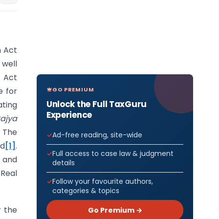
n Act
 well
 Act
GO PREMIUM
e for
Unlock the Full TaxGuru
ating
Experience
ajya
. The
Ad-free reading, site-wide
ed
[1]
.
Full access to case law & judgment
l and
details
Real
Follow your favourite authors,
categories & topics
r the
Go Premium →