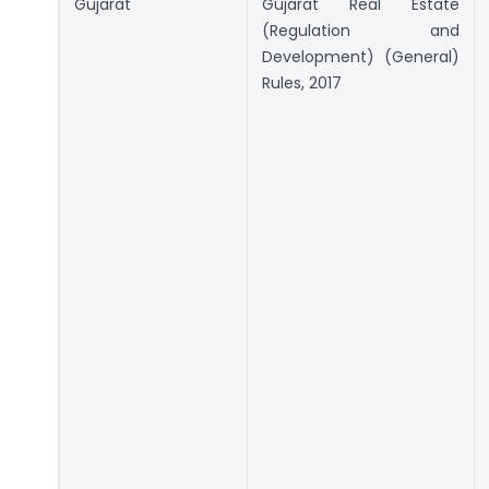
Gujarat
Gujarat Real Estate
(Regulation and
Development) (General)
Rules, 2017