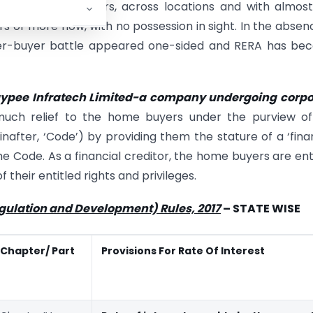
y of the homebuyers, across locations and with almos
rs or more now, with no possession in sight. In the absen
ilder-buyer battle appeared one-sided and RERA has b
ypee Infratech Limited-a company undergoing corpo
much relief to the home buyers under the purview of
inafter, ‘Code’) by providing them the stature of a ‘fina
the Code. As a financial creditor, the home buyers are ent
 their entitled rights and privileges.
egulation and Development) Rules, 2017
– STATE WISE
Chapter/ Part
Provisions For Rate Of Interest