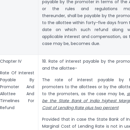
payable by the promoter in terms of the 
or the rules and regulations m
thereunder, shall be payable by the promo
to the allottee within forty-five days from 
date on which such refund along w
applicable interest and compensation, as 
case may be, becomes due.
Chapter IV
18. Rate of interest payable by the promo
and the allottee-
Rate Of Interest
Payable By
The rate of interest payable by 
Promoter And
promoters to the allottees or by the allott
Allottee And
to the promoters, as the case may be,
s
Timelines For
be the State Bank of India highest Margi
Refund
Cost of Lending Rate plus two percent
:
Provided that in case the State Bank of In
Marginal Cost of Lending Rate is not in use