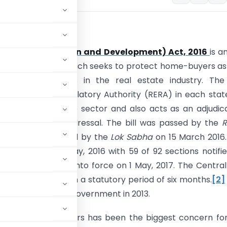
ion:
 Estate (Regulation and Development) Act, 2016
is a
rliament of India which seeks to protect home-buyers as
boost investments in the real estate industry. The
es Real Estate Regulatory Authority (RERA) in each stat
n of the real estate sector and also acts as an adjudic
speedy dispute redressal. The bill was passed by the
R
10 March, 2016 and by the
Lok Sabha
on 15 March 2016
into force on 1 May, 2016 with 59 of 92 sections notifi
 provisions came into force on 1 May, 2017. The Centra
nder the Act within a statutory period of six months.
[2]
duced by the UPA 2 government in 2013.
vided by the builders has been the biggest concern fo