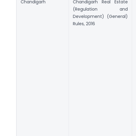
Chandigarh
Chandigarh Real Estate
(Regulation and
Development) (General)
Rules, 2016