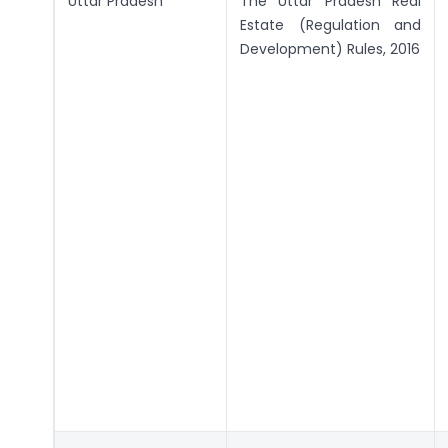
Uttar Pradesh
The Uttar Pradesh Real
Estate (Regulation and
Development) Rules, 2016