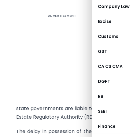
Company Law
ADVERTISEMENT
Introduct
Excise
The
Real
Customs
of the Pa
as help 
GST
establish
regulatio
CA CS CMA
body for 
DGFT
Sabha
on 
Act came 
RBI
Remaining
state governments are liable to notify the Rules u
SEBI
Estate Regulatory Authority (RERA) Bill was intro
Finance
The delay in possession of the homes to be pro