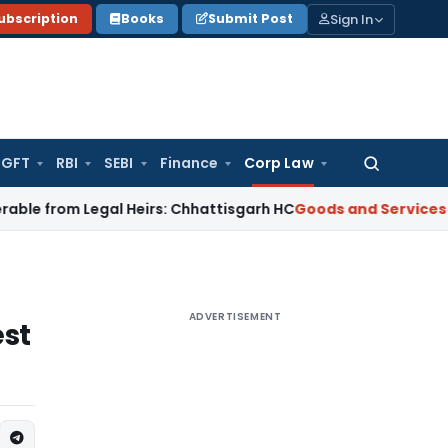
Sign In
ubscription
Books
Submit Post
GFT
RBI
SEBI
Finance
Corp Law
Search
for:
 Legal Heirs: Chhattisgarh HC
Goods and Services Tax
Oris
ADVERTISEMENT
est