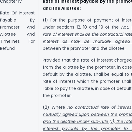
Chapter IV
Rate of interest payable by the promo
and the Allottee:
Rate Of Interest
Payable By
(1) For the purpose of payment of inter
Promoter And
under sections 12, 18 and 19 of the Act,
Allottee And
rate of interest shall be the contractual rat
Timelines For
interest as may be mutually agree
Refund
between the promoter and the allottee.
Provided that the rate of interest chargea
from the allottee by the promoter, in case
default by the allottee, shall be equal to 
rate of interest which the promoter shall
liable to pay the allottee, in case of defaul
the promoter.
(2) Where
no contractual rate of interest
mutually agreed upon between the promo
and the allottee under sub-rule (1), the rate
interest payable by the promoter to 