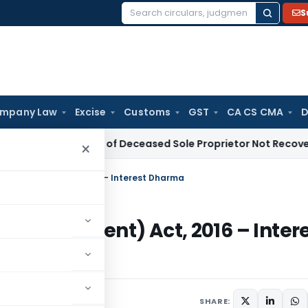
S
Search
for:
mpany Law
Excise
Customs
GST
CA CS CMA
D
e Tax Dues of Deceased Sole Proprietor Not Recoverable from
×
Development) Act, 2016 – Interest Dharma
 Development) Act, 2016 – Inter
7 comments
SHARE: