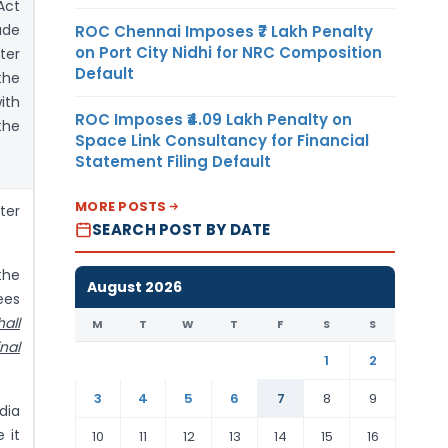
Act
ade
ROC Chennai Imposes ₹7 Lakh Penalty
on Port City Nidhi for NRC Composition
ter
Default
the
ith
ROC Imposes ₹4.09 Lakh Penalty on
the
Space Link Consultancy for Financial
Statement Filing Default
MORE POSTS
ter
SEARCH POST BY DATE
the
August 2026
ees
hall
M
T
W
T
F
S
S
nal
1
2
3
4
5
6
7
8
9
dia
 it
10
11
12
13
14
15
16