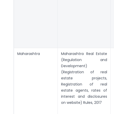
Maharashtra
Maharashtra Real Estate
(Regulation and
Development)
(Registration of real
estate projects,
Registration of real
estate agents, rates of
interest and disclosures
on website) Rules, 2017