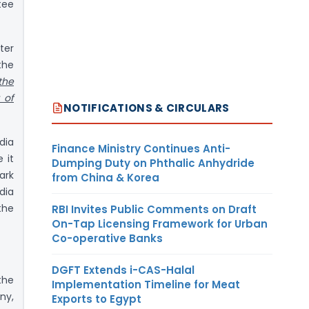
tee
ter
the
the
 of
NOTIFICATIONS & CIRCULARS
dia
Finance Ministry Continues Anti-
 it
Dumping Duty on Phthalic Anhydride
ark
from China & Korea
dia
the
RBI Invites Public Comments on Draft
On-Tap Licensing Framework for Urban
Co-operative Banks
DGFT Extends i-CAS-Halal
the
Implementation Timeline for Meat
ny,
Exports to Egypt