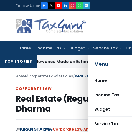
Skip
Follow Us on
to
content
Home
Income Tax
Budget
Service Tax
Co
st Disallowance Made on Estimated Basis
Service Tax
Servic
TOP STORIES
Menu
Home
/
Corporate Law
/
Articles
/
Real Estate (Regulation and 
Home
CORPORATE LAW
Income Tax
Real Estate (Regulation and
Dharma
Budget
Service Tax
KIRAN SHARMA
By
Corporate Law
Articles
January 15, 2019