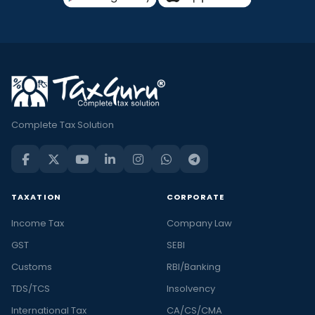
Complete Tax Solution
TAXATION
CORPORATE
Income Tax
Company Law
GST
SEBI
Customs
RBI/Banking
TDS/TCS
Insolvency
International Tax
CA/CS/CMA