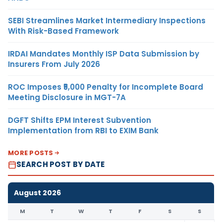
SEBI Streamlines Market Intermediary Inspections
With Risk-Based Framework
IRDAI Mandates Monthly ISP Data Submission by
Insurers From July 2026
ROC Imposes ₹5,000 Penalty for Incomplete Board
Meeting Disclosure in MGT-7A
DGFT Shifts EPM Interest Subvention
Implementation from RBI to EXIM Bank
MORE POSTS
SEARCH POST BY DATE
August 2026
M
T
W
T
F
S
S