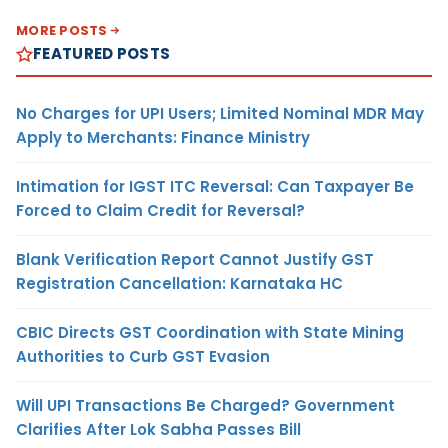
MORE POSTS
FEATURED POSTS
No Charges for UPI Users; Limited Nominal MDR May
Apply to Merchants: Finance Ministry
Intimation for IGST ITC Reversal: Can Taxpayer Be
Forced to Claim Credit for Reversal?
Blank Verification Report Cannot Justify GST
Registration Cancellation: Karnataka HC
CBIC Directs GST Coordination with State Mining
Authorities to Curb GST Evasion
Will UPI Transactions Be Charged? Government
Clarifies After Lok Sabha Passes Bill