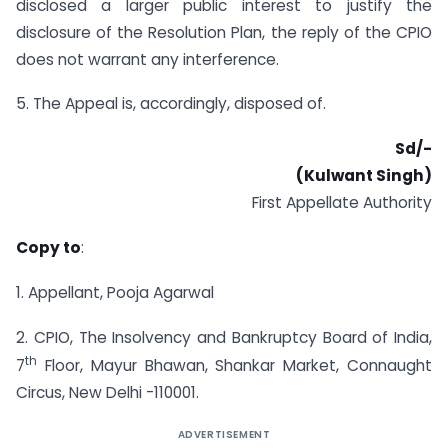
disclosed a larger public interest to justify the
disclosure of the Resolution Plan, the reply of the CPIO
does not warrant any interference.
5. The Appeal is, accordingly, disposed of.
Sd/-
(Kulwant Singh)
First Appellate Authority
Copy to
:
1. Appellant, Pooja Agarwal
2. CPIO, The Insolvency and Bankruptcy Board of India,
th
7
Floor, Mayur Bhawan, Shankar Market, Connaught
Circus, New Delhi -110001.
ADVERTISEMENT