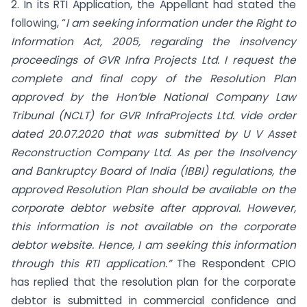
2. In its RTI Application, the Appellant had stated the
following, “
I am seeking information under the Right to
Information Act, 2005, regarding the insolvency
proceedings of GVR Infra Projects Ltd. I request the
complete and final copy of the Resolution Plan
approved by the Hon’ble National Company Law
Tribunal (NCLT) for GVR InfraProjects Ltd. vide order
dated 20.07.2020 that was submitted by U V Asset
Reconstruction Company Ltd. As per the Insolvency
and Bankruptcy Board of India (IBBI) regulations, the
approved Resolution Plan should be available on the
corporate debtor website after approval. However,
this information is not available on the corporate
debtor website. Hence, I am seeking this information
through this RTI application.”
The Respondent CPIO
has replied that the resolution plan for the corporate
debtor is submitted in commercial confidence and