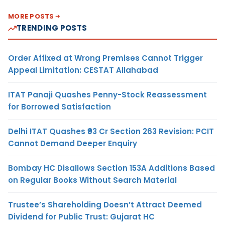
MORE POSTS
TRENDING POSTS
Order Affixed at Wrong Premises Cannot Trigger
Appeal Limitation: CESTAT Allahabad
ITAT Panaji Quashes Penny-Stock Reassessment
for Borrowed Satisfaction
Delhi ITAT Quashes ₹93 Cr Section 263 Revision: PCIT
Cannot Demand Deeper Enquiry
Bombay HC Disallows Section 153A Additions Based
on Regular Books Without Search Material
Trustee’s Shareholding Doesn’t Attract Deemed
Dividend for Public Trust: Gujarat HC