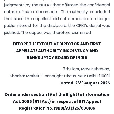
judgments by the NCLAT that affirmed the confidential
nature of such documents. The authority concluded
that since the appellant did not demonstrate a larger
public interest for the disclosure, the CPIO’s denial was
justified. The appeal was therefore dismissed.
BEFORE THE EXECUTIVE DIRECTOR AND FIRST
APPELLATE AUTHORITY INSOLVENCY AND
BANKRUPTCY BOARD OF INDIA
7th Floor, Mayur Bhawan,
Shankar Market, Connaught Circus, New Delhi -110001
th
Dated: 26
August 2025
Order under section 19 of the Right to Information
Act, 2005 (RTI Act) in respect of RTI Appeal
Registration No. ISBBI/A/E/25/000106