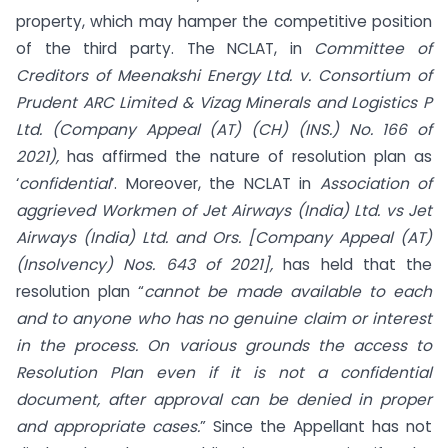
property, which may hamper the competitive position
of the third party. The NCLAT, in
Committee of
Creditors of Meenakshi Energy Ltd. v. Consortium of
Prudent ARC Limited & Vizag Minerals and Logistics P
Ltd. (Company Appeal (AT) (CH) (INS.) No. 166 of
2021),
has affirmed the nature of resolution plan as
‘
confidential
’. Moreover, the NCLAT in
Association of
aggrieved Workmen of Jet Airways (India) Ltd. vs Jet
Airways (India) Ltd. and Ors. [Company Appeal (AT)
(Insolvency) Nos. 643 of 2021],
has held that the
resolution plan “
cannot be made available to each
and to anyone who has no genuine claim or interest
in the process. On various grounds the access to
Resolution Plan even if it is not a confidential
document, after approval can be denied in proper
and appropriate cases.
” Since the Appellant has not