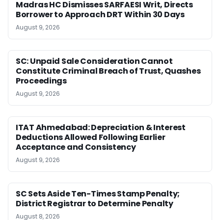
Madras HC Dismisses SARFAESI Writ, Directs
Borrower to Approach DRT Within 30 Days
August 9, 2026
SC: Unpaid Sale Consideration Cannot
Constitute Criminal Breach of Trust, Quashes
Proceedings
August 9, 2026
ITAT Ahmedabad: Depreciation & Interest
Deductions Allowed Following Earlier
Acceptance and Consistency
August 9, 2026
SC Sets Aside Ten-Times Stamp Penalty;
District Registrar to Determine Penalty
August 8, 2026