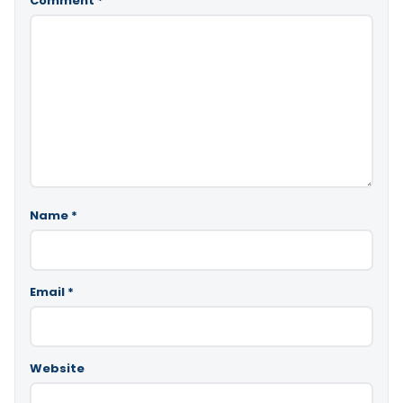
Comment
*
Name
*
Email
*
Website