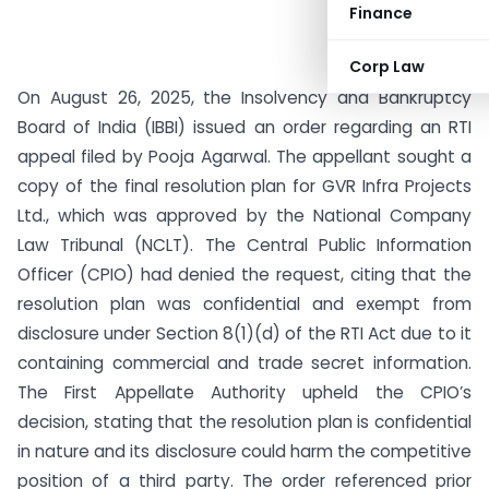
Finance
Corp Law
On August 26, 2025, the Insolvency and Bankruptcy
Board of India (IBBI) issued an order regarding an RTI
appeal filed by Pooja Agarwal. The appellant sought a
copy of the final resolution plan for GVR Infra Projects
Ltd., which was approved by the National Company
Law Tribunal (NCLT). The Central Public Information
Officer (CPIO) had denied the request, citing that the
resolution plan was confidential and exempt from
disclosure under Section 8(1)(d) of the RTI Act due to it
containing commercial and trade secret information.
The First Appellate Authority upheld the CPIO’s
decision, stating that the resolution plan is confidential
in nature and its disclosure could harm the competitive
position of a third party. The order referenced prior