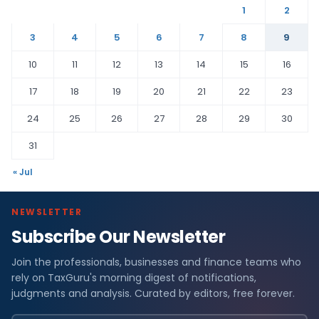
1
2
3
4
5
6
7
8
9
10
11
12
13
14
15
16
17
18
19
20
21
22
23
24
25
26
27
28
29
30
31
« Jul
NEWSLETTER
Subscribe Our Newsletter
Join the professionals, businesses and finance teams who
rely on TaxGuru's morning digest of notifications,
judgments and analysis. Curated by editors, free forever.