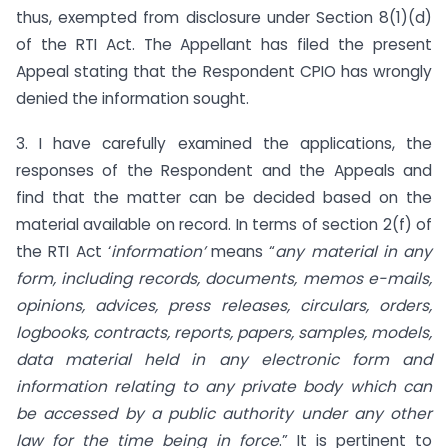
thus, exempted from disclosure under Section 8(1)(d)
of the RTI Act. The Appellant has filed the present
Appeal stating that the Respondent CPIO has wrongly
denied the information sought.
3. I have carefully examined the applications, the
responses of the Respondent and the Appeals and
find that the matter can be decided based on the
material available on record. In terms of section 2(f) of
the RTI Act ‘
information’
means “
any material in any
form, including records, documents, memos e-mails,
opinions, advices, press releases, circulars, orders,
logbooks, contracts, reports, papers, samples, models,
data material held in any electronic form and
information relating to any private body which can
be accessed by a public authority under any other
law for the time being in force
.” It is pertinent to