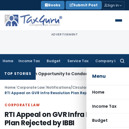
Skip
Books
Submit Post
Sign In
to
content
ADVERTISEMENT
Home
Income Tax
Budget
Service Tax
Company Law
Searc
for:
nts Fresh Opportunity to Condone KVAT Appeal Delay
Income
TOP STORIES
Menu
Home
/
Corporate Law
/
Notifications/Circulars
/
Home
RTI Appeal on GVR Infra Resolution Plan Rejected by IBBI
CORPORATE LAW
Income Tax
RTI Appeal on GVR Infra Resolution
Budget
Plan Rejected by IBBI