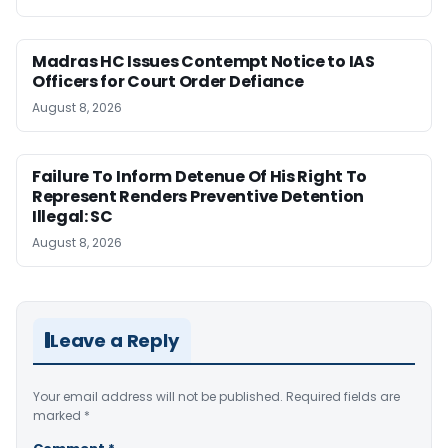
Madras HC Issues Contempt Notice to IAS
Officers for Court Order Defiance
August 8, 2026
Failure To Inform Detenue Of His Right To
Represent Renders Preventive Detention
Illegal: SC
August 8, 2026
Leave a Reply
Your email address will not be published.
Required fields are
marked
*