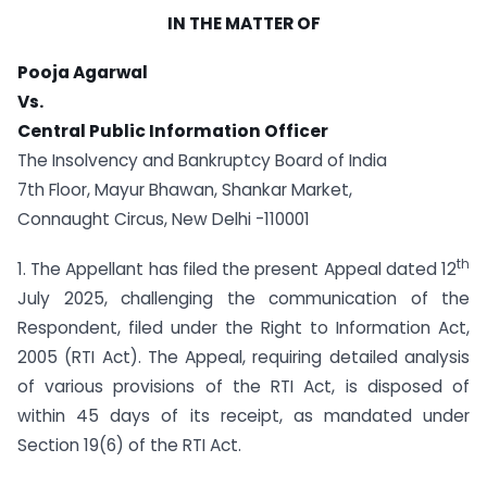
IN THE MATTER OF
Pooja Agarwal
Vs.
Central Public Information Officer
The Insolvency and Bankruptcy Board of India
7th Floor, Mayur Bhawan, Shankar Market,
Connaught Circus, New Delhi -110001
th
1. The Appellant has filed the present Appeal dated 12
July 2025, challenging the communication of the
Respondent, filed under the Right to Information Act,
2005 (RTI Act). The Appeal, requiring detailed analysis
of various provisions of the RTI Act, is disposed of
within 45 days of its receipt, as mandated under
Section 19(6) of the RTI Act.