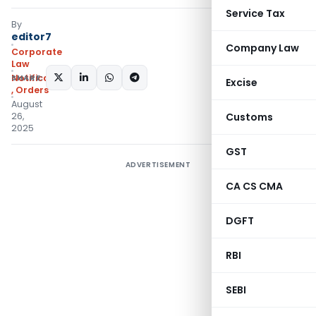
Service Tax
By
editor7
Company Law
Corporate
Law
SHARE:
Notifications/Circulars
Excise
,
Orders
August
26,
Customs
2025
GST
ADVERTISEMENT
CA CS CMA
DGFT
RBI
SEBI