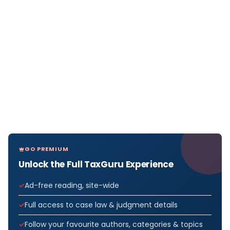
GO PREMIUM
Unlock the Full TaxGuru Experience
Ad-free reading, site-wide
Full access to case law & judgment details
Follow your favourite authors, categories & topics