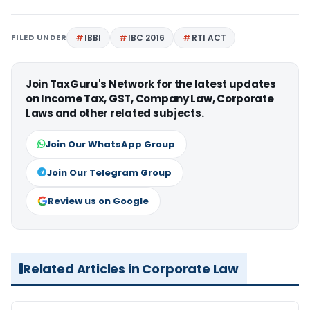
FILED UNDER
IBBI
IBC 2016
RTI ACT
Join TaxGuru's Network for the latest updates
on Income Tax, GST, Company Law, Corporate
Laws and other related subjects.
Join Our WhatsApp Group
Join Our Telegram Group
Review us on Google
Related Articles in Corporate Law