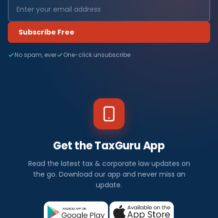
Subscribe Free
No spam, ever
One-click unsubscribe
Get the TaxGuru App
Read the latest tax & corporate law updates on
the go. Download our app and never miss an
update.