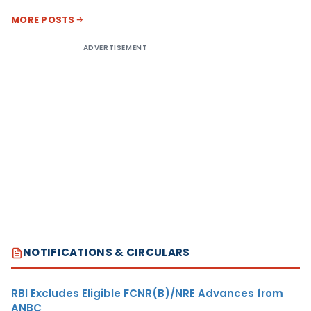
MORE POSTS
ADVERTISEMENT
NOTIFICATIONS & CIRCULARS
RBI Excludes Eligible FCNR(B)/NRE Advances from
ANBC