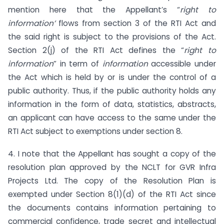
mention here that the Appellant’s “
right to
information’
flows from section 3 of the RTI Act and
the said right is subject to the provisions of the Act.
Section 2(j) of the RTI Act defines the “
right to
information
” in term of
information
accessible under
the Act which is held by or is under the control of a
public authority. Thus, if the public authority holds any
information in the form of data, statistics, abstracts,
an applicant can have access to the same under the
RTI Act subject to exemptions under section 8.
4. I note that the Appellant has sought a copy of the
resolution plan approved by the NCLT for GVR Infra
Projects Ltd. The copy of the Resolution Plan is
exempted under Section 8(1)(d) of the RTI Act since
the documents contains information pertaining to
commercial confidence, trade secret and intellectual