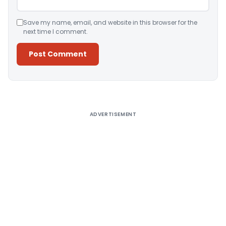
Save my name, email, and website in this browser for the
next time I comment.
Alternative:
ADVERTISEMENT