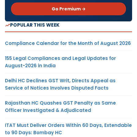
Go Premium →
POPULAR THIS WEEK
Compliance Calendar for the Month of August 2026
155 Legal Compliances and Legal Updates for
August-2026 in India
Delhi HC Declines GST Writ, Directs Appeal as
Service of Notices Involves Disputed Facts
Rajasthan HC Quashes GST Penalty as Same
Officer Investigated & Adjudicated
ITAT Must Deliver Orders Within 60 Days, Extendable
to 90 Days: Bombay HC