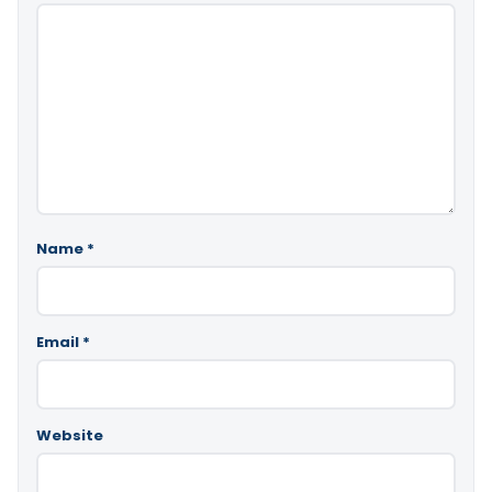
Name
*
Email
*
Website