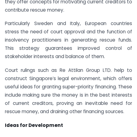
they offer concepts for motivating current creditors to
contribute rescue money.
Particularly Sweden and Italy, European countries
stress the need of court approval and the function of
insolvency practitioners in generating rescue funds.
This strategy guarantees improved control of
stakeholder interests and balance of them.
Court rulings such as Re Attilan Group LTD. help to
construct Singapore’s legal environment, which offers
useful ideas for granting super-priority financing. These
include making sure the money is in the best interests
of current creditors, proving an inevitable need for
rescue money, and draining other financing sources.
Ideas for Development