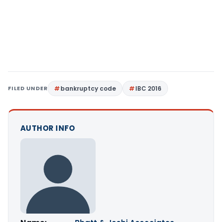
FILED UNDER
bankruptcy code
IBC 2016
AUTHOR INFO