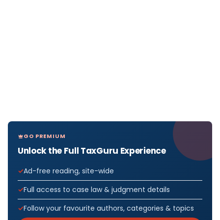
GO PREMIUM
Unlock the Full TaxGuru Experience
Ad-free reading, site-wide
Full access to case law & judgment details
Follow your favourite authors, categories & topics