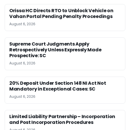
Orissa HC Directs RTO to Unblock Vehicle on
Vahan Portal Pending Penalty Proceedings
August 6, 2026
Supreme Court Judgments Apply
Retrospectively Unless Expressly Made
Prospective: SC
August 6, 2026
20% Deposit Under Section 148 NI Act Not
Mandatory in Exceptional Cases: SC
August 6, 2026
Limited Liability Partnership – Incorporation
and Post Incorporation Procedures
August 6, 2026