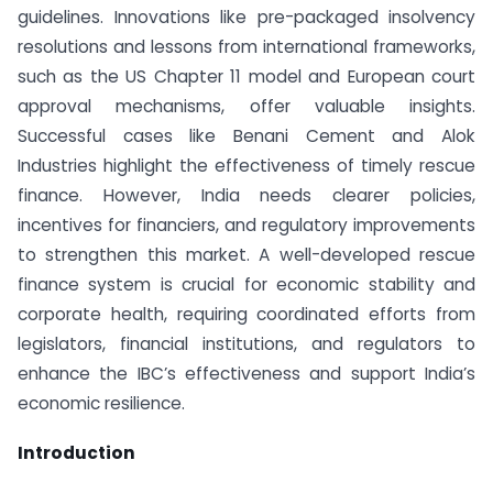
guidelines. Innovations like pre-packaged insolvency
resolutions and lessons from international frameworks,
such as the US Chapter 11 model and European court
approval mechanisms, offer valuable insights.
Successful cases like Benani Cement and Alok
Industries highlight the effectiveness of timely rescue
finance. However, India needs clearer policies,
incentives for financiers, and regulatory improvements
to strengthen this market. A well-developed rescue
finance system is crucial for economic stability and
corporate health, requiring coordinated efforts from
legislators, financial institutions, and regulators to
enhance the IBC’s effectiveness and support India’s
economic resilience.
Introduction