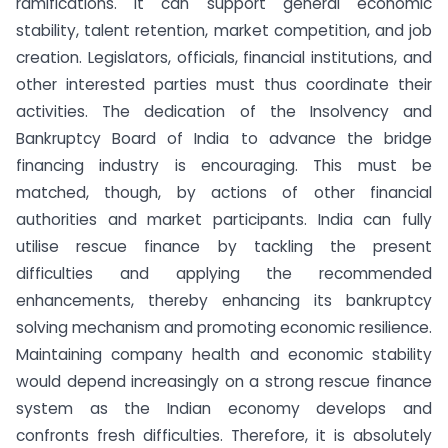
ramifications. It can support general economic
stability, talent retention, market competition, and job
creation. Legislators, officials, financial institutions, and
other interested parties must thus coordinate their
activities. The dedication of the Insolvency and
Bankruptcy Board of India to advance the bridge
financing industry is encouraging. This must be
matched, though, by actions of other financial
authorities and market participants. India can fully
utilise rescue finance by tackling the present
difficulties and applying the recommended
enhancements, thereby enhancing its bankruptcy
solving mechanism and promoting economic resilience.
Maintaining company health and economic stability
would depend increasingly on a strong rescue finance
system as the Indian economy develops and
confronts fresh difficulties. Therefore, it is absolutely