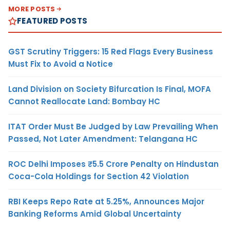
MORE POSTS
FEATURED POSTS
GST Scrutiny Triggers: 15 Red Flags Every Business
Must Fix to Avoid a Notice
Land Division on Society Bifurcation Is Final, MOFA
Cannot Reallocate Land: Bombay HC
ITAT Order Must Be Judged by Law Prevailing When
Passed, Not Later Amendment: Telangana HC
ROC Delhi Imposes ₹5.5 Crore Penalty on Hindustan
Coca-Cola Holdings for Section 42 Violation
RBI Keeps Repo Rate at 5.25%, Announces Major
Banking Reforms Amid Global Uncertainty