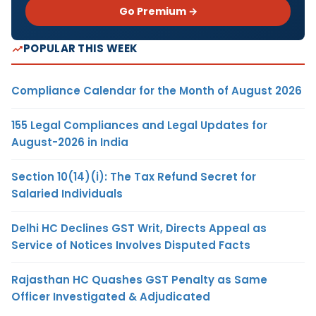
Go Premium →
POPULAR THIS WEEK
Compliance Calendar for the Month of August 2026
155 Legal Compliances and Legal Updates for
August-2026 in India
Section 10(14)(i): The Tax Refund Secret for
Salaried Individuals
Delhi HC Declines GST Writ, Directs Appeal as
Service of Notices Involves Disputed Facts
Rajasthan HC Quashes GST Penalty as Same
Officer Investigated & Adjudicated