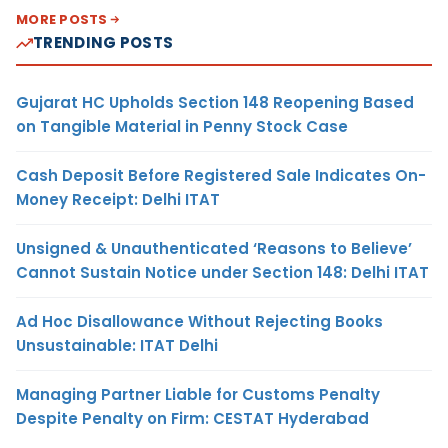
MORE POSTS
TRENDING POSTS
Gujarat HC Upholds Section 148 Reopening Based
on Tangible Material in Penny Stock Case
Cash Deposit Before Registered Sale Indicates On-
Money Receipt: Delhi ITAT
Unsigned & Unauthenticated ‘Reasons to Believe’
Cannot Sustain Notice under Section 148: Delhi ITAT
Ad Hoc Disallowance Without Rejecting Books
Unsustainable: ITAT Delhi
Managing Partner Liable for Customs Penalty
Despite Penalty on Firm: CESTAT Hyderabad