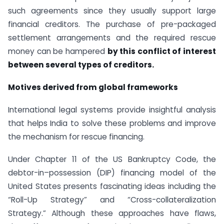
such agreements since they usually support large
financial creditors. The purchase of pre-packaged
settlement arrangements and the required rescue
money can be hampered
by this conflict of interest
between several types of creditors.
Motives derived from global frameworks
International legal systems provide insightful analysis
that helps India to solve these problems and improve
the mechanism for rescue financing.
Under Chapter 11 of the US Bankruptcy Code, the
debtor-in–possession (DIP) financing model of the
United States presents fascinating ideas including the
“Roll-Up Strategy” and “Cross-collateralization
Strategy.” Although these approaches have flaws,