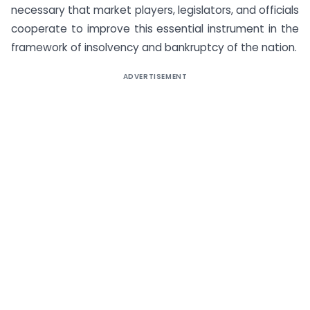
necessary that market players, legislators, and officials
cooperate to improve this essential instrument in the
framework of insolvency and bankruptcy of the nation.
ADVERTISEMENT