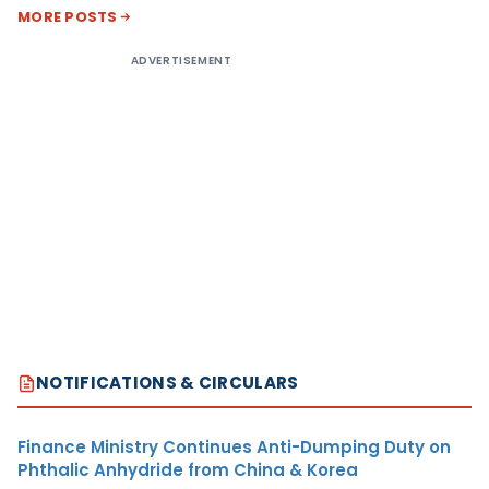
MORE POSTS
ADVERTISEMENT
NOTIFICATIONS & CIRCULARS
Finance Ministry Continues Anti-Dumping Duty on
Phthalic Anhydride from China & Korea