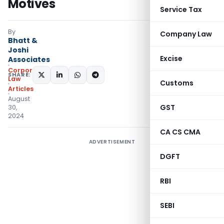
Motives
Service Tax
By
Company Law
Bhatt &
Joshi
Excise
Associates
Corporate
SHARE:
Law
Customs
Articles
August
GST
30,
2024
CA CS CMA
ADVERTISEMENT
DGFT
RBI
SEBI