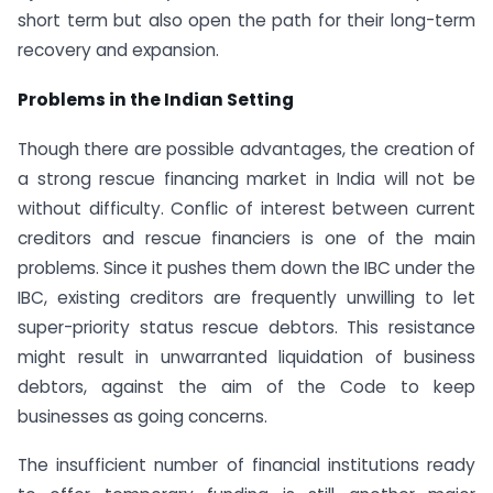
short term but also open the path for their long-term
recovery and expansion.
Problems in the Indian Setting
Though there are possible advantages, the creation of
a strong rescue financing market in India will not be
without difficulty. Conflic of interest between current
creditors and rescue financiers is one of the main
problems. Since it pushes them down the IBC under the
IBC, existing creditors are frequently unwilling to let
super-priority status rescue debtors. This resistance
might result in unwarranted liquidation of business
debtors, against the aim of the Code to keep
businesses as going concerns.
The insufficient number of financial institutions ready