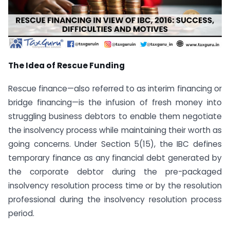
The Idea of Rescue Funding
Rescue finance—also referred to as interim financing or
bridge financing—is the infusion of fresh money into
struggling business debtors to enable them negotiate
the insolvency process while maintaining their worth as
going concerns. Under Section 5(15), the IBC defines
temporary finance as any financial debt generated by
the corporate debtor during the pre-packaged
insolvency resolution process time or by the resolution
professional during the insolvency resolution process
period.