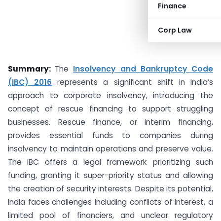
Finance
Corp Law
Summary:
The
Insolvency and Bankruptcy Code
(IBC) 2016
represents a significant shift in India’s
approach to corporate insolvency, introducing the
concept of rescue financing to support struggling
businesses. Rescue finance, or interim financing,
provides essential funds to companies during
insolvency to maintain operations and preserve value.
The IBC offers a legal framework prioritizing such
funding, granting it super-priority status and allowing
the creation of security interests. Despite its potential,
India faces challenges including conflicts of interest, a
limited pool of financiers, and unclear regulatory