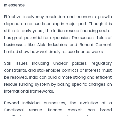
In essence,
Effective insolvency resolution and economic growth
depend on rescue financing in major part. Though it is
still in its early years, the Indian rescue financing sector
has great potential for expansion. The success tales of
businesses like Alok Industries and Benani Cement
Limited show how well timely rescue finance works.
Still, issues including unclear policies, regulatory
constraints, and stakeholder conflicts of interest must
be resolved. India can build a more strong and efficient
rescue funding system by basing specific changes on
international frameworks.
Beyond individual businesses, the evolution of a
functional rescue finance market has broad