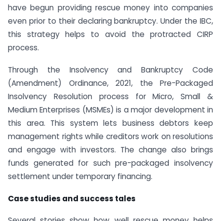
have begun providing rescue money into companies
even prior to their declaring bankruptcy. Under the IBC,
this strategy helps to avoid the protracted CIRP
process.
Through the Insolvency and Bankruptcy Code
(Amendment) Ordinance, 2021, the Pre-Packaged
Insolvency Resolution process for Micro, Small &
Medium Enterprises (MSMEs) is a major development in
this area. This system lets business debtors keep
management rights while creditors work on resolutions
and engage with investors. The change also brings
funds generated for such pre-packaged insolvency
settlement under temporary financing.
Case studies and success tales
Several stories show how well rescue money helps