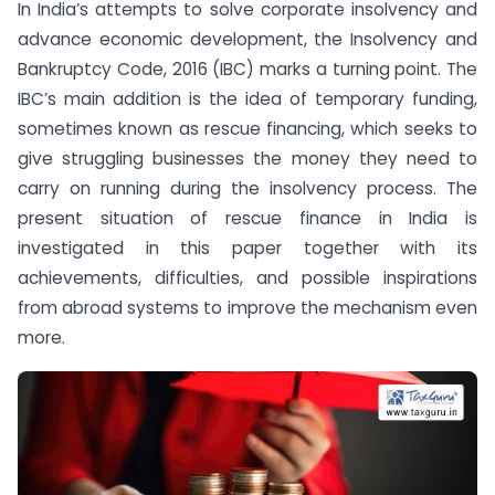
In India’s attempts to solve corporate insolvency and
advance economic development, the Insolvency and
Bankruptcy Code, 2016 (IBC) marks a turning point. The
IBC’s main addition is the idea of temporary funding,
sometimes known as rescue financing, which seeks to
give struggling businesses the money they need to
carry on running during the insolvency process. The
present situation of rescue finance in India is
investigated in this paper together with its
achievements, difficulties, and possible inspirations
from abroad systems to improve the mechanism even
more.