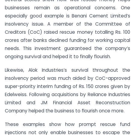
businesses remain as operational concerns. One
especially good example is Benani Cement Limited’s
insolvency issue. A member of the Committee of
Creditors (CoC) raised rescue money totalling Rs. 100
crores after banks declined funding for working capital
needs. This investment guaranteed the company’s
ongoing survival and helped it to finally flourish.
Likewise, Alok Industries’s survival throughout the
insolvency period was much aided by CoC-approved
super-priority interim funding of Rs. 150 crores given by
Edelweiss. Following acquisitions by Reliance Industries
Limited and JM Financial Asset Reconstruction
Company helped the business to flourish once more.
These examples show how prompt rescue fund
injections not only enable businesses to escape the