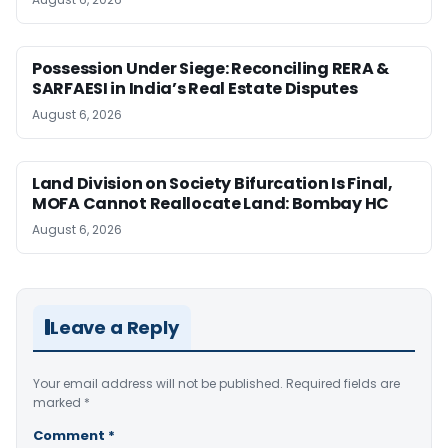
Possession Under Siege: Reconciling RERA &
SARFAESI in India’s Real Estate Disputes
August 6, 2026
Land Division on Society Bifurcation Is Final,
MOFA Cannot Reallocate Land: Bombay HC
August 6, 2026
Leave a Reply
Your email address will not be published.
Required fields are
marked
*
Comment
*