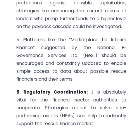
protections against possible exploitation,
strategies like enhancing the current claims of
lenders who pump further funds to a higher level
on the payback cascade could be investigated.
5. Platforms like the “Marketplace for Interim
Finance” suggested by the National E-
Governance Services Ltd. (NeSL) should be
encouraged and constantly updated to enable
simple access to data about possible rescue
financiers and their terms.
6. Regulatory Coordination:
It is absolutely
vital for the financial sector authorities to
cooperate. Strategies meant to solve non-
performing assets (NPAs) can help to indirectly
support the rescue finance market.