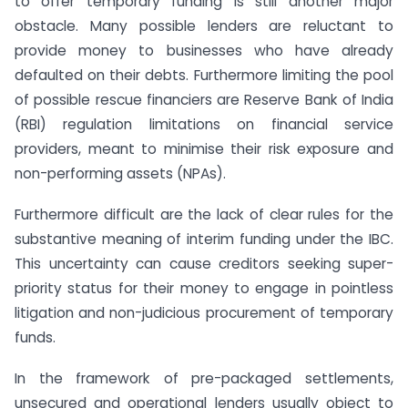
to offer temporary funding is still another major
obstacle. Many possible lenders are reluctant to
provide money to businesses who have already
defaulted on their debts. Furthermore limiting the pool
of possible rescue financiers are Reserve Bank of India
(RBI) regulation limitations on financial service
providers, meant to minimise their risk exposure and
non-performing assets (NPAs).
Furthermore difficult are the lack of clear rules for the
substantive meaning of interim funding under the IBC.
This uncertainty can cause creditors seeking super-
priority status for their money to engage in pointless
litigation and non-judicious procurement of temporary
funds.
In the framework of pre-packaged settlements,
unsecured and operational lenders usually object to