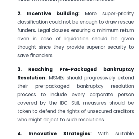
2. Incentive building:
Mere super-priority
classification could not be enough to draw rescue
funders. Legal clauses ensuring a minimum return
even in case of liquidation should be given
thought since they provide superior security to
save financiers.
3. Reaching Pre-Packaged bankruptcy
Resolution:
MSMEs should progressively extend
their pre-packaged bankruptcy resolution
process to include every corporate person
covered by the IBC. Still, measures should be
taken to defend the rights of unsecured creditors
who might object to such resolutions.
4. Innovative Strategies:
With suitable