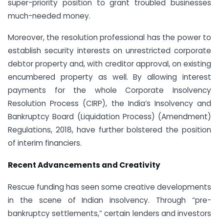
super-priority position to grant troubled businesses
much-needed money.
Moreover, the resolution professional has the power to
establish security interests on unrestricted corporate
debtor property and, with creditor approval, on existing
encumbered property as well. By allowing interest
payments for the whole Corporate Insolvency
Resolution Process (CIRP), the India’s Insolvency and
Bankruptcy Board (Liquidation Process) (Amendment)
Regulations, 2018, have further bolstered the position
of interim financiers.
Recent Advancements and Creativity
Rescue funding has seen some creative developments
in the scene of Indian insolvency. Through “pre-
bankruptcy settlements,” certain lenders and investors