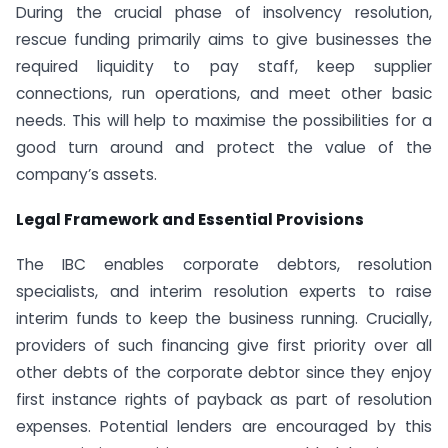
During the crucial phase of insolvency resolution,
rescue funding primarily aims to give businesses the
required liquidity to pay staff, keep supplier
connections, run operations, and meet other basic
needs. This will help to maximise the possibilities for a
good turn around and protect the value of the
company’s assets.
Legal Framework and Essential Provisions
The IBC enables corporate debtors, resolution
specialists, and interim resolution experts to raise
interim funds to keep the business running. Crucially,
providers of such financing give first priority over all
other debts of the corporate debtor since they enjoy
first instance rights of payback as part of resolution
expenses. Potential lenders are encouraged by this