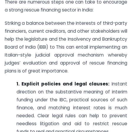
There are numerous steps one can take to encourage
a strong rescue financing sector in India:
Striking a balance between the interests of third-party
financiers, current creditors, and other stakeholders will
help the legislature and the Insolvency and Bankruptcy
Board of India (IBBI) to This can entail implementing an
Italian-style judicial approval mechanism whereby
judges’ evaluation and approval of rescue financing
plans is of great importance.
1. Explicit policies and legal clauses:
Instant
direction on the substantive meaning of interim
funding under the IBC, practical sources of such
finance, and matching interest rates is much
needed. Clear legal rules can help to prevent
needless litigation and aid to restrict rescue
funds to real and practical circumstances.