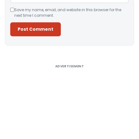
Save my name, email, and website in this browser for the
next time I comment.
Alternative:
ADVERTISEMENT