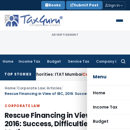
Skip
Books
Submit Post
Sign In
to
content
ADVERTISEMENT
Home
Income Tax
Budget
Service Tax
Company Law
Searc
for:
e Authorities: ITAT Mumbai
Corporate Law
Orissa HC Directs
TOP STORIES
Menu
Home
/
Corporate Law
/
Articles
/
Home
Rescue Financing in View of IBC, 2016: Success, Difficulties and Motives
CORPORATE LAW
Income Tax
Rescue Financing in View of IBC,
Budget
2016: Success, Difficulties and