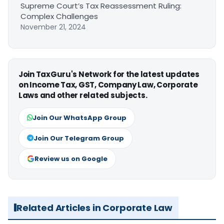
Supreme Court’s Tax Reassessment Ruling:
Complex Challenges
November 21, 2024
Join TaxGuru's Network for the latest updates
on Income Tax, GST, Company Law, Corporate
Laws and other related subjects.
Join Our WhatsApp Group
Join Our Telegram Group
Review us on Google
Related Articles in Corporate Law