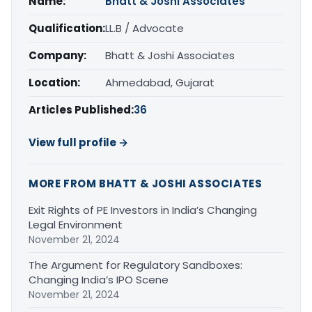
Name:
Bhatt & Joshi Associates
Qualification:
LL.B / Advocate
Company:
Bhatt & Joshi Associates
Location:
Ahmedabad, Gujarat
Articles Published:
36
View full profile →
MORE FROM BHATT & JOSHI ASSOCIATES
Exit Rights of PE Investors in India’s Changing
Legal Environment
November 21, 2024
The Argument for Regulatory Sandboxes:
Changing India’s IPO Scene
November 21, 2024