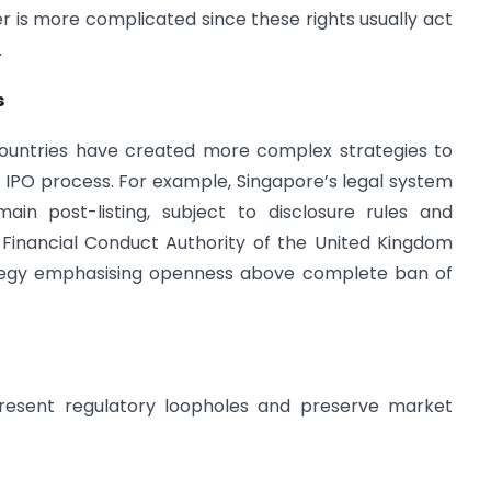
ter is more complicated since these rights usually act
.
s
countries have created more complex strategies to
e IPO process. For example, Singapore’s legal system
ain post-listing, subject to disclosure rules and
Financial Conduct Authority of the United Kingdom
tegy emphasising openness above complete ban of
present regulatory loopholes and preserve market