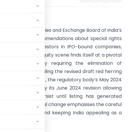
verview
ollowing the Securities and Exchange Board of India’s
SEBI) recent recommendations about special rights
ccorded to PE investors in IPO-bound companies,
he Indian private equity scene finds itself at a pivotal
uncturum. Originally requiring the elimination of
pecial rights upon filing the revised draft red herring
rospectus (UDRHP), the regulatory body’s May 2024
irective followed by its June 2024 revision allowing
hese rights to persist until listing has generated
community. This legal change emphasises the careful
eholders’ rights and keeping India appealing as a