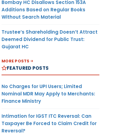
Bombay HC Disallows Section 153A
Additions Based on Regular Books
Without Search Material
Trustee’s Shareholding Doesn’t Attract
Deemed Dividend for Public Trust:
Gujarat HC
MORE POSTS
FEATURED POSTS
No Charges for UPI Users; Limited
Nominal MDR May Apply to Merchants:
Finance Ministry
Intimation for IGST ITC Reversal: Can
Taxpayer Be Forced to Claim Credit for
Reversal?