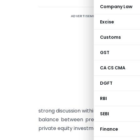
Company Law
ADVERTISEMENT
O
Excise
F
Customs
(
a
GST
t
j
CA CS CMA
s
DGFT
p
d
RBI
t
strong discussion within the investment 
SEBI
balance between preserving public shar
private equity investment destination.
Finance