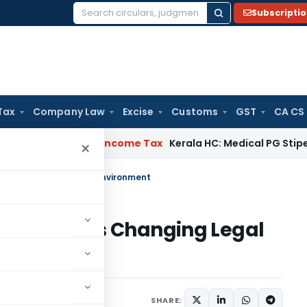
Subscripti
Search
for:
Tax
Company Law
Excise
Customs
GST
CA CS
peal Delay
Income Tax
Kerala HC: Medical PG Stipend vs Sal
×
 India’s Changing Legal Environment
ors in India’s Changing Legal
mber 21, 2024
SHARE: