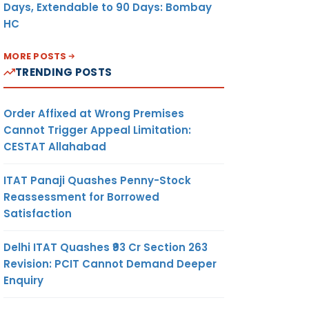
Days, Extendable to 90 Days: Bombay
HC
MORE POSTS
TRENDING POSTS
Order Affixed at Wrong Premises
Cannot Trigger Appeal Limitation:
CESTAT Allahabad
ITAT Panaji Quashes Penny-Stock
Reassessment for Borrowed
Satisfaction
Delhi ITAT Quashes ₹93 Cr Section 263
Revision: PCIT Cannot Demand Deeper
Enquiry