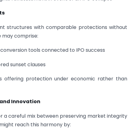
ts
t structures with comparable protections without
ese may comprise:
conversion tools connected to IPO success
ored sunset clauses
s offering protection under economic rather than
 and Innovation
s for a careful mix between preserving market integrity
 might reach this harmony by: