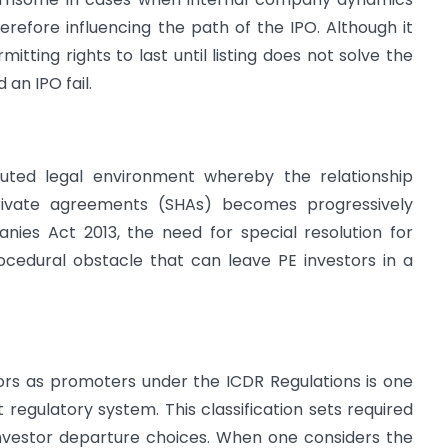
refore influencing the path of the IPO. Although it
itting rights to last until listing does not solve the
 an IPO fail.
uted legal environment whereby the relationship
ivate agreements (SHAs) becomes progressively
nies Act 2013, the need for special resolution for
ocedural obstacle that can leave PE investors in a
tors as promoters under the ICDR Regulations is one
t regulatory system. This classification sets required
 investor departure choices. When one considers the