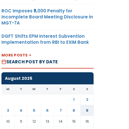
ROC Imposes ₹5,000 Penalty for
Incomplete Board Meeting Disclosure in
MGT-7A
DGFT Shifts EPM Interest Subvention
Implementation from RBI to EXIM Bank
MORE POSTS
SEARCH POST BY DATE
August 2026
M
T
W
T
F
S
S
1
2
3
4
5
6
7
8
9
10
11
12
13
14
15
16