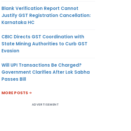
Blank Verification Report Cannot
Justify GST Registration Cancellation:
Karnataka HC
CBIC Directs GST Coordination with
State Mining Authorities to Curb GST
Evasion
Will UPI Transactions Be Charged?
Government Clarifies After Lok Sabha
Passes Bill
MORE POSTS
ADVERTISEMENT