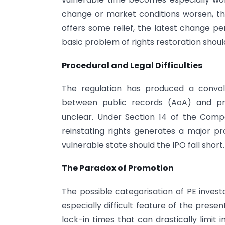
change or market conditions worsen, the
offers some relief, the latest change perm
basic problem of rights restoration should
Procedural and Legal Difficulties
The regulation has produced a convol
between public records (AoA) and pr
unclear. Under Section 14 of the Compa
reinstating rights generates a major pr
vulnerable state should the IPO fall short.
The Paradox of Promotion
The possible categorisation of PE inves
especially difficult feature of the presen
lock-in times that can drastically limit