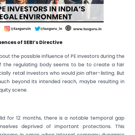
nces of SEBI’s Directive
bout the possible influence of PE investors during the
f the regulating body seems to be to create a fair
ally retail investors who would join after-listing. But
much beyond its intended reach, maybe resulting in
quity scene.
lid for 12 months, there is a notable temporal gap
selves deprived of important protections. This
orrisome in cases when internal company dynamics