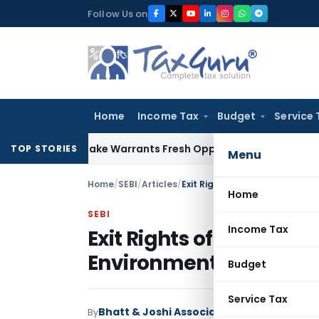
Skip
Follow Us on
to
content
Home
Income Tax
Budget
Service 
ide Mistake Warrants Fresh Opportunity to Condone KVAT Ap
TOP STORIES
Menu
Home
/
SEBI
/
Articles
/
Exit Rights of PE Investors in
Home
SEBI
Income Tax
Exit Rights of PE Invest
Environment
Budget
Service Tax
Bhatt & Joshi Associates
By
SEBI
Articles
Nove