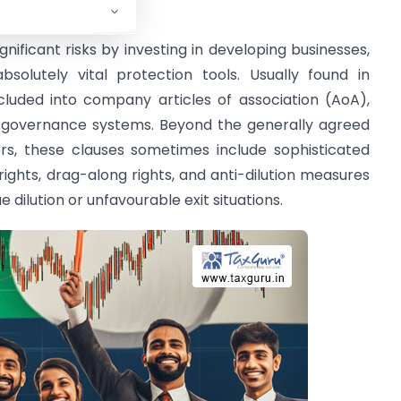
tments: Evolution
nificant risks by investing in developing businesses,
bsolutely vital protection tools. Usually found in
luded into company articles of association (AoA),
nd governance systems. Beyond the generally agreed
s, these clauses sometimes include sophisticated
ghts, drag-along rights, and anti-dilution measures
 dilution or unfavourable exit situations.