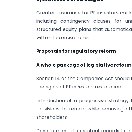
Greater assurance for PE investors coul
including contingency clauses for u
structured equity plans that automatica
with set exercise rates.
Proposals for regulatory reform
A whole package of legislative reform
Section 14 of the Companies Act should 
the rights of PE investors restoration.
Introduction of a progressive strategy
provisions to remain while removing ot
shareholders.
Development of consistent records for ri