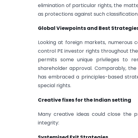
elimination of particular rights, the mat
as protections against such classification
Global Viewpoints and Best Strategie
Looking at foreign markets, numerous 
control PE investor rights throughout th
permits some unique privileges to rem
shareholder approval. Comparably, the 
has embraced a principles-based stra
special rights.
Creative fixes for the Indian setting
Many creative ideas could close the 
integrity:
Systemised Exit Strategies