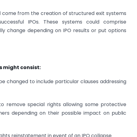
d come from the creation of structured exit systems
nsuccessful IPOs. These systems could comprise
lly change depending on IPO results or put options
s might consist:
be changed to include particular clauses addressing
 to remove special rights allowing some protective
hers depending on their possible impact on public
ghts reinstatement in event of an IPO collapse