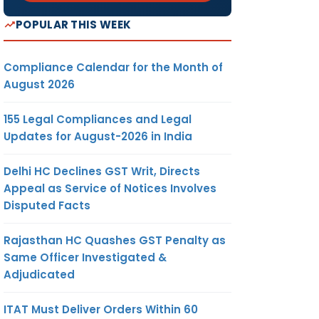
POPULAR THIS WEEK
Compliance Calendar for the Month of
August 2026
155 Legal Compliances and Legal
Updates for August-2026 in India
Delhi HC Declines GST Writ, Directs
Appeal as Service of Notices Involves
Disputed Facts
Rajasthan HC Quashes GST Penalty as
Same Officer Investigated &
Adjudicated
ITAT Must Deliver Orders Within 60