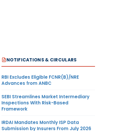
NOTIFICATIONS & CIRCULARS
RBI Excludes Eligible FCNR(B)/NRE
Advances from ANBC
SEBI Streamlines Market Intermediary
Inspections With Risk-Based
Framework
IRDAI Mandates Monthly ISP Data
Submission by Insurers From July 2026