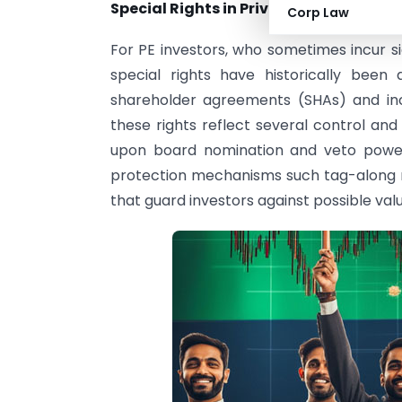
Special Rights in Private Equity Inves
Corp Law
For PE investors, who sometimes incur sig
special rights have historically been a
shareholder agreements (SHAs) and inc
these rights reflect several control a
upon board nomination and veto power
protection mechanisms such tag-along ri
that guard investors against possible value