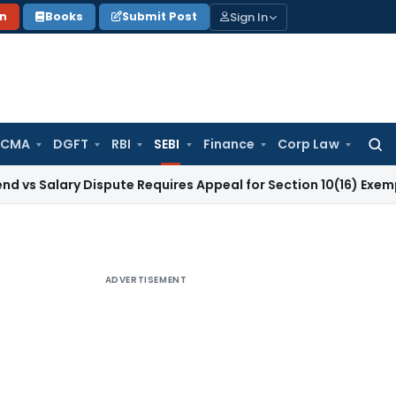
Sign In
on
Books
Submit Post
 CMA
DGFT
RBI
SEBI
Finance
Corp Law
Searc
for:
ary Dispute Requires Appeal for Section 10(16) Exemption
Corp
ADVERTISEMENT