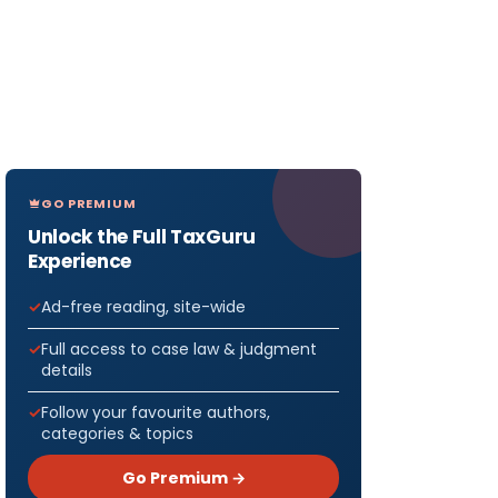
GO PREMIUM
Unlock the Full TaxGuru
Experience
Ad-free reading, site-wide
Full access to case law & judgment
details
Follow your favourite authors,
categories & topics
Go Premium →