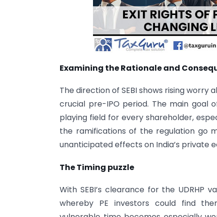
Examining the Rationale and Conseque
The direction of SEBI shows rising worry a
crucial pre-IPO period. The main goal o
playing field for every shareholder, especi
the ramifications of the regulation go 
unanticipated effects on India’s private e
The Timing puzzle
With SEBI’s clearance for the UDRHP va
whereby PE investors could find them
vulnerable time becomes especially w