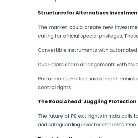
Structures for Alternatives Investmen
The market could create new investmen
calling for official special privileges. Th
Convertible instruments with automated 
Dual-class share arrangements with tail
Performance-linked investment vehicle
control rights
The Road Ahead: Juggling Protection
The future of PE exit rights in India call
and safeguarding investor interests. One