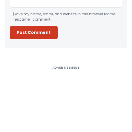
Save my name, email, and website in this browser for the
next time I comment.
Alternative:
ADVERTISEMENT