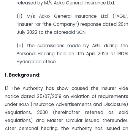
released by M/s Acko General Insurance Ltd.
(ii) M/s Acko General Insurance Ltd. (“AGIL”,
“Insurer “or “the Company”) response dated 20th
July 2022 to the aforesaid SCN.
(iii) The submissions made by AGIL during the
Personal Hearing held on 11th April 2023 at IRDAI
Hyderabad office.
1. Background:
1.1 The Authority has show caused the Insurer vide
notice dated 25/07/2019 on violation of requirements
under IRDA (Insurance Advertisements and Disclosure)
Regulations, 2000 (hereinafter referred as said
Regulations) and Master Circular issued thereunder.
After personal hearing, the Authority has issued an