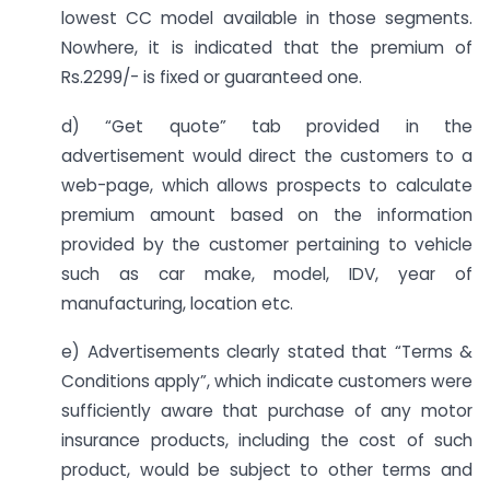
lowest CC model available in those segments.
Nowhere, it is indicated that the premium of
Rs.2299/- is fixed or guaranteed one.
d) “Get quote” tab provided in the
advertisement would direct the customers to a
web-page, which allows prospects to calculate
premium amount based on the information
provided by the customer pertaining to vehicle
such as car make, model, IDV, year of
manufacturing, location etc.
e) Advertisements clearly stated that “Terms &
Conditions apply”, which indicate customers were
sufficiently aware that purchase of any motor
insurance products, including the cost of such
product, would be subject to other terms and