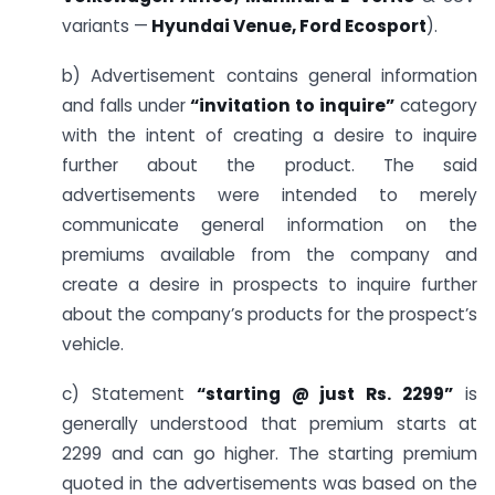
variants —
Hyundai Venue, Ford Ecosport
).
b) Advertisement contains general information
and falls under
“invitation to inquire”
category
with the intent of creating a desire to inquire
further about the product. The said
advertisements were intended to merely
communicate general information on the
premiums available from the company and
create a desire in prospects to inquire further
about the company’s products for the prospect’s
vehicle.
c) Statement
“starting @ just Rs. 2299”
is
generally understood that premium starts at
2299 and can go higher. The starting premium
quoted in the advertisements was based on the