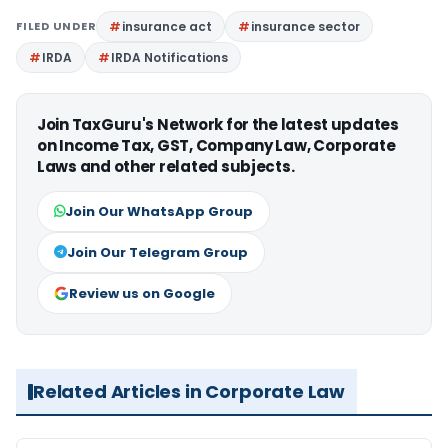
FILED UNDER
insurance act
insurance sector
IRDA
IRDA Notifications
Join TaxGuru's Network for the latest updates
on Income Tax, GST, Company Law, Corporate
Laws and other related subjects.
Join Our WhatsApp Group
Join Our Telegram Group
Review us on Google
Related Articles in Corporate Law