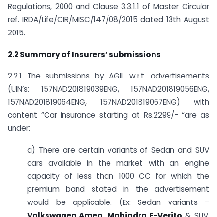
Regulations, 2000 and Clause 3.3.1.1 of Master Circular
ref. IRDA/Life/CIR/MISC/147/08/2015 dated 13th August
2015.
2.2 Summary of Insurers’ submissions
2.2.1 The submissions by AGIL w.r.t. advertisements
(UIN’s: 157NAD201819039ENG, 157NAD201819056ENG,
157NAD201819064ENG, 157NAD201819067ENG) with
content “Car insurance starting at Rs.2299/- “are as
under:
a) There are certain variants of Sedan and SUV
cars available in the market with an engine
capacity of less than 1000 CC for which the
premium band stated in the advertisement
would be applicable. (Ex: Sedan variants –
Volkswagen Ameo, Mahindra E-Verito
& SUV