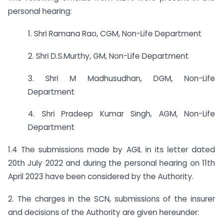
personal hearing:
1. Shri Ramana Rao, CGM, Non-Life Department
2. Shri D.S.Murthy, GM, Non-Life Department
3. Shri M Madhusudhan, DGM, Non-Life
Department
4. Shri Pradeep Kumar Singh, AGM, Non-Life
Department
1.4 The submissions made by AGIL in its letter dated
20th July 2022 and during the personal hearing on 11th
April 2023 have been considered by the Authority.
2. The charges in the SCN, submissions of the insurer
and decisions of the Authority are given hereunder: