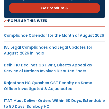
Go Premium →
POPULAR THIS WEEK
Compliance Calendar for the Month of August 2026
155 Legal Compliances and Legal Updates for
August-2026 in India
Delhi HC Declines GST Writ, Directs Appeal as
Service of Notices Involves Disputed Facts
Rajasthan HC Quashes GST Penalty as Same
Officer Investigated & Adjudicated
ITAT Must Deliver Orders Within 60 Days, Extendable
to 90 Days: Bombay HC