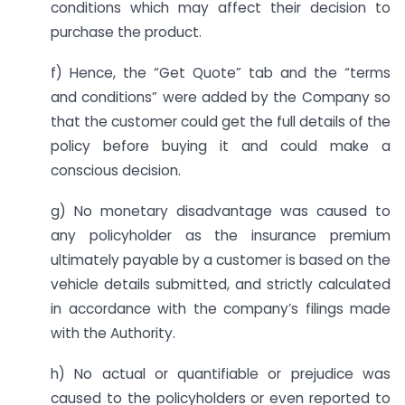
conditions which may affect their decision to
purchase the product.
f) Hence, the “Get Quote” tab and the “terms
and conditions” were added by the Company so
that the customer could get the full details of the
policy before buying it and could make a
conscious decision.
g) No monetary disadvantage was caused to
any policyholder as the insurance premium
ultimately payable by a customer is based on the
vehicle details submitted, and strictly calculated
in accordance with the company’s filings made
with the Authority.
h) No actual or quantifiable or prejudice was
caused to the policyholders or even reported to