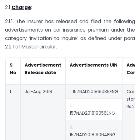
2.1
Charge
:
2.1.1. The insurer has released and filed the following
advertisements on car insurance premium under the
category ‘Invitation to Inquire’ as defined under para
2.2.1 of Master circular:
S
Advertisement
Advertisements UIN
Adve
No
Release date
Cont
1
Jul-Aug 2018
i. 157NAD201819039ENG
Car 
star
ii.
Rs.22
157NAD201819056ENG
iii.
157NAD201819064ENG