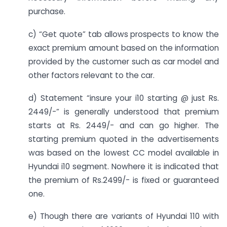
purchase.
c) “Get quote” tab allows prospects to know the
exact premium amount based on the information
provided by the customer such as car model and
other factors relevant to the car.
d) Statement “insure your i10 starting @ just Rs.
2449/-” is generally understood that premium
starts at Rs. 2449/- and can go higher. The
starting premium quoted in the advertisements
was based on the lowest CC model available in
Hyundai i10 segment. Nowhere it is indicated that
the premium of Rs.2499/- is fixed or guaranteed
one.
e) Though there are variants of Hyundai 110 with