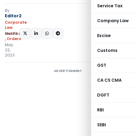
Service Tax
By
Editor2
Company Law
Corporate
Law
SHARE:
Notifications/Circulars
Excise
,
Orders
May
22,
Customs
2023
GST
ADVERTISEMENT
CA CS CMA
DGFT
RBI
SEBI