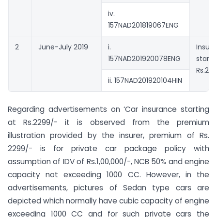
iv.
157NAD201819067ENG
2
June-July 2019
i.
Insur
157NAD201920078ENG
starti
Rs.24
ii. 157NAD201920104HIN
Regarding advertisements on ‘Car insurance starting
at Rs.2299/- it is observed from the premium
illustration provided by the insurer, premium of Rs.
2299/- is for private car package policy with
assumption of IDV of Rs.1,00,000/-, NCB 50% and engine
capacity not exceeding 1000 CC. However, in the
advertisements, pictures of Sedan type cars are
depicted which normally have cubic capacity of engine
exceeding 1000 CC and for such private cars the