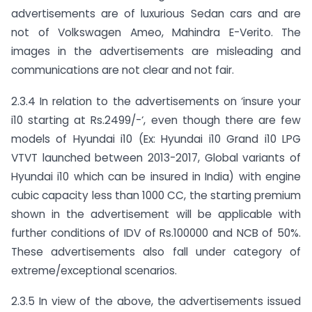
advertisements are of luxurious Sedan cars and are
not of Volkswagen Ameo, Mahindra E-Verito. The
images in the advertisements are misleading and
communications are not clear and not fair.
2.3.4 In relation to the advertisements on ‘insure your
i10 starting at Rs.2499/-‘, even though there are few
models of Hyundai i10 (Ex: Hyundai i10 Grand i10 LPG
VTVT launched between 2013-2017, Global variants of
Hyundai i10 which can be insured in India) with engine
cubic capacity less than 1000 CC, the starting premium
shown in the advertisement will be applicable with
further conditions of IDV of Rs.100000 and NCB of 50%.
These advertisements also fall under category of
extreme/exceptional scenarios.
2.3.5 In view of the above, the advertisements issued