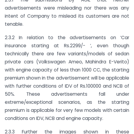
advertisements were misleading nor there was any
intent of Company to mislead its customers are not
tenable.
2.3.2 In relation to the advertisements on ‘Car
insurance starting at Rs.2299/- ‘, even though
technically there are few variants/models of sedan
private cars (Volkswagen Ameo, Mahindra E-Verito)
with engine capacity of less than 1000 CC, the starting
premium shown in the advertisement will be applicable
with further conditions of IDV of Rs.100000 and NCB of
50%. These advertisements fall under
extreme/exceptional scenarios, as the starting
premium is applicable for very few models with certain
conditions on IDV, NCB and engine capacity.
2.3.3 Further the images shown in these