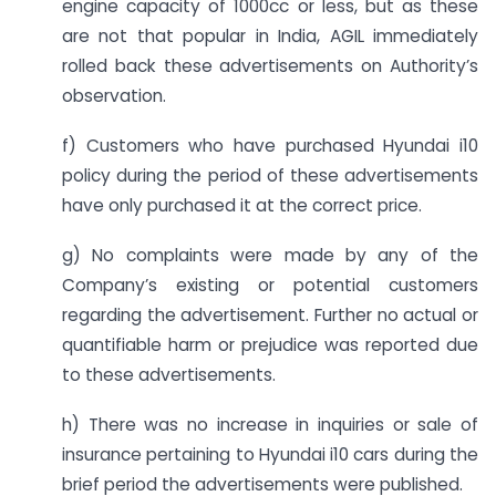
engine capacity of 1000cc or less, but as these
are not that popular in India, AGIL immediately
rolled back these advertisements on Authority’s
observation.
f) Customers who have purchased Hyundai i10
policy during the period of these advertisements
have only purchased it at the correct price.
g) No complaints were made by any of the
Company’s existing or potential customers
regarding the advertisement. Further no actual or
quantifiable harm or prejudice was reported due
to these advertisements.
h) There was no increase in inquiries or sale of
insurance pertaining to Hyundai i10 cars during the
brief period the advertisements were published.