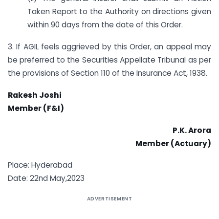
Taken Report to the Authority on directions given
within 90 days from the date of this Order.
3. If AGIL feels aggrieved by this Order, an appeal may
be preferred to the Securities Appellate Tribunal as per
the provisions of Section 110 of the Insurance Act, 1938.
Rakesh Joshi
Member (F&I)
P.K. Arora
Member (Actuary)
Place: Hyderabad
Date: 22nd May,2023
ADVERTISEMENT