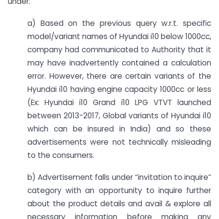
under:
a) Based on the previous query w.r.t. specific
model/variant names of Hyundai i10 below 1000cc,
company had communicated to Authority that it
may have inadvertently contained a calculation
error. However, there are certain variants of the
Hyundai i10 having engine capacity 1000cc or less
(Ex: Hyundai i10 Grand i10 LPG VTVT launched
between 2013-2017, Global variants of Hyundai i10
which can be insured in India) and so these
advertisements were not technically misleading
to the consumers.
b) Advertisement falls under “invitation to inquire”
category with an opportunity to inquire further
about the product details and avail & explore all
necessary information before making any