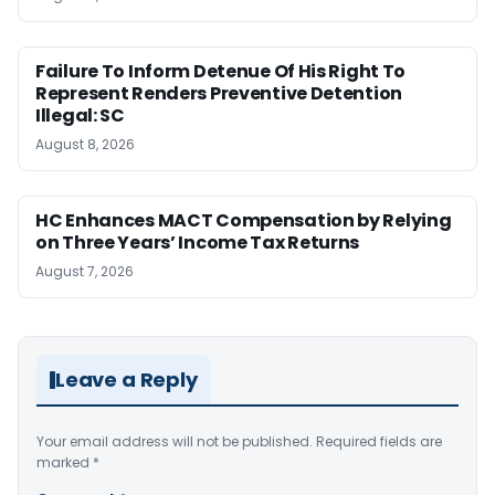
Failure To Inform Detenue Of His Right To
Represent Renders Preventive Detention
Illegal: SC
August 8, 2026
HC Enhances MACT Compensation by Relying
on Three Years’ Income Tax Returns
August 7, 2026
Leave a Reply
Your email address will not be published.
Required fields are
marked
*