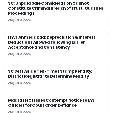
SC: Unpaid Sale Consideration Cannot
Constitute Criminal Breach of Trust, Quashes
Proceedings
August 9, 2026
ITAT Ahmedabad: Depreciation & Interest
Deductions Allowed Following Earlier
Acceptance and Consistency
August 9, 2026
SC Sets Aside Ten-Times Stamp Penalty;
District Registrar to Determine Penalty
August 8, 2026
Madras HC Issues Contempt Notice to IAS
Officers for Court Order Defiance
August 8, 2026