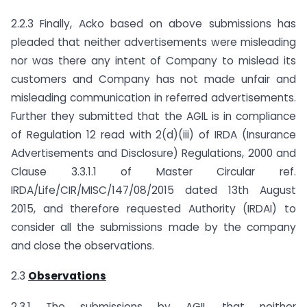
2.2.3 Finally, Acko based on above submissions has
pleaded that neither advertisements were misleading
nor was there any intent of Company to mislead its
customers and Company has not made unfair and
misleading communication in referred advertisements.
Further they submitted that the AGIL is in compliance
of Regulation 12 read with 2(d)(iii) of IRDA (Insurance
Advertisements and Disclosure) Regulations, 2000 and
Clause 3.3.1.1 of Master Circular ref.
IRDA/Life/CIR/MISC/147/08/2015 dated 13th August
2015, and therefore requested Authority (IRDAI) to
consider all the submissions made by the company
and close the observations.
2.3
Observations
2.3.1 The submissions by AGIL that neither