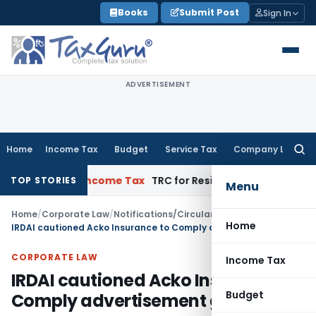
Skip
Books
Submit Post
Sign In
to
content
ADVERTISEMENT
Home
Income Tax
Budget
Service Tax
Company Law
Searc
for:
ments
Income Tax
TRC for Resident Taxpayers: Form 42 Appli
TOP STORIES
Menu
Home
/
Corporate Law
/
Notifications/Circulars
/
Home
IRDAI cautioned Acko Insurance to Comply advertisement guideline
CORPORATE LAW
Income Tax
IRDAI cautioned Acko Insurance to
Budget
Comply advertisement guideline