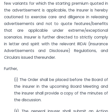
few variants for which the starting premium quoted in
the advertisement is applicable, the Insurer is hereby
cautioned to exercise care and diligence in releasing
advertisements and not to quote features/benefits
that are applicable under extreme/exceptional
scenarios. Insurer is further directed to strictly comply
in letter and spirit with the relevant IRDAI (Insurance
Advertisements and Disclosure) Regulations, and
Circulars issued thereunder.
Further,
(i) The Order shall be placed before the Board of
the insurer in the upcoming Board Meeting and
the insurer shall provide a copy of the minutes of
the discussion.
(ii) The general insurer shall submit an Action