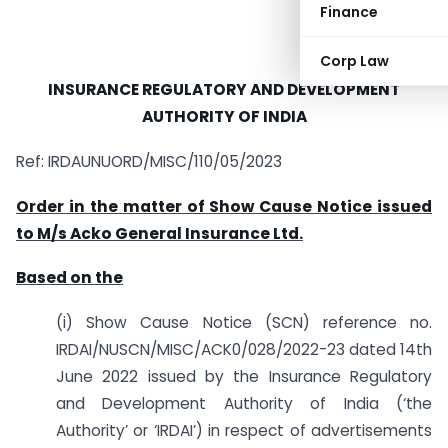
Finance
Corp Law
INSURANCE REGULATORY AND DEVELOPMENT
AUTHORITY OF INDIA
Ref: IRDAUNUORD/MISC/110/05/2023
Order in the matter of Show Cause Notice issued
to M/s Acko General Insurance Ltd.
Based on the
(i) Show Cause Notice (SCN) reference no.
IRDAI/NUSCN/MISC/ACK0/028/2022-23 dated 14th
June 2022 issued by the Insurance Regulatory
and Development Authority of India (‘the
Authority’ or ‘IRDAI’) in respect of advertisements