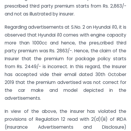
prescribed third party premium starts from Rs. 2,863/-
and not as illustrated by insurer.
Regarding advertisements at S.No. 2 on Hyundai i10, it is
observed that Hyundai i10 comes with engine capacity
more than 1000cc and hence, the pres,cribed third
party premium was Rs. 2863/-. Hence, the claim of the
Insurer that the premium for package policy starts
from Rs. 2449/- is incorrect. In this regard, the Insurer
has accepted vide their email dated 30th October
2019 that the premium advertised was not correct for
the car make and model depicted in the
advertisements.
In view of the above, the insurer has violated the
provisions of Regulation 12 read with 2(d)(iii) of IRDA
(Insurance Advertisements and Disclosure)