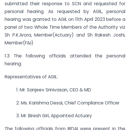
submitted their response to SCN and requested for
personal hearing. As requested by AGIL, personal
hearing was granted to AGIL on 11th April 2023 before a
panel of two Whole Time Members of the Authority viz
Sh P.K.Arora, Member(Actuary) and Sh Rakesh Joshi,
Member(F&I)
1.3 The following officials attended the personal
hearing:
Representatives of AGIL:
1. Mr. Sanjeev Srinivasan, CEO & MD
2. Ms. Karishma Desai, Chief Compliance Officer
3. Mr. Biresh Giri, Appointed Actuary
The following officials from IRDAI were present in the