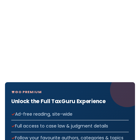
GO PREMIUM
Unlock the Full TaxGuru Experience
Ad-free reading, site-wide
Full access to case law & judgment details
Follow your favourite authors, categories & topics