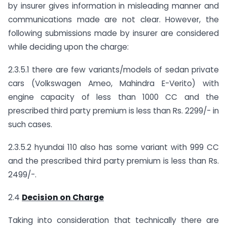
by insurer gives information in misleading manner and
communications made are not clear. However, the
following submissions made by insurer are considered
while deciding upon the charge:
2.3.5.1 there are few variants/models of sedan private
cars (Volkswagen Ameo, Mahindra E-Verito) with
engine capacity of less than 1000 CC and the
prescribed third party premium is less than Rs. 2299/- in
such cases.
2.3.5.2 hyundai 110 also has some variant with 999 CC
and the prescribed third party premium is less than Rs.
2499/-.
2.4
Decision on Charge
Taking into consideration that technically there are