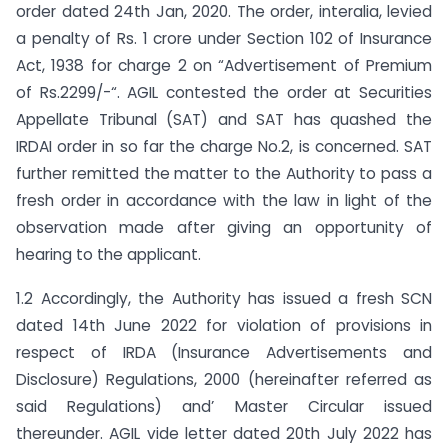
order dated 24th Jan, 2020. The order, interalia, levied
a penalty of Rs. 1 crore under Section 102 of Insurance
Act, 1938 for charge 2 on “Advertisement of Premium
of Rs.2299/-“. AGIL contested the order at Securities
Appellate Tribunal (SAT) and SAT has quashed the
IRDAI order in so far the charge No.2, is concerned. SAT
further remitted the matter to the Authority to pass a
fresh order in accordance with the law in light of the
observation made after giving an opportunity of
hearing to the applicant.
1.2 Accordingly, the Authority has issued a fresh SCN
dated 14th June 2022 for violation of provisions in
respect of IRDA (Insurance Advertisements and
Disclosure) Regulations, 2000 (hereinafter referred as
said Regulations) and’ Master Circular issued
thereunder. AGIL vide letter dated 20th July 2022 has