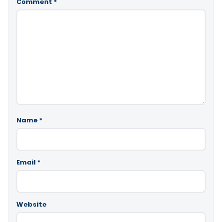
Comment
*
Name
*
Email
*
Website