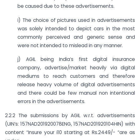
be caused due to these advertisements.
i) The choice of pictures used in advertisements
was solely intended to depict cars in the most
commonly perceived and generic sense and
were not intended to mislead in any manner.
j) AGIL being India’s first digital insurance
company, advertise/market heavily via digital
mediums to reach customers and therefore
release heavy volume of digital advertisements
and there could be few manual non intentional
errors in the advertisements.
2.2.2 The submissions by AGIL w.r.t. advertisements
(UIN’s: 157NAD201920078ENG, 157NAD201920104HIN) with
content “Insure your i10 starting at Rs.2449/- “are as