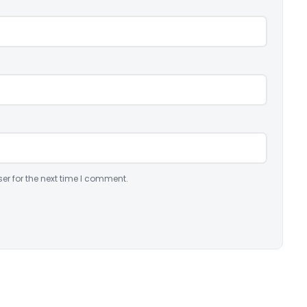
er for the next time I comment.