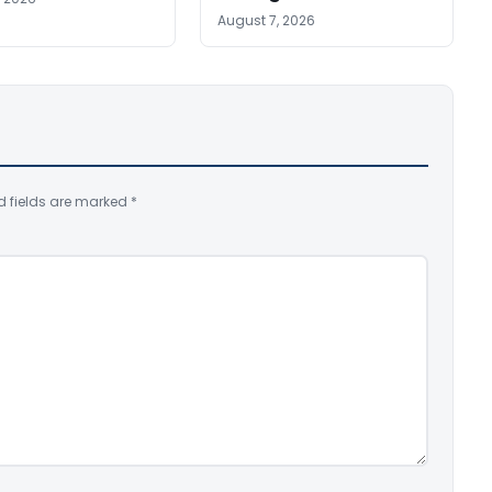
August 7, 2026
d fields are marked
*