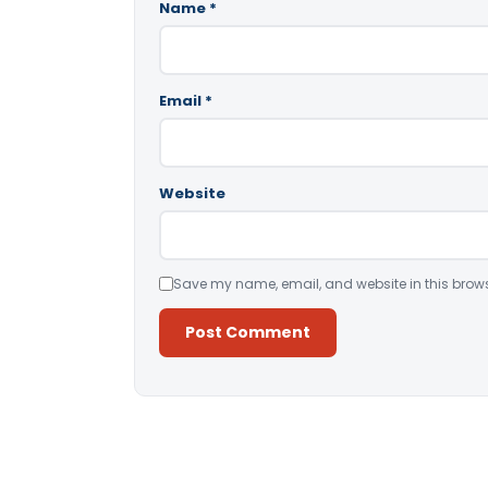
Name
*
Email
*
Website
Save my name, email, and website in this brows
Alternative: