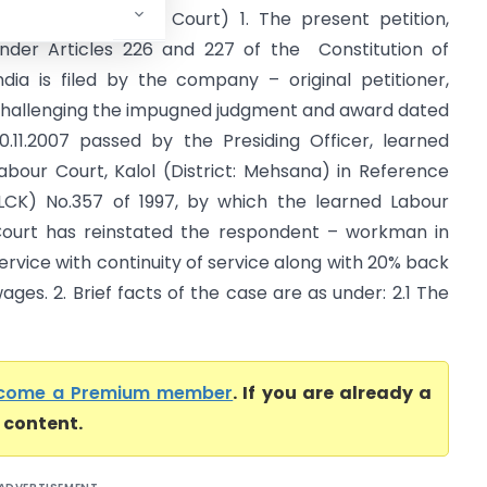
atel (Gujarat High Court) 1. The present petition,
nder Articles 226 and 227 of the Constitution of
ndia is filed by the company – original petitioner,
hallenging the impugned judgment and award dated
0.11.2007 passed by the Presiding Officer, learned
abour Court, Kalol (District: Mehsana) in Reference
LCK) No.357 of 1997, by which the learned Labour
ourt has reinstated the respondent – workman in
ervice with continuity of service along with 20% back
ages. 2. Brief facts of the case are as under: 2.1 The
come a Premium member
. If you are already a
l content.