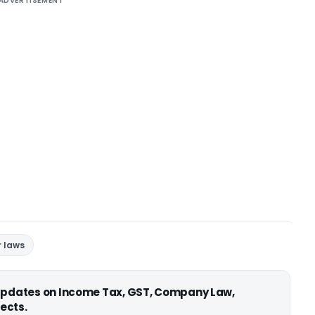
ADVERTISEMENT
r laws
 updates on Income Tax, GST, Company Law,
ects.