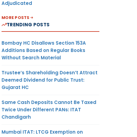
Adjudicated
MORE POSTS
TRENDING POSTS
Bombay HC Disallows Section 153A
Additions Based on Regular Books
Without Search Material
Trustee’s Shareholding Doesn’t Attract
Deemed Dividend for Public Trust:
Gujarat HC
Same Cash Deposits Cannot Be Taxed
Twice Under Different PANs: ITAT
Chandigarh
Mumbai ITAT: LTCG Exemption on