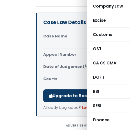
Company Law
Excise
Case Law Details
Customs
Case Name
Santram Sp
(Gujarat H
GST
Appeal Number
Only avail
CA CS CMA
Date of Judgement/Order
Only avail
DGFT
Courts
All High Cou
RBI
Upgrade to Basic or Premium to d
SEBI
Already Upgraded?
Log in
.
Finance
ADVERTISEMENT
S