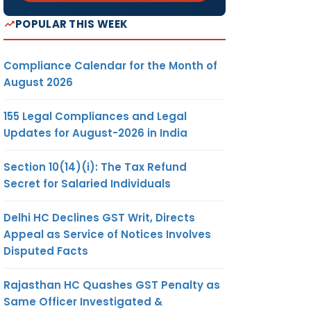
POPULAR THIS WEEK
Compliance Calendar for the Month of
August 2026
155 Legal Compliances and Legal
Updates for August-2026 in India
Section 10(14)(i): The Tax Refund
Secret for Salaried Individuals
Delhi HC Declines GST Writ, Directs
Appeal as Service of Notices Involves
Disputed Facts
Rajasthan HC Quashes GST Penalty as
Same Officer Investigated &