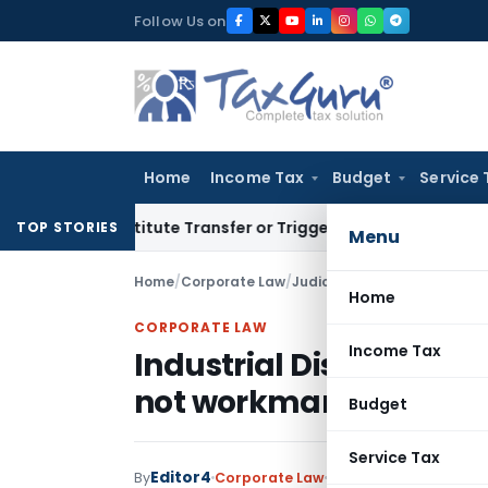
Skip
Follow Us on
to
content
Home
Income Tax
Budget
Service 
 Constitute Transfer or Trigger Capital Gains: ITAT Kolkata
S
TOP STORIES
Menu
Home
/
Corporate Law
/
Judiciary
/
Industrial Disput
Home
CORPORATE LAW
Income Tax
Industrial Disputes Ac
not workman
Budget
Service Tax
Editor4
By
Corporate Law
Judiciary
December 3