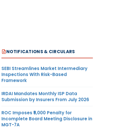
NOTIFICATIONS & CIRCULARS
SEBI Streamlines Market Intermediary
Inspections With Risk-Based
Framework
IRDAI Mandates Monthly ISP Data
Submission by Insurers From July 2026
ROC Imposes ₹5,000 Penalty for
Incomplete Board Meeting Disclosure in
MGT-7A