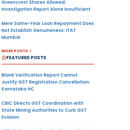
Greencrest Shares Allowed;
Investigation Report Alone Insufficient
Mere Same-Year Loan Repayment Does
Not Establish Genuineness: ITAT
Mumbai
MORE POSTS
FEATURED POSTS
Blank Verification Report Cannot
Justify GST Registration Cancellation:
Karnataka HC
CBIC Directs GST Coordination with
State Mining Authorities to Curb GST
Evasion