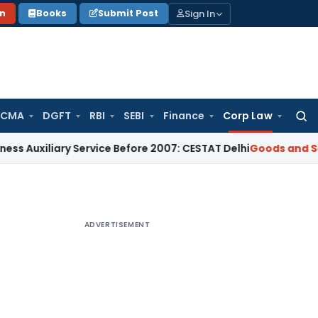
Sign In
on
Books
Submit Post
 CMA
DGFT
RBI
SEBI
Finance
Corp Law
Searc
for:
ary Service Before 2007: CESTAT Delhi
Goods and Services T
ADVERTISEMENT