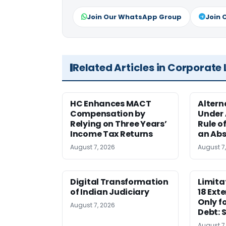
Join Our WhatsApp Group
Join 
Related Articles in Corporate
HC Enhances MACT
Alter
Compensation by
Under A
Relying on Three Years’
Rule o
Income Tax Returns
an Abs
August 7, 2026
August 7
Digital Transformation
Limita
of Indian Judiciary
18 Ext
Only f
August 7, 2026
Debt: 
August 7