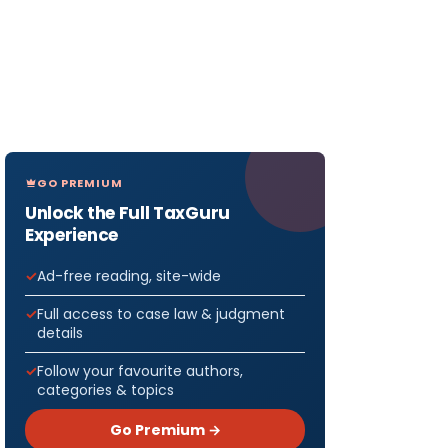
GO PREMIUM
Unlock the Full TaxGuru
Experience
Ad-free reading, site-wide
Full access to case law & judgment
details
Follow your favourite authors,
categories & topics
Go Premium →