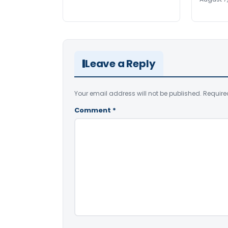
Leave a Reply
Your email address will not be published.
Require
Comment
*