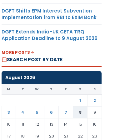
DGFT Shifts EPM Interest Subvention
Implementation from RBI to EXIM Bank
DGFT Extends India–UK CETA TRQ
Application Deadline to 9 August 2026
MORE POSTS
SEARCH POST BY DATE
August 2026
M
T
W
T
F
S
S
1
2
3
4
5
6
7
8
9
10
11
12
13
14
15
16
17
18
19
20
21
22
23