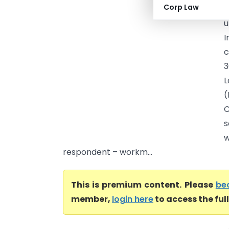
Corp Law
P
u
I
c
3
L
(
C
s
w
respondent – workm...
This is premium content. Please
be
member,
login here
to access the ful