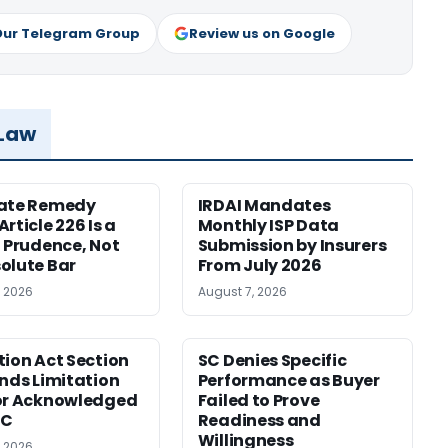
Our Telegram Group
Review us on Google
 Law
nate Remedy
IRDAI Mandates
rticle 226 Is a
Monthly ISP Data
f Prudence, Not
Submission by Insurers
olute Bar
From July 2026
, 2026
August 7, 2026
tion Act Section
SC Denies Specific
ends Limitation
Performance as Buyer
or Acknowledged
Failed to Prove
SC
Readiness and
Willingness
, 2026