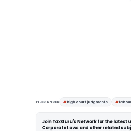
FILED UNDER
high court judgments
labou
Join TaxGuru's Network for the latest
Corporate Laws and other related subj