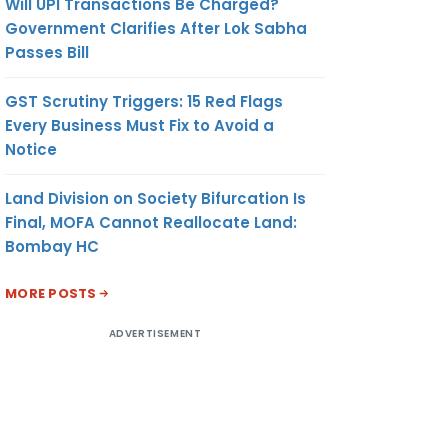
Will UPI Transactions Be Charged?
Government Clarifies After Lok Sabha
Passes Bill
GST Scrutiny Triggers: 15 Red Flags
Every Business Must Fix to Avoid a
Notice
Land Division on Society Bifurcation Is
Final, MOFA Cannot Reallocate Land:
Bombay HC
MORE POSTS
ADVERTISEMENT