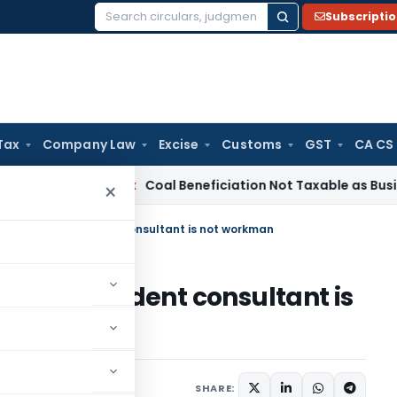
Subscripti
Search
for:
Tax
Company Law
Excise
Customs
GST
CA CS
ervice Tax
Coal Beneficiation Not Taxable as Business Auxili
×
es Act – Independent consultant is not workman
t – Independent consultant is
0, 2022
SHARE: