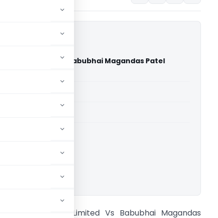
inners Limited Vs Babubhai Magandas Patel
igh Court)
able for paid members
able for paid members
rts
,
Gujarat High Court
ownload.
antram Spinners Limited Vs Babubhai Magandas