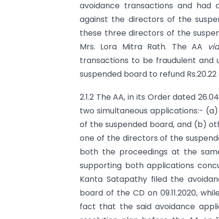
avoidance transactions and had al
against the directors of the susp
these three directors of the suspe
Mrs. Lora Mitra Rath. The AA
vi
transactions to be fraudulent and u
suspended board to refund Rs.20.22 
2.1.2 The AA, in its Order dated 26.
two simultaneous applications:- (a)
of the suspended board, and (b) oth
one of the directors of the suspend
both the proceedings at the same
supporting both applications conc
Kanta Satapathy filed the avoidan
board of the CD on 09.11.2020, whi
fact that the said avoidance appl