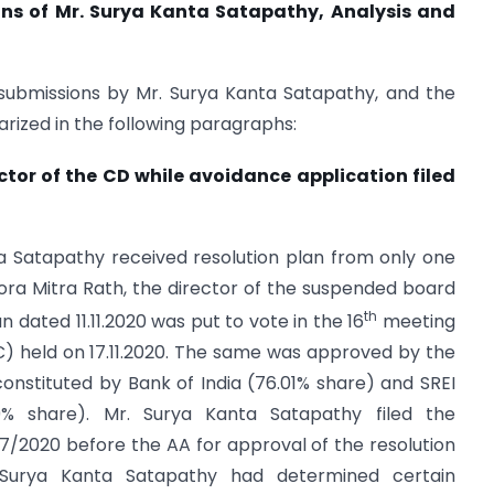
ons of Mr. Surya Kanta Satapathy, Analysis and
 submissions by Mr. Surya Kanta Satapathy, and the
rized in the following paragraphs:
rector of the CD while avoidance application filed
nta Satapathy received resolution plan from only one
. Lora Mitra Rath, the director of the suspended board
th
n dated 11.11.2020 was put to vote in the 16
meeting
) held on 17.11.2020. The same was approved by the
onstituted by Bank of India (76.01% share) and SREI
9% share). Mr. Surya Kanta Satapathy filed the
337/2020 before the AA for approval of the resolution
. Surya Kanta Satapathy had determined certain