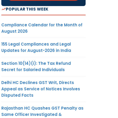
POPULAR THIS WEEK
Compliance Calendar for the Month of
August 2026
155 Legal Compliances and Legal
Updates for August-2026 in India
Section 10(14)(i): The Tax Refund
Secret for Salaried Individuals
Delhi HC Declines GST Writ, Directs
Appeal as Service of Notices Involves
Disputed Facts
Rajasthan HC Quashes GST Penalty as
Same Officer Investigated &