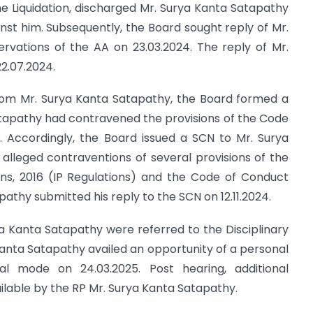
the Liquidation, discharged Mr. Surya Kanta Satapathy
st him. Subsequently, the Board sought reply of Mr.
rvations of the AA on 23.03.2024. The reply of Mr.
2.07.2024.
from Mr. Surya Kanta Satapathy, the Board formed a
atapathy had contravened the provisions of the Code
 Accordingly, the Board issued a SCN to Mr. Surya
alleged contraventions of several provisions of the
ions, 2016 (IP Regulations) and the Code of Conduct
thy submitted his reply to the SCN on 12.11.2024.
a Kanta Satapathy were referred to the Disciplinary
anta Satapathy availed an opportunity of a personal
l mode on 24.03.2025. Post hearing, additional
able by the RP Mr. Surya Kanta Satapathy.