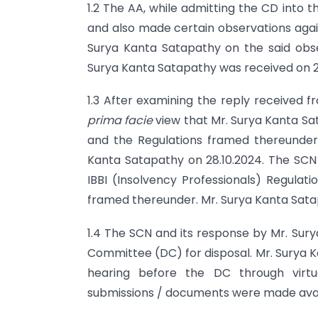
1.2 The AA, while admitting the CD into 
and also made certain observations again
Surya Kanta Satapathy on the said obse
Surya Kanta Satapathy was received on 2
1.3 After examining the reply received 
prima facie
view that Mr. Surya Kanta S
and the Regulations framed thereunder.
Kanta Satapathy on 28.10.2024. The SCN 
IBBI (Insolvency Professionals) Regulat
framed thereunder. Mr. Surya Kanta Satapa
1.4 The SCN and its response by Mr. Sury
Committee (DC) for disposal. Mr. Surya K
hearing before the DC through virtua
submissions / documents were made avail