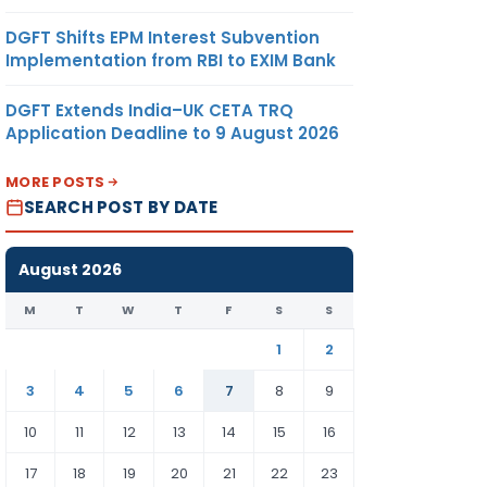
DGFT Shifts EPM Interest Subvention
Implementation from RBI to EXIM Bank
DGFT Extends India–UK CETA TRQ
Application Deadline to 9 August 2026
MORE POSTS
SEARCH POST BY DATE
August 2026
M
T
W
T
F
S
S
1
2
3
4
5
6
7
8
9
10
11
12
13
14
15
16
17
18
19
20
21
22
23