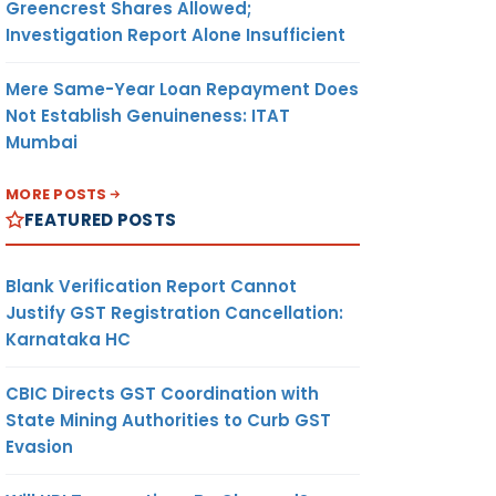
Greencrest Shares Allowed;
Investigation Report Alone Insufficient
Mere Same-Year Loan Repayment Does
Not Establish Genuineness: ITAT
Mumbai
MORE POSTS
FEATURED POSTS
Blank Verification Report Cannot
Justify GST Registration Cancellation:
Karnataka HC
CBIC Directs GST Coordination with
State Mining Authorities to Curb GST
Evasion