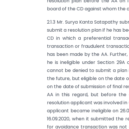
resolution plan before the AA on 1
board of the CD against whom the a
2.1.3 Mr. Surya Kanta Satapathy sub
submit a resolution plan if he has 
CD in which a preferential transac
transaction or fraudulent transacti
has been made by the AA. Further, a 
he is ineligible under Section 29A
cannot be denied to submit a plan if i
the future, but eligible on the date 
on the date of submission of final re
AA in this regard, but before the 
resolution applicant was involved i
applicant became ineligible on 26.0
16.09.2020, when it submitted the re
for avoidance transaction was not 