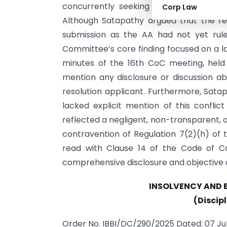
concurrently seeking approval for a r
Corp Law
Although Satapathy argued that the res
submission as the AA had not yet rule
Committee’s core finding focused on a 
minutes of the 16th CoC meeting, held 
mention any disclosure or discussion a
resolution applicant. Furthermore, Satap
lacked explicit mention of this conflict
reflected a negligent, non-transparent, a
contravention of Regulation 7(2)(h) of t
read with Clause 14 of the Code of Co
comprehensive disclosure and objective 
INSOLVENCY AND 
(Discip
Order No. IBBI/DC/290/2025 Dated: 07 Ju