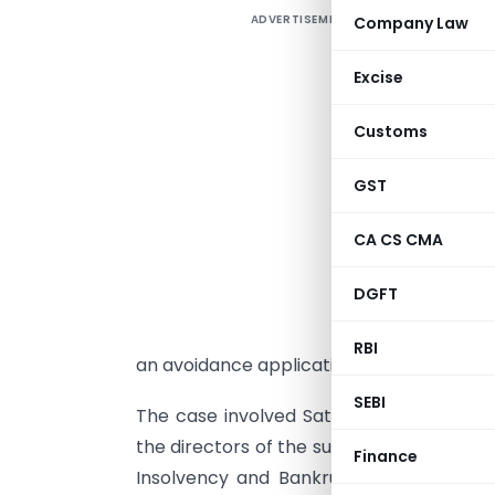
ADVERTISEMENT
Company Law
I
D
Excise
I
f
Customs
I
R
GST
S
CA CS CMA
i
a
DGFT
r
d
RBI
an avoidance application.
SEBI
The case involved Satapathy’s simultaneo
the directors of the suspended board (in
Finance
Insolvency and Bankruptcy Code, 2016, 