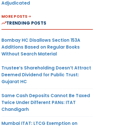
Adjudicated
MORE POSTS
TRENDING POSTS
Bombay HC Disallows Section 153A
Additions Based on Regular Books
Without Search Material
Trustee’s Shareholding Doesn’t Attract
Deemed Dividend for Public Trust:
Gujarat HC
Same Cash Deposits Cannot Be Taxed
Twice Under Different PANs: ITAT
Chandigarh
Mumbai ITAT: LTCG Exemption on