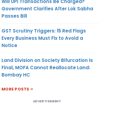
Will UPI Transactions Be Charged?
Government Clarifies After Lok Sabha
Passes Bill
GST Scrutiny Triggers: 15 Red Flags
Every Business Must Fix to Avoid a
Notice
Land Division on Society Bifurcation Is
Final, MOFA Cannot Reallocate Land:
Bombay HC
MORE POSTS
ADVERTISEMENT