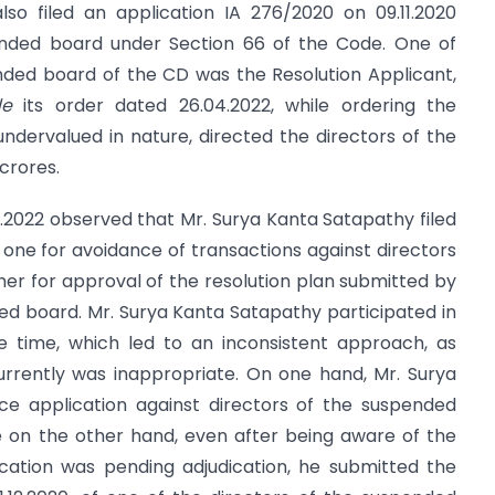
so filed an application IA 276/2020 on 09.11.2020
ended board under Section 66 of the Code. One of
nded board of the CD was the Resolution Applicant,
de
its order dated 26.04.2022, while ordering the
ndervalued in nature, directed the directors of the
crores.
04.2022 observed that Mr. Surya Kanta Satapathy filed
 one for avoidance of transactions against directors
er for approval of the resolution plan submitted by
ed board. Mr. Surya Kanta Satapathy participated in
 time, which led to an inconsistent approach, as
urrently was inappropriate. On one hand, Mr. Surya
ce application against directors of the suspended
le on the other hand, even after being aware of the
ication was pending adjudication, he submitted the