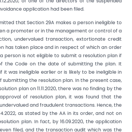
1.12.2020, of one of the directors of the suspended
voidance application had been filed.
mitted that Section 29A makes a person ineligible to
been a promoter or in the management or control of a
tion, undervalued transaction, extortionate credit
on has taken place and in respect of which an order
person is not eligible to submit a resolution plan if
 of the Code on the date of submitting the plan. It
t was ineligible earlier or is likely to be ineligible in
of submitting the resolution plan. In the present case,
solution plan on 11.11.2020, there was no finding by the
approval of resolution plan, it was found that the
n undervalued and fraudulent transactions. Hence, the
4.2022, as stated by the AA in its order, and not on
solution plan. In fact, by 16.09.2020, the application
even filed, and the transaction audit which was the