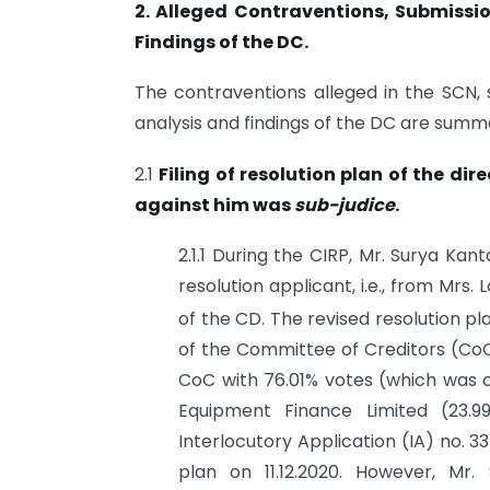
2. Alleged Contraventions, Submissi
Findings of the DC.
The contraventions alleged in the SCN,
analysis and findings of the DC are summa
2.1
Filing of resolution plan of the di
against him was
sub-judice
.
2.1.1 During the CIRP, Mr. Surya Ka
resolution applicant, i.e., from Mrs
of the CD. The revised resolution pla
of the Committee of Creditors (CoC
CoC with 76.01% votes (which was c
Equipment Finance Limited (23.9
Interlocutory Application (IA) no. 
plan on 11.12.2020. However, Mr