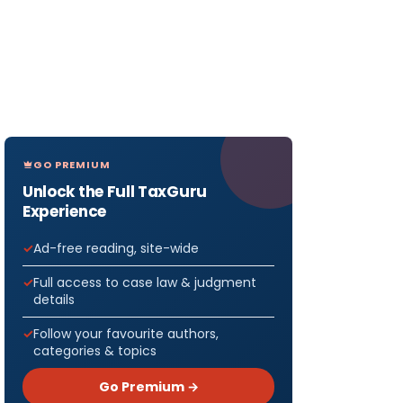
GO PREMIUM
Unlock the Full TaxGuru
Experience
Ad-free reading, site-wide
Full access to case law & judgment
details
Follow your favourite authors,
categories & topics
Go Premium →