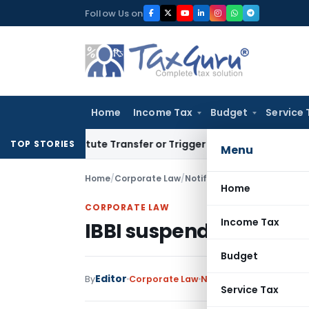
Skip
Follow Us on
to
content
Home
Income Tax
Budget
Service 
onstitute Transfer or Trigger Capital Gains: ITAT Kolkata
Se
TOP STORIES
Menu
Home
/
Corporate Law
/
Notifications/Circulars
/
IBB
Home
CORPORATE LAW
Income Tax
IBBI suspends IP for No
Budget
Editor
By
Corporate Law
Notifications/Circulars
Service Tax