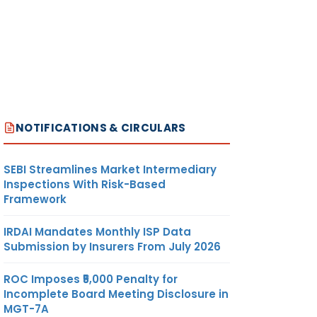
NOTIFICATIONS & CIRCULARS
SEBI Streamlines Market Intermediary
Inspections With Risk-Based
Framework
IRDAI Mandates Monthly ISP Data
Submission by Insurers From July 2026
ROC Imposes ₹5,000 Penalty for
Incomplete Board Meeting Disclosure in
MGT-7A