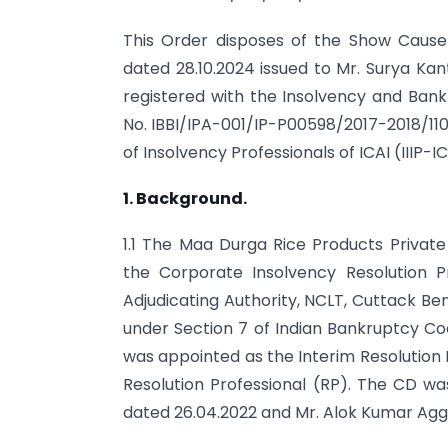
This Order disposes of the Show Caus
dated 28.10.2024 issued to Mr. Surya Kan
registered with the Insolvency and Bankr
No. IBBI/IPA-001/IP-P00598/2017-2018/110
of Insolvency Professionals of ICAI (IIIP-IC
1. Background.
1.1 The Maa Durga Rice Products Privat
the Corporate Insolvency Resolution 
Adjudicating Authority, NCLT, Cuttack Ben
under Section 7 of Indian Bankruptcy Co
was appointed as the Interim Resolution 
Resolution Professional (RP). The CD wa
dated 26.04.2022 and Mr. Alok Kumar Agg