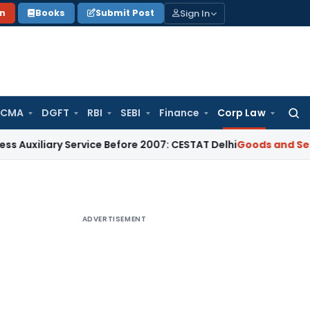
Sign In
on
Books
Submit Post
 CMA
DGFT
RBI
SEBI
Finance
Corp Law
Searc
for:
ry Service Before 2007: CESTAT Delhi
Goods and Services Tax
ADVERTISEMENT