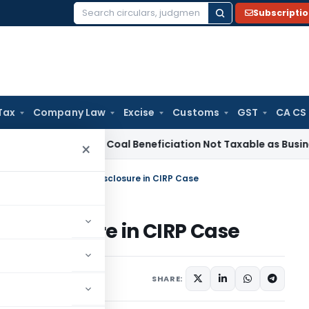
Subscripti
Search
for:
Tax
Company Law
Excise
Customs
GST
CA CS
rvice Tax
Coal Beneficiation Not Taxable as Business Auxilia
×
I suspends IP for Non-Disclosure in CIRP Case
n-Disclosure in CIRP Case
,
Orders
July 7, 2025
SHARE: