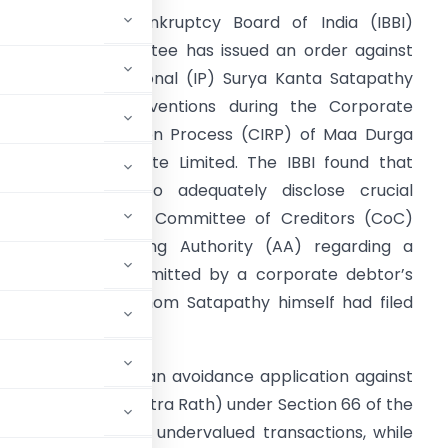
nsolvency and Bankruptcy Board of India (IBBI)
isciplinary Committee has issued an order against
nsolvency Professional (IP) Surya Kanta Satapathy
or alleged contraventions during the Corporate
nsolvency Resolution Process (CIRP) of Maa Durga
ice Products Private Limited. The IBBI found that
atapathy failed to adequately disclose crucial
nformation to the Committee of Creditors (CoC)
nd the Adjudicating Authority (AA) regarding a
esolution plan submitted by a corporate debtor’s
irector, against whom Satapathy himself had filed
us actions: filing an avoidance application against
cluding Mrs. Lora Mitra Rath) under Section 66 of the
for fraudulent and undervalued transactions, while