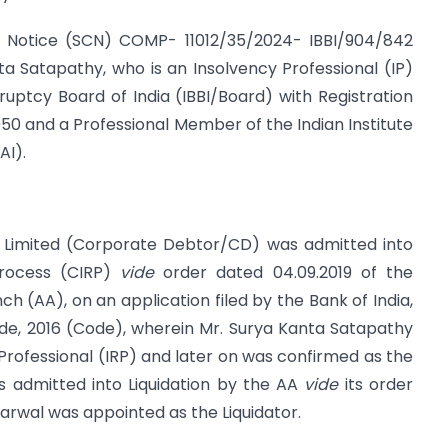
e Notice (SCN) COMP- 11012/35/2024- IBBI/904/842
ta Satapathy, who is an Insolvency Professional (IP)
uptcy Board of India (IBBI/Board) with Registration
50 and a Professional Member of the Indian Institute
AI).
e Limited (Corporate Debtor/CD) was admitted into
Process (CIRP)
vide
order dated 04.09.2019 of the
ch (AA), on an application filed by the Bank of India,
de, 2016 (Code), wherein Mr. Surya Kanta Satapathy
Professional (IRP) and later on was confirmed as the
s admitted into Liquidation by the AA
vide
its order
arwal was appointed as the Liquidator.