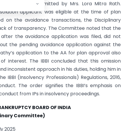
esolution plan submitted by Mrs. Lora Mitra Rath.
olution applicant was eligible at the time of plan
d on the avoidance transactions, the Disciplinary
lack of transparency. The Committee noted that the
after the avoidance application was filed, did not
bout the pending avoidance application against the
athy’s application to the AA for plan approval also
 of interest. The IBBI concluded that this omission
nd inconsistent approach in his duties, holding him in
he IBBI (Insolvency Professionals) Regulations, 2016,
nduct. The order signifies the IBBI’s emphasis on
conduct from IPs in insolvency proceedings.
BANKRUPTCY BOARD OF INDIA
linary Committee)
ly 2025