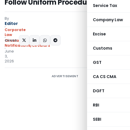
Follow Uniform Procedure
Service Tax
By
Company Law
Editor
Corporate
Excise
Law
SHARE:
Circulars
,
Notifications/Circulars
Customs
June
3,
2026
GST
CA CS CMA
ADVERTISEMENT
DGFT
RBI
SEBI