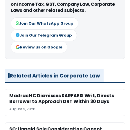
on Income Tax, GST, Company Law, Corporate
Laws and other related subjects.
Join Our WhatsApp Group
Join Our Telegram Group
Review us on Google
Related Articles in Corporate Law
Madras HC Dismisses SARFAESI Writ, Directs
Borrower to Approach DRT Within 30 Days
August 9, 2026
SC: Unpaid Sale Consideration Cannot