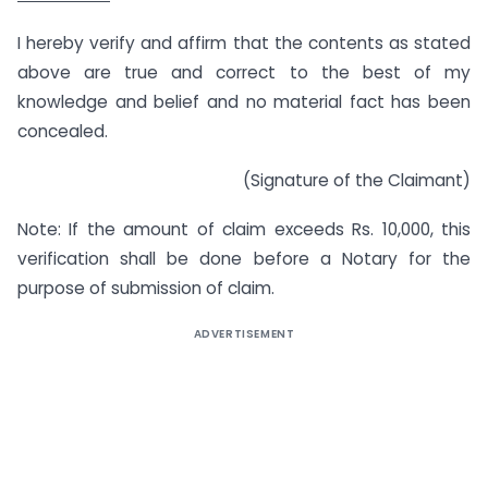
I hereby verify and affirm that the contents as stated
above are true and correct to the best of my
knowledge and belief and no material fact has been
concealed.
(Signature of the Claimant)
Note: If the amount of claim exceeds Rs. 10,000, this
verification shall be done before a Notary for the
purpose of submission of claim.
ADVERTISEMENT