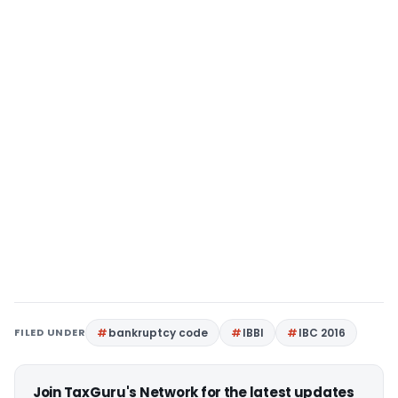
FILED UNDER
bankruptcy code
IBBI
IBC 2016
Join TaxGuru's Network for the latest updates