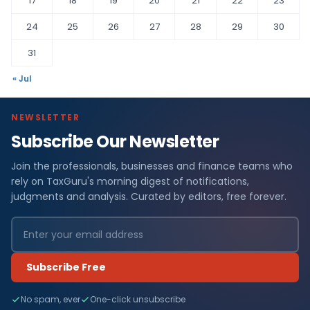
17
18
19
20
21
22
23
24
25
26
27
28
29
30
31
« Jul
NEWSLETTER
Subscribe Our Newsletter
Join the professionals, businesses and finance teams who
rely on TaxGuru's morning digest of notifications,
judgments and analysis. Curated by editors, free forever.
Subscribe Free
No spam, ever
One-click unsubscribe