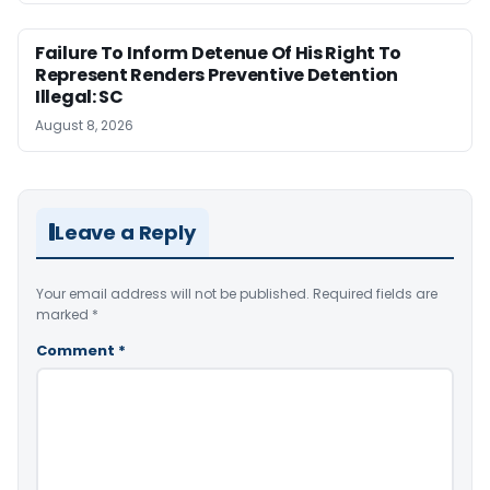
Failure To Inform Detenue Of His Right To
Represent Renders Preventive Detention
Illegal: SC
August 8, 2026
Leave a Reply
Your email address will not be published.
Required fields are
marked
*
Comment
*