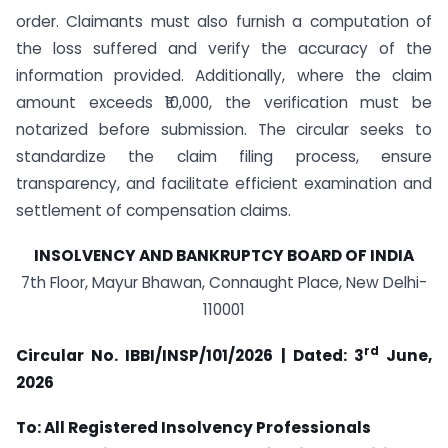
order. Claimants must also furnish a computation of
the loss suffered and verify the accuracy of the
information provided. Additionally, where the claim
amount exceeds ₹10,000, the verification must be
notarized before submission. The circular seeks to
standardize the claim filing process, ensure
transparency, and facilitate efficient examination and
settlement of compensation claims.
INSOLVENCY AND BANKRUPTCY BOARD OF INDIA
7th Floor, Mayur Bhawan, Connaught Place, New Delhi-
110001
rd
Circular
No. IBBI/INSP/101/2026 | Dated: 3
June,
2026
To: All Registered Insolvency Professionals