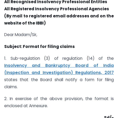
All Recognised Insolvency Professional Entities
All Registered Insolvency Professional Agencies
(By mail to registered email addresses and on the
website of the IBBI)
Dear Madam/Sir,
Subject: Format for filing claims
1. Sub-regulation (3) of regulation (14) of the
Insolvency and Bankruptcy Board of India
(Inspection and Investigation) Regulations, 2017
states that the Board shall notify a form for filing
claims.
2. In exercise of the above provision, the format is
enclosed at Annexure.
Sd/-