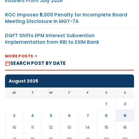
Insurers From July 2026
ROC Imposes ₹5,000 Penalty for Incomplete Board
Meeting Disclosure in MGT-7A
DGFT Shifts EPM Interest Subvention
Implementation from RBI to EXIM Bank
MORE POSTS
SEARCH POST BY DATE
August 2026
M
T
W
T
F
S
S
1
2
3
4
5
6
7
8
9
10
11
12
13
14
15
16