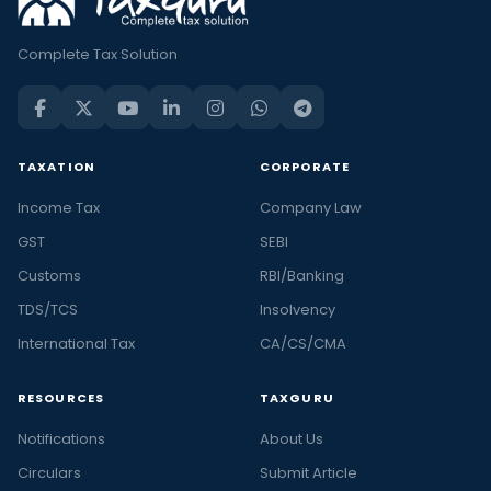
Complete Tax Solution
TAXATION
CORPORATE
Income Tax
Company Law
GST
SEBI
Customs
RBI/Banking
TDS/TCS
Insolvency
International Tax
CA/CS/CMA
RESOURCES
TAXGURU
Notifications
About Us
Circulars
Submit Article