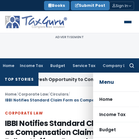
Skip
Books
Submit Post
Sign In
to
content
ADVERTISEMENT
Home
Income Tax
Budget
Service Tax
Company Law
Searc
for:
arrants Fresh Opportunity to Condone KVAT Appeal Delay
Inc
TOP STORIES
Menu
Home
/
Corporate Law
/
Circulars
/
Home
IBBI Notifies Standard Claim Form as Compensation Claims Must Follow Uniform Procedure
CORPORATE LAW
Income Tax
IBBI Notifies Standard Claim Form
Budget
as Compensation Claims Must