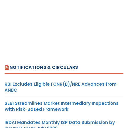
NOTIFICATIONS & CIRCULARS
RBI Excludes Eligible FCNR(B)/NRE Advances from
ANBC
SEBI Streamlines Market Intermediary Inspections
With Risk-Based Framework
IRDAI Mandates Monthly ISP Data Submission by