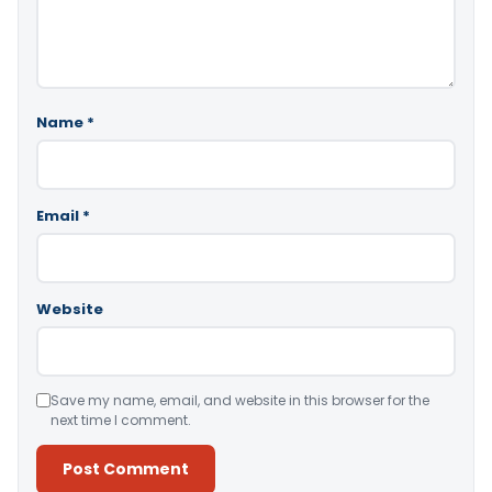
Name
*
Email
*
Website
Save my name, email, and website in this browser for the
next time I comment.