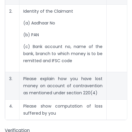
2.
Identity of the Claimant
(a) Aadhaar No
(b) PAN
(c) Bank account no, name of the
bank, branch to which money is to be
remitted and IFSC code
3.
Please explain how you have lost
money on account of contravention
as mentioned under section 220(4)
4.
Please show computation of loss
suffered by you
Verification