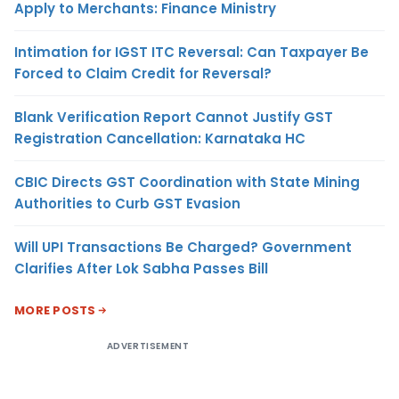
Apply to Merchants: Finance Ministry
Intimation for IGST ITC Reversal: Can Taxpayer Be
Forced to Claim Credit for Reversal?
Blank Verification Report Cannot Justify GST
Registration Cancellation: Karnataka HC
CBIC Directs GST Coordination with State Mining
Authorities to Curb GST Evasion
Will UPI Transactions Be Charged? Government
Clarifies After Lok Sabha Passes Bill
MORE POSTS
ADVERTISEMENT