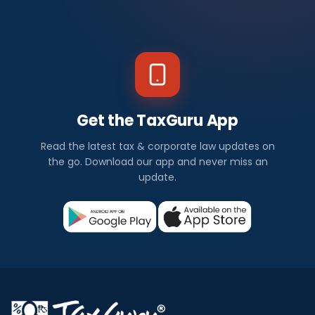
Get the TaxGuru App
Read the latest tax & corporate law updates on
the go. Download our app and never miss an
update.