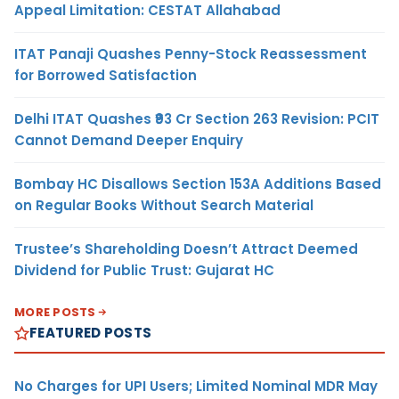
Appeal Limitation: CESTAT Allahabad
ITAT Panaji Quashes Penny-Stock Reassessment
for Borrowed Satisfaction
Delhi ITAT Quashes ₹93 Cr Section 263 Revision: PCIT
Cannot Demand Deeper Enquiry
Bombay HC Disallows Section 153A Additions Based
on Regular Books Without Search Material
Trustee’s Shareholding Doesn’t Attract Deemed
Dividend for Public Trust: Gujarat HC
MORE POSTS
FEATURED POSTS
No Charges for UPI Users; Limited Nominal MDR May