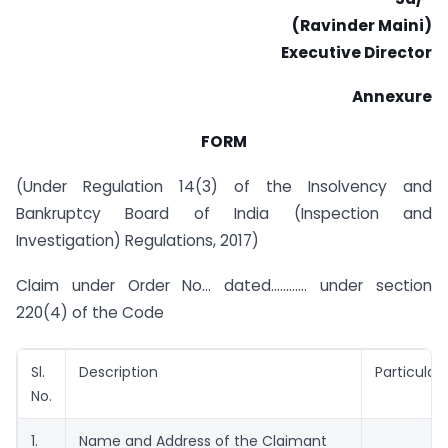
(Ravinder Maini)
Executive Director
Annexure
FORM
(Under Regulation 14(3) of the Insolvency and
Bankruptcy Board of India (Inspection and
Investigation) Regulations, 2017)
Claim under Order No… dated………… under section
220(4) of the Code
Sl.
Description
Particulars
No.
1.
Name and Address of the Claimant