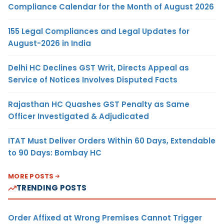
Compliance Calendar for the Month of August 2026
155 Legal Compliances and Legal Updates for
August-2026 in India
Delhi HC Declines GST Writ, Directs Appeal as
Service of Notices Involves Disputed Facts
Rajasthan HC Quashes GST Penalty as Same
Officer Investigated & Adjudicated
ITAT Must Deliver Orders Within 60 Days, Extendable
to 90 Days: Bombay HC
MORE POSTS
TRENDING POSTS
Order Affixed at Wrong Premises Cannot Trigger