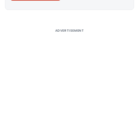
Alternative:
ADVERTISEMENT