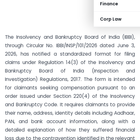
Finance
Corp Law
The Insolvency and Bankruptcy Board of India (IBBI),
through Circular No. IBBI/INSP/101/2026 dated June 3,
2026, has notified a standardized format for filing
claims under Regulation 14(3) of the Insolvency and
Bankruptcy Board of India (Inspection and
Investigation) Regulations, 2017. The form is intended
for claimants seeking compensation pursuant to an
order issued under Section 220(4) of the Insolvency
and Bankruptcy Code. It requires claimants to provide
their name, address, identity details including Aadhaar,
PAN, and bank account information, along with a
detailed explanation of how they suffered financial
loss due to the contravention identified in the relevant