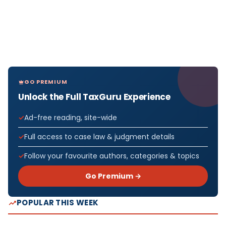
GO PREMIUM
Unlock the Full TaxGuru Experience
Ad-free reading, site-wide
Full access to case law & judgment details
Follow your favourite authors, categories & topics
Go Premium →
POPULAR THIS WEEK