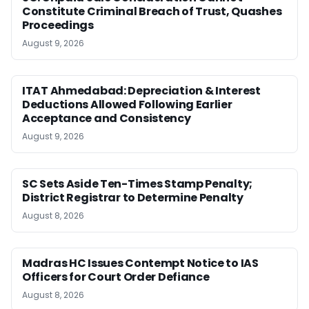
Constitute Criminal Breach of Trust, Quashes
Proceedings
August 9, 2026
ITAT Ahmedabad: Depreciation & Interest
Deductions Allowed Following Earlier
Acceptance and Consistency
August 9, 2026
SC Sets Aside Ten-Times Stamp Penalty;
District Registrar to Determine Penalty
August 8, 2026
Madras HC Issues Contempt Notice to IAS
Officers for Court Order Defiance
August 8, 2026