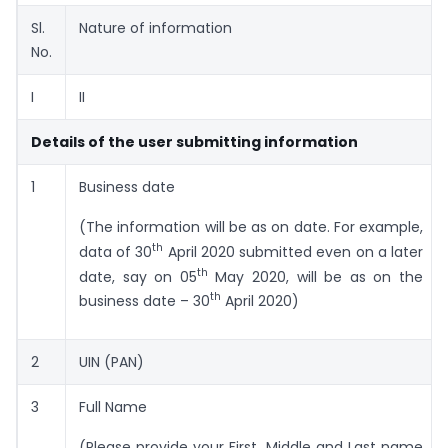
Sl.
Nature of information
No.
I
II
Details of the user submitting information
1
Business date
(The information will be as on date. For example,
th
data of 30
April 2020 submitted even on a later
th
date, say on 05
May 2020, will be as on the
th
business date – 30
April 2020)
2
UIN (PAN)
3
Full Name
(Please provide your First, Middle and Last name