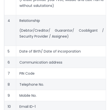
without salutations)
4
Relationship
(Debtor/Creditor/ Guarantor/ Coobligant /
Security Provider / Assignee)
5
Date of Birth/ Date of incorporation
6
Communication address
7
PIN Code
8
Telephone No.
9
Mobile No.
10
Email ID-1