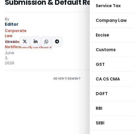
Submission & Default Records
Service Tax
By
Company Law
Editor
Corporate
Excise
Law
SHARE:
Circulars
,
Notifications/Circulars
Customs
June
3,
2026
GST
CA CS CMA
ADVERTISEMENT
DGFT
RBI
SEBI