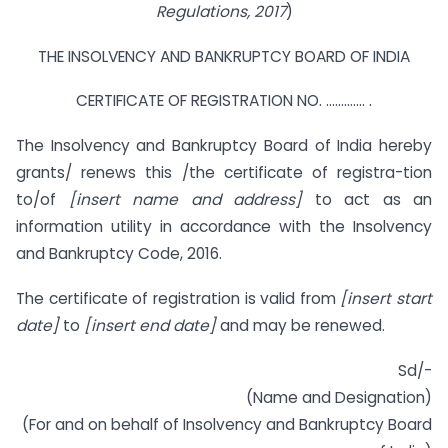
Regulations, 2017
)
THE INSOLVENCY AND BANKRUPTCY BOARD OF INDIA
CERTIFICATE OF REGISTRATION NO. …………. .
The Insolvency and Bankruptcy Board of India hereby
grants/ renews this /the certificate of registra-tion
to/of
[insert name and address]
to act as an
information utility in accordance with the Insolvency
and Bankruptcy Code, 2016.
The certificate of registration is valid from
[insert start
date]
to
[insert end date]
and may be renewed.
Sd/-
(Name and Designation)
(For and on behalf of Insolvency and Bankruptcy Board