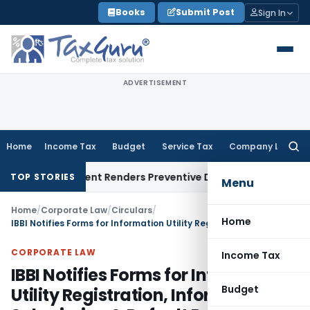
Skip
Books
Submit Post
Sign In
to
content
ADVERTISEMENT
Home
Income Tax
Budget
Service Tax
Company Law
Searc
for:
Represent Renders Preventive Detention Illegal: SC
Goods and
TOP STORIES
Menu
Home
/
Corporate Law
/
Circulars
/
Home
IBBI Notifies Forms for Information Utility Registration, Information Submission & Default Records
CORPORATE LAW
Income Tax
IBBI Notifies Forms for Information
Budget
Utility Registration, Information