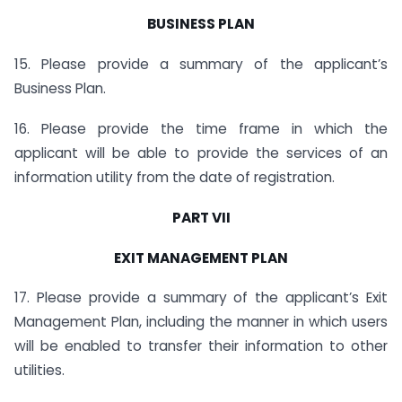
BUSINESS PLAN
15. Please provide a summary of the applicant’s
Business Plan.
16. Please provide the time frame in which the
applicant will be able to provide the services of an
information utility from the date of registration.
PART VII
EXIT MANAGEMENT PLAN
17. Please provide a summary of the applicant’s Exit
Management Plan, including the manner in which users
will be enabled to transfer their information to other
utilities.