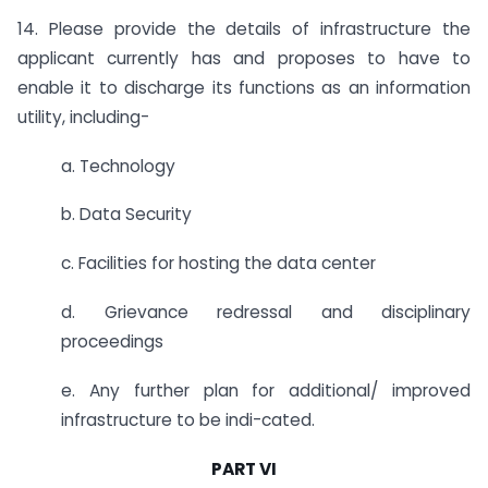
14. Please provide the details of infrastructure the
applicant currently has and proposes to have to
enable it to discharge its functions as an information
utility, including-
a. Technology
b. Data Security
c. Facilities for hosting the data center
d. Grievance redressal and disciplinary
proceedings
e. Any further plan for additional/ improved
infrastructure to be indi-cated.
PART VI