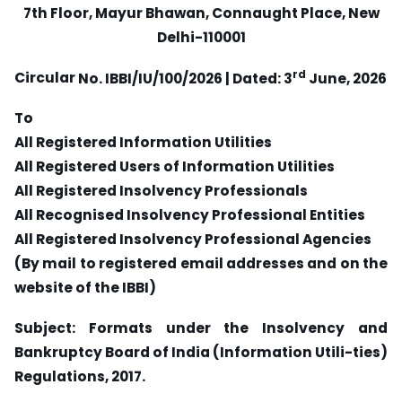
7
th
Floor, Mayur Bhawan, Connaught Place, New
Delhi-110001
rd
Circular
No. IBBI/IU/100/2026 | Dated: 3
June, 2026
To
All Registered Information Utilities
All Registered Users of Information Utilities
All Registered Insolvency Professionals
All Recognised Insolvency Professional Entities
All Registered Insolvency Professional Agencies
(By mail to registered email addresses and on the
website of the IBBI)
Subject: Formats under the Insolvency and
Bankruptcy Board of India (Information Utili-ties)
Regulations, 2017.