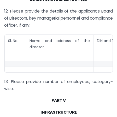
12. Please provide the details of the applicant’s Board
of Directors, key managerial personnel and compliance
officer, if any:
Sl. No.
Name and address of the
DIN and PA
director
13. Please provide number of employees, category-
wise.
PART V
INFRASTRUCTURE