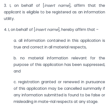
3. I, on behalf of [
insert name
], affirm that the
applicant is eligible to be registered as an information
utility.
4. I, on behalf of [
insert name
], hereby affirm that –
a. all information contained in this application is
true and correct in all material respects,
b. no material information relevant for the
purpose of this application has been suppressed,
and
c. registration granted or renewed in pursuance
of this application may be cancelled summarily if
any information submitted is found to be false or
misleading in mate-rial respects at any stage.