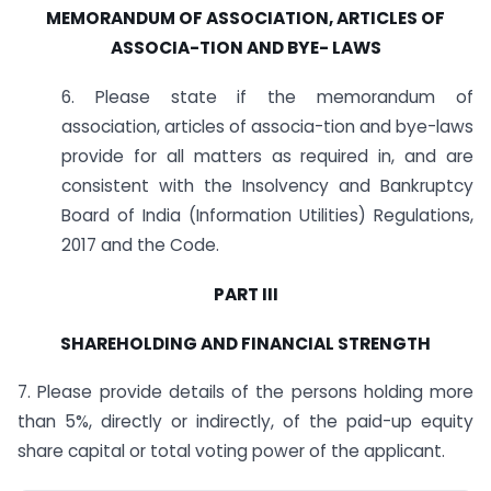
MEMORANDUM OF ASSOCIATION, ARTICLES OF
ASSOCIA-TION AND BYE-
LAWS
6. Please state if the memorandum of
association, articles of associa-tion and bye-laws
provide for all matters as required in, and are
consistent with the Insolvency and Bankruptcy
Board of India (Information Utilities) Regulations,
2017 and the Code.
PART III
SHAREHOLDING AND FINANCIAL STRENGTH
7. Please provide details of the persons holding more
than 5%, directly or indirectly, of the paid-up equity
share capital or total voting power of the applicant.