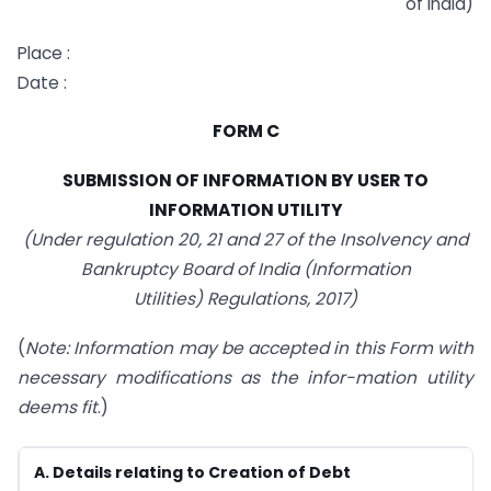
of India)
Place :
Date :
FORM C
SUBMISSION OF INFORMATION BY USER TO
INFORMATION UTILITY
(Under regulation 20, 21 and 27 of the Insolvency and
Bankruptcy Board of India (Information
Utilities) Regulations, 2017)
(
Note: Information may be accepted in this Form with
necessary modifications as the infor-mation utility
deems fit
.)
A. Details relating to Creation of Debt