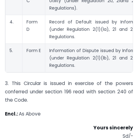
C
Utility (under Regulation 20, 21and 27
Regulations).
4.
Form
Record of Default issued by Informati
D
(under Regulation 2(1)(la), 21 and 21A
Regulations.
5.
Form E
Information of Dispute issued by Informat
(under Regulation 2(1)(lb), 21 and 21A
Regulations.
3. This Circular is issued in exercise of the powers
conferred under section 196 read with section 240 of
the Code.
Encl.:
As Above
Yours sincerely
Sd/-