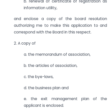
b. renewal of certificate of registration as
information utility,
and enclose a copy of the board resolution
authorizing me to make this application to and
correspond with the Board in this respect.
2. A copy of
a. the memorandum of association,
b. the articles of association,
c. the bye-laws,
d. the business plan and
e. the exit management plan of the
applicant is enclosed.