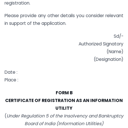
registration.
Please provide any other details you consider relevant
in support of the application.
Sd/-
Authorized Signatory
(Name)
(Designation)
Date :
Place :
FORM B
CERTIFICATE OF REGISTRATION AS AN INFORMATION
UTILITY
(
Under Regulation 5 of the Insolvency and Bankruptcy
Board of India (Information Utilities)