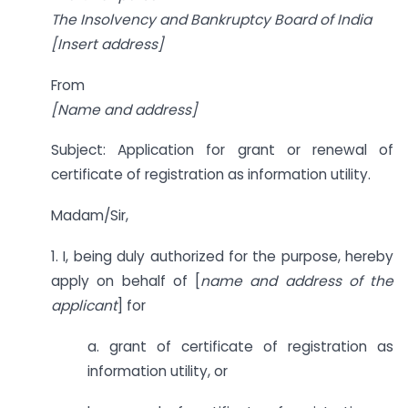
The Insolvency and Bankruptcy Board of India
[Insert address]
From
[Name and address]
Subject: Application for grant or renewal of
certificate of registration as information utility.
Madam/Sir,
1. I, being duly authorized for the purpose, hereby
apply on behalf of [
name and address of
the
applicant
] for
a. grant of certificate of registration as
information utility, or