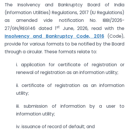
The Insolvency and Bankruptcy Board of India
(Information Utilities) Regulations, 2017 (IU Regulations)
as amended vide notification No. IBBI/2026-
st
27/GN/REG146 dated 1
June, 2026, read with the
Insolvency and Bankruptcy Code, 2016
(Code),
provide for various formats to be notified by the Board
through a circular. These formats relate to:
i. application for certificate of registration or
renewal of registration as an information utility;
ii. certificate of registration as an information
utility;
iii. submission of information by a user to
information utility;
iv. issuance of record of default; and