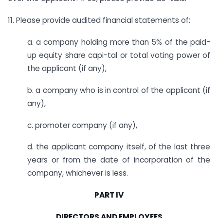
11. Please provide audited financial statements of:
a. a company holding more than 5% of the paid-
up equity share capi-tal or total voting power of
the applicant (if any),
b. a company who is in control of the applicant (if
any),
c. promoter company (if any),
d. the applicant company itself, of the last three
years or from the date of incorporation of the
company, whichever is less.
PART IV
DIRECTORS AND EMPLOYEES