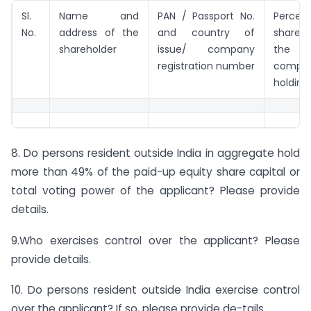
Sl.
Name and
PAN / Passport No.
Perce
No.
address of the
and country of
shareh
shareholder
issue/ company
the a
registration number
compan
holdin
8. Do persons resident outside India in aggregate hold
more than 49% of the paid-up equity share capital or
total voting power of the applicant? Please provide
details.
9.Who exercises control over the applicant? Please
provide details.
10. Do persons resident outside India exercise control
over the applicant? If so, please provide de-tails.