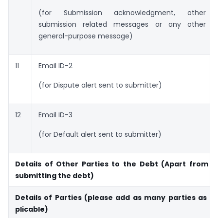
(for Submission acknowledgment, other
submission related messages or any other
general-purpose message)
11
Email ID-2
(for Dispute alert sent to submitter)
12
Email ID-3
(for Default alert sent to submitter)
Details of Other Parties to the Debt (Apart from t
submitting the debt)
Details of Parties (please add as many parties as 
plicable)