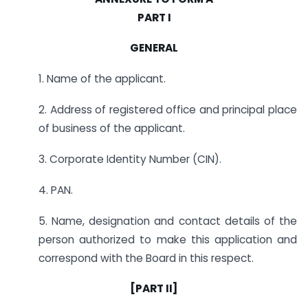
PART I
GENERAL
1. Name of the applicant.
2. Address of registered office and principal place
of business of the applicant.
3. Corporate Identity Number (CIN).
4. PAN.
5. Name, designation and contact details of the
person authorized to make this application and
correspond with the Board in this respect.
[
PART II
]