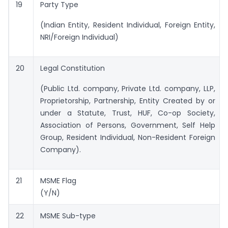
19
Party Type
(Indian Entity, Resident Individual, Foreign Entity,
NRI/Foreign Individual)
20
Legal Constitution
(Public Ltd. company, Private Ltd. company, LLP,
Proprietorship, Partnership, Entity Created by or
under a Statute, Trust, HUF, Co-op Society,
Association of Persons, Government, Self Help
Group, Resident Individual, Non-Resident Foreign
Company).
21
MSME Flag
(Y/N)
22
MSME Sub-type