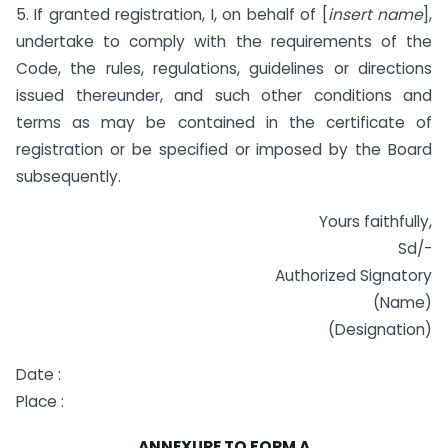
5. If granted registration, I, on behalf of [
insert name
],
undertake to comply with the requirements of the
Code, the rules, regulations, guidelines or directions
issued thereunder, and such other conditions and
terms as may be contained in the certificate of
registration or be specified or imposed by the Board
subsequently.
Yours faithfully,
Sd/-
Authorized Signatory
(Name)
(Designation)
Date :
Place :
ANNEXURE TO FORM A