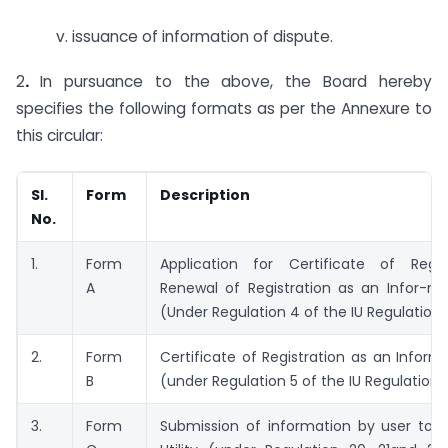
v. issuance of information of dispute.
2
.
In pursuance to the above, the Board hereby
specifies the following formats as per the Annexure to
this circular:
Sl.
Form
Description
No.
1.
Form
Application for Certificate of Regis
A
Renewal of Registration as an Infor-mat
(Under Regulation 4 of the IU Regulations
2.
Form
Certificate of Registration as an Informat
B
(under Regulation 5 of the IU Regulations
3.
Form
Submission of information by user to I