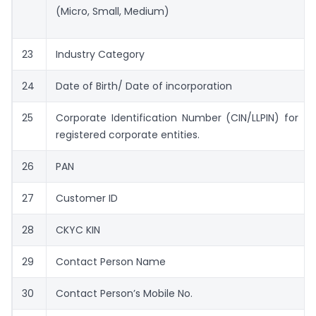
(Micro, Small, Medium)
23
Industry Category
24
Date of Birth/ Date of incorporation
25
Corporate Identification Number (CIN/LLPIN) for
registered corporate entities.
26
PAN
27
Customer ID
28
CKYC KIN
29
Contact Person Name
30
Contact Person’s Mobile No.