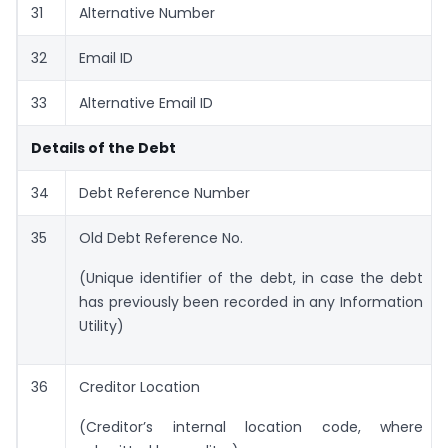
31
Alternative Number
32
Email ID
33
Alternative Email ID
Details of the Debt
34
Debt Reference Number
35
Old Debt Reference No.
(Unique identifier of the debt, in case the debt
has previously been recorded in any Information
Utility)
36
Creditor Location
(Creditor’s internal location code, where