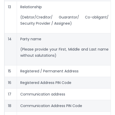
13
Relationship
(Debtor/Creditor/ Guarantor/ Co-obligant/
Security Provider / Assignee)
14
Party name
(Please provide your First, Middle and Last name
without salutations)
15
Registered / Permanent Address
16
Registered Address PIN Code
17
Communication address
18
Communication Address PIN Code