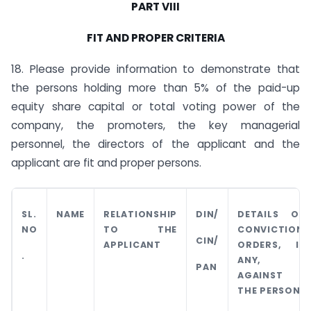
PART VIII
FIT AND PROPER CRITERIA
18. Please provide information to demonstrate that
the persons holding more than 5% of the paid-up
equity share capital or total voting power of the
company, the promoters, the key managerial
personnel, the directors of the applicant and the
applicant are fit and proper persons.
SL.
NAME
RELATIONSHIP
DIN/
DETAILS OF
NO
TO THE
CONVICTION
CIN/
APPLICANT
ORDERS, IF
.
ANY,
PAN
AGAINST
THE PERSON