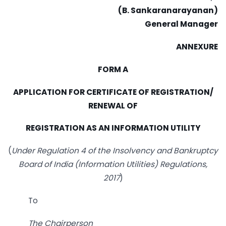
(B. Sankaranarayanan)
General Manager
ANNEXURE
FORM A
APPLICATION FOR CERTIFICATE OF REGISTRATION/
RENEWAL OF
REGISTRATION AS AN INFORMATION UTILITY
(
Under Regulation 4 of the Insolvency and Bankruptcy
Board of India (Information Utilities)
Regulations,
2017
)
To
The Chairperson