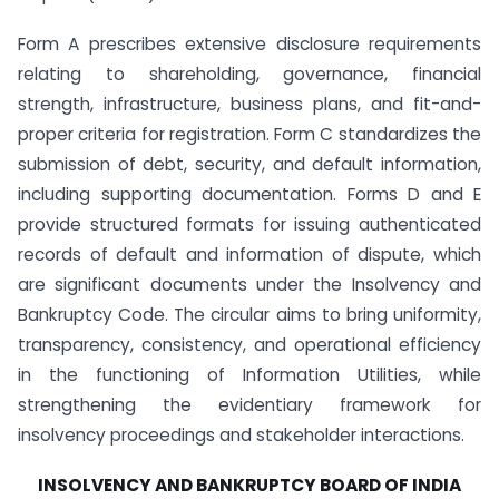
Form A prescribes extensive disclosure requirements
relating to shareholding, governance, financial
strength, infrastructure, business plans, and fit-and-
proper criteria for registration. Form C standardizes the
submission of debt, security, and default information,
including supporting documentation. Forms D and E
provide structured formats for issuing authenticated
records of default and information of dispute, which
are significant documents under the Insolvency and
Bankruptcy Code. The circular aims to bring uniformity,
transparency, consistency, and operational efficiency
in the functioning of Information Utilities, while
strengthening the evidentiary framework for
insolvency proceedings and stakeholder interactions.
INSOLVENCY AND BANKRUPTCY BOARD OF INDIA