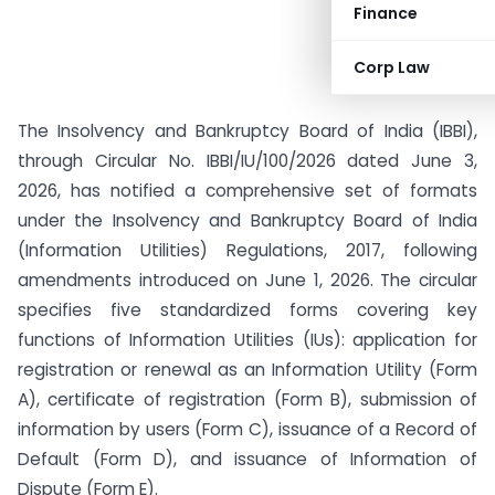
Finance
Corp Law
The Insolvency and Bankruptcy Board of India (IBBI),
through Circular No. IBBI/IU/100/2026 dated June 3,
2026, has notified a comprehensive set of formats
under the Insolvency and Bankruptcy Board of India
(Information Utilities) Regulations, 2017, following
amendments introduced on June 1, 2026. The circular
specifies five standardized forms covering key
functions of Information Utilities (IUs): application for
registration or renewal as an Information Utility (Form
A), certificate of registration (Form B), submission of
information by users (Form C), issuance of a Record of
Default (Form D), and issuance of Information of
Dispute (Form E).