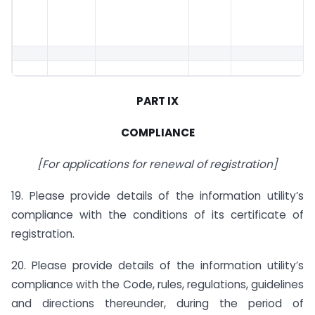
PART IX
COMPLIANCE
[For applications for renewal of registration]
19. Please provide details of the information utility’s
compliance with the conditions of its certificate of
registration.
20. Please provide details of the information utility’s
compliance with the Code, rules, regulations, guidelines
and directions thereunder, during the period of