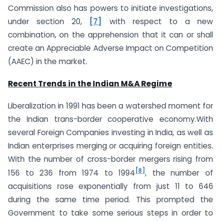
Commission also has powers to initiate investigations,
under section 20,
[7]
with respect to a new
combination, on the apprehension that it can or shall
create an Appreciable Adverse Impact on Competition
(AAEC) in the market.
Recent Trends in the Indian M&A Regime
Liberalization in 1991 has been a watershed moment for
the Indian trans-border cooperative economy.With
several Foreign Companies investing in India, as well as
Indian enterprises merging or acquiring foreign entities.
With the number of cross-border mergers rising from
[8]
156 to 236 from 1974 to 1994
, the number of
acquisitions rose exponentially from just 11 to 646
during the same time period. This prompted the
Government to take some serious steps in order to