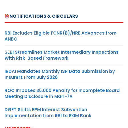
NOTIFICATIONS & CIRCULARS
RBI Excludes Eligible FCNR(B)/NRE Advances from
ANBC
SEBI Streamlines Market Intermediary Inspections
With Risk-Based Framework
IRDAI Mandates Monthly ISP Data Submission by
Insurers From July 2026
ROC Imposes ₹5,000 Penalty for Incomplete Board
Meeting Disclosure in MGT-7A
DGFT Shifts EPM Interest Subvention
Implementation from RBI to EXIM Bank