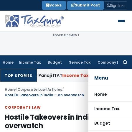
Skip
Books
Submit Post
Sign In
to
content
ADVERTISEMENT
Home
Income Tax
Budget
Service Tax
Company Law
Searc
for:
40(b): Panaji ITAT
Income Tax
Panaji ITAT Allows Section 80
TOP STORIES
Menu
Home
/
Corporate Law
/
Articles
/
Home
Hostile Takeovers in India – an overwatch
CORPORATE LAW
Income Tax
Hostile Takeovers in India – an
Budget
overwatch