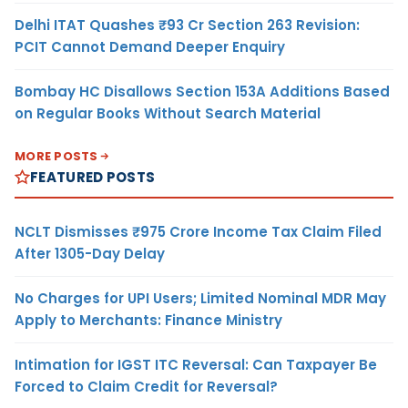
Delhi ITAT Quashes ₹93 Cr Section 263 Revision:
PCIT Cannot Demand Deeper Enquiry
Bombay HC Disallows Section 153A Additions Based
on Regular Books Without Search Material
MORE POSTS
FEATURED POSTS
NCLT Dismisses ₹975 Crore Income Tax Claim Filed
After 1305-Day Delay
No Charges for UPI Users; Limited Nominal MDR May
Apply to Merchants: Finance Ministry
Intimation for IGST ITC Reversal: Can Taxpayer Be
Forced to Claim Credit for Reversal?