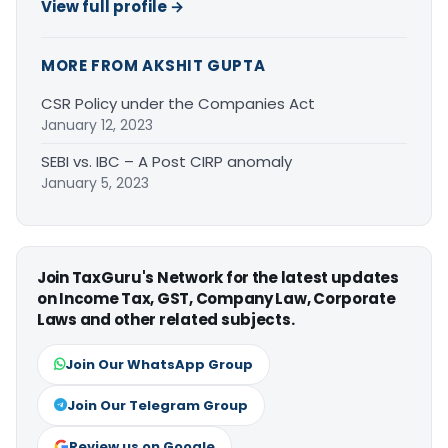
View full profile →
MORE FROM AKSHIT GUPTA
CSR Policy under the Companies Act
January 12, 2023
SEBI vs. IBC – A Post CIRP anomaly
January 5, 2023
Join TaxGuru's Network for the latest updates
on Income Tax, GST, Company Law, Corporate
Laws and other related subjects.
Join Our WhatsApp Group
Join Our Telegram Group
Review us on Google