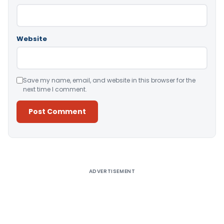
Website
Save my name, email, and website in this browser for the
next time I comment.
Alternative:
ADVERTISEMENT