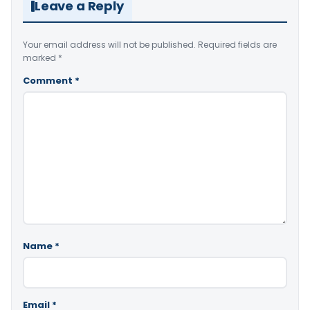
Leave a Reply
Your email address will not be published.
Required fields are
marked
*
Comment
*
Name
*
Email
*