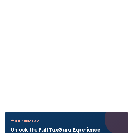
GO PREMIUM
Unlock the Full TaxGuru Experience