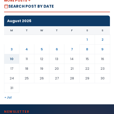
MORE POSTS
SEARCH POST BY DATE
August 2026
M
T
W
T
F
S
S
1
2
3
4
5
6
7
8
9
10
11
12
13
14
15
16
17
18
19
20
21
22
23
24
25
26
27
28
29
30
31
« Jul
NEWSLETTER