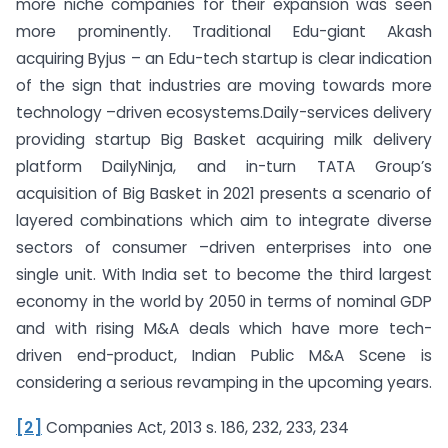
more niche companies for their expansion was seen
more prominently. Traditional Edu-giant Akash
acquiring Byjus – an Edu-tech startup is clear indication
of the sign that industries are moving towards more
technology –driven ecosystems.Daily-services delivery
providing startup Big Basket acquiring milk delivery
platform DailyNinja, and in-turn TATA Group’s
acquisition of Big Basket in 2021 presents a scenario of
layered combinations which aim to integrate diverse
sectors of consumer –driven enterprises into one
single unit. With India set to become the third largest
economy in the world by 2050 in terms of nominal GDP
and with rising M&A deals which have more tech-
driven end-product, Indian Public M&A Scene is
considering a serious revamping in the upcoming years.
[2]
Companies Act, 2013 s. 186, 232, 233, 234