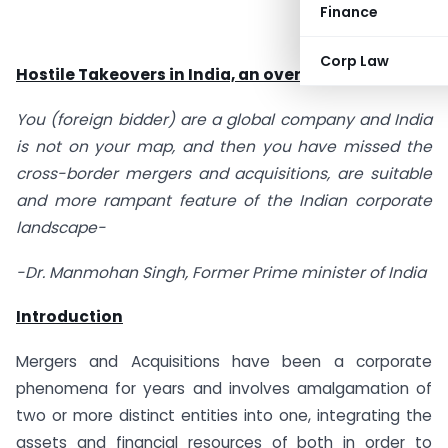
Finance
Corp Law
Hostile Takeovers in India, an overwatch
You (foreign bidder) are a global company and India
is not on your map, and then you have missed the
cross-border mergers and acquisitions, are suitable
and more rampant feature of the Indian corporate
landscape-
-Dr. Manmohan Singh, Former Prime minister of India
Introduction
Mergers and Acquisitions have been a corporate
phenomena for years and involves amalgamation of
two or more distinct entities into one, integrating the
assets and financial resources of both in order to