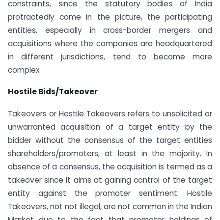
constraints, since the statutory bodies of India
protractedly come in the picture, the participating
entities, especially in cross-border mergers and
acquisitions where the companies are headquartered
in different jurisdictions, tend to become more
complex.
Hostile Bids/Takeover
Takeovers or Hostile Takeovers refers to unsolicited or
unwarranted acquisition of a target entity by the
bidder without the consensus of the target entities
shareholders/promoters, at least in the majority. In
absence of a consensus, the acquisition is termed as a
takeover since it aims at gaining control of the target
entity against the promoter sentiment. Hostile
Takeovers, not not illegal, are not common in the Indian
Market due to the fact that promoter holdings of