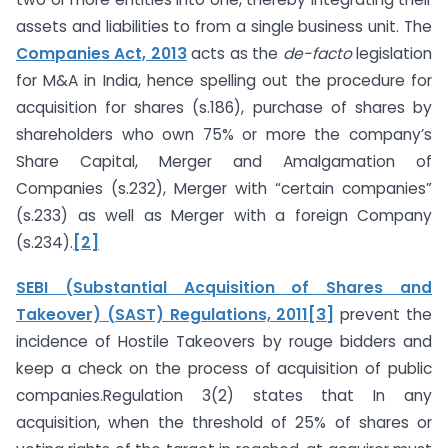
assets and liabilities to from a single business unit. The
Companies Act, 2013
acts as the
de-facto
legislation
for M&A in India, hence spelling out the procedure for
acquisition for shares (s.186), purchase of shares by
shareholders who own 75% or more the company’s
Share Capital, Merger and Amalgamation of
Companies (s.232), Merger with “certain companies”
(s.233) as well as Merger with a foreign Company
(s.234).
[2]
SEBI (Substantial Acquisition of Shares and
Takeover) (SAST) Regulations, 2011
[3]
prevent the
incidence of Hostile Takeovers by rouge bidders and
keep a check on the process of acquisition of public
companies.Regulation 3(2) states that In any
acquisition, when the threshold of 25% of shares or