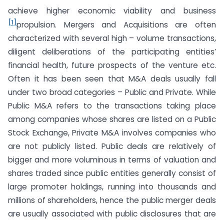
achieve higher economic viability and business
[1]
propulsion. Mergers and Acquisitions are often
characterized with several high – volume transactions,
diligent deliberations of the participating entities’
financial health, future prospects of the venture etc.
Often it has been seen that M&A deals usually fall
under two broad categories – Public and Private. While
Public M&A refers to the transactions taking place
among companies whose shares are listed on a Public
Stock Exchange, Private M&A involves companies who
are not publicly listed. Public deals are relatively of
bigger and more voluminous in terms of valuation and
shares traded since public entities generally consist of
large promoter holdings, running into thousands and
millions of shareholders, hence the public merger deals
are usually associated with public disclosures that are