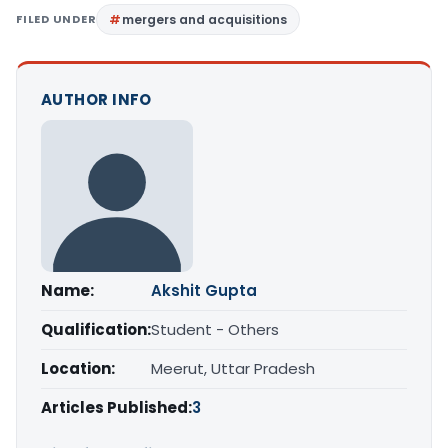
FILED UNDER
mergers and acquisitions
AUTHOR INFO
Name:
Akshit Gupta
Qualification:
Student - Others
Location:
Meerut, Uttar Pradesh
Articles Published:
3