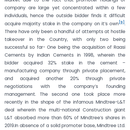
company are large yet concentrated within a few
individuals, hence the outside bidder finds it difficult
[9]
acquire majority stake in the company on it’s own
.
There have only been a handful of attempts at hostile
takeover in the Country, with only two being
successful so far- One being the acquisition of Raasi
Cements by Indian Cements in 1998, wherein the
bidder acquired 32% stake in the cement –
manufacturing company through private placement,
and acquired another 20% through private
negotiations with the company’s founding
management. The second one took place more
recently in the shape of the infamous Mindtree-L&T
deal whererin the multi-national Construction giant
L&T absorbed more than 60% of Mindtree’s shares in
2019.In absence of a solid promoter base, Mindtree Ltd.