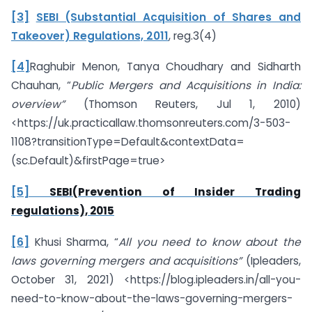
[3]
SEBI (Substantial Acquisition of Shares and
Takeover) Regulations, 2011
, reg.3(4)
[4]
Raghubir Menon, Tanya Choudhary and Sidharth
Chauhan, “
Public Mergers and Acquisitions in India:
overview”
(Thomson Reuters, Jul 1, 2010)
<https://uk.practicallaw.thomsonreuters.com/3-503-
1108?transitionType=Default&contextData=
(sc.Default)&firstPage=true>
[5]
SEBI(Prevention of Insider Trading
regulations), 2015
[6]
Khusi Sharma, “
All you need to know about the
laws governing mergers and acquisitions”
(Ipleaders,
October 31, 2021) <https://blog.ipleaders.in/all-you-
need-to-know-about-the-laws-governing-mergers-