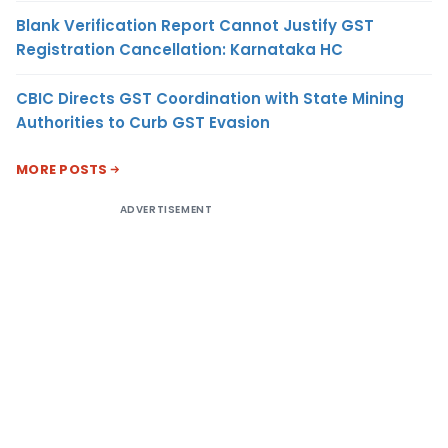
Blank Verification Report Cannot Justify GST
Registration Cancellation: Karnataka HC
CBIC Directs GST Coordination with State Mining
Authorities to Curb GST Evasion
MORE POSTS
ADVERTISEMENT