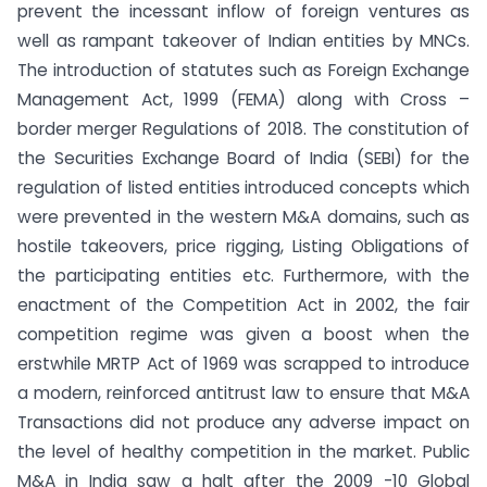
prevent the incessant inflow of foreign ventures as
well as rampant takeover of Indian entities by MNCs.
The introduction of statutes such as Foreign Exchange
Management Act, 1999 (FEMA) along with Cross –
border merger Regulations of 2018. The constitution of
the Securities Exchange Board of India (SEBI) for the
regulation of listed entities introduced concepts which
were prevented in the western M&A domains, such as
hostile takeovers, price rigging, Listing Obligations of
the participating entities etc. Furthermore, with the
enactment of the Competition Act in 2002, the fair
competition regime was given a boost when the
erstwhile MRTP Act of 1969 was scrapped to introduce
a modern, reinforced antitrust law to ensure that M&A
Transactions did not produce any adverse impact on
the level of healthy competition in the market. Public
M&A in India saw a halt after the 2009 -10 Global