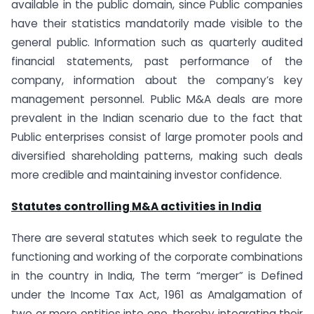
available in the public domain, since Public companies
have their statistics mandatorily made visible to the
general public. Information such as quarterly audited
financial statements, past performance of the
company, information about the company’s key
management personnel. Public M&A deals are more
prevalent in the Indian scenario due to the fact that
Public enterprises consist of large promoter pools and
diversified shareholding patterns, making such deals
more credible and maintaining investor confidence.
Statutes controlling M&A activities in India
There are several statutes which seek to regulate the
functioning and working of the corporate combinations
in the country in India, The term “merger” is Defined
under the Income Tax Act, 1961 as Amalgamation of
two or more entities into one, thereby integrating their