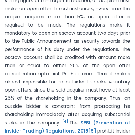
voting rights of the target in reached, at acquirer must
make an open offer. In such instances, every time the
acquire acquires more than 5%, an open offer is
required to be made. The regulations make it
mandatory to open an escrow account two days prior
to the Public Announcement as security towards the
performance of his duty under the regulations. The
escrow account shall be credited with amount more
than or equal to either 25% of the open offer
consideration upto first Rs. 5oo crore. Thus it makes
almost impossible for an outsider to make voluntary
open offers, since the said acquirer must have at least
25% of the shareholding in the company. Thus, an
outside bidder is constraint from protracting his
shareholding immediately after acquiring substantial
[4]
stake in the company
.The
SEBI (Prevention of
Insider Trading) Regulations, 2015
[5]
prohibit Insider