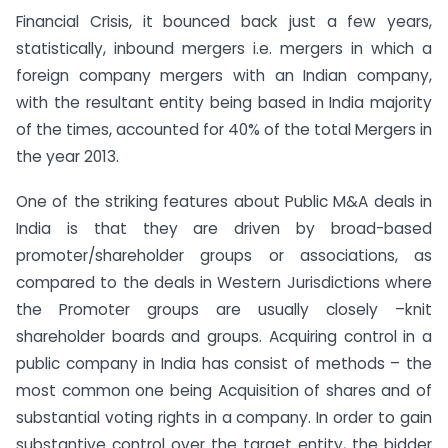
Financial Crisis, it bounced back just a few years,
statistically, inbound mergers i.e. mergers in which a
foreign company mergers with an Indian company,
with the resultant entity being based in India majority
of the times, accounted for 40% of the total Mergers in
the year 2013.
One of the striking features about Public M&A deals in
India is that they are driven by broad-based
promoter/shareholder groups or associations, as
compared to the deals in Western Jurisdictions where
the Promoter groups are usually closely –knit
shareholder boards and groups. Acquiring control in a
public company in India has consist of methods – the
most common one being Acquisition of shares and of
substantial voting rights in a company. In order to gain
substantive control over the target entity, the bidder