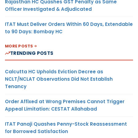
Rajasthan HC Quashes GST Penalty as Same
Officer Investigated & Adjudicated
ITAT Must Deliver Orders Within 60 Days, Extendable
to 90 Days: Bombay HC
MORE POSTS
TRENDING POSTS
Calcutta HC Upholds Eviction Decree as
NCLT/NCLAT Observations Did Not Establish
Tenancy
Order Affixed at Wrong Premises Cannot Trigger
Appeal Limitation: CESTAT Allahabad
ITAT Panaji Quashes Penny-Stock Reassessment
for Borrowed Satisfaction