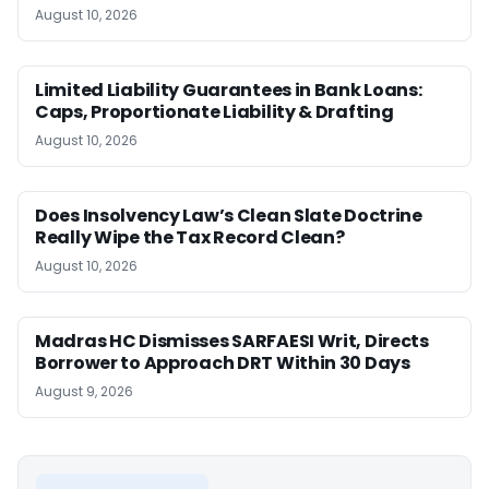
August 10, 2026
Limited Liability Guarantees in Bank Loans:
Caps, Proportionate Liability & Drafting
August 10, 2026
Does Insolvency Law’s Clean Slate Doctrine
Really Wipe the Tax Record Clean?
August 10, 2026
Madras HC Dismisses SARFAESI Writ, Directs
Borrower to Approach DRT Within 30 Days
August 9, 2026