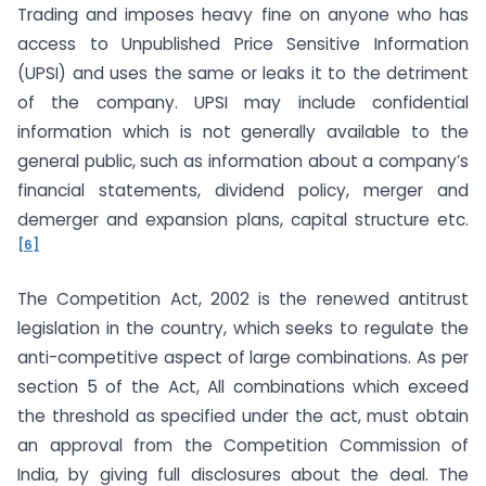
Trading and imposes heavy fine on anyone who has
access to Unpublished Price Sensitive Information
(UPSI) and uses the same or leaks it to the detriment
of the company. UPSI may include confidential
information which is not generally available to the
general public, such as information about a company’s
financial statements, dividend policy, merger and
demerger and expansion plans, capital structure etc.
[6]
The Competition Act, 2002 is the renewed antitrust
legislation in the country, which seeks to regulate the
anti-competitive aspect of large combinations. As per
section 5 of the Act, All combinations which exceed
the threshold as specified under the act, must obtain
an approval from the Competition Commission of
India, by giving full disclosures about the deal. The