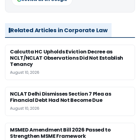
Related Articles in Corporate Law
Calcutta HC Upholds Eviction Decree as
NCLT/NCLAT Observations Did Not Establish
Tenancy
August 10, 2026
NCLAT Delhi Dismisses Section 7 Plea as
Financial Debt Had Not Become Due
August 10, 2026
MSMED Amendment Bill 2026 Passed to
Strengthen MSME Framework