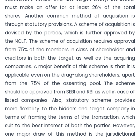
must make an offer for at least 26% of the total
shares. Another common method of acquisition is
through statutory provisions. A scheme of acquisition is
devised by the parties, which is further approved by
the NCLT. The scheme of acquisition requires approval
from 75% of the members in class of shareholder and
creditors in both the target as well as the acquiring
companies. A major benefit of this scheme is that it is
applicable even on the drag-along shareholders, apart
from the 75% of the assenting pool. The scheme
should be approved from SEBI and RBI as well in case of
listed companies. Also, statutory scheme provides
more flexibility to the bidders and target company in
terms of framing the terms of the transaction, which
suit to the best interest of both the parties. However,
one major draw of this method is the jurisdictional