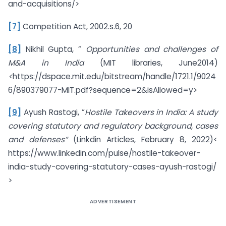
and-acquisitions/>
[7]
Competition Act, 2002.s.6, 20
[8]
Nikhil Gupta, ”
Opportunities and challenges of
M&A in India
(MIT libraries, June2014)
<
https://dspace.mit.edu/bitstream/handle/1721.1/9024
6/890379077-MIT.pdf?sequence=2&isAllowed=y>
[9]
Ayush Rastogi, ”
Hostile Takeovers in India: A study
covering statutory and regulatory background, cases
and defenses”
(Linkdin Articles, February 8, 2022)<
https://www.linkedin.com/pulse/hostile-takeover-
india-study-covering-statutory-cases-ayush-rastogi/
>
ADVERTISEMENT