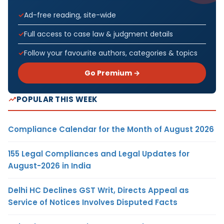
Ad-free reading, site-wide
Full access to case law & judgment details
Follow your favourite authors, categories & topics
Go Premium →
POPULAR THIS WEEK
Compliance Calendar for the Month of August 2026
155 Legal Compliances and Legal Updates for
August-2026 in India
Delhi HC Declines GST Writ, Directs Appeal as
Service of Notices Involves Disputed Facts