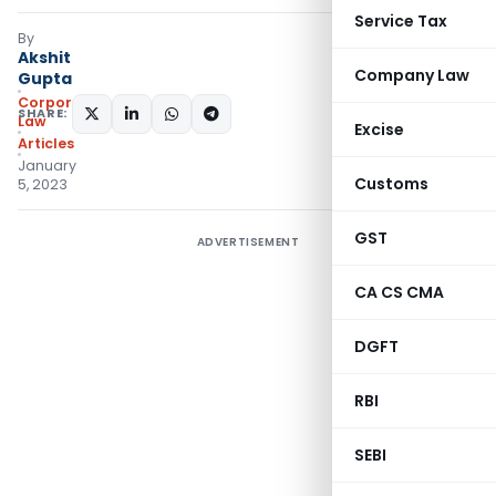
Service Tax
By
Akshit
Company Law
Gupta
Corporate
SHARE:
Law
Excise
Articles
January
Customs
5, 2023
GST
ADVERTISEMENT
CA CS CMA
DGFT
RBI
SEBI