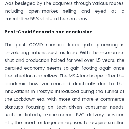
was besieged by the acquirers through various routes,
including open-market selling and eyed at a
cumulative 55% state in the company.
Post-Covid Scenario and conclusion
The post COVID scenario looks quite promising in
developing nations such as India. With the economics
shut and production halted for well over 1.5 years, the
derailed economy seems to gain footing again once
the situation normalizes. The M&A landscape after the
pandemic however changed drastically due to the
innovations in lifestyle introduced during the funnel of
the Lockdown era. With more and more e-commerce
startups focusing on tech-driven consumer needs,
such as fintech, e-commerce, B2C delivery services
etc, the need for larger enterprises to acquire smaller,