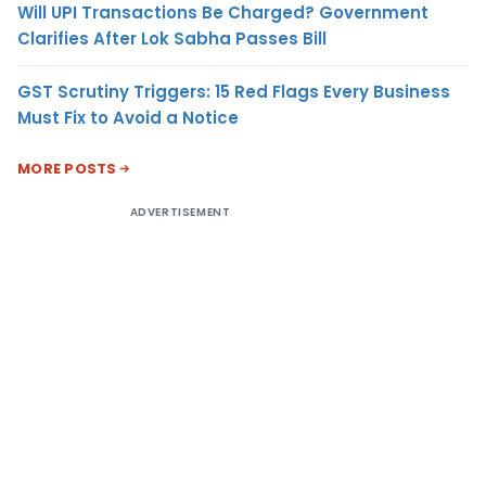
Will UPI Transactions Be Charged? Government
Clarifies After Lok Sabha Passes Bill
GST Scrutiny Triggers: 15 Red Flags Every Business
Must Fix to Avoid a Notice
MORE POSTS
ADVERTISEMENT