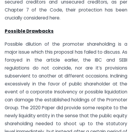
secured creditors and unsecured creditors, as per
Chapter 7 of the Code, their protection has been
crucially considered here.
Possible Drawbacks
Possible dilution of the promoter shareholding is a
major issue which this proposal has failed to discuss. As
forayed in the article earlier, the IBC and SEBI
regulations do not coincide, nor are it’s provisions
subservient to another at different occasions. Inclining
excessively in the favor of public shareholder at the
event of a corporate Insolvency or possible liquidation
can damage the established holdings of the Promoter
Group. The 2020 Paper did provide some respite to the
newly liquidity entity in the sense that the public equity
shareholding needed to shoot up to the statutory
level immediately, but instead after a certain period of