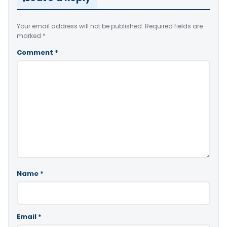
Your email address will not be published.
Required fields are
marked
*
Comment
*
Name
*
Email
*