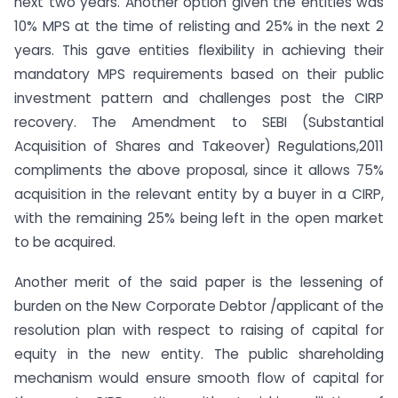
next two years. Another option given the entities was
10% MPS at the time of relisting and 25% in the next 2
years. This gave entities flexibility in achieving their
mandatory MPS requirements based on their public
investment pattern and challenges post the CIRP
recovery. The Amendment to SEBI (Substantial
Acquisition of Shares and Takeover) Regulations,2011
compliments the above proposal, since it allows 75%
acquisition in the relevant entity by a buyer in a CIRP,
with the remaining 25% being left in the open market
to be acquired.
Another merit of the said paper is the lessening of
burden on the New Corporate Debtor /applicant of the
resolution plan with respect to raising of capital for
equity in the new entity. The public shareholding
mechanism would ensure smooth flow of capital for