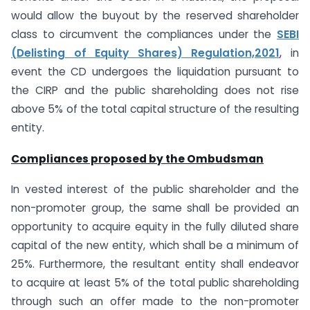
would allow the buyout by the reserved shareholder
class to circumvent the compliances under the
SEBI
(Delisting of Equity Shares) Regulation,2021
,
in
event the CD undergoes the liquidation pursuant to
the CIRP and the public shareholding does not rise
above 5% of the total capital structure of the resulting
entity.
Compliances proposed by the Ombudsman
In vested interest of the public shareholder and the
non-promoter group, the same shall be provided an
opportunity to acquire equity in the fully diluted share
capital of the new entity, which shall be a minimum of
25%. Furthermore, the resultant entity shall endeavor
to acquire at least 5% of the total public shareholding
through such an offer made to the non-promoter