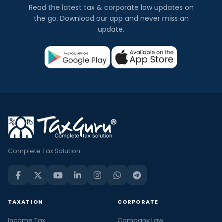
Read the latest tax & corporate law updates on
the go. Download our app and never miss an
update.
Complete Tax Solution
TAXATION
CORPORATE
Income Tax
Company Law