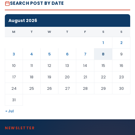
SEARCH POST BY DATE
August 2026
M
T
W
T
F
S
S
1
2
3
4
5
6
7
8
9
10
11
12
13
14
15
16
17
18
19
20
21
22
23
24
25
26
27
28
29
30
31
« Jul
NEWSLETTER