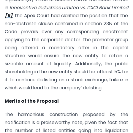
in
Innoventive Industries Limited vs. ICICI Bank Limited
[5]
,
the Apex Court had clarified the position that the
non-obstante clause contained in section 238 of the
Code prevails over any corresponding enactment
applying to the corporate debtor .The promoter group
being offered a mandatory offer in the capital
structure would ensure the new entity to retain a
sizeable amount of liquidity. Additionally, the public
shareholding in the new entity should be atleast 5% for
it to continue its listing on a stock exchange, failure in
which would lead to the company’ delisting.
Merits of the Proposal
The harmonious construction proposed by the
notification is a praiseworthy note, given the fact that
the number of listed entities going into liquidation