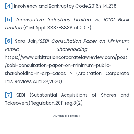
[4]
Insolvency and Bankruptcy Code,2016.s,14,238
[5]
Innoventive Industries Limited vs. ICICI Bank
Limited
(Civil Appl. 8837-8838 of 2017)
[6]
Sara Jain
,”SEBI Consultation Paper on Minimum
Public Shareholding
” <
https://www.arbitrationcorporatelawreview.com/post
/sebi-consultation-paper-on-minimum-public-
shareholding-in-cirp-cases > (Arbitration Corporate
Law Review, Aug 28,2020)
[7]
SEBI (Substantial Acquisitions of Shares and
Takeovers)Regulation,2011 reg.3(2)
ADVERTISEMENT