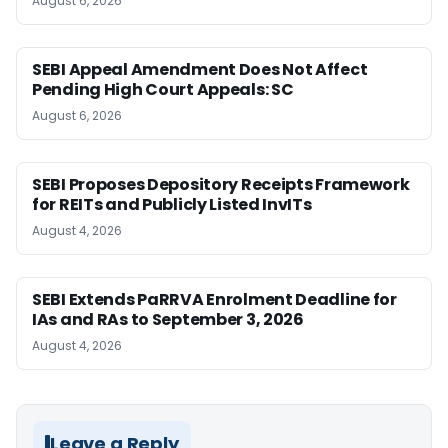
August 6, 2026
SEBI Appeal Amendment Does Not Affect
Pending High Court Appeals: SC
August 6, 2026
SEBI Proposes Depository Receipts Framework
for REITs and Publicly Listed InvITs
August 4, 2026
SEBI Extends PaRRVA Enrolment Deadline for
IAs and RAs to September 3, 2026
August 4, 2026
Leave a Reply