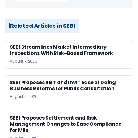
Related Articles in SEBI
SEBI Streamlines Market Intermediary
Inspections With Risk-Based Framework
August 7, 2026
SEBI Proposes REIT and InvIT Ease of Doing
Business Reforms for Public Consultation
August 6, 2026
SEBI Proposes Settlement and Risk
Management Changes to Ease Compliance
for MIIs