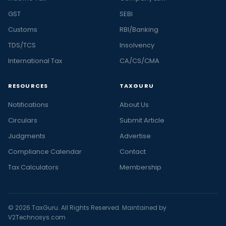
GST
SEBI
Customs
RBI/Banking
TDS/TCS
Insolvency
International Tax
CA/CS/CMA
RESOURCES
TAXGURU
Notifications
About Us
Circulars
Submit Article
Judgments
Advertise
Compliance Calendar
Contact
Tax Calculators
Membership
© 2026 TaxGuru. All Rights Reserved. Maintained by
V2Technosys.com