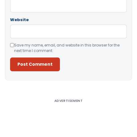
Website
Save my name, email, and website in this browser for the
next time I comment.
Alternative:
ADVERTISEMENT