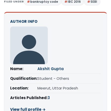
FILED UNDER
bankruptcy code
IBC 2016
SEBI
AUTHOR INFO
Name:
Akshit Gupta
Qualification:
Student - Others
Location:
Meerut, Uttar Pradesh
Articles Published:
3
View full profile →