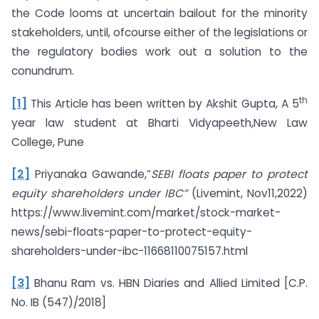
the Code looms at uncertain bailout for the minority
stakeholders, until, ofcourse either of the legislations or
the regulatory bodies work out a solution to the
conundrum.
th
[1]
This Article has been written by Akshit Gupta, A 5
year law student at Bharti Vidyapeeth,New Law
College, Pune
[2]
Priyanaka Gawande,”
SEBI floats paper to protect
equity shareholders under IBC”
(Livemint, Nov11,2022)
https://www.livemint.com/market/stock-market-
news/sebi-floats-paper-to-protect-equity-
shareholders-under-ibc-11668110075157.html
[3]
Bhanu Ram vs. HBN Diaries and Allied Limited [C.P.
No. IB (547)/2018]