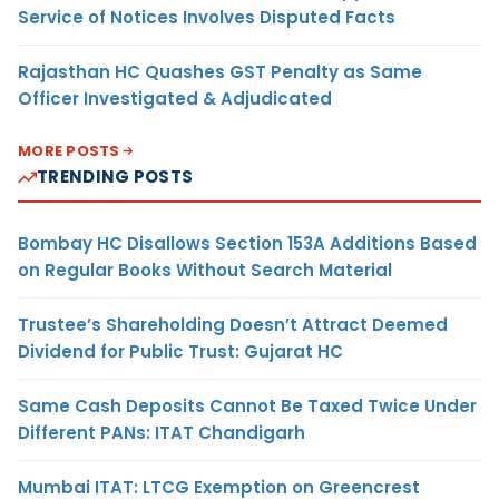
Service of Notices Involves Disputed Facts
Rajasthan HC Quashes GST Penalty as Same
Officer Investigated & Adjudicated
MORE POSTS
TRENDING POSTS
Bombay HC Disallows Section 153A Additions Based
on Regular Books Without Search Material
Trustee’s Shareholding Doesn’t Attract Deemed
Dividend for Public Trust: Gujarat HC
Same Cash Deposits Cannot Be Taxed Twice Under
Different PANs: ITAT Chandigarh
Mumbai ITAT: LTCG Exemption on Greencrest