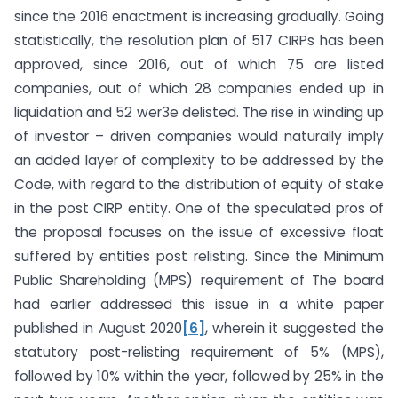
since the 2016 enactment is increasing gradually. Going
statistically, the resolution plan of 517 CIRPs has been
approved, since 2016, out of which 75 are listed
companies, out of which 28 companies ended up in
liquidation and 52 wer3e delisted. The rise in winding up
of investor – driven companies would naturally imply
an added layer of complexity to be addressed by the
Code, with regard to the distribution of equity of stake
in the post CIRP entity. One of the speculated pros of
the proposal focuses on the issue of excessive float
suffered by entities post relisting. Since the Minimum
Public Shareholding (MPS) requirement of The board
had earlier addressed this issue in a white paper
published in August 2020
[6]
, wherein it suggested the
statutory post-relisting requirement of 5% (MPS),
followed by 10% within the year, followed by 25% in the