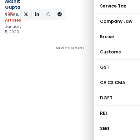
Akshit
Service Tax
Gupta
SEBI
SHARE:
Articles
Company Law
January
5, 2023
Excise
ADVERTISEMENT
Customs
GST
CA CS CMA
DGFT
RBI
SEBI