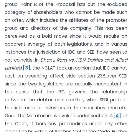
group. Point B of the Proposal lists out the excluded
category of shareholders who cannot be made such
an offer, which includes the affiliates of the promoter
group and directors of the company. This has been
perceived as a bold move since it would require an
apparent synergy of both legislations, and in various
instances the jurisdiction of IBC and SEBI have seen to
not coincide. In
Bhanu Ram vs. HBN Dairies and Allied
Limited
[3]
, the NCLAT took an opinion that IBC cannot
cast an overriding effect vide section 238,over SEBI
since the two legislations are actually inconsistent in
the sense that the IBC governs the relationship
between the debtor and creditor, while SEBI protect
the interests of investors in the securities markets.
Once the Moratorium is evoked under section 14
[4]
of
the Code, it bars any proceedings under any other
legislation,by virtue of Section 238 of the Code. Further