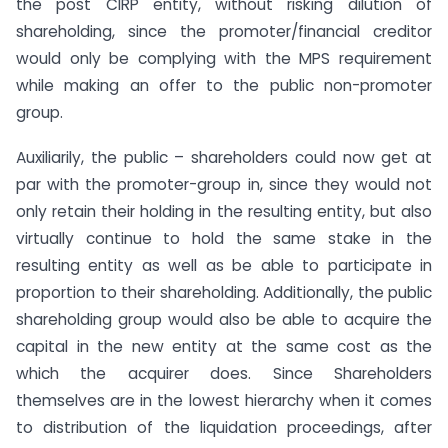
the post CIRP entity, without risking dilution of
shareholding, since the promoter/financial creditor
would only be complying with the MPS requirement
while making an offer to the public non-promoter
group.
Auxiliarily, the public – shareholders could now get at
par with the promoter-group in, since they would not
only retain their holding in the resulting entity, but also
virtually continue to hold the same stake in the
resulting entity as well as be able to participate in
proportion to their shareholding. Additionally, the public
shareholding group would also be able to acquire the
capital in the new entity at the same cost as the
which the acquirer does. Since Shareholders
themselves are in the lowest hierarchy when it comes
to distribution of the liquidation proceedings, after