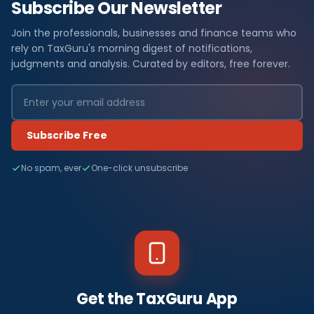
Subscribe Our Newsletter
Join the professionals, businesses and finance teams who
rely on TaxGuru's morning digest of notifications,
judgments and analysis. Curated by editors, free forever.
Subscribe Free
No spam, ever
One-click unsubscribe
Get the TaxGuru App