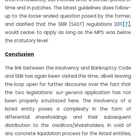
time and in patches. The latest guidelines does follow-
up to the loose-ended question posed by the former,
and clarified that the SEBI (SAST) regulations 2011
[7]
,
would cease to apply as long as the MPS was below
the statutory level.
Conclusion
The link between the insolvency and Bankruptcy Code
and SEBI has again been visited this time, albeit leaving
the loop open for further discourse over the fact that
the two legislations’
sui-generis
application has not
been properly scrutinized here. The insolvency of a
listed entity poses a complexity in the form of
differential shareholdings and their subsequent
distribution to the creditors/shareholders. In void of
any concrete liquidation process for the listed entities,