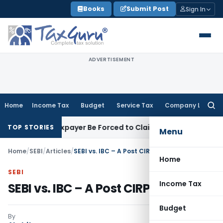
Skip
Books
Submit Post
Sign In
to
content
ADVERTISEMENT
Home
Income Tax
Budget
Service Tax
Company Law
Searc
for:
Can Taxpayer Be Forced to Claim Credit for Reversal?
Fema / R
TOP STORIES
Menu
Home
/
SEBI
/
Articles
/
SEBI vs. IBC – A Post CIRP anomaly
Home
SEBI
Income Tax
SEBI vs. IBC – A Post CIRP anomaly
Budget
By