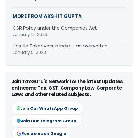
MORE FROM AKSHIT GUPTA
CSR Policy under the Companies Act
January 12, 2023
Hostile Takeovers in India – an overwatch
January 5, 2023
Join TaxGuru's Network for the latest updates
on Income Tax, GST, Company Law, Corporate
Laws and other related subjects.
Join Our WhatsApp Group
Join Our Telegram Group
Review us on Google