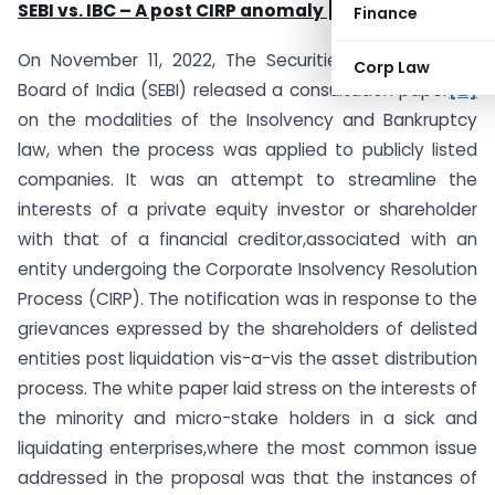
SEBI vs. IBC – A post CIRP anomaly
[1]
Finance
On November 11, 2022, The Securities and Exchange
Corp Law
Board of India (SEBI) released a consultation paper
[2]
on the modalities of the Insolvency and Bankruptcy
law, when the process was applied to publicly listed
companies. It was an attempt to streamline the
interests of a private equity investor or shareholder
with that of a financial creditor,associated with an
entity undergoing the Corporate Insolvency Resolution
Process (CIRP). The notification was in response to the
grievances expressed by the shareholders of delisted
entities post liquidation vis-a-vis the asset distribution
process. The white paper laid stress on the interests of
the minority and micro-stake holders in a sick and
liquidating enterprises,where the most common issue
addressed in the proposal was that the instances of