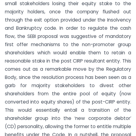
small stakeholders losing their equity stake to the
majority holders, once the company flushed out
through the exit option provided under the Insolvency
and Bankruptcy code. In order to regulate the cash
flow, the SEBI proposal was suggestive of mandatory
first offer mechanisms to the non-promoter group
shareholders which would enable them to retain a
reasonable stake in the post CIRP resultant entity. This
comes out as a remarkable move by the Regulatory
Body, since the resolution process has been seen as a
garb for majority stakeholders to divest other
shareholders from the entire pool of equity (now
converted into equity shares) of the post-CIRP entity.
This would essentially entail a transition of the
shareholder group into the ‘new corporate debtor’
(CD) personality, allowing the former to entitle multiple
benefits under the Code. In a nutshell, the proposal