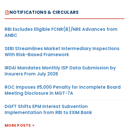
NOTIFICATIONS & CIRCULARS
RBI Excludes Eligible FCNR(B)/NRE Advances from
ANBC
SEBI Streamlines Market Intermediary Inspections
With Risk-Based Framework
IRDAI Mandates Monthly ISP Data Submission by
Insurers From July 2026
ROC Imposes ₹5,000 Penalty for Incomplete Board
Meeting Disclosure in MGT-7A
DGFT Shifts EPM Interest Subvention
Implementation from RBI to EXIM Bank
MORE POSTS