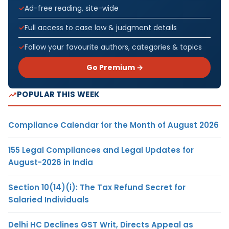
Ad-free reading, site-wide
Full access to case law & judgment details
Follow your favourite authors, categories & topics
Go Premium →
POPULAR THIS WEEK
Compliance Calendar for the Month of August 2026
155 Legal Compliances and Legal Updates for
August-2026 in India
Section 10(14)(i): The Tax Refund Secret for
Salaried Individuals
Delhi HC Declines GST Writ, Directs Appeal as