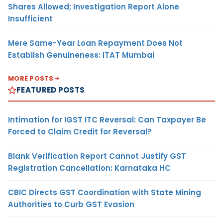
Shares Allowed; Investigation Report Alone
Insufficient
Mere Same-Year Loan Repayment Does Not
Establish Genuineness: ITAT Mumbai
MORE POSTS
FEATURED POSTS
Intimation for IGST ITC Reversal: Can Taxpayer Be
Forced to Claim Credit for Reversal?
Blank Verification Report Cannot Justify GST
Registration Cancellation: Karnataka HC
CBIC Directs GST Coordination with State Mining
Authorities to Curb GST Evasion