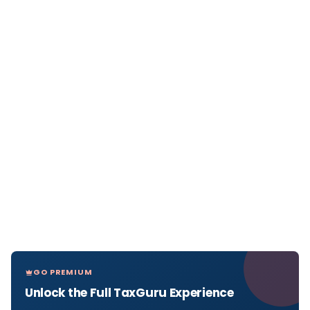
GO PREMIUM
Unlock the Full TaxGuru Experience