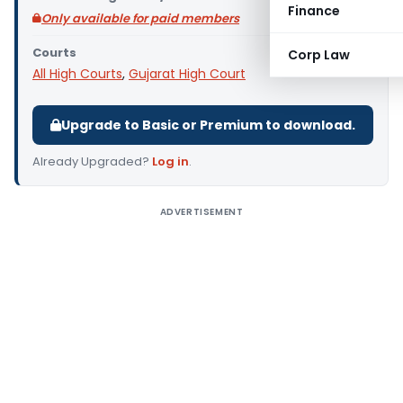
Finance
Only available for paid members
Courts
Corp Law
All High Courts
,
Gujarat High Court
Upgrade to Basic or Premium to download.
Already Upgraded?
Log in
.
ADVERTISEMENT