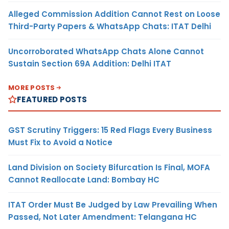
Alleged Commission Addition Cannot Rest on Loose
Third-Party Papers & WhatsApp Chats: ITAT Delhi
Uncorroborated WhatsApp Chats Alone Cannot
Sustain Section 69A Addition: Delhi ITAT
MORE POSTS
FEATURED POSTS
GST Scrutiny Triggers: 15 Red Flags Every Business
Must Fix to Avoid a Notice
Land Division on Society Bifurcation Is Final, MOFA
Cannot Reallocate Land: Bombay HC
ITAT Order Must Be Judged by Law Prevailing When
Passed, Not Later Amendment: Telangana HC