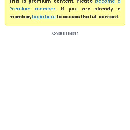
This is premium content. Please
become a
Premium member
. If you are already a
member,
login here
to access the full content.
ADVERTISEMENT