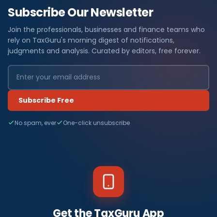
Subscribe Our Newsletter
Join the professionals, businesses and finance teams who
rely on TaxGuru's morning digest of notifications,
judgments and analysis. Curated by editors, free forever.
Subscribe Free
No spam, ever
One-click unsubscribe
Get the TaxGuru App