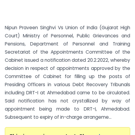
Nipun Praveen Singhvi Vs Union of India (Gujarat High
Court) Ministry of Personnel, Public Grievances and
Pensions, Department of Personnel and Training
Secretariat of the Appointments Committee of the
Cabinet issued a notification dated 20.2.2022, whereby
decision in respect of appointments approved by the
Committee of Cabinet for filling up the posts of
Presiding Officers in various Debt Recovery Tribunals
including DRT-I at Ahmedabad came to be circulated.
Said notification has not crystallized by way of
appointment being made to DRT-I, Ahmedabad.
Subsequent to expiry of in-charge arrangeme...