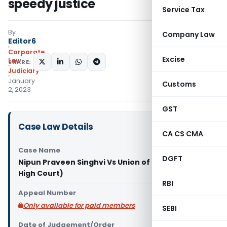
speedy justice
Service Tax
By
Company Law
Editor6
Corporate
Excise
Law
SHARE:
Judiciary
January
Customs
2, 2023
GST
Case Law Details
CA CS CMA
Case Name
DGFT
Nipun Praveen Singhvi Vs Union of India (Gujarat
High Court)
RBI
Appeal Number
Only available for paid members
SEBI
Date of Judgement/Order