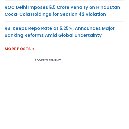
ROC Delhi Imposes ₹5.5 Crore Penalty on Hindustan
Coca-Cola Holdings for Section 42 Violation
RBI Keeps Repo Rate at 5.25%, Announces Major
Banking Reforms Amid Global Uncertainty
MORE POSTS
ADVERTISEMENT