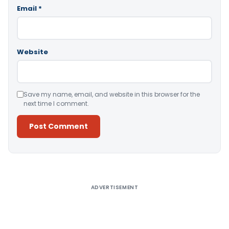
Email
*
Website
Save my name, email, and website in this browser for the
next time I comment.
Alternative:
ADVERTISEMENT