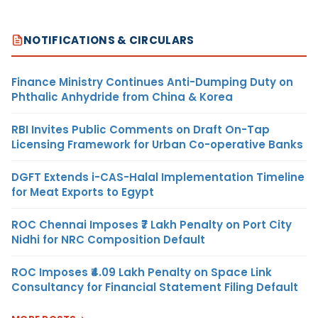
NOTIFICATIONS & CIRCULARS
Finance Ministry Continues Anti-Dumping Duty on
Phthalic Anhydride from China & Korea
RBI Invites Public Comments on Draft On-Tap
Licensing Framework for Urban Co-operative Banks
DGFT Extends i-CAS-Halal Implementation Timeline
for Meat Exports to Egypt
ROC Chennai Imposes ₹7 Lakh Penalty on Port City
Nidhi for NRC Composition Default
ROC Imposes ₹4.09 Lakh Penalty on Space Link
Consultancy for Financial Statement Filing Default