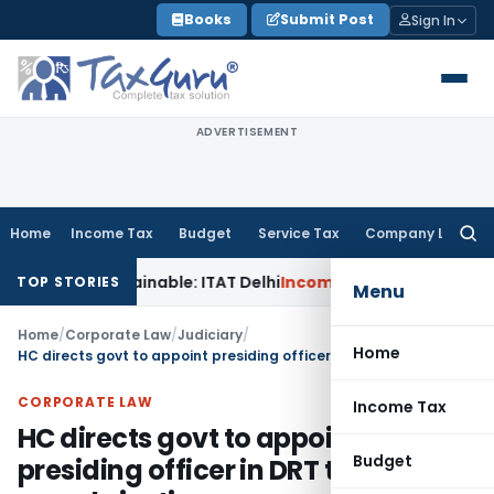
Skip
Books
Submit Post
Sign In
to
content
ADVERTISEMENT
Home
Income Tax
Budget
Service Tax
Company Law
Searc
for:
s Unsustainable: ITAT Delhi
Income Tax
CIT(A) Cannot Enhan
TOP STORIES
Menu
Home
/
Corporate Law
/
Judiciary
/
Home
HC directs govt to appoint presiding officer in DRT to ensure speedy justice
CORPORATE LAW
Income Tax
HC directs govt to appoint
Budget
presiding officer in DRT to ensure