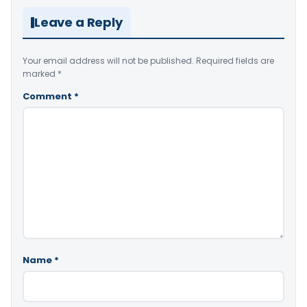
Leave a Reply
Your email address will not be published.
Required fields are
marked
*
Comment
*
Name
*