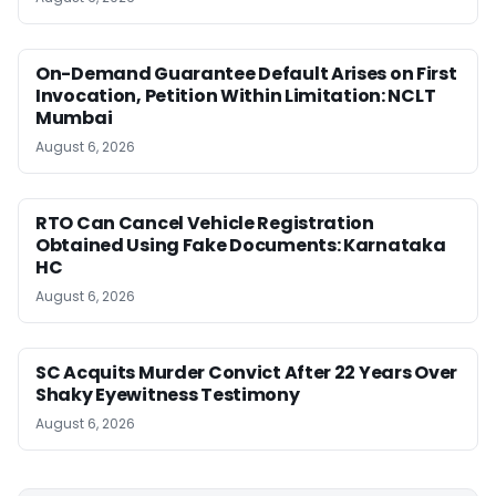
On-Demand Guarantee Default Arises on First
Invocation, Petition Within Limitation: NCLT
Mumbai
August 6, 2026
RTO Can Cancel Vehicle Registration
Obtained Using Fake Documents: Karnataka
HC
August 6, 2026
SC Acquits Murder Convict After 22 Years Over
Shaky Eyewitness Testimony
August 6, 2026