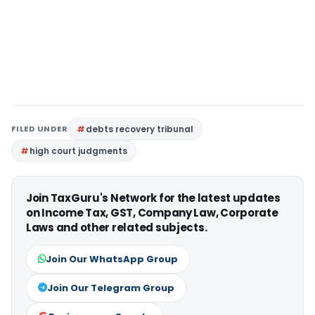
FILED UNDER
debts recovery tribunal
high court judgments
Join TaxGuru's Network for the latest updates
on Income Tax, GST, Company Law, Corporate
Laws and other related subjects.
Join Our WhatsApp Group
Join Our Telegram Group