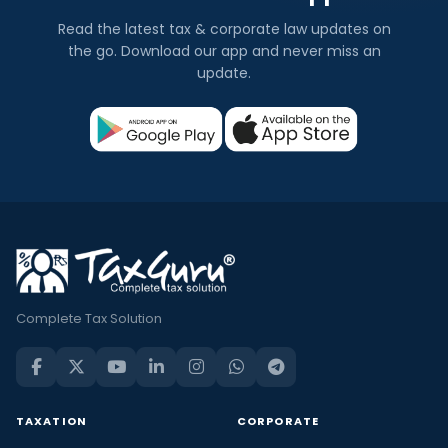
Read the latest tax & corporate law updates on
the go. Download our app and never miss an
update.
Complete Tax Solution
TAXATION
CORPORATE