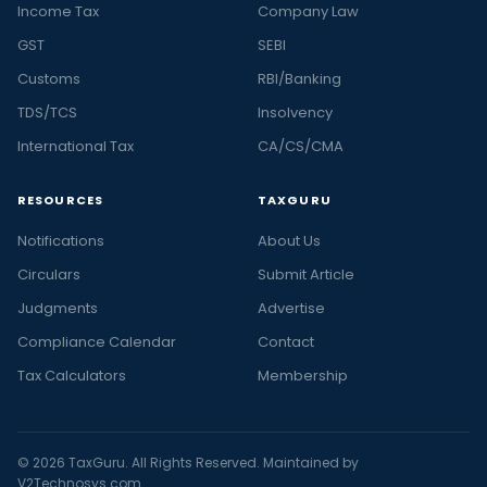
Income Tax
Company Law
GST
SEBI
Customs
RBI/Banking
TDS/TCS
Insolvency
International Tax
CA/CS/CMA
RESOURCES
TAXGURU
Notifications
About Us
Circulars
Submit Article
Judgments
Advertise
Compliance Calendar
Contact
Tax Calculators
Membership
© 2026 TaxGuru. All Rights Reserved. Maintained by
V2Technosys.com