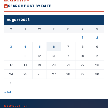
MORE POSTS
SEARCH POST BY DATE
August 2026
M
T
W
T
F
S
S
1
2
3
4
5
6
7
8
9
10
11
12
13
14
15
16
17
18
19
20
21
22
23
24
25
26
27
28
29
30
31
« Jul
NEWSLETTER