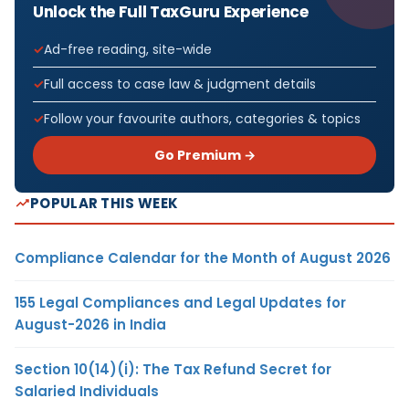
Unlock the Full TaxGuru Experience
Ad-free reading, site-wide
Full access to case law & judgment details
Follow your favourite authors, categories & topics
Go Premium →
POPULAR THIS WEEK
Compliance Calendar for the Month of August 2026
155 Legal Compliances and Legal Updates for
August-2026 in India
Section 10(14)(i): The Tax Refund Secret for
Salaried Individuals