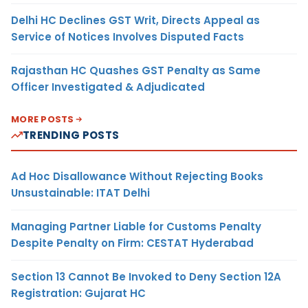
Delhi HC Declines GST Writ, Directs Appeal as
Service of Notices Involves Disputed Facts
Rajasthan HC Quashes GST Penalty as Same
Officer Investigated & Adjudicated
MORE POSTS
TRENDING POSTS
Ad Hoc Disallowance Without Rejecting Books
Unsustainable: ITAT Delhi
Managing Partner Liable for Customs Penalty
Despite Penalty on Firm: CESTAT Hyderabad
Section 13 Cannot Be Invoked to Deny Section 12A
Registration: Gujarat HC