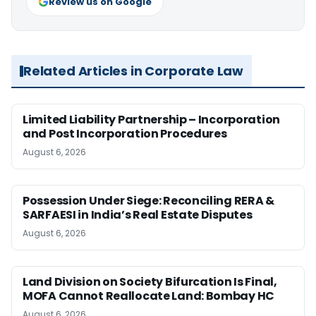
Review us on Google
Related Articles in Corporate Law
Limited Liability Partnership – Incorporation
and Post Incorporation Procedures
August 6, 2026
Possession Under Siege: Reconciling RERA &
SARFAESI in India’s Real Estate Disputes
August 6, 2026
Land Division on Society Bifurcation Is Final,
MOFA Cannot Reallocate Land: Bombay HC
August 6, 2026