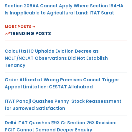
Section 206AA Cannot Apply Where Section 194-IA
Is Inapplicable to Agricultural Land: ITAT Surat
MORE POSTS
TRENDING POSTS
Calcutta HC Upholds Eviction Decree as
NCLT/NCLAT Observations Did Not Establish
Tenancy
Order Affixed at Wrong Premises Cannot Trigger
Appeal Limitation: CESTAT Allahabad
ITAT Panaji Quashes Penny-Stock Reassessment
for Borrowed Satisfaction
Delhi ITAT Quashes ₹93 Cr Section 263 Revision:
PCIT Cannot Demand Deeper Enquiry