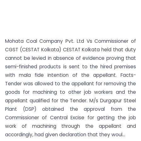
Mohata Coal Company Pvt. Ltd Vs Commissioner of
CGST (CESTAT Kolkata) CESTAT Kolkata held that duty
cannot be levied in absence of evidence proving that
semi-finished products is sent to the hired premises
with mala fide intention of the appellant. Facts-
Tender was allowed to the appellant for removing the
goods for machining to other job workers and the
appellant qualified for the Tender. M/s Durgapur Steel
Plant (DSP) obtained the approval from the
Commissioner of Central Excise for getting the job
work of machining through the appellant and
accordingly, had given declaration that they woul...