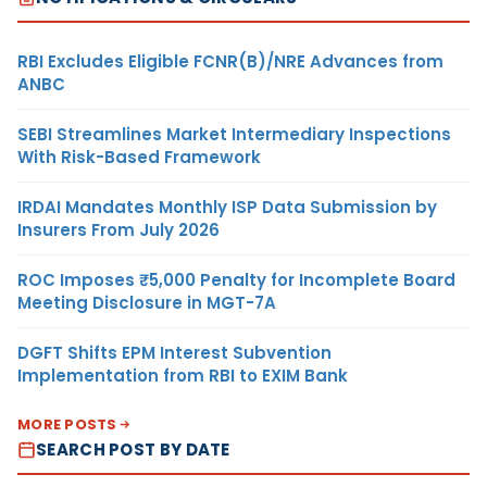
RBI Excludes Eligible FCNR(B)/NRE Advances from
ANBC
SEBI Streamlines Market Intermediary Inspections
With Risk-Based Framework
IRDAI Mandates Monthly ISP Data Submission by
Insurers From July 2026
ROC Imposes ₹5,000 Penalty for Incomplete Board
Meeting Disclosure in MGT-7A
DGFT Shifts EPM Interest Subvention
Implementation from RBI to EXIM Bank
MORE POSTS
SEARCH POST BY DATE