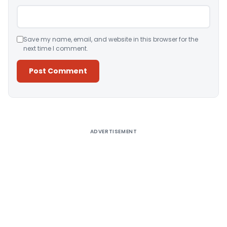
Save my name, email, and website in this browser for the
next time I comment.
Alternative:
ADVERTISEMENT