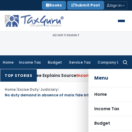
Skip
Books
Submit Post
Sign In
to
content
ADVERTISEMENT
Home
Income Tax
Budget
Service Tax
Company Law
Searc
for:
er Assessee Explains Source
Income Tax
Survey Income Include
TOP STORIES
Menu
Home
/
Excise Duty
/
Judiciary
/
Home
No duty demand in absence of mala fide intention to send semi-finished product to hired premises
Income Tax
Budget