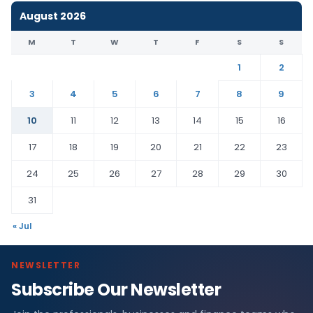
August 2026
M
T
W
T
F
S
S
1
2
3
4
5
6
7
8
9
10
11
12
13
14
15
16
17
18
19
20
21
22
23
24
25
26
27
28
29
30
31
« Jul
NEWSLETTER
Subscribe Our Newsletter