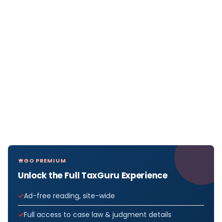
GO PREMIUM
Unlock the Full TaxGuru Experience
Ad-free reading, site-wide
Full access to case law & judgment details