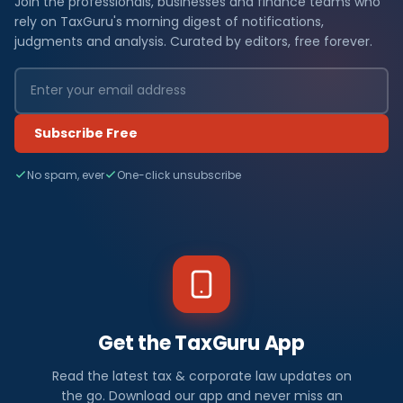
Join the professionals, businesses and finance teams who
rely on TaxGuru's morning digest of notifications,
judgments and analysis. Curated by editors, free forever.
Subscribe Free
No spam, ever
One-click unsubscribe
Get the TaxGuru App
Read the latest tax & corporate law updates on
the go. Download our app and never miss an