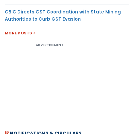
CBIC Directs GST Coordination with State Mining
Authorities to Curb GST Evasion
MORE POSTS
ADVERTISEMENT
NOTIFICATIONS & CIRCULARS