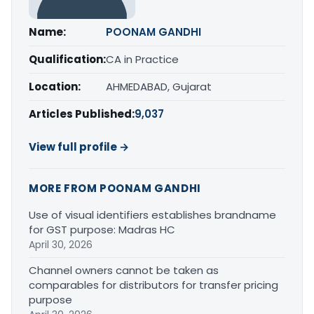
Name:
POONAM GANDHI
Qualification:
CA in Practice
Location:
AHMEDABAD, Gujarat
Articles Published:
9,037
View full profile →
MORE FROM POONAM GANDHI
Use of visual identifiers establishes brandname
for GST purpose: Madras HC
April 30, 2026
Channel owners cannot be taken as
comparables for distributors for transfer pricing
purpose