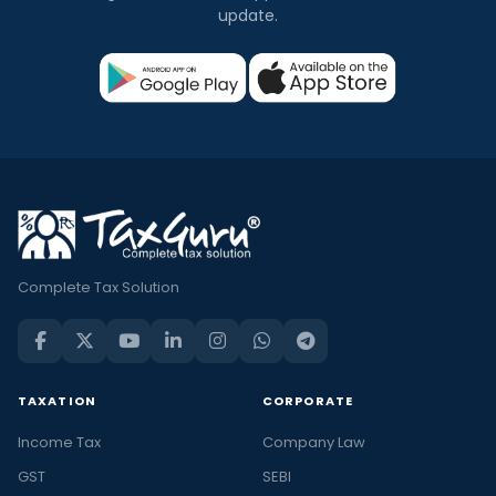
update.
Complete Tax Solution
TAXATION
CORPORATE
Income Tax
Company Law
GST
SEBI