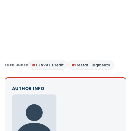
FILED UNDER
CENVAT Credit
Cestat judgments
AUTHOR INFO