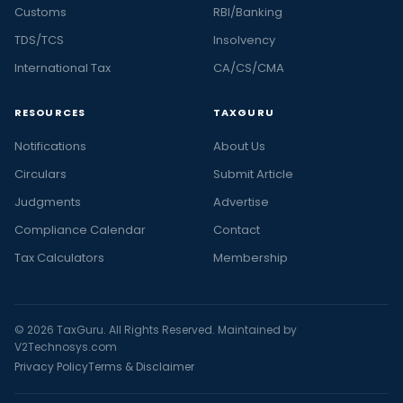
Customs
RBI/Banking
TDS/TCS
Insolvency
International Tax
CA/CS/CMA
RESOURCES
TAXGURU
Notifications
About Us
Circulars
Submit Article
Judgments
Advertise
Compliance Calendar
Contact
Tax Calculators
Membership
© 2026 TaxGuru. All Rights Reserved. Maintained by
V2Technosys.com
Privacy Policy
Terms & Disclaimer