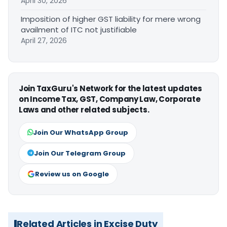
April 30, 2026
Imposition of higher GST liability for mere wrong
availment of ITC not justifiable
April 27, 2026
Join TaxGuru's Network for the latest updates
on Income Tax, GST, Company Law, Corporate
Laws and other related subjects.
Join Our WhatsApp Group
Join Our Telegram Group
Review us on Google
Related Articles in Excise Duty