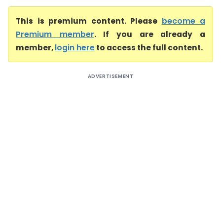
This is premium content. Please
become a
Premium member
. If you are already a
member,
login here
to access the full content.
ADVERTISEMENT