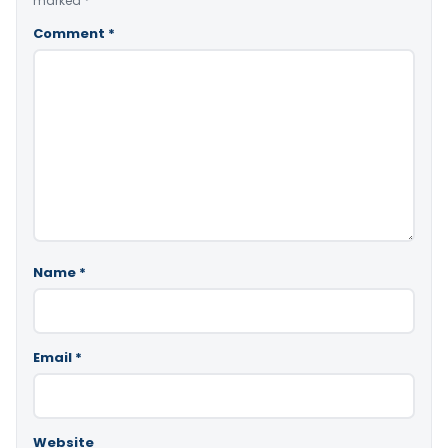
marked
*
Comment
*
Name
*
Email
*
Website