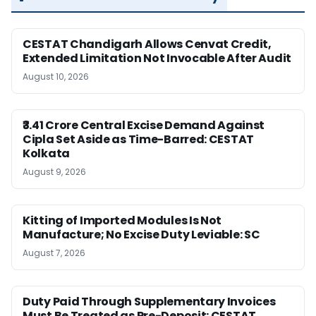
CESTAT Chandigarh Allows Cenvat Credit,
Extended Limitation Not Invocable After Audit
August 10, 2026
₹3.41 Crore Central Excise Demand Against
Cipla Set Aside as Time-Barred: CESTAT
Kolkata
August 9, 2026
Kitting of Imported Modules Is Not
Manufacture; No Excise Duty Leviable: SC
August 7, 2026
Duty Paid Through Supplementary Invoices
Must Be Treated as Pre-Deposit: CESTAT