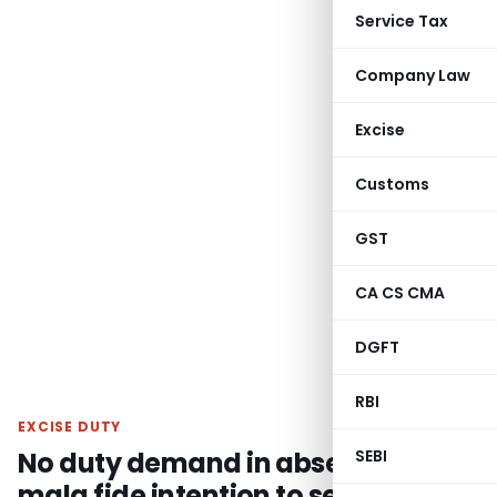
Service Tax
Company Law
Excise
Customs
GST
CA CS CMA
DGFT
RBI
EXCISE DUTY
No duty demand in absence of
SEBI
mala fide intention to send semi-