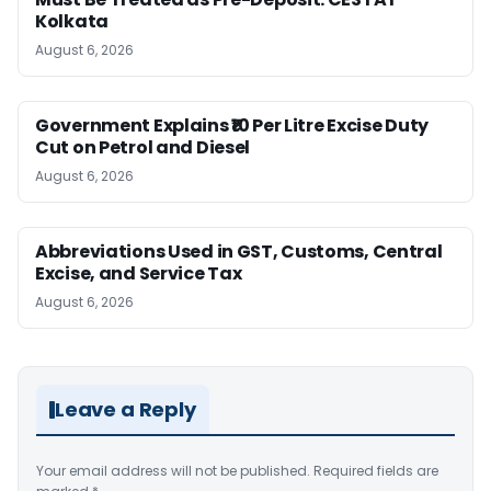
Kolkata
August 6, 2026
Government Explains ₹10 Per Litre Excise Duty
Cut on Petrol and Diesel
August 6, 2026
Abbreviations Used in GST, Customs, Central
Excise, and Service Tax
August 6, 2026
Leave a Reply
Your email address will not be published.
Required fields are