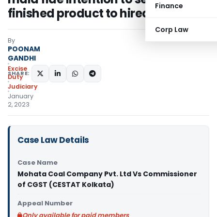
Finance
finished product to hired premises
Corp Law
By
POONAM
GANDHI
Excise
SHARE:
Duty
Judiciary
January
2, 2023
Case Law Details
Case Name
Mohata Coal Company Pvt. Ltd Vs Commissioner
of CGST (CESTAT Kolkata)
Appeal Number
Only available for paid members