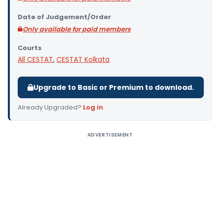
Date of Judgement/Order
Only available for paid members
Courts
All CESTAT
,
CESTAT Kolkata
Upgrade to Basic or Premium to download.
Already Upgraded?
Log in
.
ADVERTISEMENT