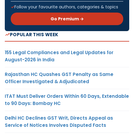
Follow your favourite authors, categories & topics
Go Premium →
POPULAR THIS WEEK
155 Legal Compliances and Legal Updates for
August-2026 in India
Rajasthan HC Quashes GST Penalty as Same
Officer Investigated & Adjudicated
ITAT Must Deliver Orders Within 60 Days, Extendable
to 90 Days: Bombay HC
Delhi HC Declines GST Writ, Directs Appeal as
Service of Notices Involves Disputed Facts