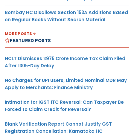
Bombay HC Disallows Section 153A Additions Based
on Regular Books Without Search Material
MORE POSTS
FEATURED POSTS
NCLT Dismisses ₹975 Crore Income Tax Claim Filed
After 1305-Day Delay
No Charges for UPI Users; Limited Nominal MDR May
Apply to Merchants: Finance Ministry
Intimation for IGST ITC Reversal: Can Taxpayer Be
Forced to Claim Credit for Reversal?
Blank Verification Report Cannot Justify GST
Registration Cancellation: Karnataka HC