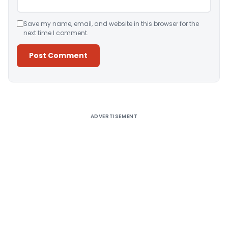
Save my name, email, and website in this browser for the
next time I comment.
Alternative:
ADVERTISEMENT