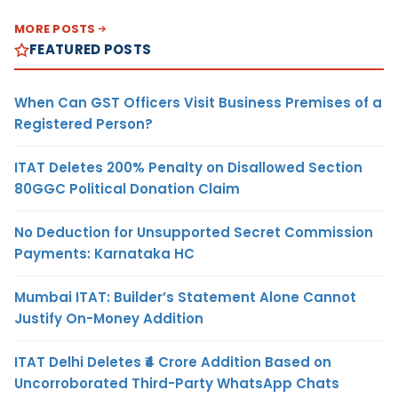
MORE POSTS
FEATURED POSTS
When Can GST Officers Visit Business Premises of a
Registered Person?
ITAT Deletes 200% Penalty on Disallowed Section
80GGC Political Donation Claim
No Deduction for Unsupported Secret Commission
Payments: Karnataka HC
Mumbai ITAT: Builder’s Statement Alone Cannot
Justify On-Money Addition
ITAT Delhi Deletes ₹4 Crore Addition Based on
Uncorroborated Third-Party WhatsApp Chats