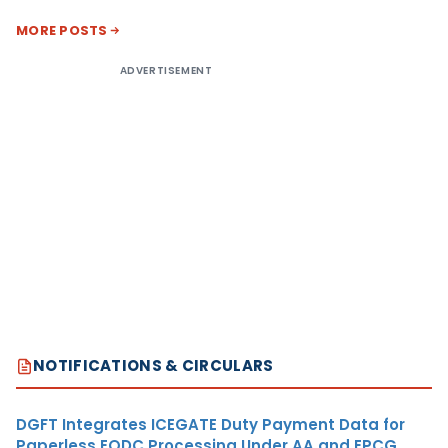
MORE POSTS
ADVERTISEMENT
NOTIFICATIONS & CIRCULARS
DGFT Integrates ICEGATE Duty Payment Data for
Paperless EODC Processing Under AA and EPCG