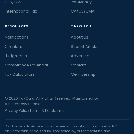
TDS/TCS
Insolvency
International Tax
CA/CS/CMA
RESOURCES
TAXGURU
Notifications
About Us
Circulars
Submit Article
Judgments
Advertise
Compliance Calendar
Contact
Tax Calculators
Membership
© 2026 TaxGuru. All Rights Reserved. Maintained by
V2Technosys.com
Privacy Policy
Terms & Disclaimer
Disclaimer - TaxGuru is an independent private platform and is NOT
affiliated with, endorsed by, sponsored by, or representing any