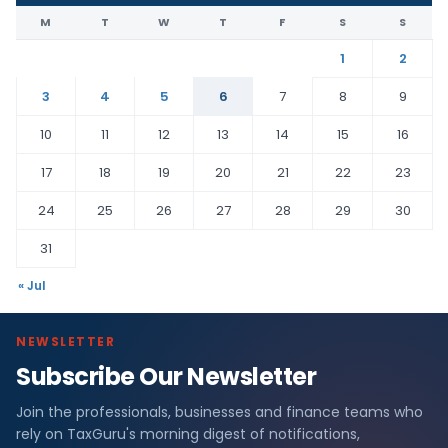
M
T
W
T
F
S
S
1
2
3
4
5
6
7
8
9
10
11
12
13
14
15
16
17
18
19
20
21
22
23
24
25
26
27
28
29
30
31
« Jul
NEWSLETTER
Subscribe Our Newsletter
Join the professionals, businesses and finance teams who
rely on TaxGuru's morning digest of notifications,