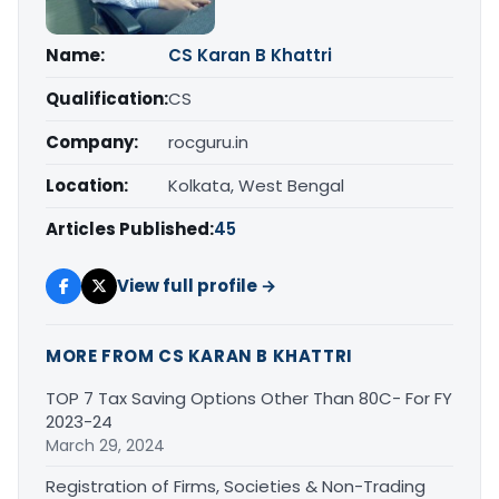
Name:
CS Karan B Khattri
Qualification:
CS
Company:
rocguru.in
Location:
Kolkata, West Bengal
Articles Published:
45
View full profile →
MORE FROM CS KARAN B KHATTRI
TOP 7 Tax Saving Options Other Than 80C- For FY
2023-24
March 29, 2024
Registration of Firms, Societies & Non-Trading