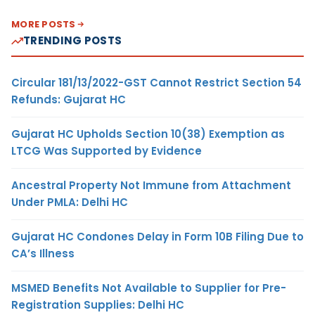
MORE POSTS
TRENDING POSTS
Circular 181/13/2022-GST Cannot Restrict Section 54
Refunds: Gujarat HC
Gujarat HC Upholds Section 10(38) Exemption as
LTCG Was Supported by Evidence
Ancestral Property Not Immune from Attachment
Under PMLA: Delhi HC
Gujarat HC Condones Delay in Form 10B Filing Due to
CA’s Illness
MSMED Benefits Not Available to Supplier for Pre-
Registration Supplies: Delhi HC