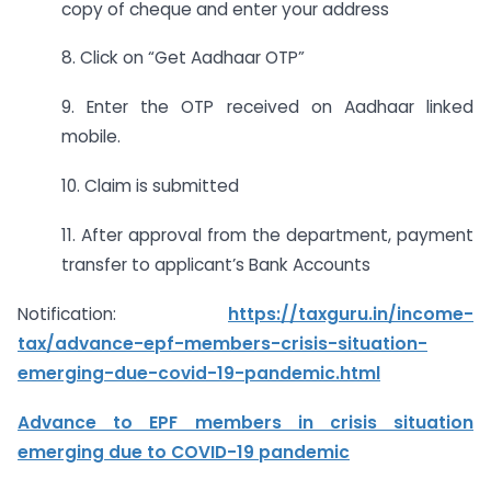
copy of cheque and enter your address
8. Click on “Get Aadhaar OTP”
9. Enter the OTP received on Aadhaar linked
mobile.
10. Claim is submitted
11. After approval from the department, payment
transfer to applicant’s Bank Accounts
Notification:
https://taxguru.in/income-
tax/advance-epf-members-crisis-situation-
emerging-due-covid-19-pandemic.html
Advance to EPF members in crisis situation
emerging due to COVID-19 pandemic