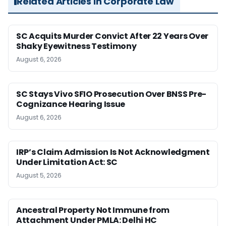
Related Articles in Corporate Law
SC Acquits Murder Convict After 22 Years Over
Shaky Eyewitness Testimony
August 6, 2026
SC Stays Vivo SFIO Prosecution Over BNSS Pre-
Cognizance Hearing Issue
August 6, 2026
IRP’s Claim Admission Is Not Acknowledgment
Under Limitation Act: SC
August 5, 2026
Ancestral Property Not Immune from
Attachment Under PMLA: Delhi HC