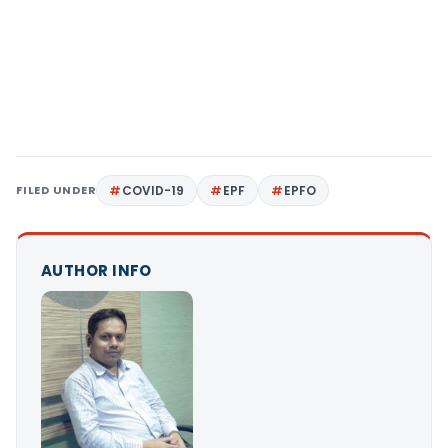
FILED UNDER
COVID-19
EPF
EPFO
AUTHOR INFO