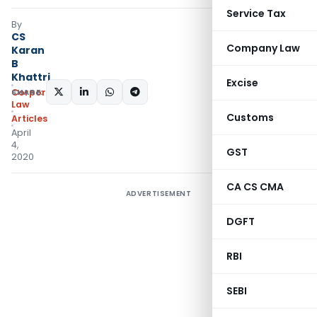
Service Tax
By
CS
Company Law
Karan
B
Khattri
Excise
SHARE:
Corporate
Law
Customs
Articles
April
4,
GST
2020
CA CS CMA
ADVERTISEMENT
DGFT
RBI
SEBI