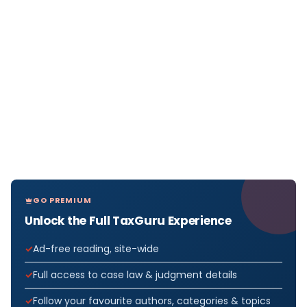
GO PREMIUM
Unlock the Full TaxGuru Experience
Ad-free reading, site-wide
Full access to case law & judgment details
Follow your favourite authors, categories & topics