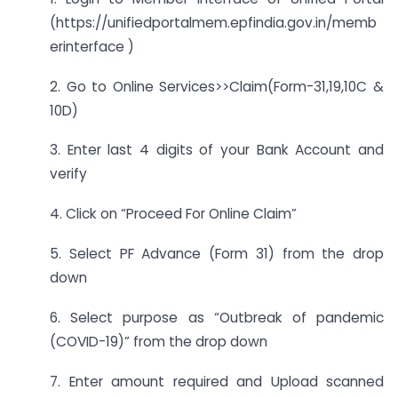
(https://unifiedportalmem.epfindia.gov.in/memb
erinterface )
2. Go to Online Services>>Claim(Form-31,19,10C &
10D)
3. Enter last 4 digits of your Bank Account and
verify
4. Click on “Proceed For Online Claim”
5. Select PF Advance (Form 31) from the drop
down
6. Select purpose as “Outbreak of pandemic
(COVID-19)” from the drop down
7. Enter amount required and Upload scanned