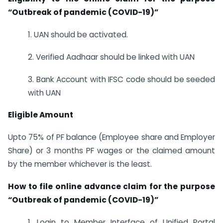
“Outbreak of pandemic (COVID-19)”
1. UAN should be activated.
2. Verified Aadhaar should be linked with UAN
3. Bank Account with IFSC code should be seeded
with UAN
Eligible Amount
Upto 75% of PF balance (Employee share and Employer
Share) or 3 months PF wages or the claimed amount
by the member whichever is the least.
How to file online advance claim for the purpose
“Outbreak of pandemic (COVID-19)”
1. Login to Member Interface of Unified Portal