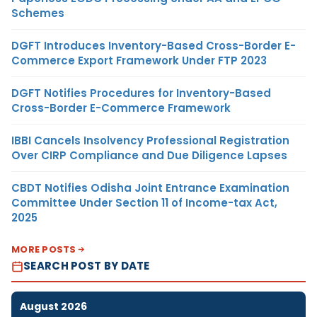
Schemes
DGFT Introduces Inventory-Based Cross-Border E-
Commerce Export Framework Under FTP 2023
DGFT Notifies Procedures for Inventory-Based
Cross-Border E-Commerce Framework
IBBI Cancels Insolvency Professional Registration
Over CIRP Compliance and Due Diligence Lapses
CBDT Notifies Odisha Joint Entrance Examination
Committee Under Section 11 of Income-tax Act,
2025
MORE POSTS
SEARCH POST BY DATE
August 2026