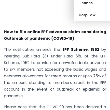
Finance
Corp Law
How to file online EPF advance claim considering
Outbreak of pandemic (COVID-19)
The notification amends the
EPF Scheme, 1952
by
inserting Sub-Para (3) under Para 68L of the EPF
Scheme, 1952 to provide for non-refundable advance
to EPF members not exceeding the basic wages and
dearness allowances for three months or upto 75% of
the amount standing to member’s credit in the EPF
account in the event of outbreak of epidemic or
pandemic.
Please note that the COVID-19 has been declared a