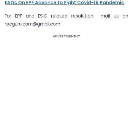
FAQs On EPF Advance to Fight Covid-19 Pandemic
For EPF and ESIC related resolution mail us on
rocguru.com@gmail.com
ADVERTISEMENT