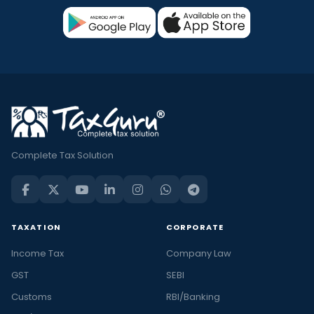
Complete Tax Solution
TAXATION
CORPORATE
Income Tax
Company Law
GST
SEBI
Customs
RBI/Banking