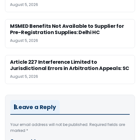
August 5, 2026
MSMED Benefits Not Available to Supplier for
Pre-Registration Supplies: Delhi HC
August 5, 2026
Article 227 Interference Limited to
Jurisdictional Errors in Arbitration Appeals: SC
August 5, 2026
Leave a Reply
Your email address will not be published.
Required fields are
marked
*