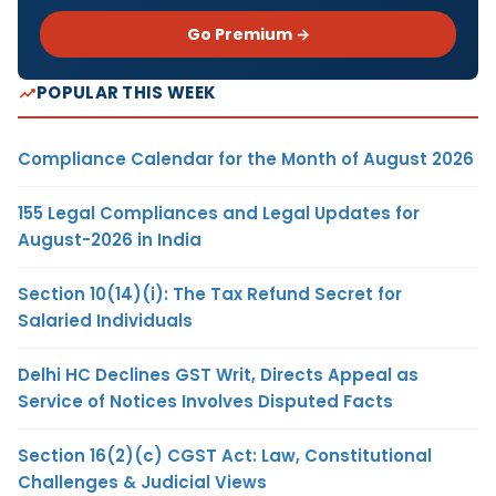
Go Premium →
POPULAR THIS WEEK
Compliance Calendar for the Month of August 2026
155 Legal Compliances and Legal Updates for
August-2026 in India
Section 10(14)(i): The Tax Refund Secret for
Salaried Individuals
Delhi HC Declines GST Writ, Directs Appeal as
Service of Notices Involves Disputed Facts
Section 16(2)(c) CGST Act: Law, Constitutional
Challenges & Judicial Views