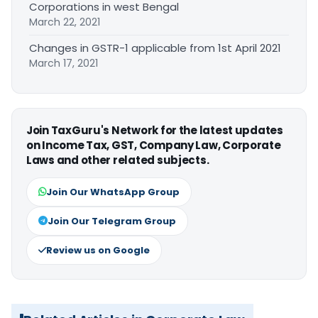
Corporations in west Bengal
March 22, 2021
Changes in GSTR-1 applicable from 1st April 2021
March 17, 2021
Join TaxGuru's Network for the latest updates
on Income Tax, GST, Company Law, Corporate
Laws and other related subjects.
Join Our WhatsApp Group
Join Our Telegram Group
Review us on Google