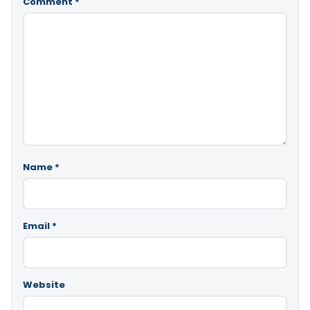
Comment
*
Name
*
Email
*
Website