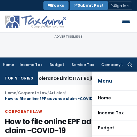
Skip
Books
Submit Post
Sign In
to
content
ADVERTISEMENT
Home
Income Tax
Budget
Service Tax
Company Law
Searc
for:
Within Tolerance Limit: ITAT Rajkot
Goods and Services Tax
TOP STORIES
Menu
Home
/
Corporate Law
/
Articles
/
Home
How to file online EPF advance claim -COVID-19
CORPORATE LAW
Income Tax
How to file online EPF advance
Budget
claim -COVID-19