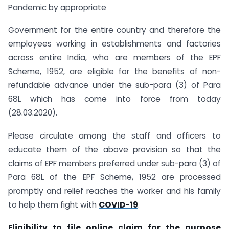
Pandemic by appropriate
Government for the entire country and therefore the
employees working in establishments and factories
across entire India, who are members of the EPF
Scheme, 1952, are eligible for the benefits of non-
refundable advance under the sub-para (3) of Para
68L which has come into force from today
(28.03.2020).
Please circulate among the staff and officers to
educate them of the above provision so that the
claims of EPF members preferred under sub-para (3) of
Para 68L of the EPF Scheme, 1952 are processed
promptly and relief reaches the worker and his family
to help them fight with
COVID-19
.
Eligibility to file online claim for the purpose