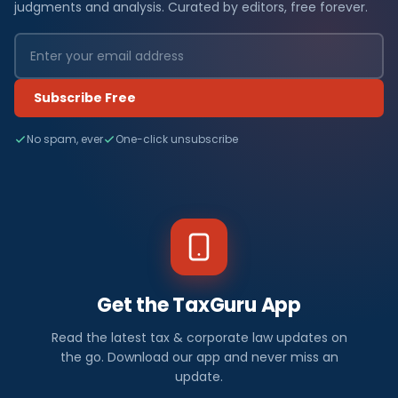
judgments and analysis. Curated by editors, free forever.
Subscribe Free
No spam, ever
One-click unsubscribe
Get the TaxGuru App
Read the latest tax & corporate law updates on
the go. Download our app and never miss an
update.