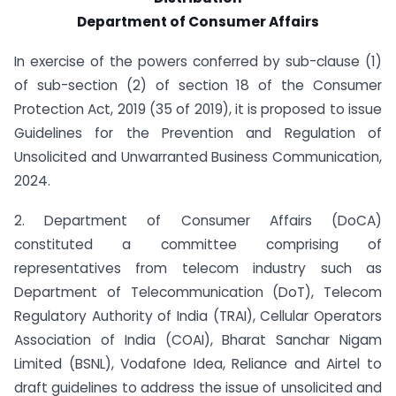
Department of Consumer Affairs
In exercise of the powers conferred by sub-clause (1)
of sub-section (2) of section 18 of the Consumer
Protection Act, 2019 (35 of 2019), it is proposed to issue
Guidelines for the Prevention and Regulation of
Unsolicited and Unwarranted Business Communication,
2024.
2. Department of Consumer Affairs (DoCA)
constituted a committee comprising of
representatives from telecom industry such as
Department of Telecommunication (DoT), Telecom
Regulatory Authority of India (TRAI), Cellular Operators
Association of India (COAI), Bharat Sanchar Nigam
Limited (BSNL), Vodafone Idea, Reliance and Airtel to
draft guidelines to address the issue of unsolicited and