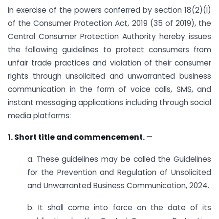
In exercise of the powers conferred by section 18(2)(l)
of the Consumer Protection Act, 2019 (35 of 2019), the
Central Consumer Protection Authority hereby issues
the following guidelines to protect consumers from
unfair trade practices and violation of their consumer
rights through unsolicited and unwarranted business
communication in the form of voice calls, SMS, and
instant messaging applications including through social
media platforms:
1. Short title and commencement.
—
a. These guidelines may be called the Guidelines
for the Prevention and Regulation of Unsolicited
and Unwarranted Business Communication, 2024.
b. It shall come into force on the date of its