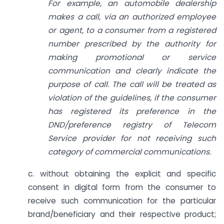
For example, an automobile dealership
makes a call, via an authorized employee
or agent, to a consumer from a registered
number prescribed by the authority for
making promotional or service
communication and clearly indicate the
purpose of call. The call will be treated as
violation of the guidelines, if the consumer
has registered its preference in the
DND/preference registry of Telecom
Service provider for not receiving such
category of commercial communications.
c. without obtaining the explicit and specific
consent in digital form from the consumer to
receive such communication for the particular
brand/beneficiary and their respective product;