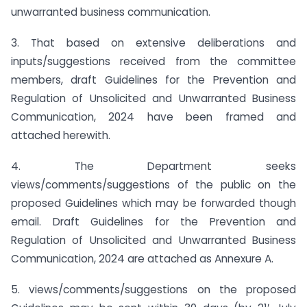
unwarranted business communication.
3. That based on extensive deliberations and
inputs/suggestions received from the committee
members, draft Guidelines for the Prevention and
Regulation of Unsolicited and Unwarranted Business
Communication, 2024 have been framed and
attached herewith.
4. The Department seeks
views/comments/suggestions of the public on the
proposed Guidelines which may be forwarded though
email. Draft Guidelines for the Prevention and
Regulation of Unsolicited and Unwarranted Business
Communication, 2024 are attached as Annexure A.
5. views/comments/suggestions on the proposed