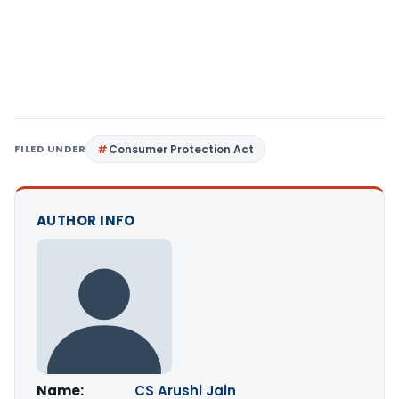
FILED UNDER
Consumer Protection Act
AUTHOR INFO
Name:
CS Arushi Jain