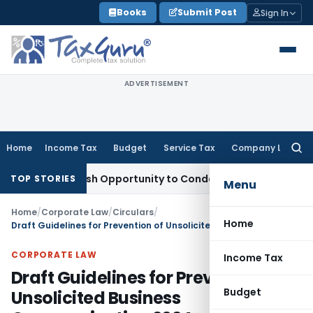
Skip
Books
Submit Post
Sign In
to
content
ADVERTISEMENT
Home
Income Tax
Budget
Service Tax
Company Law
Searc
for:
nts Fresh Opportunity to Condone KVAT Appeal Delay
Income
TOP STORIES
Menu
Home
/
Corporate Law
/
Circulars
/
Home
Draft Guidelines for Prevention of Unsolicited Business Communication 2024
CORPORATE LAW
Income Tax
Draft Guidelines for Prevention of
Budget
Unsolicited Business