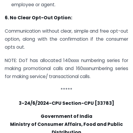
employee or agent.
6. No Clear Opt-Out Option:
Communication without clear, simple and free opt-out
option, along with the confirmation if the consumer
opts out.
NOTE: DoT has allocated 140xxxx numbering series for
making promotional calls and 160xxxnumbering series
for making service/ transactional calls.
*****
3-24/6/2024-CPU
Section-CPU [33783]
Government of India
Ministry of Consumer Affairs, Food and Public
Distribution