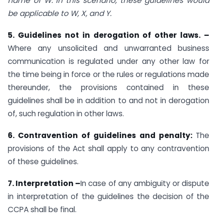
name of W. In this scenario, these guidelines would
be applicable to W, X, and Y.
5. Guidelines not in derogation of other laws.
–
Where any unsolicited and unwarranted business
communication is regulated under any other law for
the time being in force or the rules or regulations made
thereunder, the provisions contained in these
guidelines shall be in addition to and not in derogation
of, such regulation in other laws.
6. Contravention of guidelines and penalty:
The
provisions of the Act shall apply to any contravention
of these guidelines.
7. Interpretation
–
In case of any ambiguity or dispute
in interpretation of the guidelines the decision of the
CCPA shall be final.