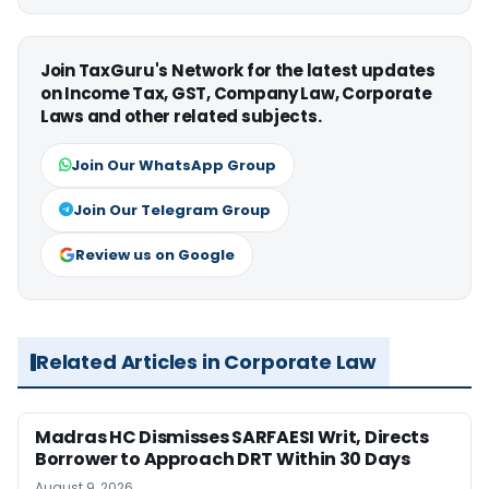
Join TaxGuru's Network for the latest updates
on Income Tax, GST, Company Law, Corporate
Laws and other related subjects.
Join Our WhatsApp Group
Join Our Telegram Group
Review us on Google
Related Articles in Corporate Law
Madras HC Dismisses SARFAESI Writ, Directs
Borrower to Approach DRT Within 30 Days
August 9, 2026