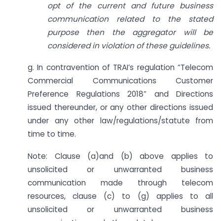
opt of the current and future business
communication related to the stated
purpose then the aggregator will be
considered in violation of these guidelines.
g. In contravention of TRAI’s regulation “Telecom
Commercial Communications Customer
Preference Regulations 2018” and Directions
issued thereunder, or any other directions issued
under any other law/regulations/statute from
time to time.
Note: Clause (a)and (b) above applies to
unsolicited or unwarranted business
communication made through telecom
resources, clause (c) to (g) applies to all
unsolicited or unwarranted business