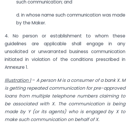
such communication; and
d. in whose name such communication was made
by the Maker.
4. No person or establishment to whom these
guidelines are applicable shall engage in any
unsolicited or unwarranted business communication
initiated in violation of the conditions prescribed in
Annexure 1.
Illustration 1
–
A person M is a consumer of a bank X. M
is getting repeated communication for pre-approved
loans from multiple telephone numbers claiming to
be associated with X. The communication is being
made by Y (or its agents) who is engaged by X to
make such communication on behalf of X.