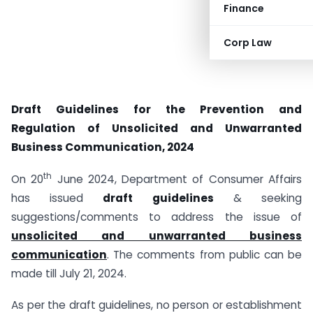
Finance
Corp Law
Draft Guidelines for the Prevention and
Regulation of Unsolicited and Unwarranted
Business Communication, 2024
th
On 20
June 2024, Department of Consumer Affairs
has issued
draft guidelines
& seeking
suggestions/comments to address the issue of
unsolicited and unwarranted business
communication
. The comments from public can be
made till July 21, 2024.
As per the draft guidelines, no person or establishment