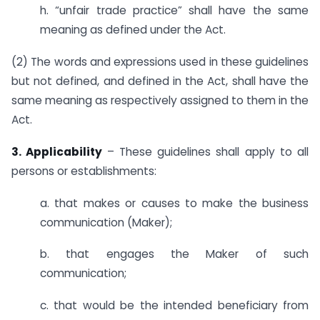
h. “unfair trade practice” shall have the same
meaning as defined under the Act.
(2) The words and expressions used in these guidelines
but not defined, and defined in the Act, shall have the
same meaning as respectively assigned to them in the
Act.
3. Applicability
– These guidelines shall apply to all
persons or establishments:
a. that makes or causes to make the business
communication (Maker);
b. that engages the Maker of such
communication;
c. that would be the intended beneficiary from