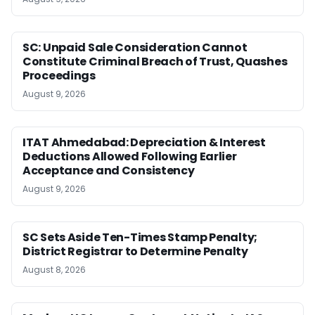
SC: Unpaid Sale Consideration Cannot
Constitute Criminal Breach of Trust, Quashes
Proceedings
August 9, 2026
ITAT Ahmedabad: Depreciation & Interest
Deductions Allowed Following Earlier
Acceptance and Consistency
August 9, 2026
SC Sets Aside Ten-Times Stamp Penalty;
District Registrar to Determine Penalty
August 8, 2026