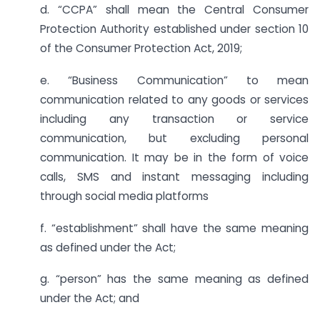
d. “CCPA” shall mean the Central Consumer
Protection Authority established under section 10
of the Consumer Protection Act, 2019;
e. “Business Communication” to mean
communication related to any goods or services
including any transaction or service
communication, but excluding personal
communication. It may be in the form of voice
calls, SMS and instant messaging including
through social media platforms
f. “establishment” shall have the same meaning
as defined under the Act;
g. “person” has the same meaning as defined
under the Act; and