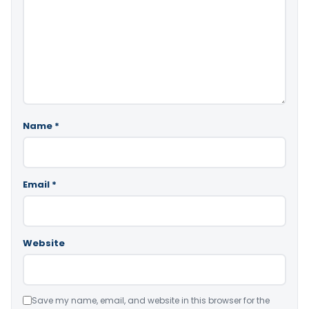
Name
*
Email
*
Website
Save my name, email, and website in this browser for the