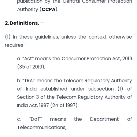
publication by the Central Consumer Protection
Authority (
CCPA
).
2. Definitions.
—
(1) In these guidelines, unless the context otherwise
requires –
a. “Act” means the Consumer Protection Act, 2019
(35 of 2019);
b. “TRAI” means the Telecom Regulatory Authority
of India established under subsection (1) of
Section 3 of the Telecom Regulatory Authority of
India Act, 1997 (24 of 1997);
c. “DoT” means the Department of
Telecommunications;