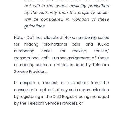
not within the series explicitly prescribed
by the Authority then the property dealer
will be considered in violation of these
guidelines
.
Note- DoT has allocated 140xxx numbering series
for making promotional calls and 160xxx
numbering series for making service/
transactional calls. Further assignment of these
numbering series to entities is done by Telecom
Service Providers.
b. despite a request or instruction from the
consumer to opt out of any such communication
by registering in the DND Registry being managed
by the Telecom Service Providers; or