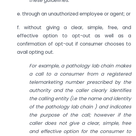
these guidelines.
e. through an unauthorized employee or agent; or
f. without giving a clear, simple, free, and
effective option to opt-out as well as a
confirmation of opt-out if consumer chooses to
avail opting out.
For example, a pathology lab chain makes
a call to a consumer from a registered
telemarketing number prescribed by the
authority and the caller clearly identifies
the calling entity (i.e the name and
identity
of the pathology lab chain ) and indicates
the purpose of the call; however if the
caller does not give a clear, simple, free
and effective option for the consumer to