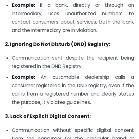
Example:
If a bank, directly or through an
intermediary, uses unauthorized numbers to
contact consumers about services, both the bank
and the intermediary are in violation.
2. Ignoring Do Not Disturb (DND) Registry:
Communication sent despite the recipient being
registered in the DND Registry.
Example:
An automobile dealership calls a
consumer registered in the DND registry, even if the
call is from a registered number and clearly states
the purpose, it violates guidelines.
3. Lack of Explicit Digital Consent:
Communication without specific digital consent
from the consumer for the particular brand or