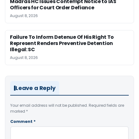
Madras HC Issues Contempt Notice to IAS
Officers for Court Order Defiance
August 8, 2026
Failure To Inform Detenue Of His Right To
Represent Renders Preventive Detention
Illegal: SC
August 8, 2026
Leave a Reply
Your email address will not be published.
Required fields are
marked
*
Comment
*