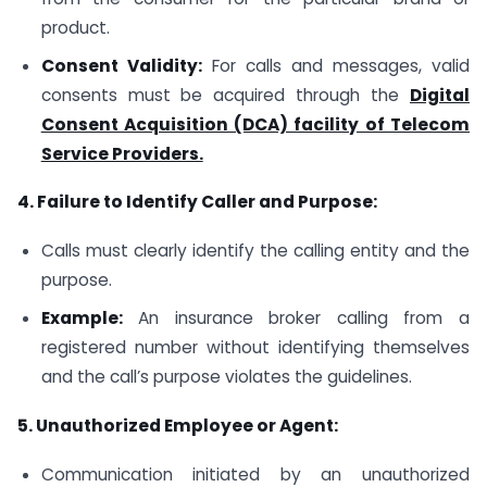
product.
Consent Validity:
For calls and messages, valid
consents must be acquired through the
Digital
Consent Acquisition (DCA) facility of Telecom
Service Providers.
4. Failure to Identify Caller and Purpose:
Calls must clearly identify the calling entity and the
purpose.
Example:
An insurance broker calling from a
registered number without identifying themselves
and the call’s purpose violates the guidelines.
5. Unauthorized Employee or Agent:
Communication initiated by an unauthorized