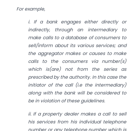
For example,
i. If a bank engages either directly or
indirectly, through an intermediary to
make calls to a database of consumers to
sell/inform about its various services; and
the aggregator makes or causes to make
calls to the consumers via number(s)
which is(are) not from the series as
prescribed by the authority. In this case the
initiator of the call (i.e the intermediary)
along with the bank will be considered to
be in violation of these guidelines.
ii. If a property dealer makes a call to sell
his services from his individual telephone
number or any telephone number which is