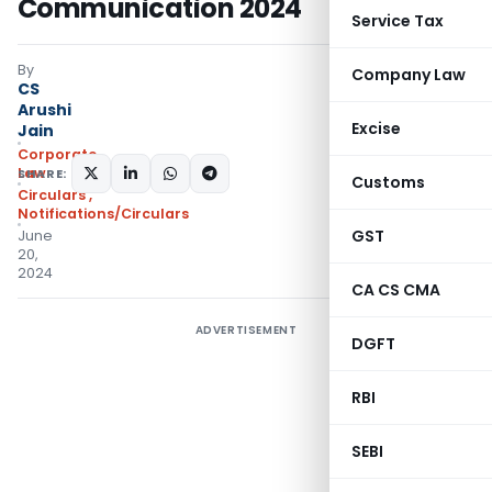
Communication 2024
Service Tax
By
Company Law
CS
Arushi
Excise
Jain
Corporate
Law
SHARE:
Customs
Circulars
,
Notifications/Circulars
GST
June
20,
2024
CA CS CMA
ADVERTISEMENT
DGFT
RBI
SEBI