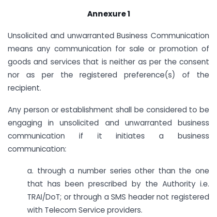
Annexure 1
Unsolicited and unwarranted Business Communication
means any communication for sale or promotion of
goods and services that is neither as per the consent
nor as per the registered preference(s) of the
recipient.
Any person or establishment shall be considered to be
engaging in unsolicited and unwarranted business
communication if it initiates a business
communication:
a. through a number series other than the one
that has been prescribed by the Authority i.e.
TRAI/DoT; or through a SMS header not registered
with Telecom Service providers.