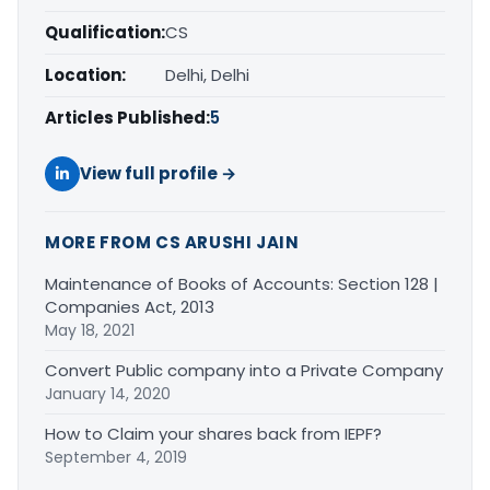
Qualification:
CS
Location:
Delhi, Delhi
Articles Published:
5
View full profile →
MORE FROM CS ARUSHI JAIN
Maintenance of Books of Accounts: Section 128 |
Companies Act, 2013
May 18, 2021
Convert Public company into a Private Company
January 14, 2020
How to Claim your shares back from IEPF?
September 4, 2019