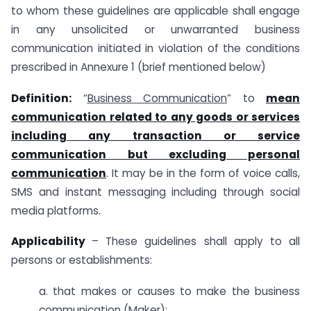
to whom these guidelines are applicable shall engage
in any unsolicited or unwarranted business
communication initiated in violation of the conditions
prescribed in Annexure 1 (brief mentioned below)
Definition:
“
Business Communication
” to
mean
communication related to any goods or services
including any transaction or service
communication but excluding personal
communication
. It may be in the form of voice calls,
SMS and instant messaging including through social
media platforms.
Applicability
– These guidelines shall apply to all
persons or establishments:
a. that makes or causes to make the business
communication (Maker);