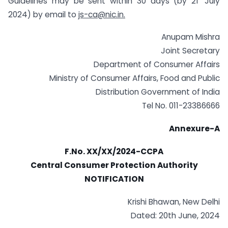
Guidelines may be sent within 30 days (by 21′ July
2024) by email to
js-ca@nic.in
.
Anupam Mishra
Joint Secretary
Department of Consumer Affairs
Ministry of Consumer Affairs, Food and Public
Distribution Government of India
Tel No. 011-23386666
Annexure-A
F.No. XX/XX/2024-CCPA
Central Consumer Protection Authority
NOTIFICATION
Krishi Bhawan, New Delhi
Dated: 20th June, 2024