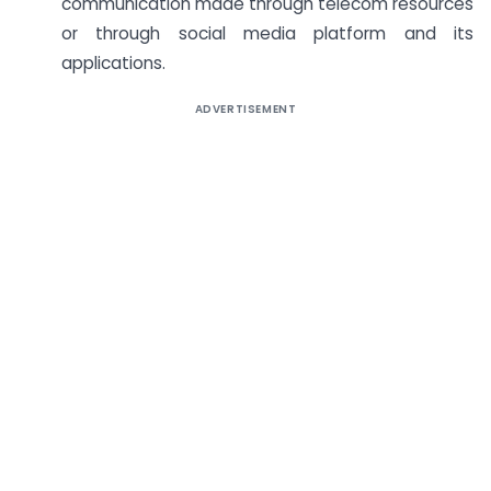
communication made through telecom resources
or through social media platform and its
applications.
ADVERTISEMENT