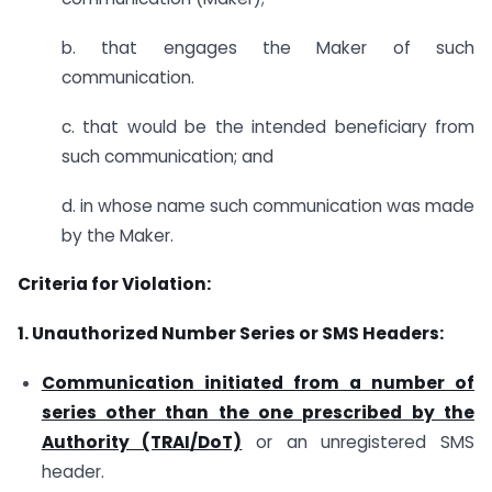
b. that engages the Maker of such
communication.
c. that would be the intended beneficiary from
such communication; and
d. in whose name such communication was made
by the Maker.
Criteria for Violation:
1. Unauthorized Number Series or SMS Headers:
Communication initiated from a number of
series other than the one prescribed by the
Authority (TRAI/DoT)
or an unregistered SMS
header.