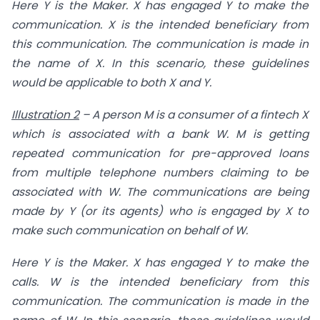
Here Y is the Maker. X has engaged Y to make the
communication. X is the intended beneficiary from
this communication. The communication is made in
the name of X. In this scenario, these guidelines
would be applicable to both X and Y.
Illustration 2
–
A person M is a consumer of a fintech X
which is associated with a bank W. M is getting
repeated communication for
pre-approved loans
from multiple telephone numbers claiming to be
associated with W. The communications are being
made by Y (or its agents) who is engaged by X to
make such communication on behalf of W.
Here Y is the Maker. X has engaged Y to make the
calls. W is the intended beneficiary from this
communication. The communication is made in the