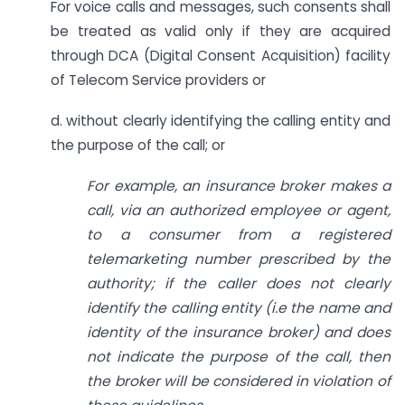
For voice calls and messages, such consents shall
be treated as valid only if they are acquired
through DCA (Digital Consent Acquisition) facility
of Telecom Service providers or
d. without clearly identifying the calling entity and
the purpose of the call; or
For example, an insurance broker makes a
call, via an authorized employee or agent,
to a consumer from a registered
telemarketing number prescribed by the
authority; if the caller does not clearly
identify the calling entity (i.e the name and
identity of the insurance broker) and does
not indicate the purpose of the call, then
the broker will be considered in violation of