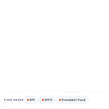
FILED UNDER
EPF
EPFO
Provident Fund