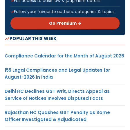
Full access to case law & judgment details
Follow your favourite authors, categories & topics
Go Premium →
POPULAR THIS WEEK
Compliance Calendar for the Month of August 2026
155 Legal Compliances and Legal Updates for
August-2026 in India
Delhi HC Declines GST Writ, Directs Appeal as
Service of Notices Involves Disputed Facts
Rajasthan HC Quashes GST Penalty as Same
Officer Investigated & Adjudicated