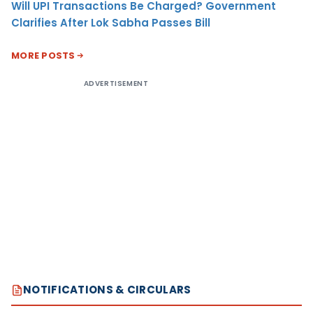
Will UPI Transactions Be Charged? Government
Clarifies After Lok Sabha Passes Bill
MORE POSTS
ADVERTISEMENT
NOTIFICATIONS & CIRCULARS