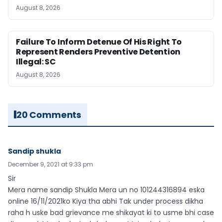
August 8, 2026
Failure To Inform Detenue Of His Right To
Represent Renders Preventive Detention
Illegal: SC
August 8, 2026
20 Comments
Sandip shukla
December 9, 2021 at 9:33 pm
Sir
Mera name sandip Shukla Mera un no 101244316894 eska
online 16/11/2021ko Kiya tha abhi Tak under process dikha
raha h uske bad grievance me shikayat ki to usme bhi case