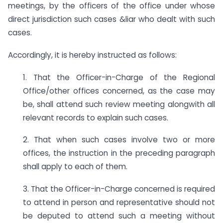
meetings, by the officers of the office under whose
direct jurisdiction such cases &liar who dealt with such
cases.
Accordingly, it is hereby instructed as follows:
1. That the Officer-in-Charge of the Regional
Office/other offices concerned, as the case may
be, shall attend such review meeting alongwith all
relevant records to explain such cases.
2. That when such cases involve two or more
offices, the instruction in the preceding paragraph
shall apply to each of them.
3. That the Officer-in-Charge concerned is required
to attend in person and representative should not
be deputed to attend such a meeting without