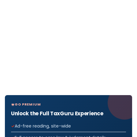
GO PREMIUM
Unlock the Full TaxGuru Experience
Ad-free reading, site-wide