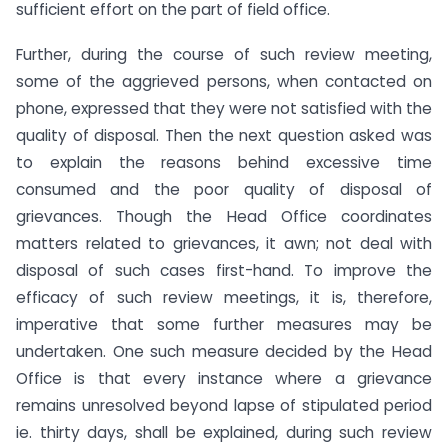
sufficient effort on the part of field office.
Further, during the course of such review meeting,
some of the aggrieved persons, when contacted on
phone, expressed that they were not satisfied with the
quality of disposal. Then the next question asked was
to explain the reasons behind excessive time
consumed and the poor quality of disposal of
grievances. Though the Head Office coordinates
matters related to grievances, it awn; not deal with
disposal of such cases first-hand. To improve the
efficacy of such review meetings, it is, therefore,
imperative that some further measures may be
undertaken. One such measure decided by the Head
Office is that every instance where a grievance
remains unresolved beyond lapse of stipulated period
ie. thirty days, shall be explained, during such review