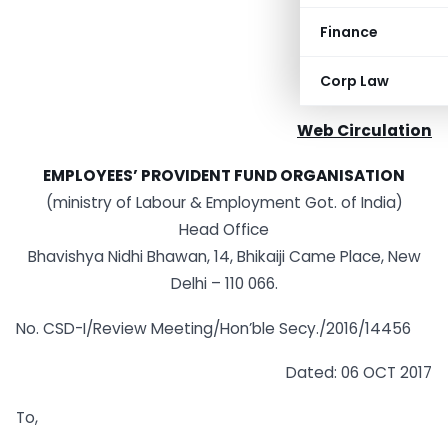
Finance
Corp Law
Web Circulation
EMPLOYEES’ PROVIDENT FUND ORGANISATION
(ministry of Labour & Employment Got. of India)
Head Office
Bhavishya Nidhi Bhawan, 14, Bhikaiji Came Place, New
Delhi – 110 066.
No. CSD-I/Review Meeting/Hon’ble Secy./2016/14456
Dated: 06 OCT 2017
To,