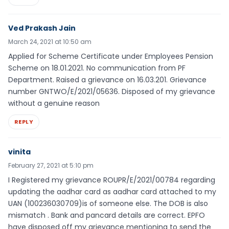
Ved Prakash Jain
March 24, 2021 at 10:50 am
Applied for Scheme Certificate under Employees Pension
Scheme on 18.01.2021. No communication from PF
Department. Raised a grievance on 16.03.201. Grievance
number GNTWO/E/2021/05636. Disposed of my grievance
without a genuine reason
REPLY
vinita
February 27, 2021 at 5:10 pm
I Registered my grievance ROUPR/E/2021/00784 regarding
updating the aadhar card as aadhar card attached to my
UAN (100236030709)is of someone else. The DOB is also
mismatch . Bank and pancard details are correct. EPFO
have disposed off my grievance mentioning to send the