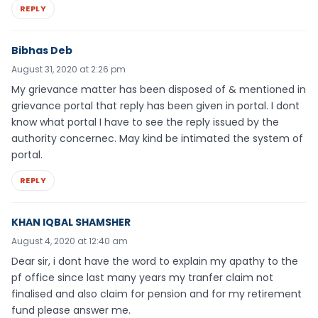
REPLY
Bibhas Deb
August 31, 2020 at 2:26 pm
My grievance matter has been disposed of & mentioned in
grievance portal that reply has been given in portal. I dont
know what portal I have to see the reply issued by the
authority concernec. May kind be intimated the system of
portal.
REPLY
KHAN IQBAL SHAMSHER
August 4, 2020 at 12:40 am
Dear sir, i dont have the word to explain my apathy to the
pf office since last many years my tranfer claim not
finalised and also claim for pension and for my retirement
fund please answer me.