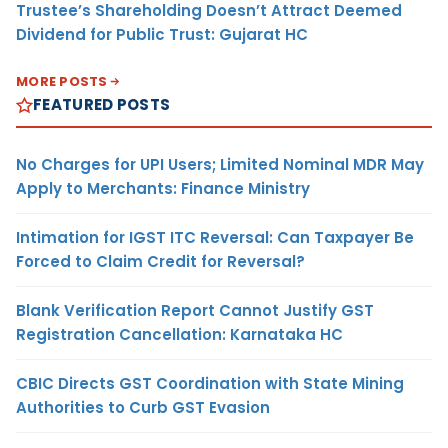
Trustee’s Shareholding Doesn’t Attract Deemed
Dividend for Public Trust: Gujarat HC
MORE POSTS
FEATURED POSTS
No Charges for UPI Users; Limited Nominal MDR May
Apply to Merchants: Finance Ministry
Intimation for IGST ITC Reversal: Can Taxpayer Be
Forced to Claim Credit for Reversal?
Blank Verification Report Cannot Justify GST
Registration Cancellation: Karnataka HC
CBIC Directs GST Coordination with State Mining
Authorities to Curb GST Evasion