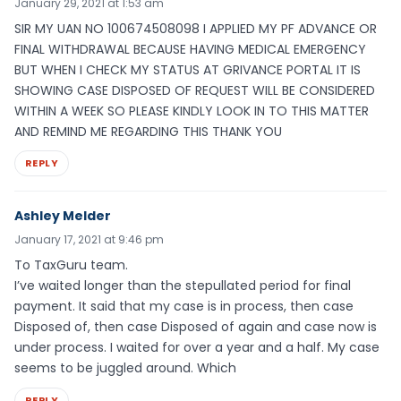
January 29, 2021 at 1:53 am
SIR MY UAN NO 100674508098 I APPLIED MY PF ADVANCE OR
FINAL WITHDRAWAL BECAUSE HAVING MEDICAL EMERGENCY
BUT WHEN I CHECK MY STATUS AT GRIVANCE PORTAL IT IS
SHOWING CASE DISPOSED OF REQUEST WILL BE CONSIDERED
WITHIN A WEEK SO PLEASE KINDLY LOOK IN TO THIS MATTER
AND REMIND ME REGARDING THIS THANK YOU
REPLY
Ashley Melder
January 17, 2021 at 9:46 pm
To TaxGuru team.
I’ve waited longer than the stepullated period for final
payment. It said that my case is in process, then case
Disposed of, then case Disposed of again and case now is
under process. I waited for over a year and a half. My case
seems to be juggled around. Which
REPLY