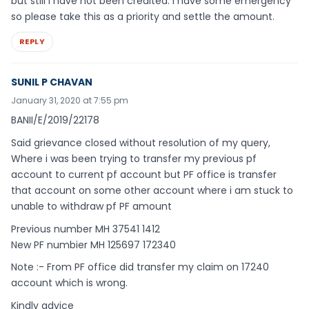
but still I have not been credited. I have some emergency
so please take this as a priority and settle the amount.
REPLY
SUNIL P CHAVAN
January 31, 2020 at 7:55 pm
BANII/E/2019/22178
Said grievance closed without resolution of my query,
Where i was been trying to transfer my previous pf
account to current pf account but PF office is transfer
that account on some other account where i am stuck to
unable to withdraw pf PF amount
Previous number MH 37541 1412
New PF numbier MH 125697 172340
Note :- From PF office did transfer my claim on 17240
account which is wrong.
Kindly advice