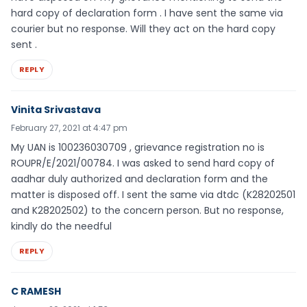
hard copy of declaration form . I have sent the same via
courier but no response. Will they act on the hard copy
sent .
REPLY
Vinita Srivastava
February 27, 2021 at 4:47 pm
My UAN is 100236030709 , grievance registration no is
ROUPR/E/2021/00784. I was asked to send hard copy of
aadhar duly authorized and declaration form and the
matter is disposed off. I sent the same via dtdc (K28202501
and K28202502) to the concern person. But no response,
kindly do the needful
REPLY
C RAMESH