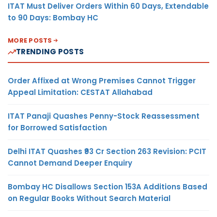
ITAT Must Deliver Orders Within 60 Days, Extendable
to 90 Days: Bombay HC
MORE POSTS
TRENDING POSTS
Order Affixed at Wrong Premises Cannot Trigger
Appeal Limitation: CESTAT Allahabad
ITAT Panaji Quashes Penny-Stock Reassessment
for Borrowed Satisfaction
Delhi ITAT Quashes ₹93 Cr Section 263 Revision: PCIT
Cannot Demand Deeper Enquiry
Bombay HC Disallows Section 153A Additions Based
on Regular Books Without Search Material