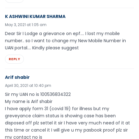
K ASHWINI KUMAR SHARMA
May 3, 2021 at 1:05 am
Dear Sir I Lodge a grievance on epf…. I lost my mobile
number.. so I want to change my New Mobile Number in
UAN portal…. Kindly please suggest
REPLY
Arif shabir
April 30, 2021 at 10:40 pm
Sir my UAN no is 100536834322
My name is Arif shabir
I have apply form 31 (covid 19) for illness but my
greveyance claim status is showing case has been
disposed off plz settel it sir I have very much need of it at
this time or cancel it I will give u my pasbook proof plz sir
my contact no is