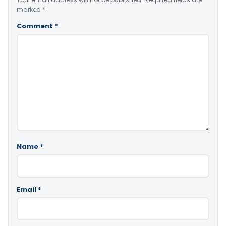
marked
*
Comment
*
Name
*
Email
*