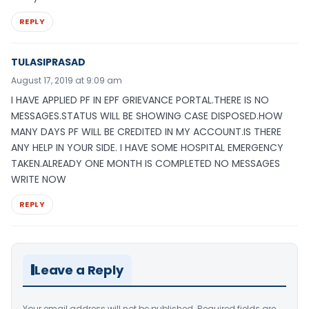
REPLY
TULASIPRASAD
August 17, 2019 at 9:09 am
I HAVE APPLIED PF IN EPF GRIEVANCE PORTAL.THERE IS NO
MESSAGES.STATUS WILL BE SHOWING CASE DISPOSED.HOW
MANY DAYS PF WILL BE CREDITED IN MY ACCOUNT.IS THERE
ANY HELP IN YOUR SIDE. I HAVE SOME HOSPITAL EMERGENCY
TAKEN.ALREADY ONE MONTH IS COMPLETED NO MESSAGES
WRITE NOW
REPLY
Leave a Reply
Your email address will not be published.
Required fields are