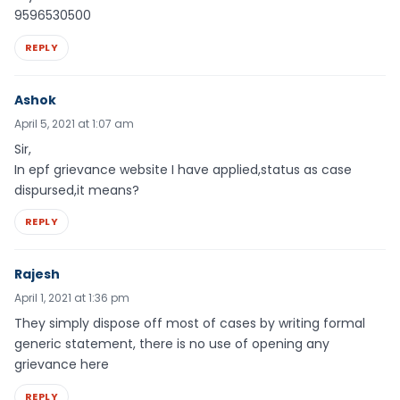
9596530500
REPLY
Ashok
April 5, 2021 at 1:07 am
Sir,
In epf grievance website I have applied,status as case
dispursed,it means?
REPLY
Rajesh
April 1, 2021 at 1:36 pm
They simply dispose off most of cases by writing formal
generic statement, there is no use of opening any
grievance here
REPLY