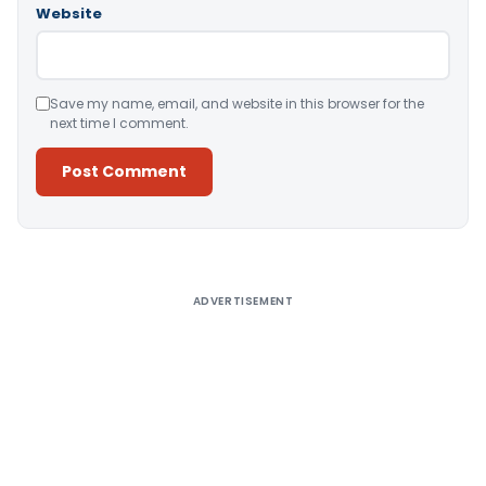
Website
Save my name, email, and website in this browser for the
next time I comment.
Alternative:
ADVERTISEMENT