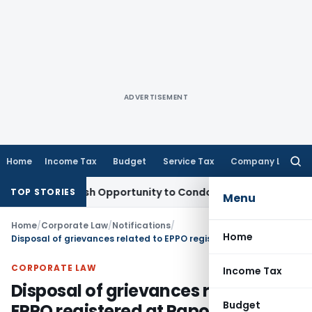
ADVERTISEMENT
Home
Income Tax
Budget
Service Tax
Company Law
Searc
for:
ants Fresh Opportunity to Condone KVAT Appeal Delay
Incom
TOP STORIES
Menu
Home
/
Corporate Law
/
Notifications
/
Home
Disposal of grievances related to EPPO registered at Pgportal.gov.in
CORPORATE LAW
Income Tax
Disposal of grievances related to
Budget
EPPO registered at Pgportal.gov.in