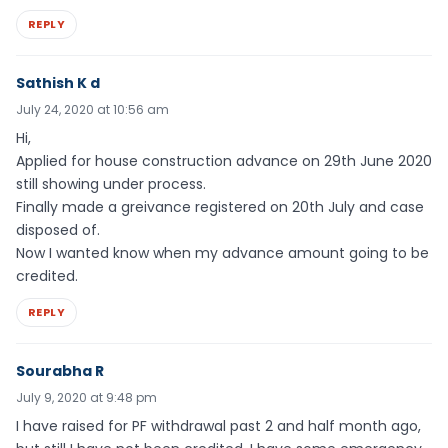
REPLY
Sathish K d
July 24, 2020 at 10:56 am
Hi,
Applied for house construction advance on 29th June 2020
still showing under process.
Finally made a greivance registered on 20th July and case
disposed of.
Now I wanted know when my advance amount going to be
credited.
REPLY
Sourabha R
July 9, 2020 at 9:48 pm
I have raised for PF withdrawal past 2 and half month ago,