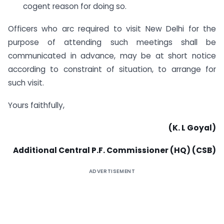
cogent reason for doing so.
Officers who arc required to visit New Delhi for the
purpose of attending such meetings shall be
communicated in advance, may be at short notice
according to constraint of situation, to arrange for
such visit.
Yours faithfully,
(K. L Goyal)
Additional Central P.F. Commissioner (HQ) (CSB)
ADVERTISEMENT