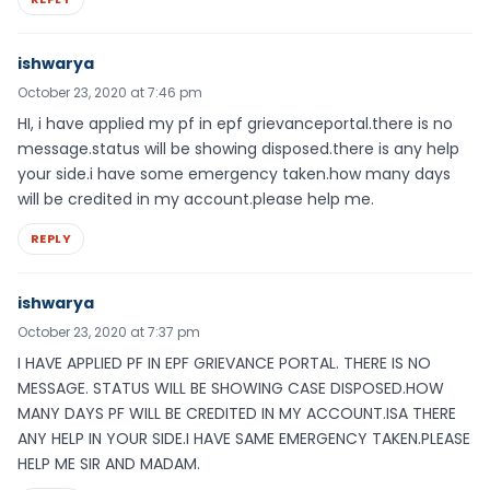
ishwarya
October 23, 2020 at 7:46 pm
HI, i have applied my pf in epf grievanceportal.there is no
message.status will be showing disposed.there is any help
your side.i have some emergency taken.how many days
will be credited in my account.please help me.
REPLY
ishwarya
October 23, 2020 at 7:37 pm
I HAVE APPLIED PF IN EPF GRIEVANCE PORTAL. THERE IS NO
MESSAGE. STATUS WILL BE SHOWING CASE DISPOSED.HOW
MANY DAYS PF WILL BE CREDITED IN MY ACCOUNT.ISA THERE
ANY HELP IN YOUR SIDE.I HAVE SAME EMERGENCY TAKEN.PLEASE
HELP ME SIR AND MADAM.