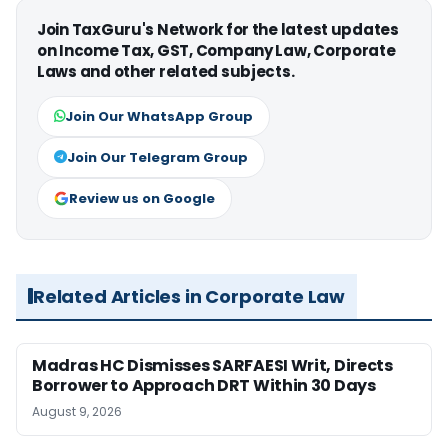
Join TaxGuru's Network for the latest updates
on Income Tax, GST, Company Law, Corporate
Laws and other related subjects.
Join Our WhatsApp Group
Join Our Telegram Group
Review us on Google
Related Articles in Corporate Law
Madras HC Dismisses SARFAESI Writ, Directs
Borrower to Approach DRT Within 30 Days
August 9, 2026