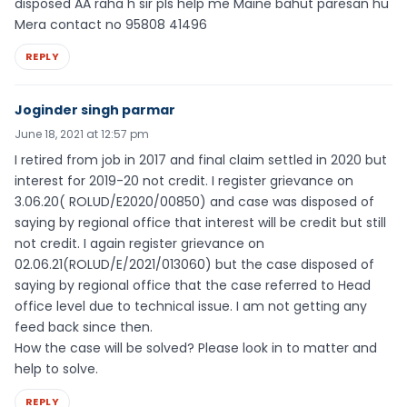
disposed AA raha h sir pls help me Maine bahut paresan hu
Mera contact no 95808 41496
REPLY
Joginder singh parmar
June 18, 2021 at 12:57 pm
I retired from job in 2017 and final claim settled in 2020 but
interest for 2019-20 not credit. I register grievance on
3.06.20( ROLUD/E2020/00850) and case was disposed of
saying by regional office that interest will be credit but still
not credit. I again register grievance on
02.06.21(ROLUD/E/2021/013060) but the case disposed of
saying by regional office that the case referred to Head
office level due to technical issue. I am not getting any
feed back since then.
How the case will be solved? Please look in to matter and
help to solve.
REPLY