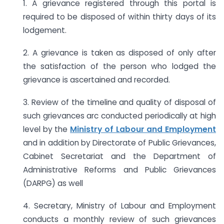
1. A grievance registered through this portal is
required to be disposed of within thirty days of its
lodgement.
2. A grievance is taken as disposed of only after
the satisfaction of the person who lodged the
grievance is ascertained and recorded.
3. Review of the timeline and quality of disposal of
such grievances arc conducted periodically at high
level by the
Ministry of Labour and Employment
and in addition by Directorate of Public Grievances,
Cabinet Secretariat and the Department of
Administrative Reforms and Public Grievances
(DARPG) as well
4. Secretary, Ministry of Labour and Employment
conducts a monthly review of such grievances