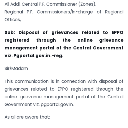
All Addl. Central P.F. Commissioner (Zones),
Regional P.F. Commissioners/In-charge of Regional
Offices,
Sub: Disposal of grievances related to EPPO
registered through the online grievance
management portal of the Central Government
viz. Pgportal.gov.in.-reg.
Sir/Madam
This communication is in connection with disposal of
grievances related to EPPO registered through the
online ‘grievance management portal of the Central
Government viz. pgportal.gov.in.
As all are aware that: