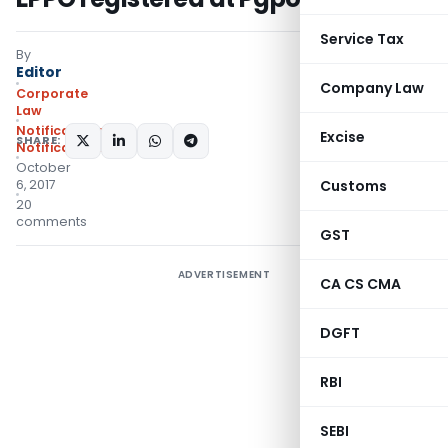
Service Tax
By
Editor
Company Law
Corporate
Law
Notifications
,
Excise
SHARE:
Notifications/Circulars
October
6, 2017
Customs
20
comments
GST
ADVERTISEMENT
CA CS CMA
DGFT
RBI
SEBI