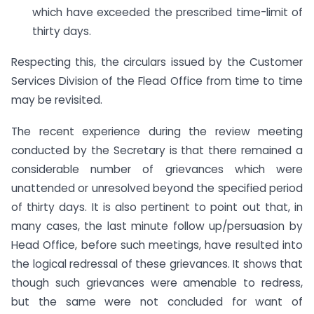
which have exceeded the prescribed time-limit of
thirty days.
Respecting this, the circulars issued by the Customer
Services Division of the Flead Office from time to time
may be revisited.
The recent experience during the review meeting
conducted by the Secretary is that there remained a
considerable number of grievances which were
unattended or unresolved beyond the specified period
of thirty days. It is also pertinent to point out that, in
many cases, the last minute follow up/persuasion by
Head Office, before such meetings, have resulted into
the logical redressal of these grievances. It shows that
though such grievances were amenable to redress,
but the same were not concluded for want of