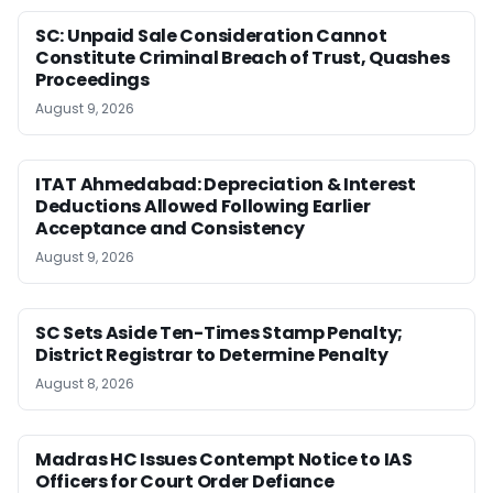
SC: Unpaid Sale Consideration Cannot
Constitute Criminal Breach of Trust, Quashes
Proceedings
August 9, 2026
ITAT Ahmedabad: Depreciation & Interest
Deductions Allowed Following Earlier
Acceptance and Consistency
August 9, 2026
SC Sets Aside Ten-Times Stamp Penalty;
District Registrar to Determine Penalty
August 8, 2026
Madras HC Issues Contempt Notice to IAS
Officers for Court Order Defiance