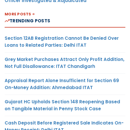
Officer Investigated & Adjudicated
MORE POSTS
TRENDING POSTS
Section 12AB Registration Cannot Be Denied Over
Loans to Related Parties: Delhi ITAT
Grey Market Purchases Attract Only Profit Addition,
Not Full Disallowance: ITAT Chandigarh
Appraisal Report Alone Insufficient for Section 69
On-Money Addition: Ahmedabad ITAT
Gujarat HC Upholds Section 148 Reopening Based
on Tangible Material in Penny Stock Case
Cash Deposit Before Registered Sale Indicates On-
Money Receipt: Delhi ITAT