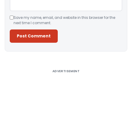
Save my name, email, and website in this browser for the
next time I comment.
Alternative:
ADVERTISEMENT