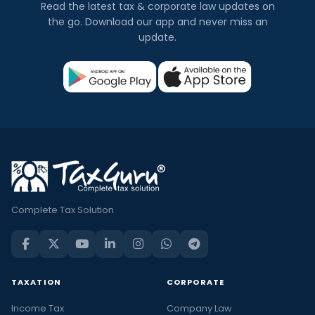
Read the latest tax & corporate law updates on
the go. Download our app and never miss an
update.
Complete Tax Solution
TAXATION
CORPORATE
Income Tax
Company Law