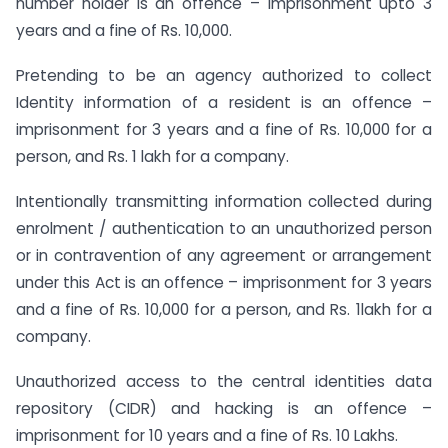
number holder is an offence – imprisonment upto 3
years and a fine of Rs. 10,000.
Pretending to be an agency authorized to collect
Identity information of a resident is an offence –
imprisonment for 3 years and a fine of Rs. 10,000 for a
person, and Rs. 1 lakh for a company.
Intentionally transmitting information collected during
enrolment / authentication to an unauthorized person
or in contravention of any agreement or arrangement
under this Act is an offence – imprisonment for 3 years
and a fine of Rs. 10,000 for a person, and Rs. 1lakh for a
company.
Unauthorized access to the central identities data
repository (CIDR) and hacking is an offence –
imprisonment for 10 years and a fine of Rs. 10 Lakhs.