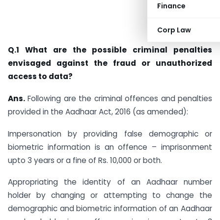
Finance
Corp Law
Q.1 What are the possible criminal penalties
envisaged against the fraud or unauthorized
access to data?
Ans.
Following are the criminal offences and penalties
provided in the Aadhaar Act, 2016 (as amended):
Impersonation by providing false demographic or
biometric information is an offence – imprisonment
upto 3 years or a fine of Rs. 10,000 or both.
Appropriating the identity of an Aadhaar number
holder by changing or attempting to change the
demographic and biometric information of an Aadhaar