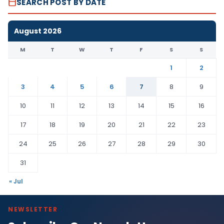
SEARCH POST BY DATE
August 2026
M
T
W
T
F
S
S
1
2
3
4
5
6
7
8
9
10
11
12
13
14
15
16
17
18
19
20
21
22
23
24
25
26
27
28
29
30
31
« Jul
NEWSLETTER