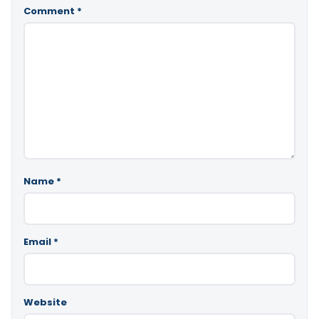
Comment
*
Name
*
Email
*
Website