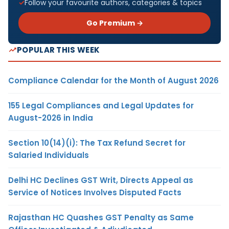
Follow your favourite authors, categories & topics
Go Premium →
POPULAR THIS WEEK
Compliance Calendar for the Month of August 2026
155 Legal Compliances and Legal Updates for
August-2026 in India
Section 10(14)(i): The Tax Refund Secret for
Salaried Individuals
Delhi HC Declines GST Writ, Directs Appeal as
Service of Notices Involves Disputed Facts
Rajasthan HC Quashes GST Penalty as Same