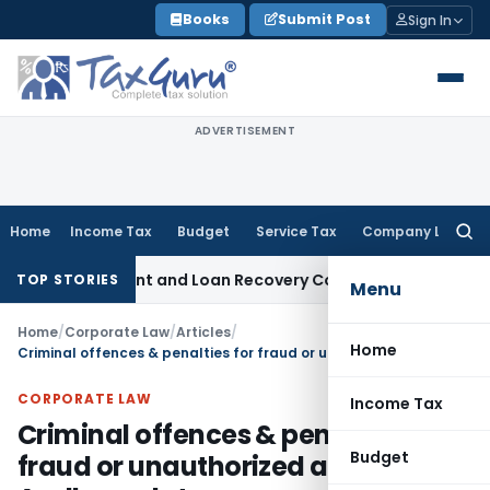
Skip
Books
Submit Post
Sign In
to
content
ADVERTISEMENT
Home
Income Tax
Budget
Service Tax
Company Law
Searc
for:
ery Agent and Loan Recovery Conduct Directions from Janu
TOP STORIES
Menu
Home
/
Corporate Law
/
Articles
/
Home
Criminal offences & penalties for fraud or unauthorized access to Aadhaar data
CORPORATE LAW
Income Tax
Criminal offences & penalties for
Budget
fraud or unauthorized access to