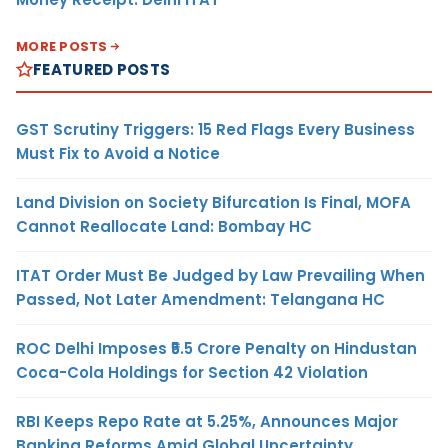
MORE POSTS
FEATURED POSTS
GST Scrutiny Triggers: 15 Red Flags Every Business
Must Fix to Avoid a Notice
Land Division on Society Bifurcation Is Final, MOFA
Cannot Reallocate Land: Bombay HC
ITAT Order Must Be Judged by Law Prevailing When
Passed, Not Later Amendment: Telangana HC
ROC Delhi Imposes ₹5.5 Crore Penalty on Hindustan
Coca-Cola Holdings for Section 42 Violation
RBI Keeps Repo Rate at 5.25%, Announces Major
Banking Reforms Amid Global Uncertainty