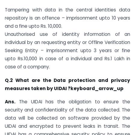
Tampering with data in the central identities data
repository is an offence – imprisonment upto 10 years
and a fine upto Rs. 10,000.
Unauthorised use of identity information of an
individual by an requesting entity or Offline Verification
Seeking Entity – imprisonment upto 3 years or fine
upto Rs.10,000 in case of a individual and Rs.1 Lakh in
case of a company.
Q.2 What are the Data protection and privacy
measures taken by UIDAI ?keyboard_arrow_up
Ans.
The UIDAI has the obligation to ensure the
security and confidentiality of the data collected. The
data will be collected on software provided by the
UIDAI and encrypted to prevent leaks in transit. The
UIDAI has a comprehensive security policy to ensure