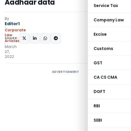
Aadhaar data
Service Tax
By
Company Law
Editor1
Corporate
Excise
Law
SHARE:
Articles
March
Customs
27,
2022
GST
ADVERTISEMENT
CA CS CMA
DGFT
RBI
SEBI