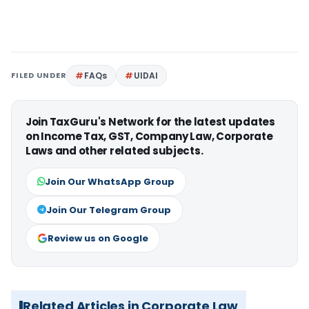
FILED UNDER
FAQs
UIDAI
Join TaxGuru's Network for the latest updates
on Income Tax, GST, Company Law, Corporate
Laws and other related subjects.
Join Our WhatsApp Group
Join Our Telegram Group
Review us on Google
Related Articles in Corporate Law