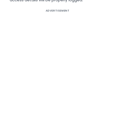
ADVERTISEMENT