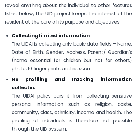
reveal anything about the individual to other features
listed below, the UID project keeps the interest of the
resident at the core of its purpose and objectives.
Collecting limited information
The UIDAI is collecting only basic data fields – Name,
Date of Birth, Gender, Address, Parent/ Guardian’s
(name essential for children but not for others)
photo, 10 finger prints and iris scan.
No profiling and tracking information
collected
The UIDAI policy bars it from collecting sensitive
personal information such as religion, caste,
community, class, ethnicity, income and health. The
profiling of individuals is therefore not possible
through the UID system.