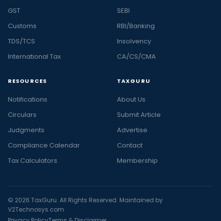
GST
SEBI
Customs
RBI/Banking
TDS/TCS
Insolvency
International Tax
CA/CS/CMA
RESOURCES
TAXGURU
Notifications
About Us
Circulars
Submit Article
Judgments
Advertise
Compliance Calendar
Contact
Tax Calculators
Membership
© 2026 TaxGuru. All Rights Reserved. Maintained by
V2Technosys.com
Privacy Policy
Terms & Disclaimer