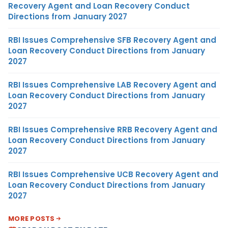
Recovery Agent and Loan Recovery Conduct
Directions from January 2027
RBI Issues Comprehensive SFB Recovery Agent and
Loan Recovery Conduct Directions from January
2027
RBI Issues Comprehensive LAB Recovery Agent and
Loan Recovery Conduct Directions from January
2027
RBI Issues Comprehensive RRB Recovery Agent and
Loan Recovery Conduct Directions from January
2027
RBI Issues Comprehensive UCB Recovery Agent and
Loan Recovery Conduct Directions from January
2027
MORE POSTS