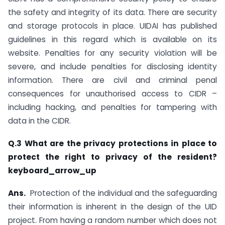
the safety and integrity of its data. There are security
and storage protocols in place. UIDAI has published
guidelines in this regard which is available on its
website. Penalties for any security violation will be
severe, and include penalties for disclosing identity
information. There are civil and criminal penal
consequences for unauthorised access to CIDR –
including hacking, and penalties for tampering with
data in the CIDR.
Q.3 What are the privacy protections in place to
protect the right to privacy of the resident?
keyboard_arrow_up
Ans.
Protection of the individual and the safeguarding
their information is inherent in the design of the UID
project. From having a random number which does not