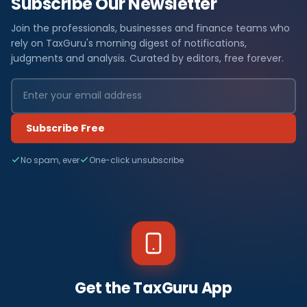
Subscribe Our Newsletter
Join the professionals, businesses and finance teams who
rely on TaxGuru's morning digest of notifications,
judgments and analysis. Curated by editors, free forever.
Subscribe Free
No spam, ever
One-click unsubscribe
Get the TaxGuru App