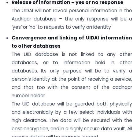
Release of information – yes or no response
The UIDAI will not reveal personal information in the
Aadhaar database – the only response will be a
‘yes’ or ‘no’ to requests to verify an identity
Convergence and linking of UIDAI information
to other databases
The UID database is not linked to any other
databases, or to information held in other
databases. Its only purpose will be to verify a
person’s identity at the point of receiving a service,
and that too with the consent of the aadhaar
number holder
The UID database will be guarded both physically
and electronically by a few select individuals with
high clearance. The data will be secured with the
best encryption, and in a highly secure data vault. All
access details will be properly logged.