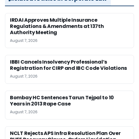
IRDAI Approves Multiple Insurance
Regulations & Amendments at 137th
Authority Meeting
August 7, 2026
IBBI Cancels Insolvency Professional’s
Registration for CIRP and IBC Code Violations
August 7, 2026
Bombay HC Sentences Tarun Tejpal to 10
Years in 2013 Rape Case
August 7, 2026
NCLT Rejects APS Infra Resolution Plan Over