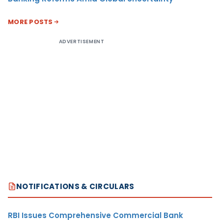
MORE POSTS
ADVERTISEMENT
NOTIFICATIONS & CIRCULARS
RBI Issues Comprehensive Commercial Bank