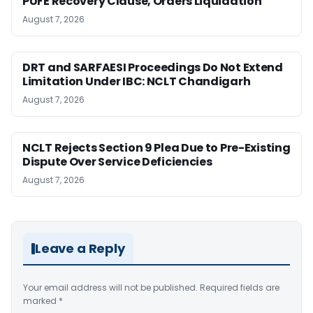
PUFE Recovery Clause, Orders Liquidation
August 7, 2026
DRT and SARFAESI Proceedings Do Not Extend
Limitation Under IBC: NCLT Chandigarh
August 7, 2026
NCLT Rejects Section 9 Plea Due to Pre-Existing
Dispute Over Service Deficiencies
August 7, 2026
Leave a Reply
Your email address will not be published.
Required fields are
marked
*