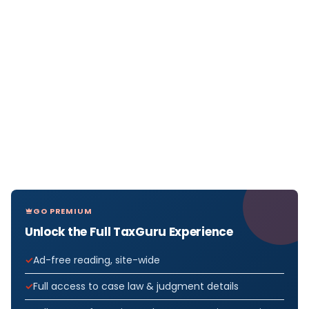
GO PREMIUM
Unlock the Full TaxGuru Experience
Ad-free reading, site-wide
Full access to case law & judgment details