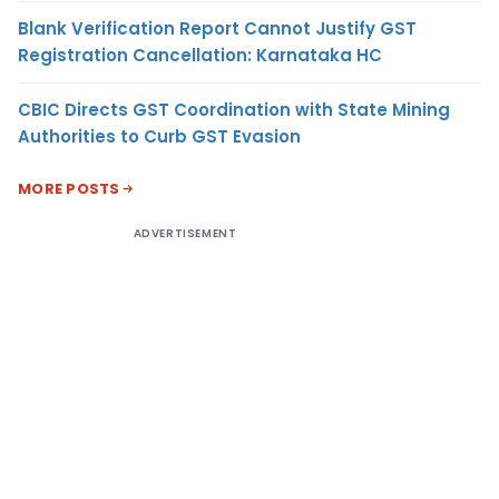
Blank Verification Report Cannot Justify GST
Registration Cancellation: Karnataka HC
CBIC Directs GST Coordination with State Mining
Authorities to Curb GST Evasion
MORE POSTS
ADVERTISEMENT