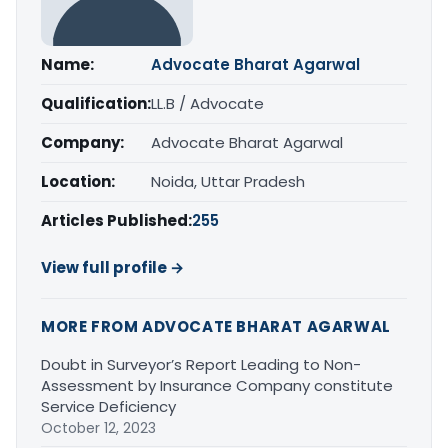
Name:
Advocate Bharat Agarwal
Qualification:
LL.B / Advocate
Company:
Advocate Bharat Agarwal
Location:
Noida, Uttar Pradesh
Articles Published:
255
View full profile →
MORE FROM ADVOCATE BHARAT AGARWAL
Doubt in Surveyor’s Report Leading to Non-
Assessment by Insurance Company constitute
Service Deficiency
October 12, 2023