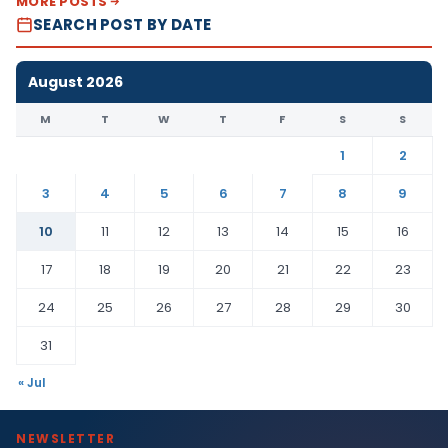
MORE POSTS
SEARCH POST BY DATE
August 2026
M
T
W
T
F
S
S
1
2
3
4
5
6
7
8
9
10
11
12
13
14
15
16
17
18
19
20
21
22
23
24
25
26
27
28
29
30
31
« Jul
NEWSLETTER