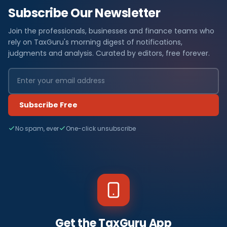
Subscribe Our Newsletter
Join the professionals, businesses and finance teams who
rely on TaxGuru's morning digest of notifications,
judgments and analysis. Curated by editors, free forever.
Subscribe Free
No spam, ever
One-click unsubscribe
Get the TaxGuru App