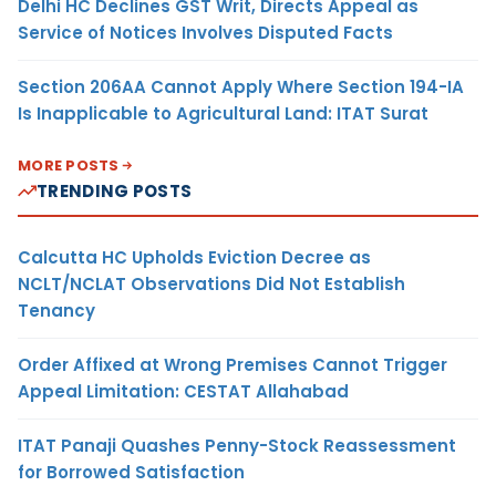
Delhi HC Declines GST Writ, Directs Appeal as
Service of Notices Involves Disputed Facts
Section 206AA Cannot Apply Where Section 194-IA
Is Inapplicable to Agricultural Land: ITAT Surat
MORE POSTS
TRENDING POSTS
Calcutta HC Upholds Eviction Decree as
NCLT/NCLAT Observations Did Not Establish
Tenancy
Order Affixed at Wrong Premises Cannot Trigger
Appeal Limitation: CESTAT Allahabad
ITAT Panaji Quashes Penny-Stock Reassessment
for Borrowed Satisfaction