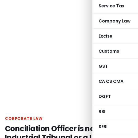
Service Tax
Company Law
Excise
Customs
GST
CA CS CMA
DGFT
RBI
CORPORATE LAW
Conciliation Officer is not an
SEBI
Industrial Tribunal or a Labour