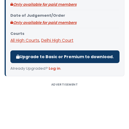
Only available for paid members
Date of Judgement/Order
Only available for paid members
Courts
All High Courts
,
Delhi High Court
Upgrade to Basic or Premium to download.
Already Upgraded?
Log in
.
ADVERTISEMENT