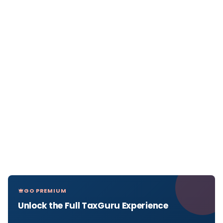
GO PREMIUM
Unlock the Full TaxGuru Experience