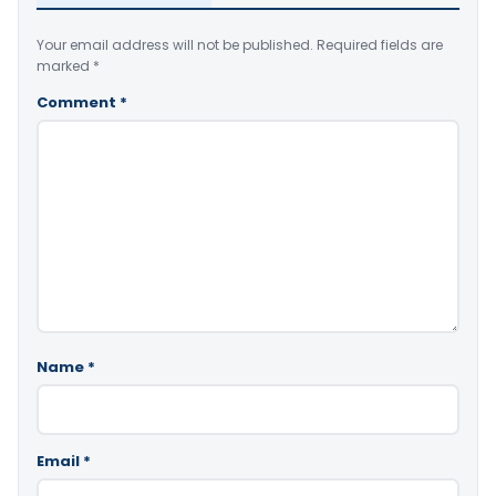
Your email address will not be published.
Required fields are
marked
*
Comment
*
Name
*
Email
*