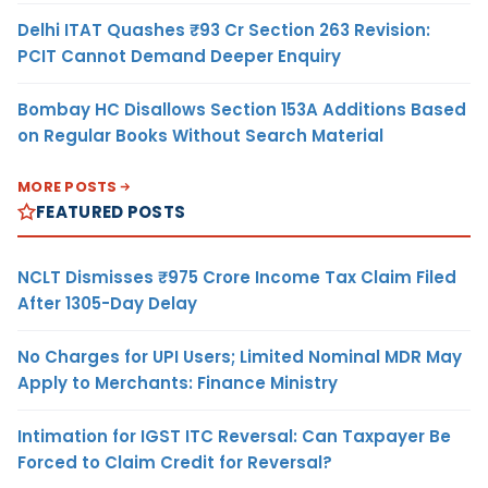
Delhi ITAT Quashes ₹93 Cr Section 263 Revision:
PCIT Cannot Demand Deeper Enquiry
Bombay HC Disallows Section 153A Additions Based
on Regular Books Without Search Material
MORE POSTS
FEATURED POSTS
NCLT Dismisses ₹975 Crore Income Tax Claim Filed
After 1305-Day Delay
No Charges for UPI Users; Limited Nominal MDR May
Apply to Merchants: Finance Ministry
Intimation for IGST ITC Reversal: Can Taxpayer Be
Forced to Claim Credit for Reversal?