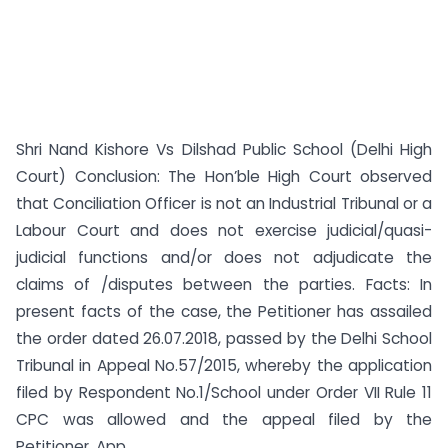
Shri Nand Kishore Vs Dilshad Public School (Delhi High
Court) Conclusion: The Hon’ble High Court observed
that Conciliation Officer is not an Industrial Tribunal or a
Labour Court and does not exercise judicial/quasi-
judicial functions and/or does not adjudicate the
claims of /disputes between the parties. Facts: In
present facts of the case, the Petitioner has assailed
the order dated 26.07.2018, passed by the Delhi School
Tribunal in Appeal No.57/2015, whereby the application
filed by Respondent No.1/School under Order VII Rule 11
CPC was allowed and the appeal filed by the
Petitioner, App...