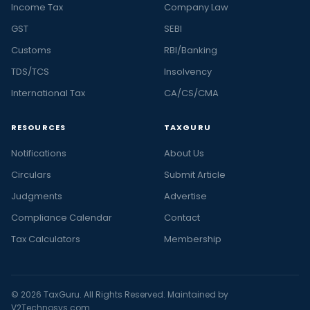
Income Tax
Company Law
GST
SEBI
Customs
RBI/Banking
TDS/TCS
Insolvency
International Tax
CA/CS/CMA
RESOURCES
TAXGURU
Notifications
About Us
Circulars
Submit Article
Judgments
Advertise
Compliance Calendar
Contact
Tax Calculators
Membership
© 2026 TaxGuru. All Rights Reserved. Maintained by
V2Technosys.com