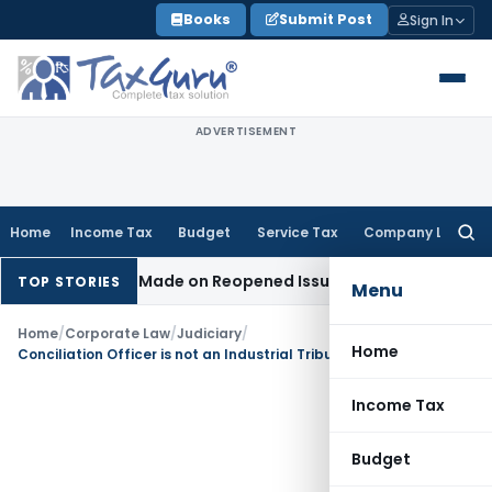
Skip
Books
Submit Post
Sign In
to
content
ADVERTISEMENT
Home
Income Tax
Budget
Service Tax
Company Law
Searc
for:
 Addition Made on Reopened Issue
Income Tax
BSNL VRS-2019
TOP STORIES
Menu
Home
/
Corporate Law
/
Judiciary
/
Home
Conciliation Officer is not an Industrial Tribunal or a Labour Court under Industrial Disputes Act
Income Tax
Budget