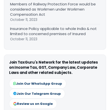
Members of Railway Protection Force would be
considered as Workmen under Workmen
Compensation Act
October 11, 2023
Insurance Policy applicable to whole India & not
limited to concerned premises of Insured
October 11, 2023
Join TaxGuru's Network for the latest updates
on Income Tax, GST, Company Law, Corporate
Laws and other related subjects.
Join Our WhatsApp Group
Join Our Telegram Group
Review us on Google