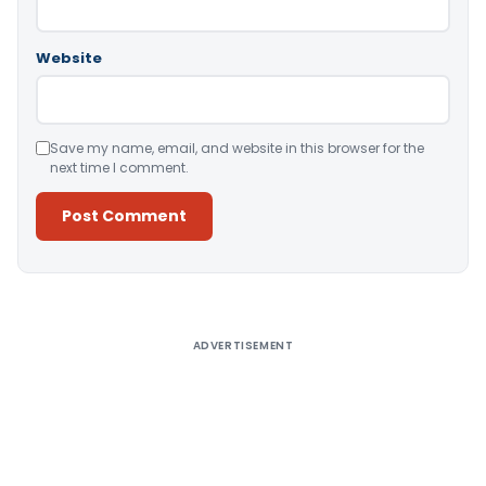
Website
Save my name, email, and website in this browser for the
next time I comment.
Alternative:
ADVERTISEMENT