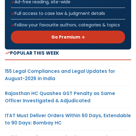
Ad-free reading, site-wide
Full access to case law & judgment details
Follow your favourite authors, categories & topics
Go Premium →
POPULAR THIS WEEK
155 Legal Compliances and Legal Updates for
August-2026 in India
Rajasthan HC Quashes GST Penalty as Same
Officer Investigated & Adjudicated
ITAT Must Deliver Orders Within 60 Days, Extendable
to 90 Days: Bombay HC