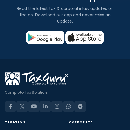
Read the latest tax & corporate law updates on
the go. Download our app and never miss an
update.
Complete Tax Solution
TAXATION
CORPORATE