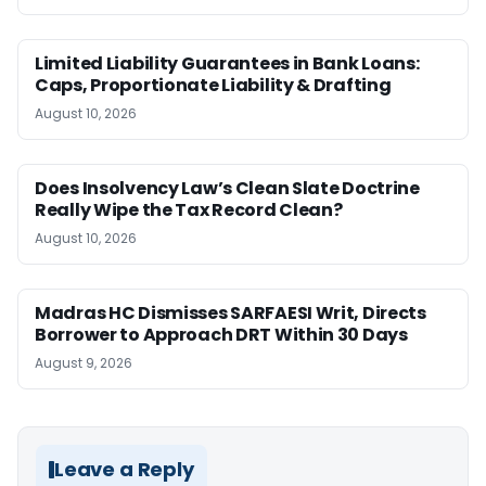
Limited Liability Guarantees in Bank Loans:
Caps, Proportionate Liability & Drafting
August 10, 2026
Does Insolvency Law’s Clean Slate Doctrine
Really Wipe the Tax Record Clean?
August 10, 2026
Madras HC Dismisses SARFAESI Writ, Directs
Borrower to Approach DRT Within 30 Days
August 9, 2026
Leave a Reply