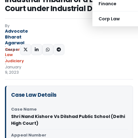
Finance
Court under Industrial Disputes Act
Corp Law
By
Advocate
Bharat
Agarwal
Corporate
SHARE:
Law
Judiciary
January
9, 2023
Case Law Details
Case Name
Shri Nand Kishore Vs Dilshad Public School (Delhi
High Court)
Appeal Number