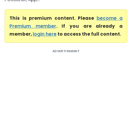
This is premium content. Please
become a
Premium member
. If you are already a
member,
login here
to access the full content.
ADVERTISEMENT