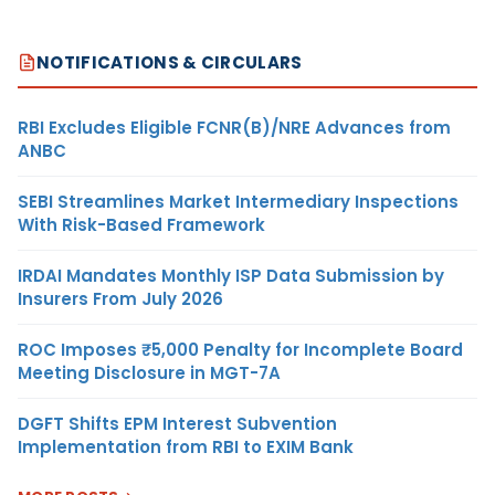
NOTIFICATIONS & CIRCULARS
RBI Excludes Eligible FCNR(B)/NRE Advances from
ANBC
SEBI Streamlines Market Intermediary Inspections
With Risk-Based Framework
IRDAI Mandates Monthly ISP Data Submission by
Insurers From July 2026
ROC Imposes ₹5,000 Penalty for Incomplete Board
Meeting Disclosure in MGT-7A
DGFT Shifts EPM Interest Subvention
Implementation from RBI to EXIM Bank