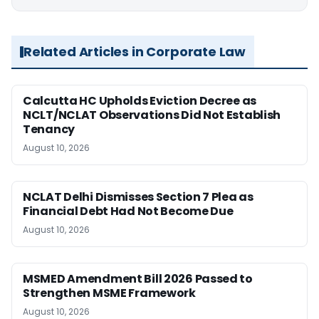
Related Articles in Corporate Law
Calcutta HC Upholds Eviction Decree as
NCLT/NCLAT Observations Did Not Establish
Tenancy
August 10, 2026
NCLAT Delhi Dismisses Section 7 Plea as
Financial Debt Had Not Become Due
August 10, 2026
MSMED Amendment Bill 2026 Passed to
Strengthen MSME Framework
August 10, 2026