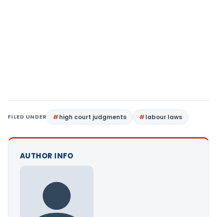
FILED UNDER
high court judgments
labour laws
AUTHOR INFO