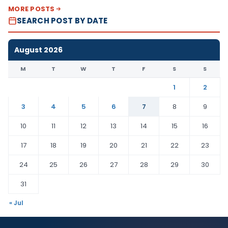
MORE POSTS
SEARCH POST BY DATE
August 2026
M
T
W
T
F
S
S
1
2
3
4
5
6
7
8
9
10
11
12
13
14
15
16
17
18
19
20
21
22
23
24
25
26
27
28
29
30
31
« Jul