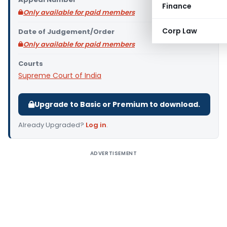
Finance
Only available for paid members
Corp Law
Date of Judgement/Order
Only available for paid members
Courts
Supreme Court of India
Upgrade to Basic or Premium to download.
Already Upgraded?
Log in
.
ADVERTISEMENT