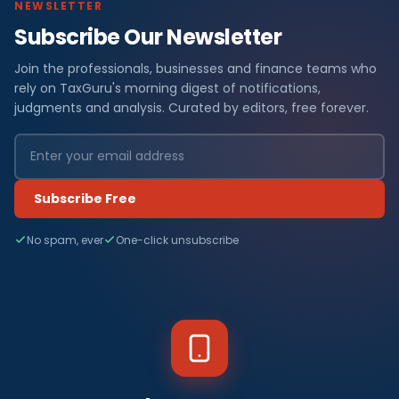
NEWSLETTER
Subscribe Our Newsletter
Join the professionals, businesses and finance teams who
rely on TaxGuru's morning digest of notifications,
judgments and analysis. Curated by editors, free forever.
Subscribe Free
No spam, ever
One-click unsubscribe