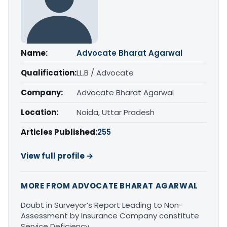
Name:
Advocate Bharat Agarwal
Qualification:
LL.B / Advocate
Company:
Advocate Bharat Agarwal
Location:
Noida, Uttar Pradesh
Articles Published:
255
View full profile →
MORE FROM ADVOCATE BHARAT AGARWAL
Doubt in Surveyor’s Report Leading to Non-
Assessment by Insurance Company constitute
Service Deficiency