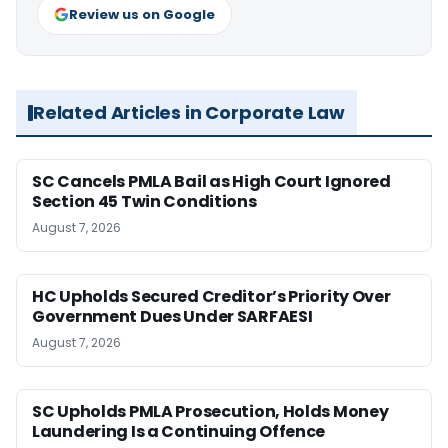
Review us on Google
Related Articles in Corporate Law
SC Cancels PMLA Bail as High Court Ignored
Section 45 Twin Conditions
August 7, 2026
HC Upholds Secured Creditor’s Priority Over
Government Dues Under SARFAESI
August 7, 2026
SC Upholds PMLA Prosecution, Holds Money
Laundering Is a Continuing Offence