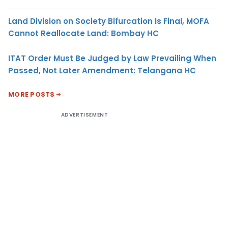
Land Division on Society Bifurcation Is Final, MOFA
Cannot Reallocate Land: Bombay HC
ITAT Order Must Be Judged by Law Prevailing When
Passed, Not Later Amendment: Telangana HC
MORE POSTS
ADVERTISEMENT