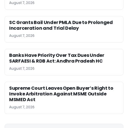
August 7, 2026
SC Grants Bail Under PMLA Due to Prolonged
Incarceration and Trial Delay
August 7, 2026
Banks Have Priority Over Tax Dues Under
SARFAESI & RDB Act: Andhra Pradesh HC
August 7, 2026
Supreme Court Leaves Open Buyer’s Right to
Invoke Arbitration Against MSME Outside
MSMED Act
August 7, 2026