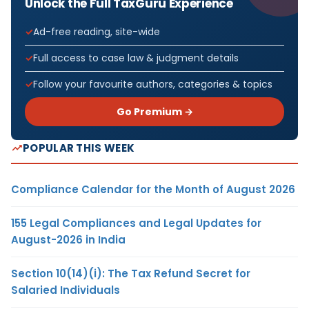
Unlock the Full TaxGuru Experience
Ad-free reading, site-wide
Full access to case law & judgment details
Follow your favourite authors, categories & topics
Go Premium →
POPULAR THIS WEEK
Compliance Calendar for the Month of August 2026
155 Legal Compliances and Legal Updates for
August-2026 in India
Section 10(14)(i): The Tax Refund Secret for
Salaried Individuals