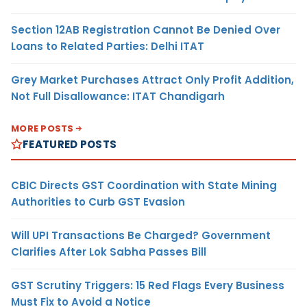
Section 12AB Registration Cannot Be Denied Over
Loans to Related Parties: Delhi ITAT
Grey Market Purchases Attract Only Profit Addition,
Not Full Disallowance: ITAT Chandigarh
MORE POSTS
FEATURED POSTS
CBIC Directs GST Coordination with State Mining
Authorities to Curb GST Evasion
Will UPI Transactions Be Charged? Government
Clarifies After Lok Sabha Passes Bill
GST Scrutiny Triggers: 15 Red Flags Every Business
Must Fix to Avoid a Notice