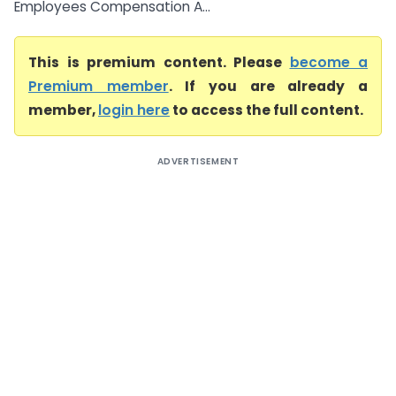
Employees Compensation A...
This is premium content. Please
become a
Premium member
. If you are already a
member,
login here
to access the full content.
ADVERTISEMENT