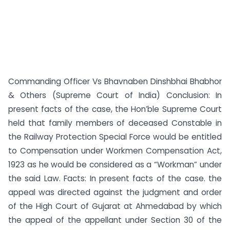
Commanding Officer Vs Bhavnaben Dinshbhai Bhabhor
& Others (Supreme Court of India) Conclusion: In
present facts of the case, the Hon’ble Supreme Court
held that family members of deceased Constable in
the Railway Protection Special Force would be entitled
to Compensation under Workmen Compensation Act,
1923 as he would be considered as a “Workman” under
the said Law. Facts: In present facts of the case. the
appeal was directed against the judgment and order
of the High Court of Gujarat at Ahmedabad by which
the appeal of the appellant under Section 30 of the