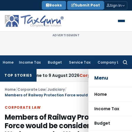
Skip
Books
Submit Post
Sign In
to
content
ADVERTISEMENT
Home
Income Tax
Budget
Service Tax
Company Law
Searc
for:
n Deadline to 9 August 2026
Corporate Law
Limitation Act 
TOP STORIES
Menu
Home
/
Corporate Law
/
Judiciary
/
Home
Members of Railway Protection Force would be considered as Workmen under Workmen Compensation Act
CORPORATE LAW
Income Tax
Members of Railway Protection
Budget
Force would be considered as