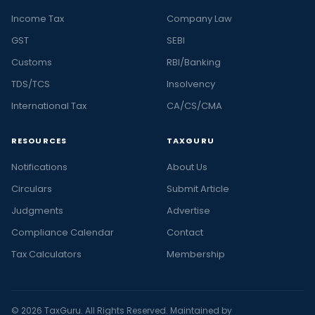
Income Tax
Company Law
GST
SEBI
Customs
RBI/Banking
TDS/TCS
Insolvency
International Tax
CA/CS/CMA
RESOURCES
TAXGURU
Notifications
About Us
Circulars
Submit Article
Judgments
Advertise
Compliance Calendar
Contact
Tax Calculators
Membership
© 2026 TaxGuru. All Rights Reserved. Maintained by