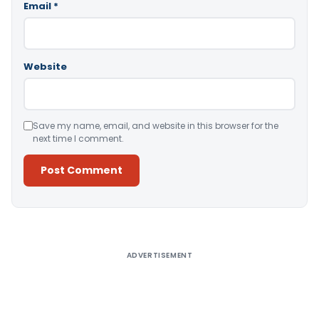
Email
*
Website
Save my name, email, and website in this browser for the
next time I comment.
Alternative:
ADVERTISEMENT