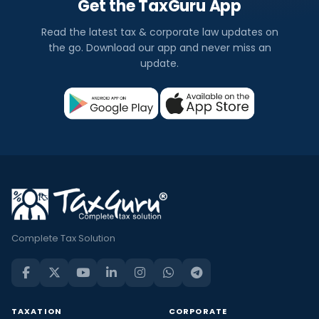
Get the TaxGuru App
Read the latest tax & corporate law updates on
the go. Download our app and never miss an
update.
Complete Tax Solution
TAXATION
CORPORATE