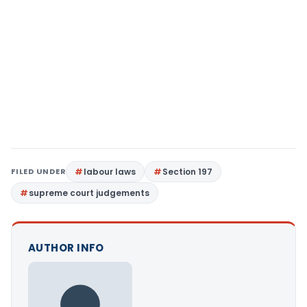
FILED UNDER
labour laws
Section 197
supreme court judgements
AUTHOR INFO