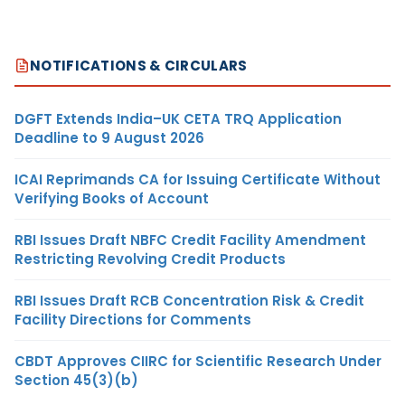
NOTIFICATIONS & CIRCULARS
DGFT Extends India–UK CETA TRQ Application
Deadline to 9 August 2026
ICAI Reprimands CA for Issuing Certificate Without
Verifying Books of Account
RBI Issues Draft NBFC Credit Facility Amendment
Restricting Revolving Credit Products
RBI Issues Draft RCB Concentration Risk & Credit
Facility Directions for Comments
CBDT Approves CIIRC for Scientific Research Under
Section 45(3)(b)