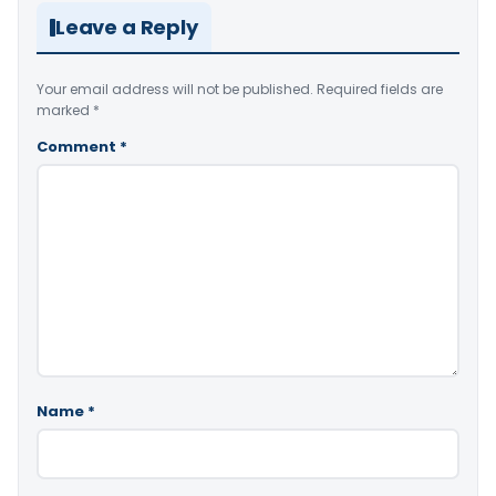
Leave a Reply
Your email address will not be published.
Required fields are
marked
*
Comment
*
Name
*