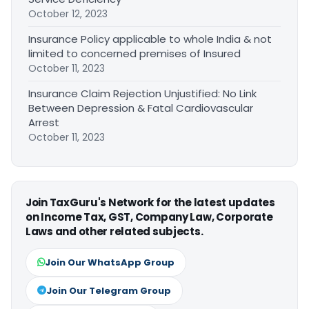
October 12, 2023
Insurance Policy applicable to whole India & not
limited to concerned premises of Insured
October 11, 2023
Insurance Claim Rejection Unjustified: No Link
Between Depression & Fatal Cardiovascular
Arrest
October 11, 2023
Join TaxGuru's Network for the latest updates
on Income Tax, GST, Company Law, Corporate
Laws and other related subjects.
Join Our WhatsApp Group
Join Our Telegram Group