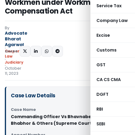
Workmen under Workmen
Service Tax
Compensation Act
Company Law
By
Advocate
Excise
Bharat
Agarwal
Customs
Corporate
SHARE:
Law
Judiciary
GST
October
11, 2023
CA CS CMA
DGFT
Case Law Details
RBI
Case Name
Commanding Officer Vs Bhavnaben Dinshbhai
Bhabhor & Others (Supreme Court of India)
SEBI
Appeal Number