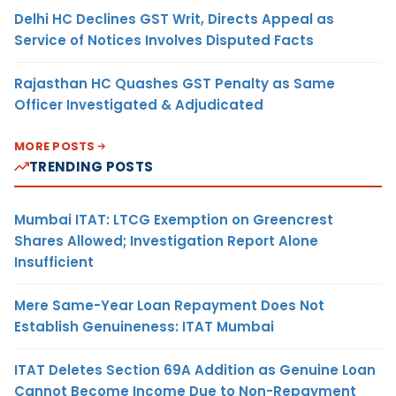
Delhi HC Declines GST Writ, Directs Appeal as
Service of Notices Involves Disputed Facts
Rajasthan HC Quashes GST Penalty as Same
Officer Investigated & Adjudicated
MORE POSTS
TRENDING POSTS
Mumbai ITAT: LTCG Exemption on Greencrest
Shares Allowed; Investigation Report Alone
Insufficient
Mere Same-Year Loan Repayment Does Not
Establish Genuineness: ITAT Mumbai
ITAT Deletes Section 69A Addition as Genuine Loan
Cannot Become Income Due to Non-Repayment