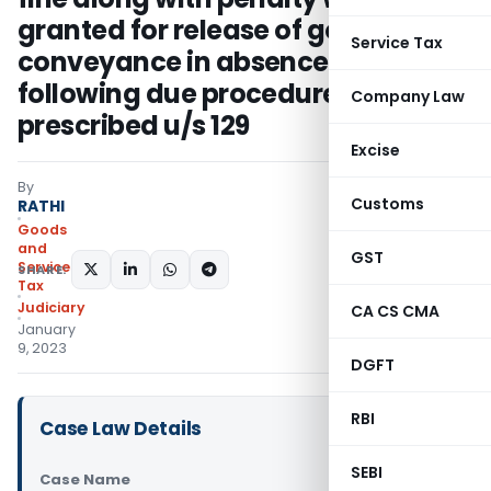
granted for release of goods and
Service Tax
conveyance in absence of
following due procedure
Company Law
prescribed u/s 129
Excise
By
Customs
RATHI
Goods
and
GST
Services
SHARE:
Tax
Judiciary
CA CS CMA
January
9, 2023
DGFT
RBI
Case Law Details
SEBI
Case Name