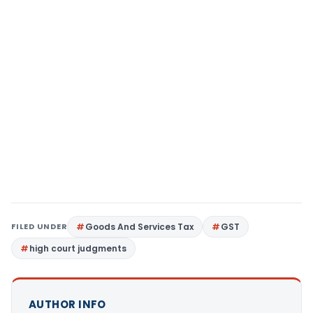
FILED UNDER
Goods And Services Tax
GST
high court judgments
AUTHOR INFO