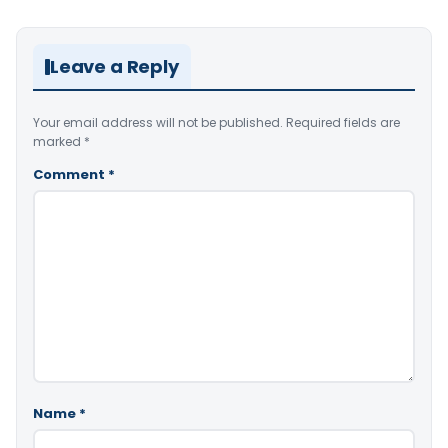
Leave a Reply
Your email address will not be published.
Required fields are
marked
*
Comment
*
Name
*