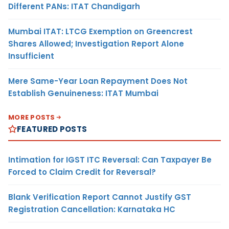
Different PANs: ITAT Chandigarh
Mumbai ITAT: LTCG Exemption on Greencrest
Shares Allowed; Investigation Report Alone
Insufficient
Mere Same-Year Loan Repayment Does Not
Establish Genuineness: ITAT Mumbai
MORE POSTS
FEATURED POSTS
Intimation for IGST ITC Reversal: Can Taxpayer Be
Forced to Claim Credit for Reversal?
Blank Verification Report Cannot Justify GST
Registration Cancellation: Karnataka HC