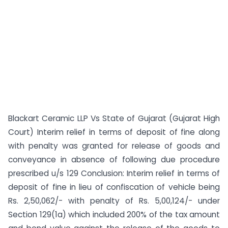
Blackart Ceramic LLP Vs State of Gujarat (Gujarat High
Court) Interim relief in terms of deposit of fine along
with penalty was granted for release of goods and
conveyance in absence of following due procedure
prescribed u/s 129 Conclusion: Interim relief in terms of
deposit of fine in lieu of confiscation of vehicle being
Rs. 2,50,062/- with penalty of Rs. 5,00,124/- under
Section 129(1a) which included 200% of the tax amount