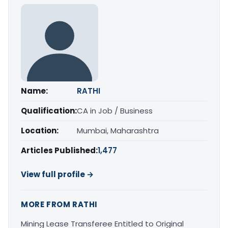
Name:
RATHI
Qualification:
CA in Job / Business
Location:
Mumbai, Maharashtra
Articles Published:
1,477
View full profile →
MORE FROM RATHI
Mining Lease Transferee Entitled to Original