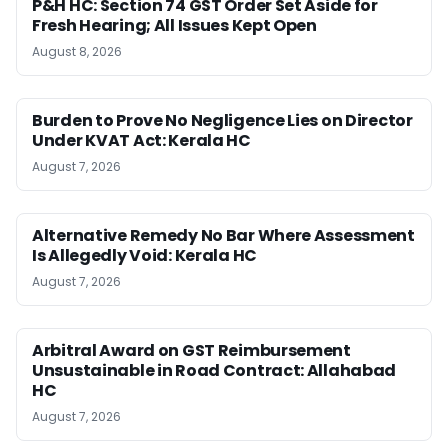
P&H HC: Section 74 GST Order Set Aside for
Fresh Hearing; All Issues Kept Open
August 8, 2026
Burden to Prove No Negligence Lies on Director
Under KVAT Act: Kerala HC
August 7, 2026
Alternative Remedy No Bar Where Assessment
Is Allegedly Void: Kerala HC
August 7, 2026
Arbitral Award on GST Reimbursement
Unsustainable in Road Contract: Allahabad
HC
August 7, 2026