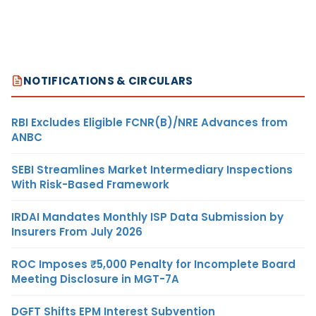
NOTIFICATIONS & CIRCULARS
RBI Excludes Eligible FCNR(B)/NRE Advances from
ANBC
SEBI Streamlines Market Intermediary Inspections
With Risk-Based Framework
IRDAI Mandates Monthly ISP Data Submission by
Insurers From July 2026
ROC Imposes ₹5,000 Penalty for Incomplete Board
Meeting Disclosure in MGT-7A
DGFT Shifts EPM Interest Subvention