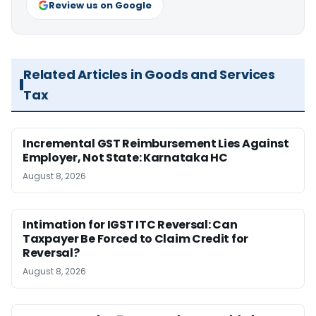
Review us on Google
Related Articles in Goods and Services
Tax
Incremental GST Reimbursement Lies Against
Employer, Not State: Karnataka HC
August 8, 2026
Intimation for IGST ITC Reversal: Can
Taxpayer Be Forced to Claim Credit for
Reversal?
August 8, 2026