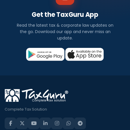
Get the TaxGuru App
Read the latest tax & corporate law updates on
the go. Download our app and never miss an
update.
Complete Tax Solution