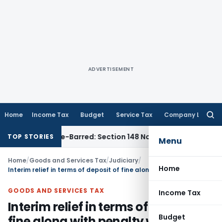
ADVERTISEMENT
Home
Income Tax
Budget
Service Tax
Company Law
Searc
for:
t as Time-Barred: Section 148 Notice Must Meet Surviving Pe
TOP STORIES
Menu
Home
/
Goods and Services Tax
/
Judiciary
/
Home
Interim relief in terms of deposit of fine along with penalty was granted for release of goods and conveyance in absence of following due procedure prescribed u/s 129
GOODS AND SERVICES TAX
Income Tax
Interim relief in terms of deposit of
Budget
fine along with penalty was