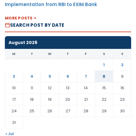
Implementation from RBI to EXIM Bank
MORE POSTS
SEARCH POST BY DATE
August 2026
M
T
W
T
F
S
S
1
2
3
4
5
6
7
8
9
10
11
12
13
14
15
16
17
18
19
20
21
22
23
24
25
26
27
28
29
30
31
« Jul