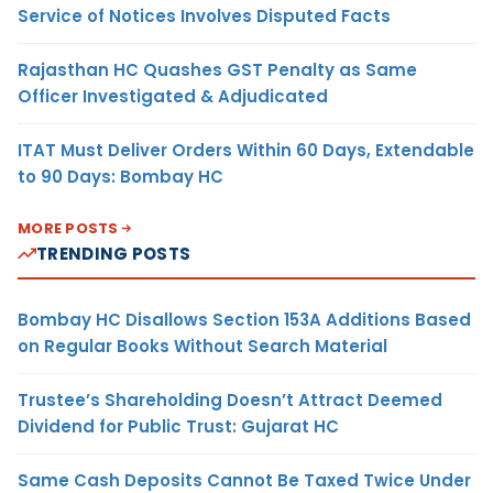
Service of Notices Involves Disputed Facts
Rajasthan HC Quashes GST Penalty as Same
Officer Investigated & Adjudicated
ITAT Must Deliver Orders Within 60 Days, Extendable
to 90 Days: Bombay HC
MORE POSTS
TRENDING POSTS
Bombay HC Disallows Section 153A Additions Based
on Regular Books Without Search Material
Trustee’s Shareholding Doesn’t Attract Deemed
Dividend for Public Trust: Gujarat HC
Same Cash Deposits Cannot Be Taxed Twice Under