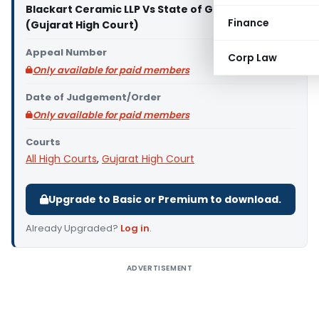
Blackart Ceramic LLP Vs State of Gujarat
Finance
(Gujarat High Court)
Appeal Number
Corp Law
Only available for paid members
Date of Judgement/Order
Only available for paid members
Courts
All High Courts
,
Gujarat High Court
Upgrade to Basic or Premium to download.
Already Upgraded?
Log in
.
ADVERTISEMENT