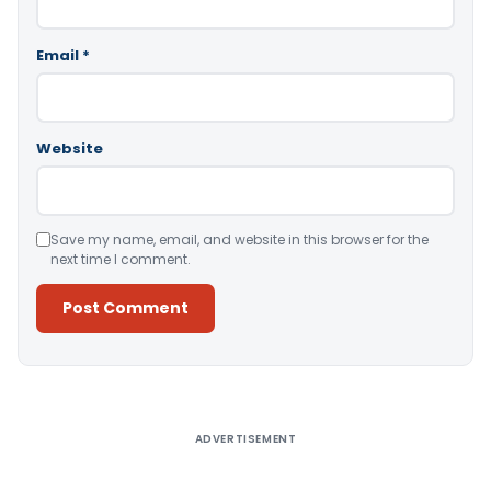
Email
*
Website
Save my name, email, and website in this browser for the
next time I comment.
Alternative:
ADVERTISEMENT