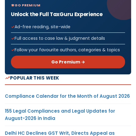
GO PREMIUM
Unlock the Full TaxGuru Experience
Ad-free reading, site-wide
Full access to case law & judgment details
Follow your favourite authors, categories & topics
Go Premium →
POPULAR THIS WEEK
Compliance Calendar for the Month of August 2026
155 Legal Compliances and Legal Updates for
August-2026 in India
Delhi HC Declines GST Writ, Directs Appeal as