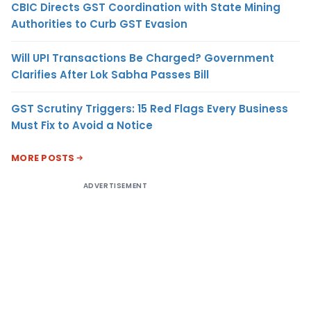
CBIC Directs GST Coordination with State Mining
Authorities to Curb GST Evasion
Will UPI Transactions Be Charged? Government
Clarifies After Lok Sabha Passes Bill
GST Scrutiny Triggers: 15 Red Flags Every Business
Must Fix to Avoid a Notice
MORE POSTS
ADVERTISEMENT