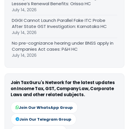
Lessee’s Renewal Benefits: Orissa HC
July 14, 2026
DGGI Cannot Launch Parallel Fake ITC Probe
After State GST Investigation: Karnataka HC
July 14, 2026
No pre-cognizance hearing under BNSS apply in
Companies Act cases: P&H HC
July 14, 2026
Join TaxGuru's Network for the latest updates
on Income Tax, GST, Company Law, Corporate
Laws and other related subjects.
Join Our WhatsApp Group
Join Our Telegram Group