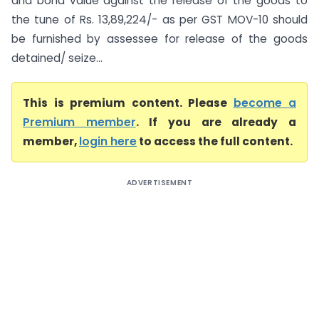
and bond value against the release of the goods to
the tune of Rs. 13,89,224/- as per GST MOV-10 should
be furnished by assessee for release of the goods
detained/ seize...
This is premium content. Please
become a
Premium member
. If you are already a
member,
login here
to access the full content.
ADVERTISEMENT