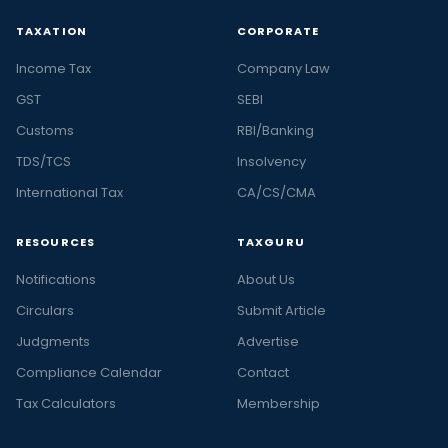
TAXATION
CORPORATE
Income Tax
Company Law
GST
SEBI
Customs
RBI/Banking
TDS/TCS
Insolvency
International Tax
CA/CS/CMA
RESOURCES
TAXGURU
Notifications
About Us
Circulars
Submit Article
Judgments
Advertise
Compliance Calendar
Contact
Tax Calculators
Membership