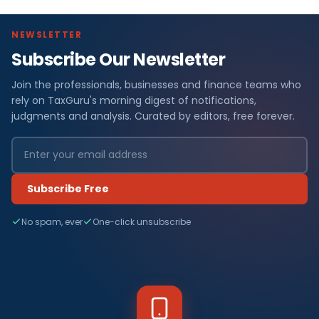
NEWSLETTER
Subscribe Our Newsletter
Join the professionals, businesses and finance teams who
rely on TaxGuru's morning digest of notifications,
judgments and analysis. Curated by editors, free forever.
Subscribe Free
No spam, ever
One-click unsubscribe