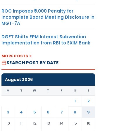
ROC Imposes ₹5,000 Penalty for
Incomplete Board Meeting Disclosure in
MGT-7A
DGFT Shifts EPM Interest Subvention
Implementation from RBI to EXIM Bank
MORE POSTS
SEARCH POST BY DATE
August 2026
M
T
W
T
F
S
S
1
2
3
4
5
6
7
8
9
10
11
12
13
14
15
16