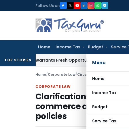
Skip
Follow Us on
to
content
Home
Income Tax
Budget
Service 
Mistake Warrants Fresh Opportunity to Condone KVAT Appeal
TOP STORIES
Menu
Home
/
Corporate Law
/
Circulars
/
Home
CORPORATE LAW
Income Tax
Clarifications on Guide
commerce and electron
Budget
policies
Service Tax