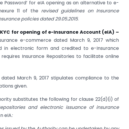
e Password’ for eIA opening as an alternative to e-
nexure 11 of the
revised guidelines on Insurance
insurance policies dated 29.05.2015
.
KYC for opening of e-Insurance Account (eIA) –
Insurance e-commerce dated March 9, 2017 which
ed in electronic form and credited to e-Insurance
 requires Insurance Repositories to facilitate online
s dated March 9, 2017 stipulates compliance to the
ptions given.
hority substitutes the following for clause 22(d)(i) of
epositories and electronic issuance of insurance
an eIA
:
es issued by the Authority can be undertaken by any