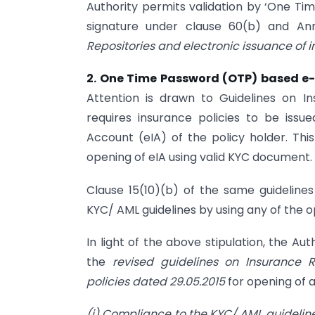
Authority permits validation by ‘One Tim
signature under clause 60(b) and An
Repositories and electronic issuance of 
2. One Time Password (OTP) based e-
Attention is drawn to Guidelines on 
requires insurance policies to be issu
Account (eIA) of the policy holder. This
opening of eIA using valid KYC document.
Clause 15(10)(b) of the same guideline
KYC/ AML guidelines by using any of the o
In light of the above stipulation, the Aut
the
revised guidelines on Insurance R
policies dated 29.05.2015
for opening of 
(i) Compliance to the KYC/ AML guidelin