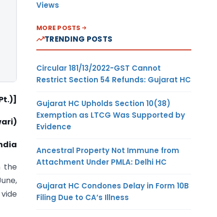
Views
MORE POSTS
TRENDING POSTS
Circular 181/13/2022-GST Cannot
Restrict Section 54 Refunds: Gujarat HC
t.)]
Gujarat HC Upholds Section 10(38)
Exemption as LTCG Was Supported by
ari)
Evidence
ndia
Ancestral Property Not Immune from
Attachment Under PMLA: Delhi HC
 the
June,
Gujarat HC Condones Delay in Form 10B
 vide
Filing Due to CA’s Illness