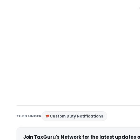
FILED UNDER
Custom Duty Notifications
Join TaxGuru's Network for the latest updates