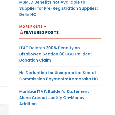
MSMED Benefits Not Available to
Supplier for Pre-Registration Supplies:
Delhi HC
MORE POSTS
FEATURED POSTS
ITAT Deletes 200% Penalty on
Disallowed Section 80GGC Political
Donation Claim
No Deduction for Unsupported Secret
Commission Payments: Karnataka HC
Mumbai ITAT: Builder’s Statement
Alone Cannot Justify On-Money
Addition