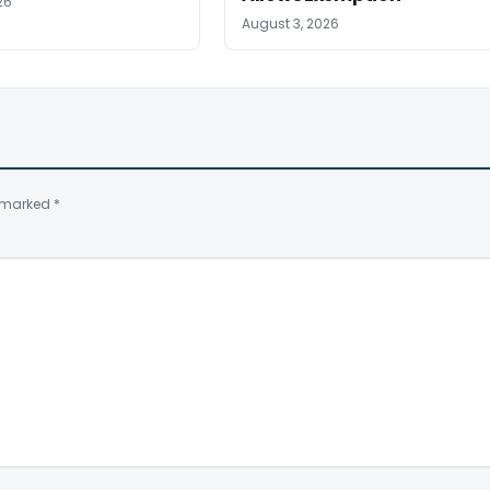
26
August 3, 2026
e marked
*