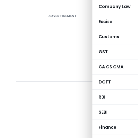
Company Law
ADVERTISEMENT
seek
Excise
50/201
as to 
Customs
a qua
GST
subjec
Certif
CA CS CMA
issued
DGFT
RBI
SEBI
(Depar
Finance
Notificatio