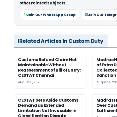
other related subjects.
Join Our WhatsApp Group
Join Our Teleg
Related Articles in Custom Duty
Customs Refund Claim Not
Madras H
Maintainable Without
of Extra 
Reassessment of Bill of Entry:
Collected
CESTAT Chennai
Sanction
August 6, 2026
August 4, 20
CESTAT Sets Aside Customs
Madras H
Demand as Extended
Over Cus
Limitation Not Invocable in
Sufficien
Classification Dispute