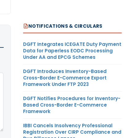
NOTIFICATIONS & CIRCULARS
DGFT Integrates ICEGATE Duty Payment
Data for Paperless EODC Processing
Under AA and EPCG Schemes
DGFT Introduces Inventory-Based
Cross-Border E-Commerce Export
Framework Under FTP 2023
DGFT Notifies Procedures for Inventory-
Based Cross-Border E-Commerce
Framework
IBBI Cancels Insolvency Professional
Registration Over CIRP Compliance and