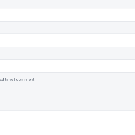
ext time I comment.