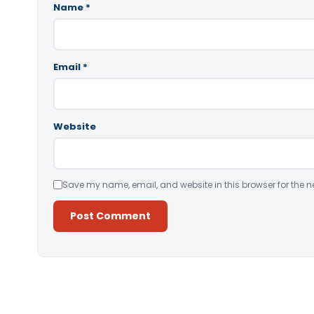
Name
*
Email
*
Website
Save my name, email, and website in this browser for the n
Alternative: