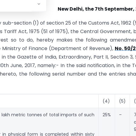
New Delhi, the 7th September,
 sub-section (1) of section 25 of the Customs Act, 1962 (
s Tariff Act, 1975 (51 of 1975), the Central Government, 
nterest so to do, hereby makes the following amendme
he Ministry of Finance (Department of Revenue),
No. 50/2
 in the Gazette of India, Extraordinary, Part II, Section 3,
0th June, 2017, namely:- In the said notification, in the T
hereto, the following serial number and the entries sha
(4)
(5)
lakh metric tonnes of total imports of such
25%
–
9
 in physical form is completed within sixty