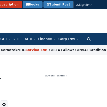
Sign In
ubscription
Books
Submit Post
GFT
RBI
SEBI
Finance
Corp Law
Search
for:
a HC
Service Tax
CESTAT Allows CENVAT Credit on Select Inpu
ADVERTISEMENT
T