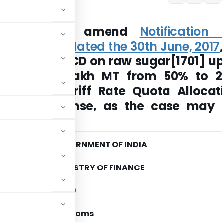
s to further amend
Notification 
7-Customs dated the 30th June, 2017
reduce the BCD on raw sugar[1701] up
ntity of 3 lakh MT from 50% to 
t to the Tariff Rate Quota Allocat
icate or license, as the case may 
 by DGFT
GOVERNMENT OF INDIA
MINISTRY OF FINANCE
tment of Revenue)
n No. 74/2017-Customs