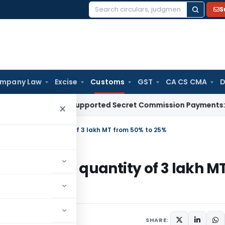
S
Search
for:
mpany Law
Excise
Customs
GST
CA CS CMA
D
on for Unsupported Secret Commission Payments: Karnatak
×
ugar upto a quantity of 3 lakh MT from 50% to 25%
ar upto a quantity of 3 lakh M
ars
September 7, 2017
SHARE: