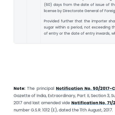
(60) days from the date of issue of the
license by Directorate General of Forei
Provided further that the importer sha
sugar within a period, not exceeding thi
of entry or the date of entry inwards, wh
Note:
The principal
Notification No. 50/2017-
Gazette of India, Extraordinary, Part II, Section 3,
2017 and last amended vide
Notification No. 71
number G.S.R. 1012 (E), dated the 11th August, 2017.