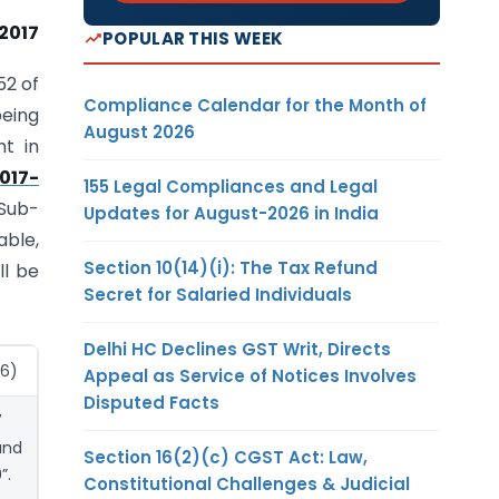
 2017
POPULAR THIS WEEK
52 of
Compliance Calendar for the Month of
being
August 2026
nt in
017-
155 Legal Compliances and Legal
 Sub-
Updates for August-2026 in India
able,
Section 10(14)(i): The Tax Refund
ll be
Secret for Salaried Individuals
Delhi HC Declines GST Writ, Directs
(6)
Appeal as Service of Notices Involves
Disputed Facts
7
and
Section 16(2)(c) CGST Act: Law,
”.
Constitutional Challenges & Judicial