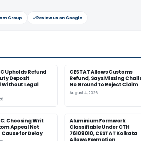
ram Group
Review us on Google
C Upholds Refund
CESTAT Allows Customs
Duty Deposit
Refund, Says Missing Chall
 Without Legal
No Ground to Reject Claim
August 4, 2026
26
C: Choosing Writ
Aluminium Formwork
tom Appeal Not
Classifiable Under CTH
t Cause for Delay
76109010, CESTAT Kolkata
Allows Exemption