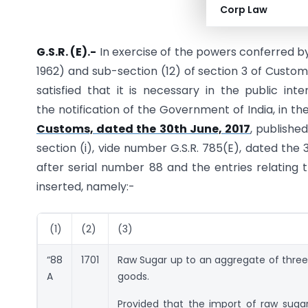
Corp Law
G.S.R. (E).-
In exercise of the powers conferred by
1962) and sub-section (12) of section 3 of Custom
satisfied that it is necessary in the public i
the notification of the Government of India, in t
Customs, dated the 30th June, 2017
, published
section (i), vide number G.S.R. 785(E), dated the 3
after serial number 88 and the entries relating t
inserted, namely:-
(1)
(2)
(3)
“88
1701
Raw Sugar up to an aggregate of three 
A
goods.
Provided that the import of raw sugar