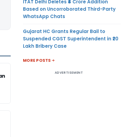
ITAT Delhi Deletes ₹4 Crore Addition
Based on Uncorroborated Third-Party
WhatsApp Chats
Gujarat HC Grants Regular Bail to
Suspended CGST Superintendent in ₹20
Lakh Bribery Case
MORE POSTS
ADVERTISEMENT
an