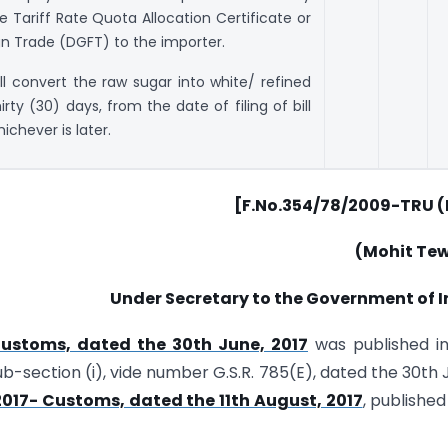
 Tariff Rate Quota Allocation Certificate or
gn Trade (DGFT) to the importer.
ll convert the raw sugar into white/ refined
rty (30) days, from the date of filing of bill
ichever is later.
[F.No.354/78/2009-TRU (P
(Mohit Tew
Under Secretary to the Government of I
Customs, dated the 30th June, 2017
was published in
 Sub-section (i), vide number G.S.R. 785(E), dated the 30th 
/2017- Customs, dated the 11th August, 2017
, published