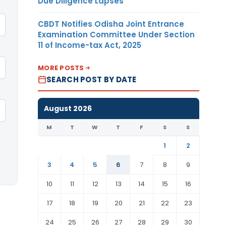
Due Diligence Lapses
CBDT Notifies Odisha Joint Entrance
Examination Committee Under Section
11 of Income-tax Act, 2025
MORE POSTS
SEARCH POST BY DATE
August 2026
M
T
W
T
F
S
S
1
2
3
4
5
6
7
8
9
10
11
12
13
14
15
16
17
18
19
20
21
22
23
24
25
26
27
28
29
30