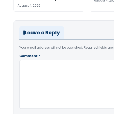
August 4, 20
August 4, 2026
Leave a Reply
Your email address will not be published.
Required fields ar
Comment
*