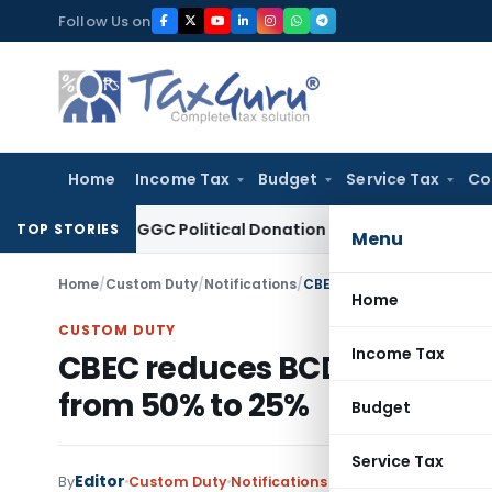
Skip
Follow Us on
to
content
Home
Income Tax
Budget
Service Tax
Co
ion 80GGC Political Donation Claim
Income Tax
No Deducti
TOP STORIES
Menu
Home
/
Custom Duty
/
Notifications
/
CBEC reduces BCD on raw s
Home
CUSTOM DUTY
Income Tax
CBEC reduces BCD on raw sug
from 50% to 25%
Budget
Service Tax
Editor
By
Custom Duty
Notifications
,
Notifications/Circul