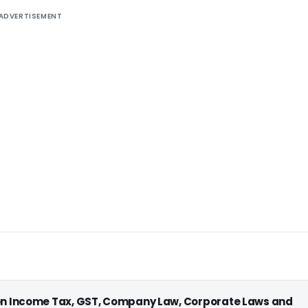
ADVERTISEMENT
 on Income Tax, GST, Company Law, Corporate Laws and