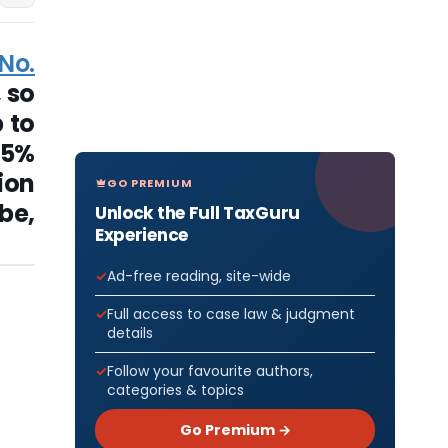
No.
, so
 to
25%
ion
GO PREMIUM
be,
Unlock the Full TaxGuru
Experience
Ad-free reading, site-wide
Full access to case law & judgment
details
Follow your favourite authors,
categories & topics
Go Premium →