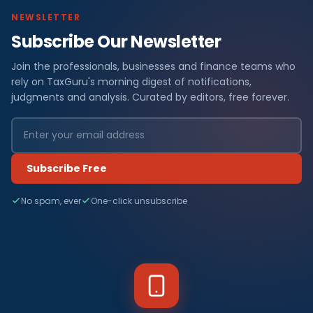
NEWSLETTER
Subscribe Our Newsletter
Join the professionals, businesses and finance teams who
rely on TaxGuru's morning digest of notifications,
judgments and analysis. Curated by editors, free forever.
Subscribe Free
No spam, ever
One-click unsubscribe