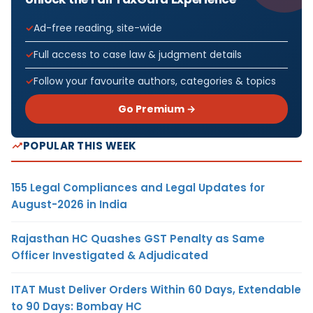
Ad-free reading, site-wide
Full access to case law & judgment details
Follow your favourite authors, categories & topics
Go Premium →
POPULAR THIS WEEK
155 Legal Compliances and Legal Updates for
August-2026 in India
Rajasthan HC Quashes GST Penalty as Same
Officer Investigated & Adjudicated
ITAT Must Deliver Orders Within 60 Days, Extendable
to 90 Days: Bombay HC