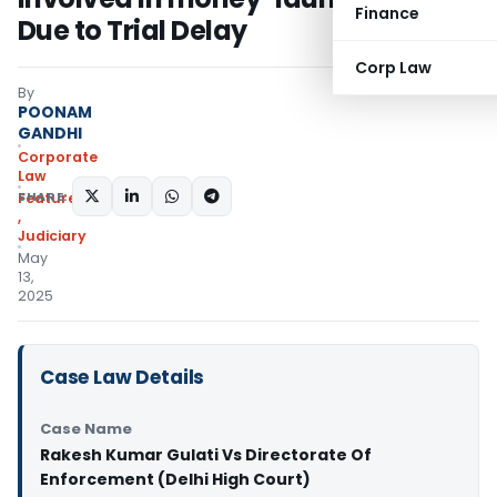
Finance
Due to Trial Delay
Corp Law
By
POONAM
GANDHI
Corporate
Law
SHARE:
Featured
,
Judiciary
May
13,
2025
Case Law Details
Case Name
Rakesh Kumar Gulati Vs Directorate Of
Enforcement (Delhi High Court)