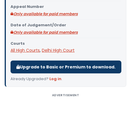
Appeal Number
Only available for paid members
Date of Judgement/Order
Only available for paid members
Courts
All High Courts
,
Delhi High Court
Upgrade to Basic or Premium to download.
Already Upgraded?
Log in
.
ADVERTISEMENT