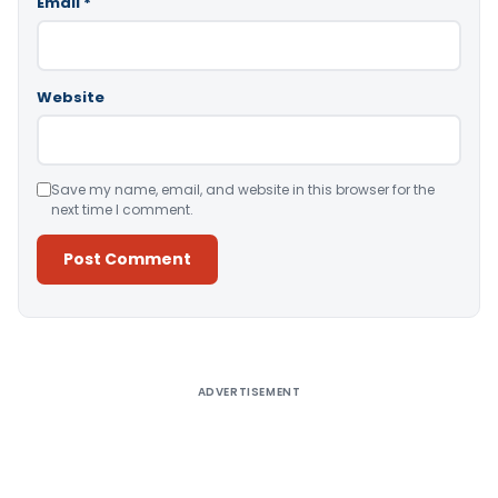
Email
*
Website
Save my name, email, and website in this browser for the
next time I comment.
Alternative:
ADVERTISEMENT