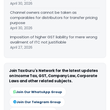
April 30, 2026
Channel owners cannot be taken as
comparables for distributors for transfer pricing
purpose
April 30, 2026
Imposition of higher GST liability for mere wrong
availment of ITC not justifiable
April 27, 2026
Join TaxGuru's Network for the latest updates
on Income Tax, GST, Company Law, Corporate
Laws and other related subjects.
Join Our WhatsApp Group
Join Our Telegram Group