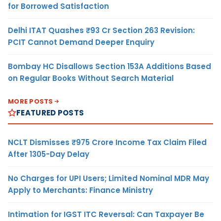
for Borrowed Satisfaction
Delhi ITAT Quashes ₹93 Cr Section 263 Revision:
PCIT Cannot Demand Deeper Enquiry
Bombay HC Disallows Section 153A Additions Based
on Regular Books Without Search Material
MORE POSTS
FEATURED POSTS
NCLT Dismisses ₹975 Crore Income Tax Claim Filed
After 1305-Day Delay
No Charges for UPI Users; Limited Nominal MDR May
Apply to Merchants: Finance Ministry
Intimation for IGST ITC Reversal: Can Taxpayer Be