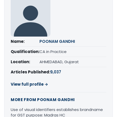
Name:
POONAM GANDHI
Qualification:
CA in Practice
Location:
AHMEDABAD, Gujarat
Articles Published:
9,037
View full profile →
MORE FROM POONAM GANDHI
Use of visual identifiers establishes brandname
for GST purpose: Madras HC