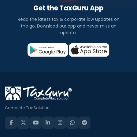
Get the TaxGuru App
Read the latest tax & corporate law updates on
the go. Download our app and never miss an
update.
Complete Tax Solution