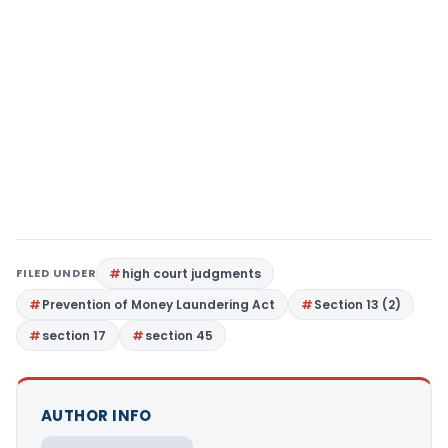
FILED UNDER
high court judgments
Prevention of Money Laundering Act
Section 13 (2)
section 17
section 45
AUTHOR INFO