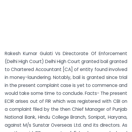
Rakesh Kumar Gulati Vs Directorate Of Enforcement
(Delhi High Court) Delhi High Court granted bail granted
to Chartered Accountant [CA] of entity found involved
in money-laundering. Notably, bail is granted since trial
in the present complaint case is yet to commence and
would take some time to conclude. Facts- The present
ECIR arises out of FIR which was registered with CBI on
a complaint filed by the then Chief Manager of Punjab
National Bank, Hindu College Branch, Sonipat, Haryana,
against M/s Sunstar Overseas Ltd. and its directors. As