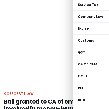
Service Tax
Company Law
Excise
Customs
GST
CA CS CMA
DGFT
RBI
CORPORATE LAW
Bail granted to CA of entity
SEBI
involved in money-laundering