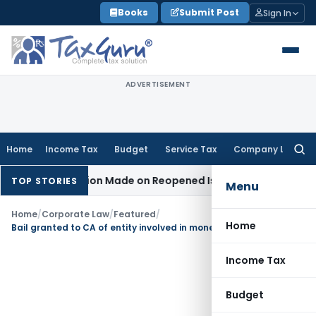
Skip
Books
Submit Post
Sign In
to
content
ADVERTISEMENT
Home
Income Tax
Budget
Service Tax
Company Law
Searc
for:
No Addition Made on Reopened Issue
Income Tax
BSNL VRS-2
TOP STORIES
Menu
Home
/
Corporate Law
/
Featured
/
Home
Bail granted to CA of entity involved in money-laundering Due to Trial Delay
Income Tax
Budget