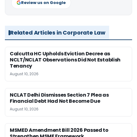
Review us on Google
Related Articles in Corporate Law
Calcutta HC Upholds Eviction Decree as
NCLT/NCLAT Observations Did Not Establish
Tenancy
August 10, 2026
NCLAT Delhi Dismisses Section 7 Plea as
Financial Debt Had Not Become Due
August 10, 2026
MSMED Amendment Bill 2026 Passed to
Strengthen MSME Framework