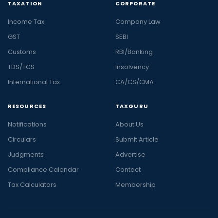
TAXATION
CORPORATE
Income Tax
Company Law
GST
SEBI
Customs
RBI/Banking
TDS/TCS
Insolvency
International Tax
CA/CS/CMA
RESOURCES
TAXGURU
Notifications
About Us
Circulars
Submit Article
Judgments
Advertise
Compliance Calendar
Contact
Tax Calculators
Membership