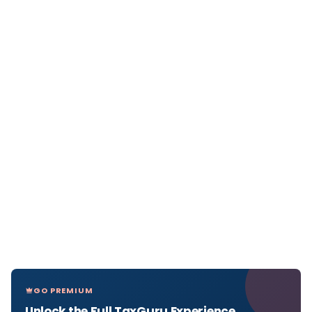
GO PREMIUM
Unlock the Full TaxGuru Experience