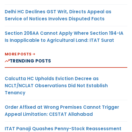
Delhi HC Declines GST Writ, Directs Appeal as
Service of Notices Involves Disputed Facts
Section 206AA Cannot Apply Where Section 194-IA
Is Inapplicable to Agricultural Land: ITAT Surat
MORE POSTS
TRENDING POSTS
Calcutta HC Upholds Eviction Decree as
NCLT/NCLAT Observations Did Not Establish
Tenancy
Order Affixed at Wrong Premises Cannot Trigger
Appeal Limitation: CESTAT Allahabad
ITAT Panaji Quashes Penny-Stock Reassessment