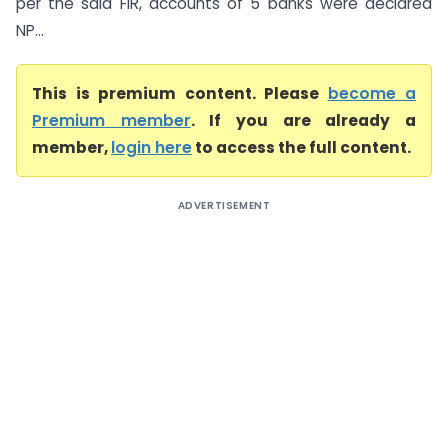
per the said FIR, accounts of 5 banks were declared
NP...
This is premium content. Please
become a
Premium member
. If you are already a
member,
login here
to access the full content.
ADVERTISEMENT