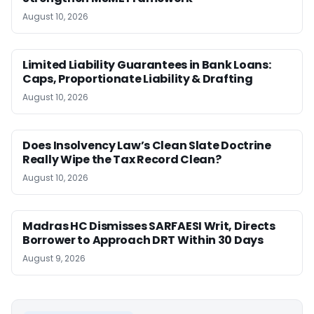
August 10, 2026
Limited Liability Guarantees in Bank Loans:
Caps, Proportionate Liability & Drafting
August 10, 2026
Does Insolvency Law’s Clean Slate Doctrine
Really Wipe the Tax Record Clean?
August 10, 2026
Madras HC Dismisses SARFAESI Writ, Directs
Borrower to Approach DRT Within 30 Days
August 9, 2026