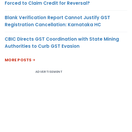
Forced to Claim Credit for Reversal?
Blank Verification Report Cannot Justify GST
Registration Cancellation: Karnataka HC
CBIC Directs GST Coordination with State Mining
Authorities to Curb GST Evasion
MORE POSTS
ADVERTISEMENT