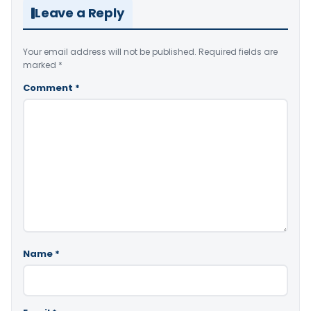
Leave a Reply
Your email address will not be published.
Required fields are
marked
*
Comment
*
Name
*