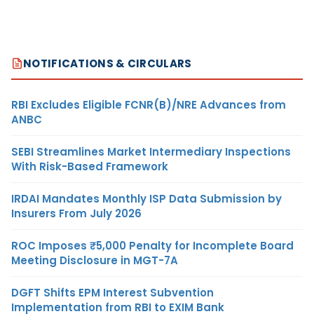
NOTIFICATIONS & CIRCULARS
RBI Excludes Eligible FCNR(B)/NRE Advances from
ANBC
SEBI Streamlines Market Intermediary Inspections
With Risk-Based Framework
IRDAI Mandates Monthly ISP Data Submission by
Insurers From July 2026
ROC Imposes ₹5,000 Penalty for Incomplete Board
Meeting Disclosure in MGT-7A
DGFT Shifts EPM Interest Subvention
Implementation from RBI to EXIM Bank