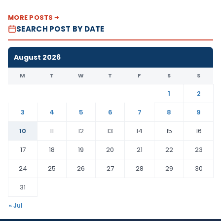
MORE POSTS
SEARCH POST BY DATE
August 2026
M
T
W
T
F
S
S
1
2
3
4
5
6
7
8
9
10
11
12
13
14
15
16
17
18
19
20
21
22
23
24
25
26
27
28
29
30
31
« Jul